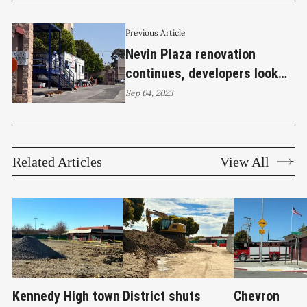
Previous Article
Nevin Plaza renovation
continues, developers look
forward to construction of
Sep 04, 2023
second building
Related Articles
View All
Kennedy High town
District shuts
Chevron