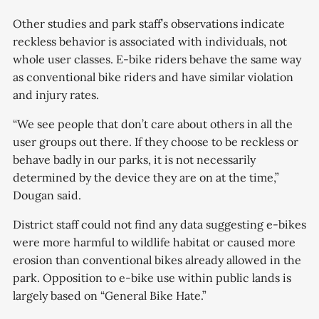
Other studies and park staff’s observations indicate
reckless behavior is associated with individuals, not
whole user classes. E-bike riders behave the same way
as conventional bike riders and have similar violation
and injury rates.
“We see people that don’t care about others in all the
user groups out there. If they choose to be reckless or
behave badly in our parks, it is not necessarily
determined by the device they are on at the time,”
Dougan said.
District staff could not find any data suggesting e-bikes
were more harmful to wildlife habitat or caused more
erosion than conventional bikes already allowed in the
park. Opposition to e-bike use within public lands is
largely based on “General Bike Hate.”