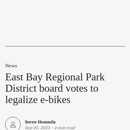
News
East Bay Regional Park
District board votes to
legalize e-bikes
Soren Hemmila
Sep 05, 2023
-
4 min read