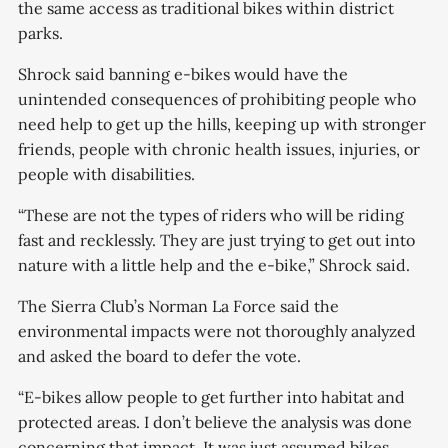
the same access as traditional bikes within district
parks.
Shrock said banning e-bikes would have the
unintended consequences of prohibiting people who
need help to get up the hills, keeping up with stronger
friends, people with chronic health issues, injuries, or
people with disabilities.
“These are not the types of riders who will be riding
fast and recklessly. They are just trying to get out into
nature with a little help and the e-bike,” Shrock said.
The Sierra Club’s Norman La Force said the
environmental impacts were not thoroughly analyzed
and asked the board to defer the vote.
“E-bikes allow people to get further into habitat and
protected areas. I don’t believe the analysis was done
concerning that impact. It was just assumed bikes