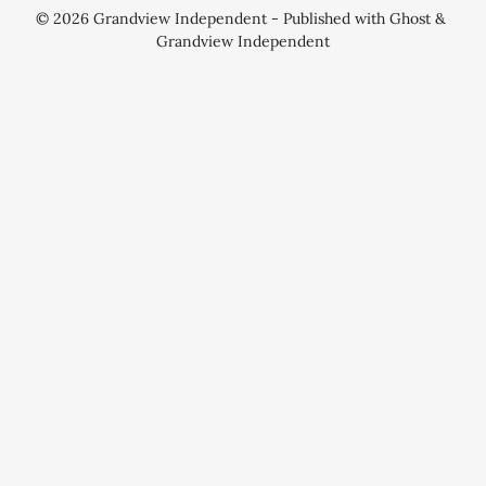
© 2026
Grandview Independent
- Published with
Ghost
&
Grandview Independent