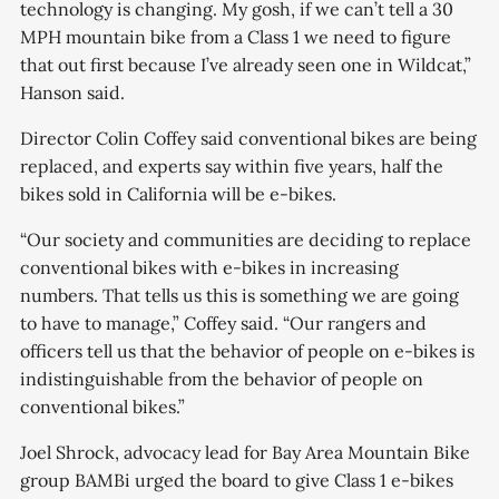
technology is changing. My gosh, if we can’t tell a 30
MPH mountain bike from a Class 1 we need to figure
that out first because I’ve already seen one in Wildcat,”
Hanson said.
Director Colin Coffey said conventional bikes are being
replaced, and experts say within five years, half the
bikes sold in California will be e-bikes.
“Our society and communities are deciding to replace
conventional bikes with e-bikes in increasing
numbers. That tells us this is something we are going
to have to manage,” Coffey said. “Our rangers and
officers tell us that the behavior of people on e-bikes is
indistinguishable from the behavior of people on
conventional bikes.”
Joel Shrock, advocacy lead for Bay Area Mountain Bike
group BAMBi urged the board to give Class 1 e-bikes