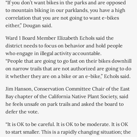
“If you don’t want bikes in the parks and are opposed
to mountain biking in our parklands, you have a high
correlation that you are not going to want e-bikes
either,” Dougan said.
Ward 1 Board Member Elizabeth Echols said the
district needs to focus on behavior and hold people
who engage in illegal activity accountable.
“People that are going to go fast on their bikes downhill
on narrow trails that are not authorized are going to do
it whether they are on a bike or an e-bike,” Echols said.
Jim Hanson, Conservation Committee Chair of the East
Bay chapter of the California Native Plant Society, said
he feels unsafe on park trails and asked the board to
defer the vote.
“It is OK to be careful. It is OK to be moderate. It is OK
to start smaller. This is a rapidly changing situation; the