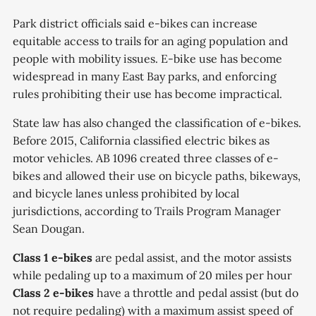
Park district officials said e-bikes can increase
equitable access to trails for an aging population and
people with mobility issues. E-bike use has become
widespread in many East Bay parks, and enforcing
rules prohibiting their use has become impractical.
State law has also changed the classification of e-bikes.
Before 2015, California classified electric bikes as
motor vehicles. AB 1096 created three classes of e-
bikes and allowed their use on bicycle paths, bikeways,
and bicycle lanes unless prohibited by local
jurisdictions, according to Trails Program Manager
Sean Dougan.
Class 1 e-bikes
are pedal assist, and the motor assists
while pedaling up to a maximum of 20 miles per hour
Class 2 e-bikes
have a throttle and pedal assist (but do
not require pedaling) with a maximum assist speed of