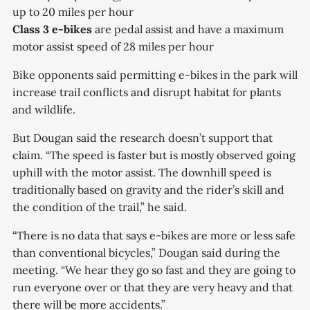
up to 20 miles per hour
Class 3 e-bikes
are pedal assist and have a maximum
motor assist speed of 28 miles per hour
Bike opponents said permitting e-bikes in the park will
increase trail conflicts and disrupt habitat for plants
and wildlife.
But Dougan said the research doesn’t support that
claim. “The speed is faster but is mostly observed going
uphill with the motor assist. The downhill speed is
traditionally based on gravity and the rider’s skill and
the condition of the trail,” he said.
“There is no data that says e-bikes are more or less safe
than conventional bicycles,” Dougan said during the
meeting. “We hear they go so fast and they are going to
run everyone over or that they are very heavy and that
there will be more accidents.”