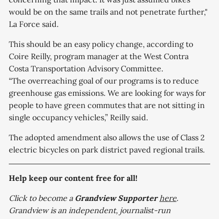
would be on the same trails and not penetrate further,"
La Force said.
This should be an easy policy change, according to
Coire Reilly, program manager at the West Contra
Costa Transportation Advisory Committee.
“The overreaching goal of our programs is to reduce
greenhouse gas emissions. We are looking for ways for
people to have green commutes that are not sitting in
single occupancy vehicles,” Reilly said.
The adopted amendment also allows the use of Class 2
electric bicycles on park district paved regional trails.
Help keep our content free for all!
Click to become a
Grandview
Supporter
here
.
Grandview is an independent, journalist-run