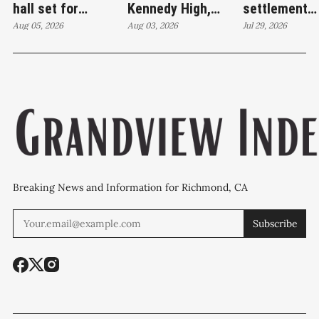
hall set for
Kennedy High,
settlement
Thursday as
Aug 05, 2026
moves swim
Aug 03, 2026
emerges as c
Jul 29, 2026
WCCUSD weighs
programs after
'plan B' for f
student relocation
PCE discovery
station upgr
Breaking News and Information for Richmond, CA
Subscribe