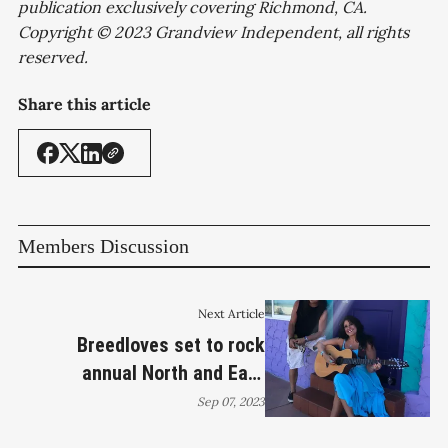
publication exclusively covering Richmond, CA.
Copyright © 2023 Grandview Independent, all rights
reserved.
Share this article
Members Discussion
Next Article
Breedloves set to rock
annual North and East
neighborhood event
Sep 07, 2023