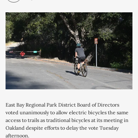
East Bay Regional Park District Board of Directors
voted unanimously to allow electric bicycles the same
access to trails as traditional bicycles at its meeting in
Oakland despite efforts to delay the vote Tuesday
afternoon.