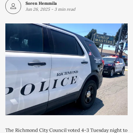
Soren Hemmila
Jun 26, 2025
-
3 min read
The Richmond City Council voted 4-3 Tuesday night to