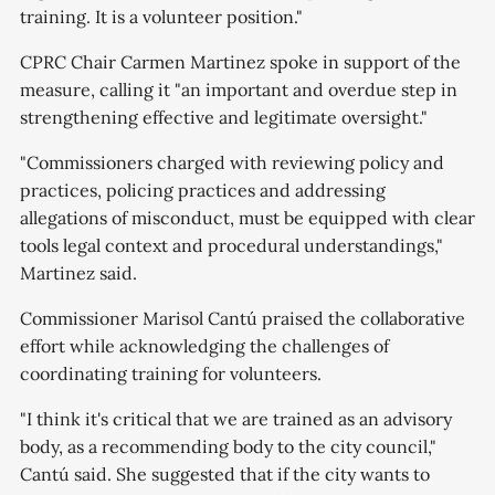
training. It is a volunteer position."
CPRC Chair Carmen Martinez spoke in support of the
measure, calling it "an important and overdue step in
strengthening effective and legitimate oversight."
"Commissioners charged with reviewing policy and
practices, policing practices and addressing
allegations of misconduct, must be equipped with clear
tools legal context and procedural understandings,"
Martinez said.
Commissioner Marisol Cantú praised the collaborative
effort while acknowledging the challenges of
coordinating training for volunteers.
"I think it's critical that we are trained as an advisory
body, as a recommending body to the city council,"
Cantú said. She suggested that if the city wants to