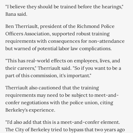
"I believe they should be trained before the hearings,"
Bana said.
Ben Therriault, president of the Richmond Police
Officers Association, supported robust training
requirements with consequences for non-attendance
but warned of potential labor law complications.
"This has real-world effects on employees, lives, and
their careers," Therriault said. "So if you want to be a
part of this commission, it's important."
Therriault also cautioned that the training
requirements may need to be subject to meet-and-
confer negotiations with the police union, citing
Berkeley's experience.
"I'd also add that this is a meet-and-confer element.
The City of Berkeley tried to bypass that two years ago