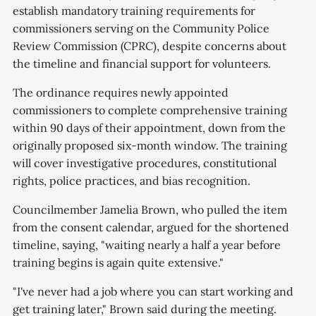
establish mandatory training requirements for
commissioners serving on the Community Police
Review Commission (CPRC), despite concerns about
the timeline and financial support for volunteers.
The ordinance requires newly appointed
commissioners to complete comprehensive training
within 90 days of their appointment, down from the
originally proposed six-month window. The training
will cover investigative procedures, constitutional
rights, police practices, and bias recognition.
Councilmember Jamelia Brown, who pulled the item
from the consent calendar, argued for the shortened
timeline, saying, "waiting nearly a half a year before
training begins is again quite extensive."
"I've never had a job where you can start working and
get training later," Brown said during the meeting.