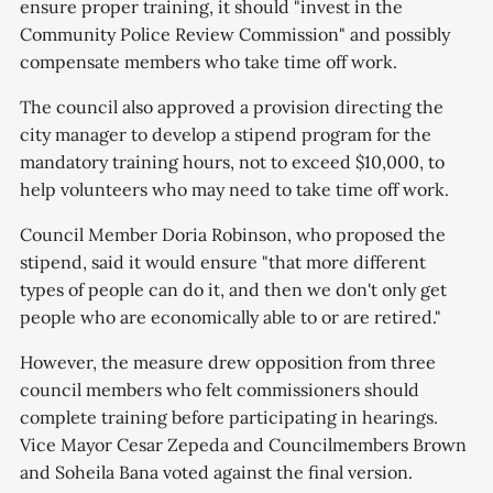
ensure proper training, it should "invest in the
Community Police Review Commission" and possibly
compensate members who take time off work.
The council also approved a provision directing the
city manager to develop a stipend program for the
mandatory training hours, not to exceed $10,000, to
help volunteers who may need to take time off work.
Council Member Doria Robinson, who proposed the
stipend, said it would ensure "that more different
types of people can do it, and then we don't only get
people who are economically able to or are retired."
However, the measure drew opposition from three
council members who felt commissioners should
complete training before participating in hearings.
Vice Mayor Cesar Zepeda and Councilmembers Brown
and Soheila Bana voted against the final version.