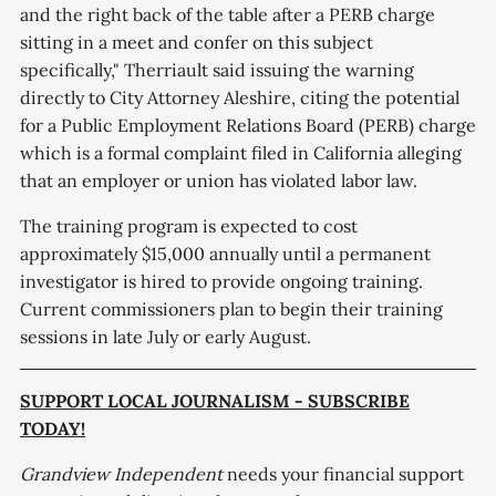
and the right back of the table after a PERB charge
sitting in a meet and confer on this subject
specifically," Therriault said issuing the warning
directly to City Attorney Aleshire, citing the potential
for a Public Employment Relations Board (PERB) charge
which is a formal complaint filed in California alleging
that an employer or union has violated labor law.
The training program is expected to cost
approximately $15,000 annually until a permanent
investigator is hired to provide ongoing training.
Current commissioners plan to begin their training
sessions in late July or early August.
SUPPORT LOCAL JOURNALISM - SUBSCRIBE
TODAY!
Grandview Independent
needs your financial support