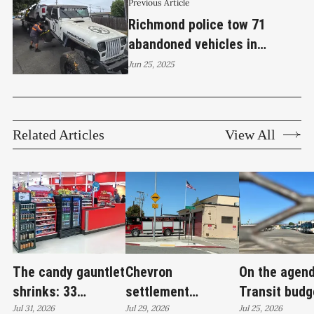
Previous Article
Richmond police tow 71
abandoned vehicles in
southern district cleanup
Jun 25, 2025
operation
Related Articles
View All
The candy gauntlet
Chevron
On the agend
shrinks: 33
settlement
Transit budg
Richmond retailers
Jul 31, 2026
emerges as city's
Jul 29, 2026
deficit, hom
Jul 25, 2026