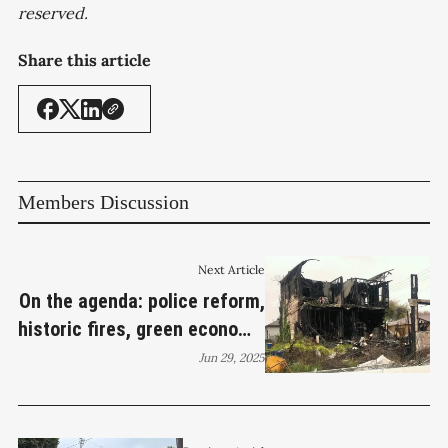
reserved.
Share this article
Members Discussion
Next Article
On the agenda: police reform,
historic fires, green economy,
homeless services
Jun 29, 2025