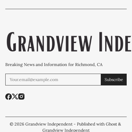
to face healthy
'plan B' for fire
outreach an
checkout rules
station upgrades
policing pro
Breaking News and Information for Richmond, CA
Subscribe
© 2026
Grandview Independent
- Published with
Ghost
&
Grandview Independent