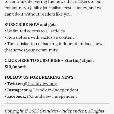
to continue delivering the news that matters to our
community. Quality journalism costs money, and we
can't do it without readers like you.
SUBSCRIBE NOW and get:
• Unlimited access to all articles
• Newsletters with exclusive content
• The satisfaction of backing independent local news
that serves your community
CLICK HERE TO SUBSCRIBE
- Starting at just
$10/month
FOLLOW US FOR BREAKING NEWS:
•
Twitter:
@GrandviewIndy
•
Instagram:
@GrandviewIndependent
•
Facebook:
@Grandview Independent
Copyright © 2025 Grandview Independent, all rights