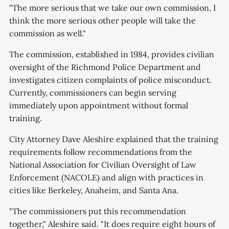
"The more serious that we take our own commission, I
think the more serious other people will take the
commission as well."
The commission, established in 1984, provides civilian
oversight of the Richmond Police Department and
investigates citizen complaints of police misconduct.
Currently, commissioners can begin serving
immediately upon appointment without formal
training.
City Attorney Dave Aleshire explained that the training
requirements follow recommendations from the
National Association for Civilian Oversight of Law
Enforcement (NACOLE) and align with practices in
cities like Berkeley, Anaheim, and Santa Ana.
"The commissioners put this recommendation
together," Aleshire said. "It does require eight hours of