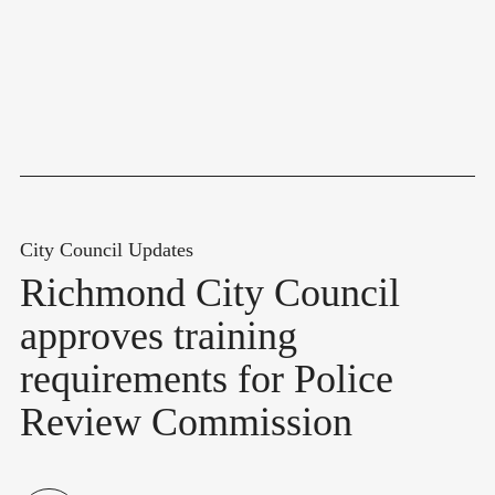
City Council Updates
Richmond City Council
approves training
requirements for Police
Review Commission