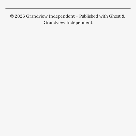
© 2026
Grandview Independent
- Published with
Ghost
&
Grandview Independent