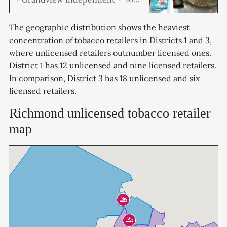
Code Enforcement Officers,
conducted a series of
unannounced inspections of
The geographic distribution shows the heaviest
local tobacco retailers, resulting
concentration of tobacco retailers in Districts 1 and 3,
in a substantial drug seizure.
where unlicensed retailers outnumber licensed ones.
Out of the 13 businesses
inspected, four were found to be
District 1 has 12 unlicensed and nine licensed retailers.
selling illegal drugs, including
In comparison, District 3 has 18 unlicensed and six
marijuana and psychedelic
licensed retailers.
mushrooms, packaged and ready
for sale.
Richmond unlicensed tobacco retailer
map