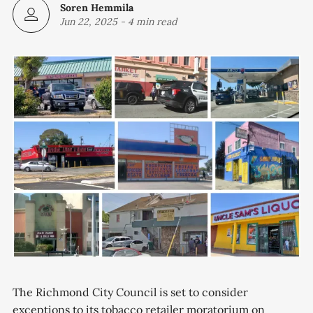
Soren Hemmila
Jun 22, 2025
-
4 min read
The Richmond City Council is set to consider
exceptions to its tobacco retailer moratorium on