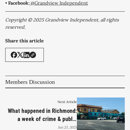
•
Facebook:
@Grandview Independent
Copyright © 2025 Grandview Independent, all rights
reserved.
Share this article
Members Discussion
Next Article
What happened in Richmond:
a week of crime & public
safety
Jun 23, 2025