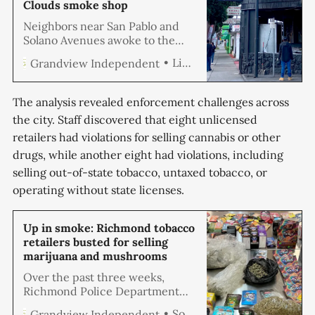
Clouds smoke shop
Neighbors near San Pablo and
Solano Avenues awoke to the
sounds of small explosions early
Linda Hemmila
Grandview Independent
Saturday morning after a fire
broke out at the Exotic Clouds
Gift Shop.
The analysis revealed enforcement challenges across
the city. Staff discovered that eight unlicensed
retailers had violations for selling cannabis or other
drugs, while another eight had violations, including
selling out-of-state tobacco, untaxed tobacco, or
operating without state licenses.
Up in smoke: Richmond tobacco
retailers busted for selling
marijuana and mushrooms
Over the past three weeks,
Richmond Police Department
detectives, in partnership with
Soren Hemmila
Grandview Independent