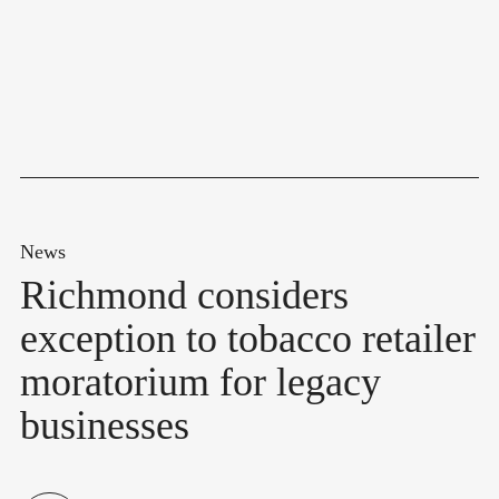
News
Richmond considers
exception to tobacco retailer
moratorium for legacy
businesses