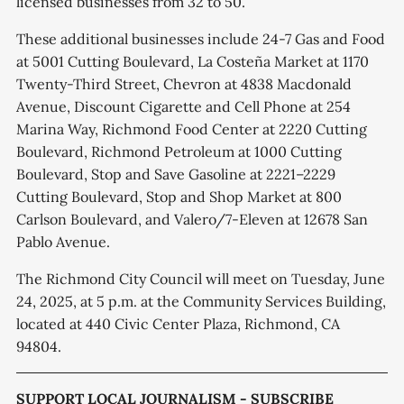
licensed businesses from 32 to 50.
These additional businesses include 24-7 Gas and Food
at 5001 Cutting Boulevard, La Costeña Market at 1170
Twenty-Third Street, Chevron at 4838 Macdonald
Avenue, Discount Cigarette and Cell Phone at 254
Marina Way, Richmond Food Center at 2220 Cutting
Boulevard, Richmond Petroleum at 1000 Cutting
Boulevard, Stop and Save Gasoline at 2221–2229
Cutting Boulevard, Stop and Shop Market at 800
Carlson Boulevard, and Valero/7-Eleven at 12678 San
Pablo Avenue.
The Richmond City Council will meet on Tuesday, June
24, 2025, at 5 p.m. at the Community Services Building,
located at 440 Civic Center Plaza, Richmond, CA
94804.
SUPPORT LOCAL JOURNALISM - SUBSCRIBE