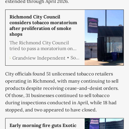
extended through April 2026.
Richmond City Council
considers tobacco moratorium
after proliferation of smoke
shops
The Richmond City Council
tried to pass a moratorium on
tobacco retailers, but with only
Soren Hemmila
Grandview Independent
four councilmembers in
attendance, they didn’t have the
five votes required to pass an
City officials found 51 unlicensed tobacco retailers
emergency ordinance at
operating in Richmond, with many continuing to sell
Tuesday’s council meeting.
products despite receiving cease-and-desist orders.
Council members reported
receiving numerous complaints
Of those, 31 businesses continued to sell tobacco
about the number of smoke
during inspections conducted in April, while 18 had
shops and
stopped, and two appeared to have closed.
Early morning fire guts Exotic