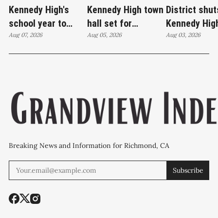
Kennedy High's
Kennedy High town
District shut
school year to
hall set for
Kennedy Hig
start on time
Aug 07, 2026
Thursday as
Aug 05, 2026
moves swim
Aug 03, 2026
WCCUSD weighs
programs af
student relocation
PCE discove
Breaking News and Information for Richmond, CA
Subscribe