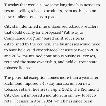
Tuesday that would allow some longtime businesses to
resume selling tobacco products, even as the ban on
new retailers remains in place.
City staff identified
nine unlicensed tobacco retailers
that could qualify for a proposed "Pathway to
Compliance Program" based on strict criteria
established by the council. The businesses would need
to have held valid city tobacco licenses between 2018
and 2024, maintained continuous business licenses,
retained the same ownership, and hold current state
tobacco licenses.
The potential exception comes more than a year after
Richmond imposed a 45-day moratorium on new
tobacco retailer licenses in April 2024. The Richmond
City Council imposed a moratorium on new tobacco
retail licenses in April 2024, which has since been