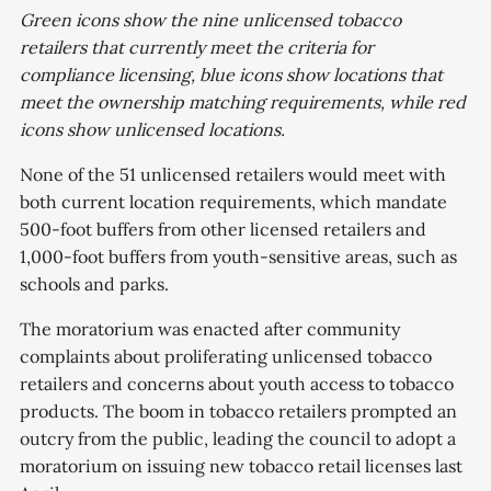
Green icons show the nine unlicensed tobacco
retailers that currently meet the criteria for
compliance licensing, blue icons show locations that
meet the ownership matching requirements, while red
icons show unlicensed locations.
None of the 51 unlicensed retailers would meet with
both current location requirements, which mandate
500-foot buffers from other licensed retailers and
1,000-foot buffers from youth-sensitive areas, such as
schools and parks.
The moratorium was enacted after community
complaints about proliferating unlicensed tobacco
retailers and concerns about youth access to tobacco
products. The boom in tobacco retailers prompted an
outcry from the public, leading the council to adopt a
moratorium on issuing new tobacco retail licenses last