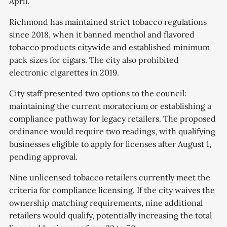
April.
Richmond has maintained strict tobacco regulations
since 2018, when it banned menthol and flavored
tobacco products citywide and established minimum
pack sizes for cigars. The city also prohibited
electronic cigarettes in 2019.
City staff presented two options to the council:
maintaining the current moratorium or establishing a
compliance pathway for legacy retailers. The proposed
ordinance would require two readings, with qualifying
businesses eligible to apply for licenses after August 1,
pending approval.
Nine unlicensed tobacco retailers currently meet the
criteria for compliance licensing. If the city waives the
ownership matching requirements, nine additional
retailers would qualify, potentially increasing the total