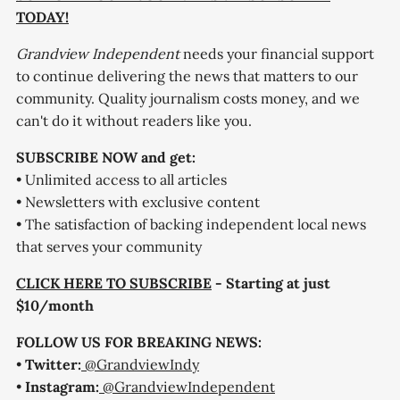
TODAY!
Grandview Independent
needs your financial support
to continue delivering the news that matters to our
community. Quality journalism costs money, and we
can't do it without readers like you.
SUBSCRIBE NOW and get:
• Unlimited access to all articles
• Newsletters with exclusive content
• The satisfaction of backing independent local news
that serves your community
CLICK HERE TO SUBSCRIBE
- Starting at just
$10/month
FOLLOW US FOR BREAKING NEWS:
•
Twitter:
@GrandviewIndy
•
Instagram:
@GrandviewIndependent