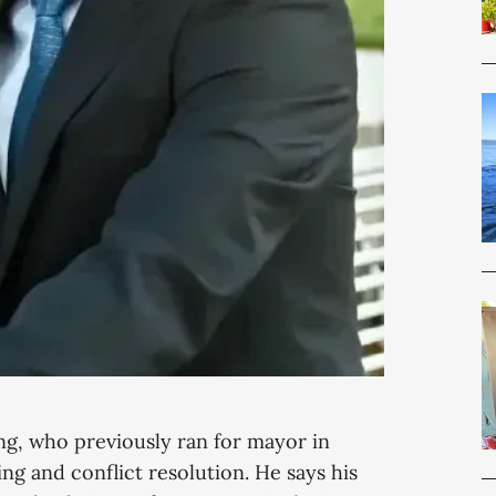
g, who previously ran for mayor in
ng and conflict resolution. He says his