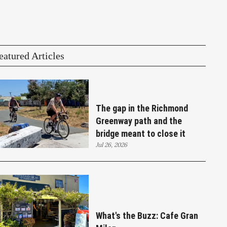
eatured Articles
The gap in the Richmond
Greenway path and the
bridge meant to close it
Jul 26, 2026
What's the Buzz: Cafe Gran