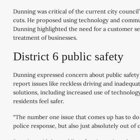
Dunning was critical of the current city council
cuts. He proposed using technology and commu
Dunning highlighted the need for a customer se
treatment of businesses.
District 6 public safety
Dunning expressed concern about public safety i
report issues like reckless driving and inadequ
solutions, including increased use of technol
residents feel safer.
“The number one issue that comes up has to do w
police response, but also just absolutely out of 