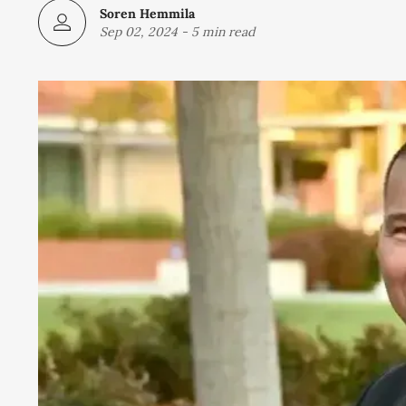
Soren Hemmila
Sep 02, 2024
-
5 min read