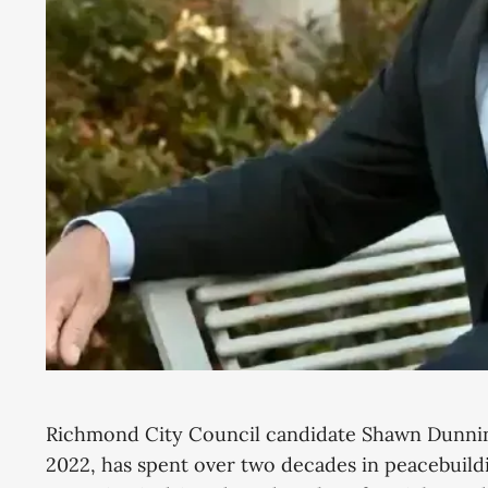
Richmond City Council candidate Shawn Dunnin
2022, has spent over two decades in peacebuildi