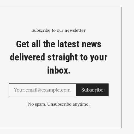
Subscribe to our newsletter
Get all the latest news
delivered straight to your
inbox.
Subscribe
No spam. Unsubscribe anytime.