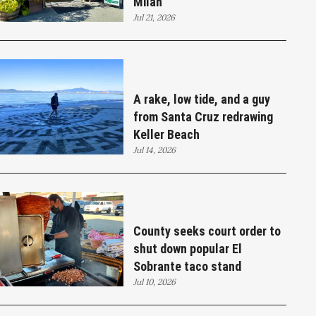
Milan
Jul 21, 2026
A rake, low tide, and a guy
from Santa Cruz redrawing
Keller Beach
Jul 14, 2026
County seeks court order to
shut down popular El
Sobrante taco stand
Jul 10, 2026