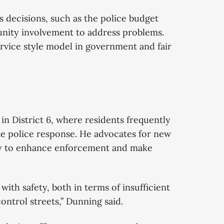
’s decisions, such as the police budget
nity involvement to address problems.
rvice style model in government and fair
n District 6, where residents frequently
ate police response. He advocates for new
ogy to enhance enforcement and make
ith safety, both in terms of insufficient
control streets,” Dunning said.