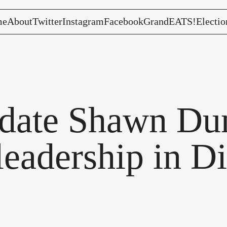
me
About
Twitter
Instagram
Facebook
GrandEATS!
Electio
date Shawn Dun
leadership in Di