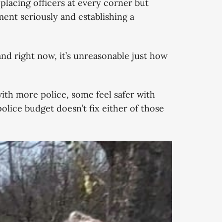
 placing officers at every corner but
ent seriously and establishing a
nd right now, it’s unreasonable just how
with more police, some feel safer with
olice budget doesn’t fix either of those