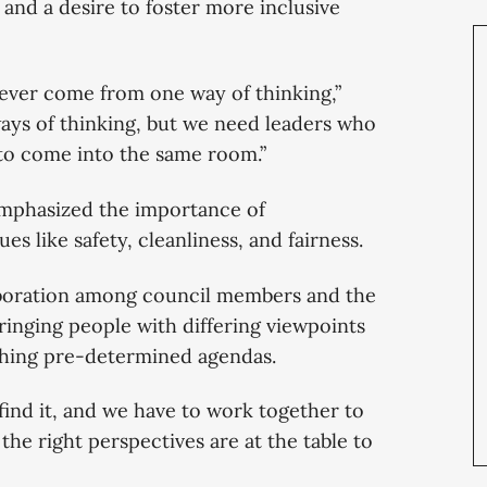
and a desire to foster more inclusive
ever come from one way of thinking,”
ways of thinking, but we need leaders who
 to come into the same room.”
mphasized the importance of
es like safety, cleanliness, and fairness.
llaboration among council members and the
inging people with differing viewpoints
ushing pre-determined agendas.
find it, and we have to work together to
 the right perspectives are at the table to