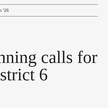
n '26
ning calls for
strict 6