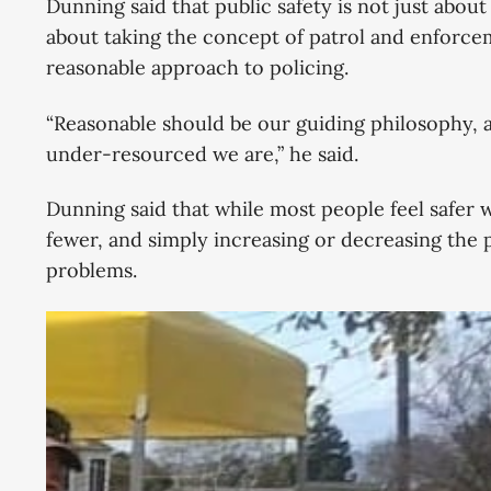
Dunning said that public safety is not just about
about taking the concept of patrol and enforcem
reasonable approach to policing.
“Reasonable should be our guiding philosophy, a
under-resourced we are,” he said.
Dunning said that while most people feel safer 
fewer, and simply increasing or decreasing the p
problems.