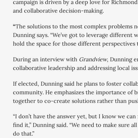
campaign is driven by a deep love for Richmond 
and collaborative decision-making.
“
The solutions to the most complex problems n
Dunning says. “We’ve got to leverage different 
hold the space for those different perspectives
During an interview with
Grandview
, Dunning e
collaborative leadership and addressing local issu
If elected, Dunning said he plans to foster co
community. He emphasizes the importance of br
together to co-create solutions rather than p
“I don’t have the answer yet, but I know we can 
find it,” Dunning said. “We need to make sure all
do that.”