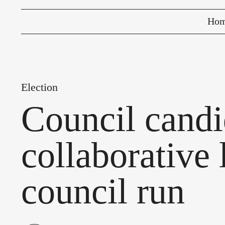
Ho
Election
Council candi
collaborative 
council run