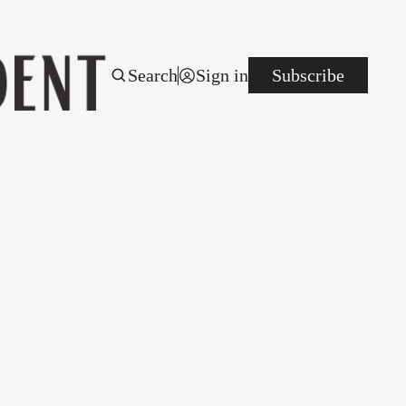
Search
Sign in
Subscribe