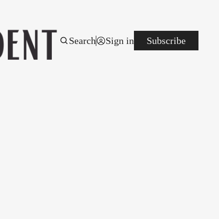
Search
Sign in
Subscribe