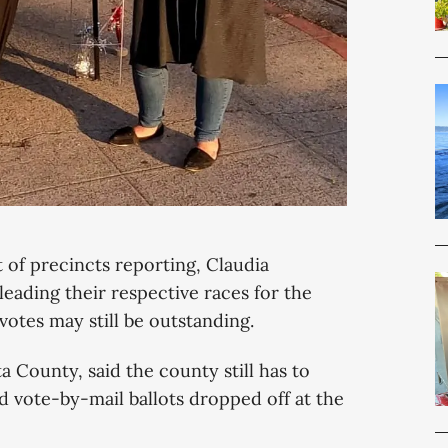
t of precincts reporting, Claudia
eading their respective races for the
otes may still be outstanding.
a County, said the county still has to
d vote-by-mail ballots dropped off at the