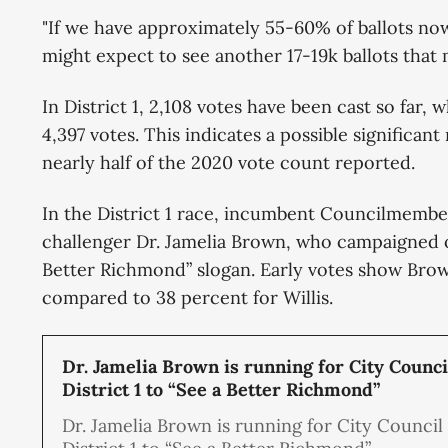
"If we have approximately 55-60% of ballots no
might expect to see another 17-19k ballots that 
In District 1, 2,108 votes have been cast so far, 
4,397 votes. This indicates a possible significan
nearly half of the 2020 vote count reported.
In the District 1 race, incumbent Councilmember
challenger Dr. Jamelia Brown, who campaigned o
Better Richmond” slogan. Early votes show Brow
compared to 38 percent for Willis.
Dr. Jamelia Brown is running for City Counci
District 1 to “See a Better Richmond”
Dr. Jamelia Brown is running for City Council 