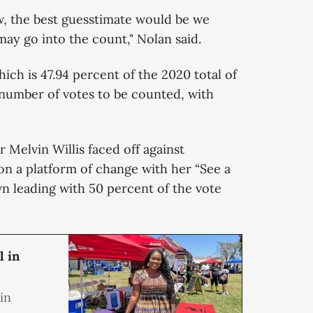
w, the best guesstimate would be we
may go into the count," Nolan said.
which is 47.94 percent of the 2020 total of
t number of votes to be counted, with
 Melvin Willis faced off against
n a platform of change with her “See a
n leading with 50 percent of the vote
l in
in