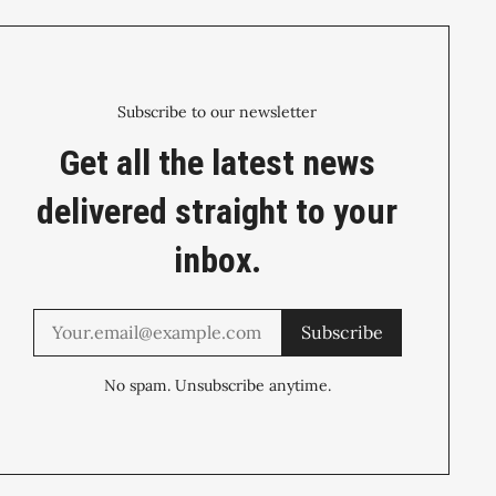
Subscribe to our newsletter
Get all the latest news
delivered straight to your
inbox.
Subscribe
No spam. Unsubscribe anytime.