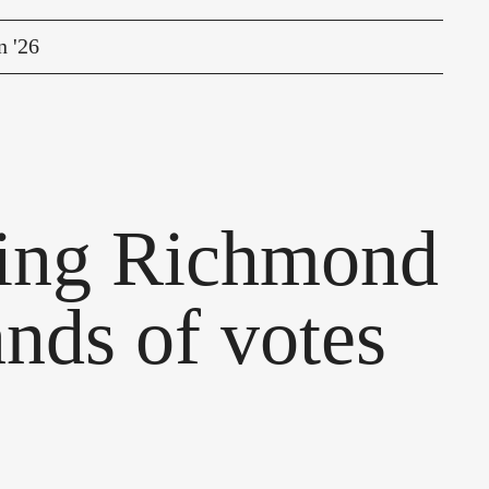
n '26
ding Richmond
ands of votes