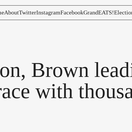
me
About
Twitter
Instagram
Facebook
GrandEATS!
Electio
son, Brown lea
race with thous