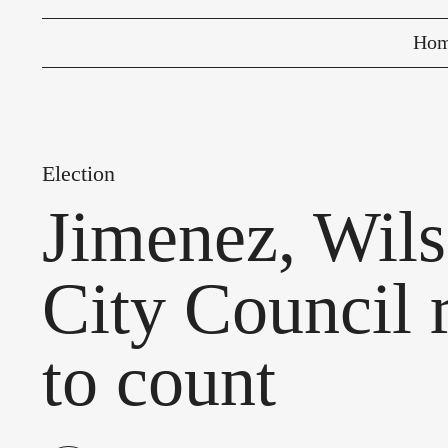
Ho
Election
Jimenez, Wil
City Council 
to count