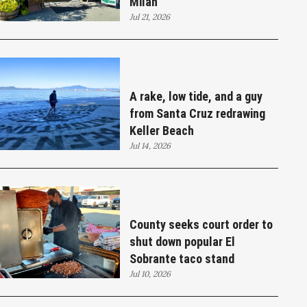
Milan
Jul 21, 2026
A rake, low tide, and a guy
from Santa Cruz redrawing
Keller Beach
Jul 14, 2026
County seeks court order to
shut down popular El
Sobrante taco stand
Jul 10, 2026