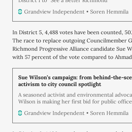
District 1 to “See a Better Richmond”
Soren Hemmila
Grandview Independent
In District 5, 4,488 votes have been counted, 50
The race to replace outgoing Councilmember G
Richmond Progressive Alliance candidate Sue Wi
with 57 percent of the vote compared to Ahmad
Sue Wilson’s campaign: from behind-the-sc
activism to city council spotlight
A seasoned activist and environmental advoca
Wilson is making her first bid for public offic
to fill the District 5 Richmond City Council se
Soren Hemmila
Grandview Independent
vacated by Gayle McLaughlin.