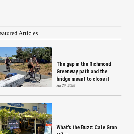
eatured Articles
The gap in the Richmond
Greenway path and the
bridge meant to close it
Jul 26, 2026
What's the Buzz: Cafe Gran