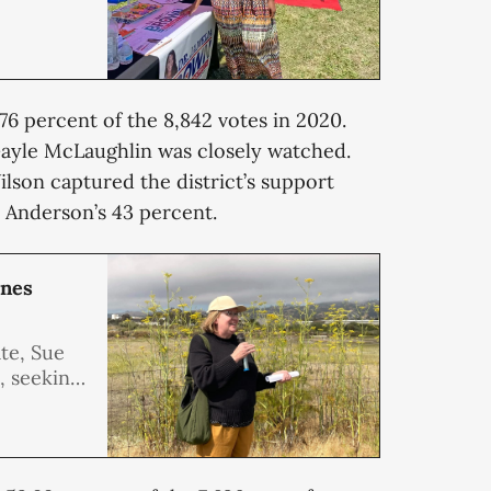
.76 percent of the 8,842 votes in 2020.
ayle McLaughlin was closely watched.
lson captured the district’s support
 Anderson’s 43 percent.
enes
te, Sue
e, seeking
at