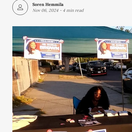
Soren Hemmila
Nov 06, 2024
-
4 min read