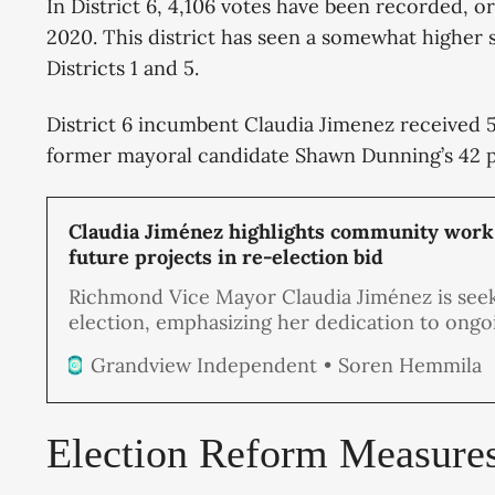
In District 6, 4,106 votes have been recorded, o
2020. This district has seen a somewhat higher 
Districts 1 and 5.
District 6 incumbent Claudia Jimenez received 58
former mayoral candidate Shawn Dunning’s 42 
Claudia Jiménez highlights community work
future projects in re-election bid
Richmond Vice Mayor Claudia Jiménez is seek
election, emphasizing her dedication to ongo
projects and her long-term vision for improv
Soren Hemmila
Grandview Independent
safety, infrastructure, and economic opportun
District 6, which she represents.
Election Reform Measure