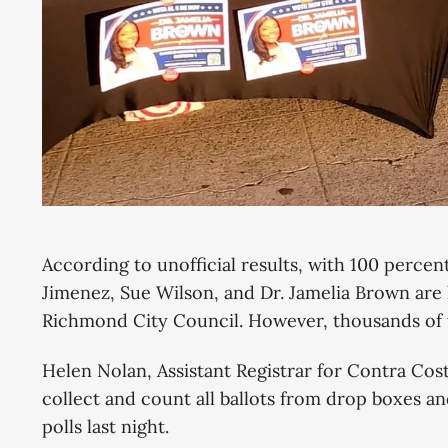
According to unofficial results, with 100 percen
Jimenez, Sue Wilson, and Dr. Jamelia Brown are l
Richmond City Council. However, thousands of v
Helen Nolan, Assistant Registrar for Contra Cost
collect and count all ballots from drop boxes an
polls last night.