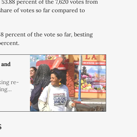
r 53.88 percent of the 7,620 votes from
share of votes so far compared to
 percent of the vote so far, besting
percent.
 and
ing re-
ing
ing public
ity in
s