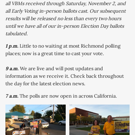
all VBMs received through Saturday, November 2, and
all Early Voting in-person ballots cast. Our subsequent
results will be released no less than every two hours
until we have all of our in-person Election Day ballots
tabulated.
1 p.m.
Little to no waiting at most Richmond polling
places; now is a great time to cast your vote.
9 a.m.
We are live and will post updates and
information as we receive it. Check back throughout
the day for the latest election news.
7 a.m.
The polls are now open in across California.