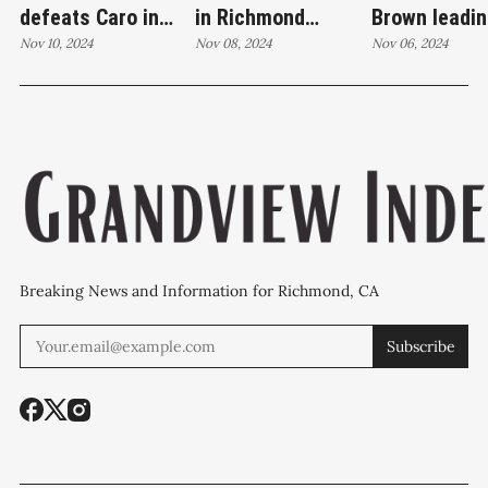
defeats Caro in
in Richmond
Brown leadin
education race;
Nov 10, 2024
election; Jimenez,
Nov 08, 2024
Richmond Ci
Nov 06, 2024
conceding
Wilson, and Brown
Council race
candidate stresses
maintain leads for
thousands of
commitment to
City Council
to count
public service
Breaking News and Information for Richmond, CA
Subscribe