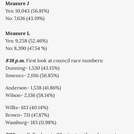
Measure J
Yes: 10,043 (56.81%)
No: 7,636 (43.19%)
Measure L
Yes: 9,258 (52.46%)
No: 8,390 (47.54 %)
8:18 p.m.
First look at council race numbers:
Dunning- 1,530 (43.15%)
Jimenez- 2,016 (56.85%)
Anderson- 1,538 (41.86%)
Wilson- 2,136 (58.14%)
Willis- 613 (40.14%)
Brown- 731 (47.87%)
Wassburg- 183 (11.98%)