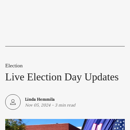
Election
Live Election Day Updates
Linda Hemmila
Nov 05, 2024
-
3 min read