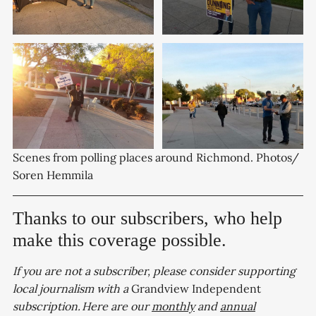
Scenes from polling places around Richmond. Photos/ 
Soren Hemmila
Thanks to our subscribers, who help
make this coverage possible.
If you are not a subscriber, please consider supporting
local journalism with a
Grandview Independent
subscription. Here are our
monthly
and
annual