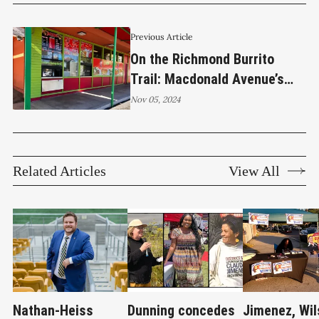
Previous Article
On the Richmond Burrito
Trail: Macdonald Avenue’s
walk-up restaurant Tacos El
Nov 05, 2024
Indio
Related Articles
View All
Nathan-Heiss
Dunning concedes
Jimenez, Wil