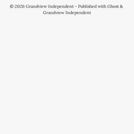
© 2026
Grandview Independent
- Published with
Ghost
&
Grandview Independent