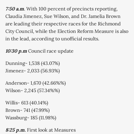
7:50 a.m
. With 100 percent of precincts reporting,
Claudia Jimenez, Sue Wilson, and Dr. Jamelia Brown
are leading their respective races for the Richmond
City Council, while the Election Reform Measure is also
in the lead, according to unofficial results.
10:30 p.m
Council race update
Dunning- 1,538 (43.07%)
Jimenez- 2,033 (56.93%)
Anderson- 1,670 (42.66%%)
Wilson- 2,245 (57.34%%)
Willis- 613 (40.14%)
Brown- 741 (47.99%)
Wassburg- 185 (11.98%)
8:25 p.m.
First look at Measures