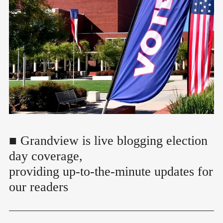
■ Grandview is live blogging election
day coverage,
providing up-to-the-minute updates for
our readers