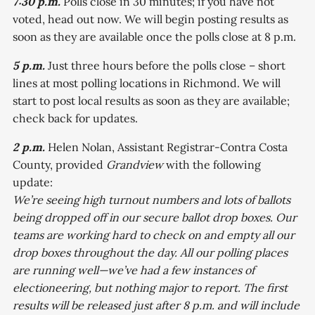
7:30 p.m.
Polls close in 30 minutes; if you have not
voted, head out now. We will begin posting results as
soon as they are available once the polls close at 8 p.m.
5 p.m.
Just three hours before the polls close – short
lines at most polling locations in Richmond. We will
start to post local results as soon as they are available;
check back for updates.
2 p.m.
Helen Nolan, Assistant Registrar-Contra Costa
County, provided
Grandview
with the following
update:
We’re seeing high turnout numbers and lots of ballots
being dropped off in our secure ballot drop boxes. Our
teams are working hard to check on and empty all our
drop boxes throughout the day. All our polling places
are running well—we’ve had a few instances of
electioneering, but nothing major to report. The first
results will be released just after 8 p.m. and will include