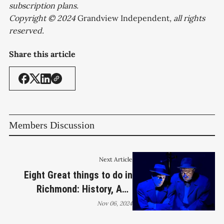
subscription plans.
Copyright © 2024
Grandview Independent
, all rights
reserved.
Share this article
Members Discussion
Next Article
Eight Great things to do in
Richmond: History, ALS
Fundraiser, Photography Talk
Nov 06, 2024