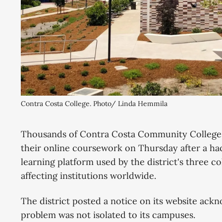
Contra Costa College. Photo/ Linda Hemmila
Thousands of Contra Costa Community College D
their online coursework on Thursday after a h
learning platform used by the district's three c
affecting institutions worldwide.
The district posted a notice on its website ack
problem was not isolated to its campuses.