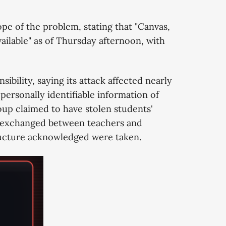
pe of the problem, stating that "Canvas,
ailable" as of Thursday afternoon, with
bility, saying its attack affected nearly
rsonally identifiable information of
roup claimed to have stolen students'
s exchanged between teachers and
tructure acknowledged were taken.