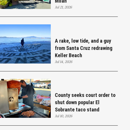
Milan
Jul 21, 2026
A rake, low tide, and a guy
from Santa Cruz redrawing
Keller Beach
Jul 14, 2026
County seeks court order to
shut down popular El
Sobrante taco stand
Jul 10, 2026