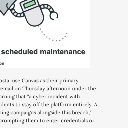
osta, use Canvas as their primary
 email on Thursday afternoon under the
arning that "a cyber incident with
dents to stay off the platform entirely. A
ing campaigns alongside this breach,"
s prompting them to enter credentials or