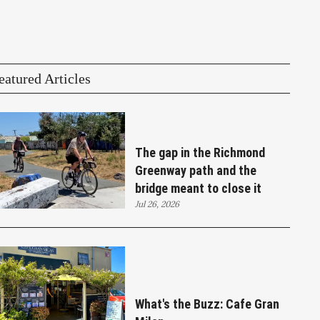
eatured Articles
The gap in the Richmond
Greenway path and the
bridge meant to close it
Jul 26, 2026
What's the Buzz: Cafe Gran