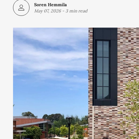
Soren Hemmila
May 07, 2026
-
3 min read