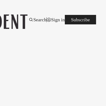
Search
Sign in
Subscribe