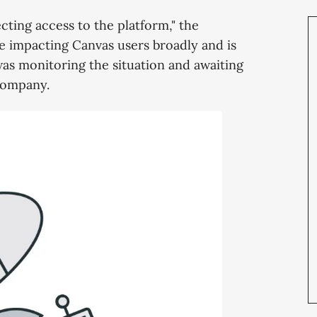
cting access to the platform," the
o be impacting Canvas users broadly and is
t was monitoring the situation and awaiting
company.