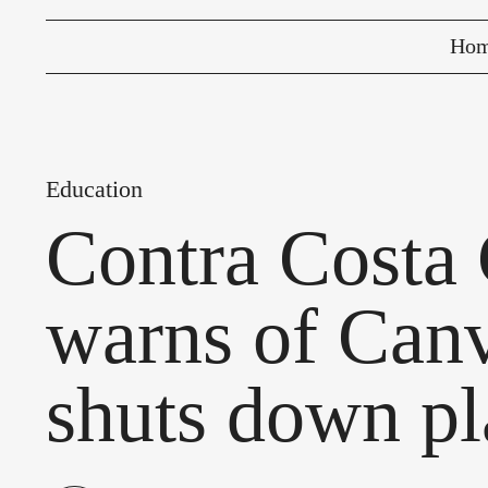
Ho
Education
Contra Costa 
warns of Canv
shuts down pl