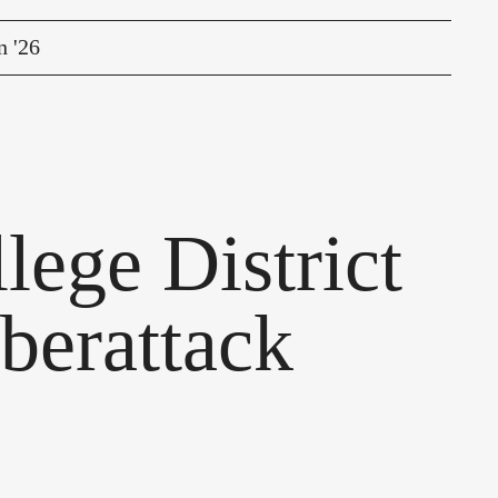
n '26
ege District
berattack