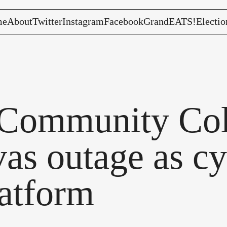
me
About
Twitter
Instagram
Facebook
GrandEATS!
Electio
Community Coll
as outage as cy
atform