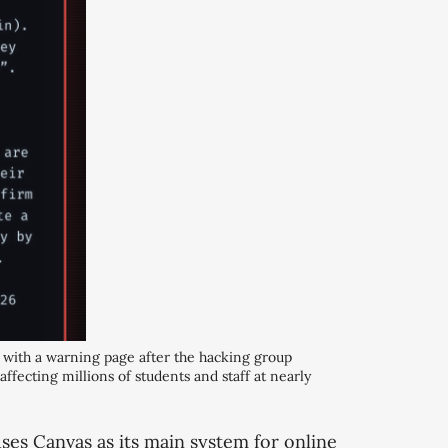
with a warning page after the hacking group 
fecting millions of students and staff at nearly 
es Canvas as its main system for online