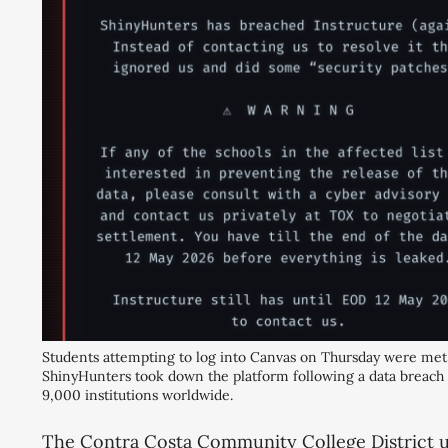
Students attempting to log into Canvas on Thursday were met 
ShinyHunters took down the platform following a data breach af
9,000 institutions worldwide.
The Contra Costa Community College District us