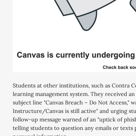
Students at other institutions, such as Contra C
learning management system. They received an
subject line "Canvas Breach – Do Not Access," w
Instructure/Canvas is still active" and urging stu
follow-up message warned of an "uptick of phish
telling students to question any emails or text