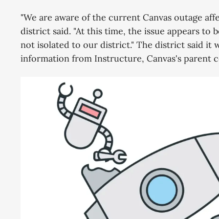
"We are aware of the current Canvas outage affe
district said. "At this time, the issue appears t
not isolated to our district." The district said i
information from Instructure, Canvas's parent 