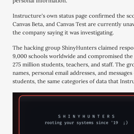
personal information.
Instructure's own status page confirmed the sco
Canvas Beta, and Canvas Test are currently unav
the company saying it was investigating.
The hacking group ShinyHunters claimed responsi
9,000 schools worldwide and compromised the pe
275 million students, teachers, and staff. The g
names, personal email addresses, and message
students, the same categories of data that Ins