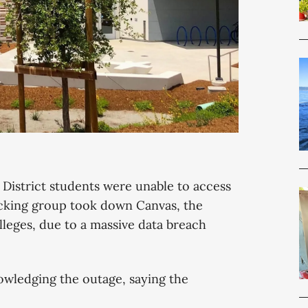
istrict students were unable to access
acking group took down Canvas, the
olleges, due to a massive data breach
nowledging the outage, saying the