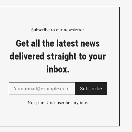
Subscribe to our newsletter
Get all the latest news
delivered straight to your
inbox.
Subscribe
No spam. Unsubscribe anytime.