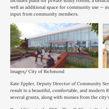
includes plans for private study rooms, a dedica
well as additional space for community use — m
input from community members.
Images/ City of Richmond
Kate Eppler, Deputy Director of Community Servi
result in a beautiful, comfortable, and modern
several grants, along with monies from the city'