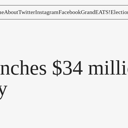
me
About
Twitter
Instagram
Facebook
GrandEATS!
Electio
nches $34 milli
y