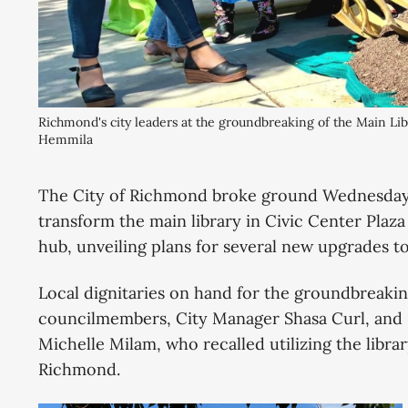
Richmond's city leaders at the groundbreaking of the Main Li
Hemmila
The City of Richmond broke ground Wednesday o
transform the main library in Civic Center Plaz
hub, unveiling plans for several new upgrades to
Local dignitaries on hand for the groundbreaki
councilmembers, City Manager Shasa Curl, and 
Michelle Milam, who recalled utilizing the libr
Richmond.