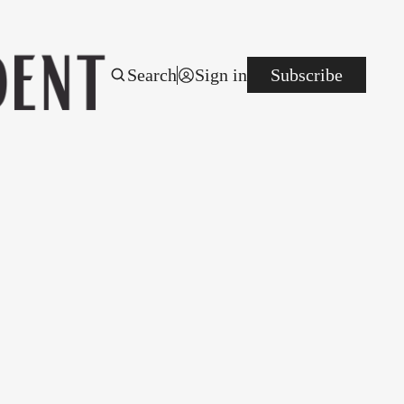
Search
Sign in
Subscribe