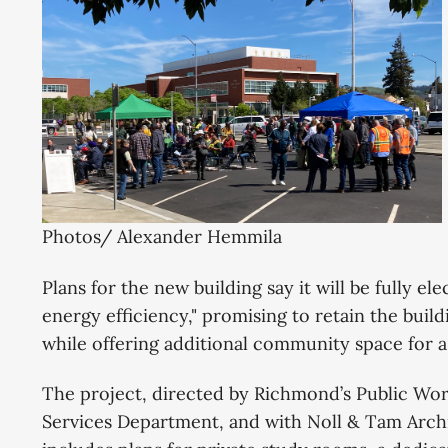
Photos/ Alexander Hemmila
Plans for the new building say it will be fully el
energy efficiency," promising to retain the buil
while offering additional community space for a
The project, directed by Richmond’s Public Wo
Services Department, and with Noll & Tam Archit