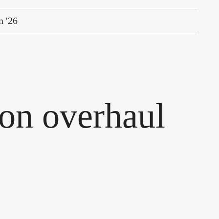
n '26
on overhaul