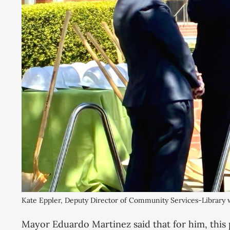
Kate Eppler, Deputy Director of Community Services-Library
​Mayor Eduardo Martinez said that for him, this