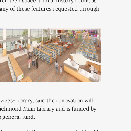
ted teen space, a local history room, as
any of these features requested through
ces-Library, said the renovation will
 Richmond Main Library and is funded by
s general fund.