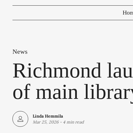
Ho
News
Richmond lau
of main librar
Linda Hemmila
Mar 25, 2026
-
4 min read