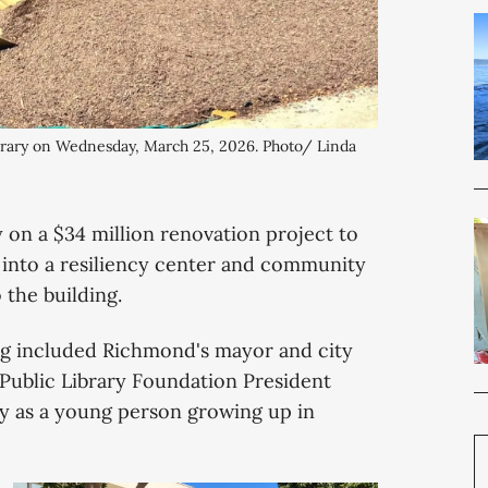
brary on Wednesday, March 25, 2026. Photo/ Linda 
n a $34 million renovation project to
a into a resiliency center and community
 the building.
ng included Richmond's mayor and city
Public Library Foundation President
ary as a young person growing up in