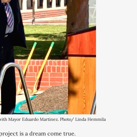
 with Mayor Eduardo Martinez. Photo/ Linda Hemmila
 project is a dream come true.