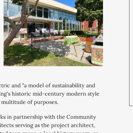
ectric and "a model of sustainability and
ding's historic mid-century modern style
 multitude of purposes.
rks in partnership with the Community
ects serving as the project architect,