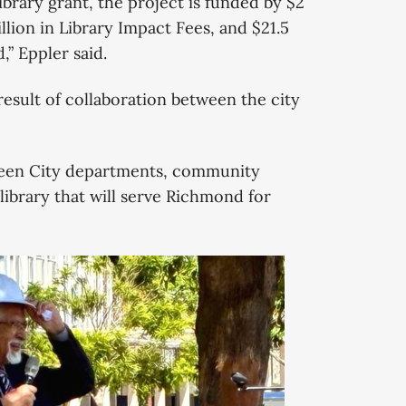
Library grant, the project is funded by $2
llion in Library Impact Fees, and $21.5
” Eppler said.
result of collaboration between the city
tween City departments, community
library that will serve Richmond for