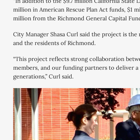
“In addition to the $9.7 million California State 
million in American Rescue Plan Act funds, $1 mi
million from the Richmond General Capital Fund,
City Manager Shasa Curl said the project is the 
and the residents of Richmond.
“This project reflects strong collaboration be
members, and our funding partners to deliver a 
generations,” Curl said.