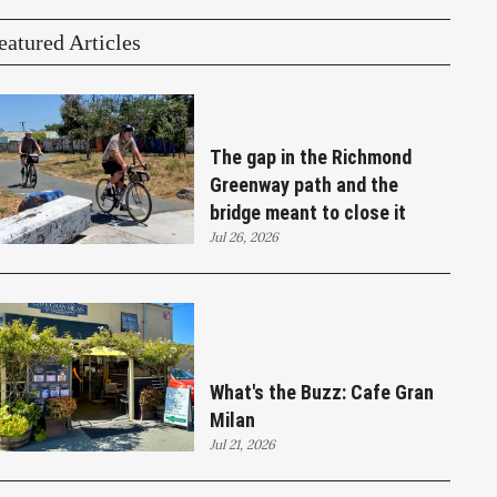
eatured Articles
The gap in the Richmond
Greenway path and the
bridge meant to close it
Jul 26, 2026
What's the Buzz: Cafe Gran
Milan
Jul 21, 2026