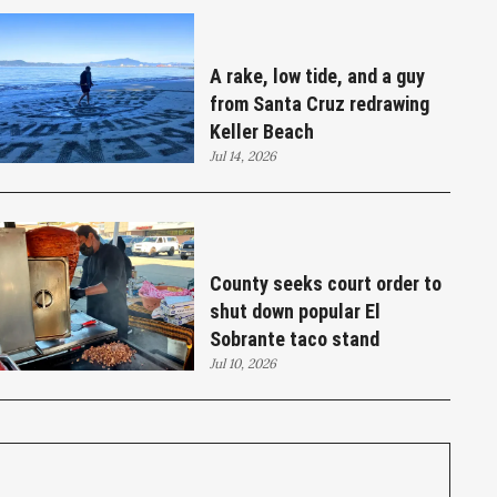
A rake, low tide, and a guy
from Santa Cruz redrawing
Keller Beach
Jul 14, 2026
County seeks court order to
shut down popular El
Sobrante taco stand
Jul 10, 2026