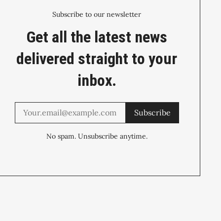
Subscribe to our newsletter
Get all the latest news
delivered straight to your
inbox.
Subscribe
No spam. Unsubscribe anytime.