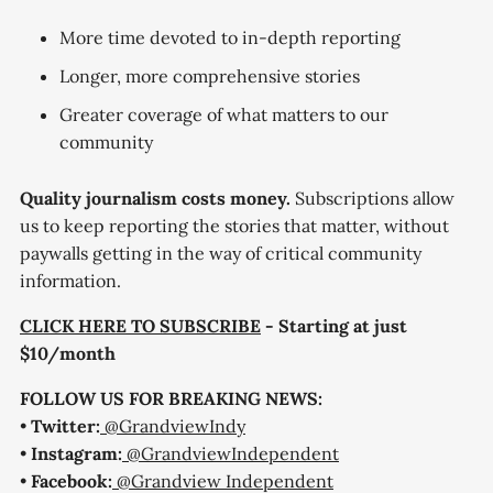
More time devoted to in-depth reporting
Longer, more comprehensive stories
Greater coverage of what matters to our
community
Quality journalism costs money.
Subscriptions allow
us to keep reporting the stories that matter, without
paywalls getting in the way of critical community
information.
CLICK HERE TO SUBSCRIBE
- Starting at just
$10/month
FOLLOW US FOR BREAKING NEWS:
•
Twitter:
@GrandviewIndy
•
Instagram:
@GrandviewIndependent
•
Facebook:
@Grandview Independent