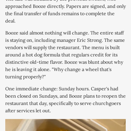
approached Booze directly. Papers are signed, and only
the final transfer of funds remains to complete the
deal.
Booze said almost nothing will change. The entire staff
is staying on, including manager Eric Strong. The same
vendors will supply the restaurant. The menu is built
around a hot dog formula that regulars credit for its
distinctive old-time flavor. Booze was blunt about why
he is leaving it alone. "Why change a wheel that's
turning properly?"
One immediate change: Sunday hours. Casper's had
been closed on Sundays, and Booze plans to reopen the
restaurant that day, specifically to serve churchgoers
after services let out.