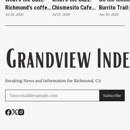
Richmond's coffee
Chismesito Cafe
Burrito Trail:
crawl lands at
Jul 28, 2026
stands alone on
Jul 07, 2026
Jardín de los
Jun 30, 2026
Catahoula Coffee
Barrett Avenue
Sueños brea
edition
Breaking News and Information for Richmond, CA
Subscribe