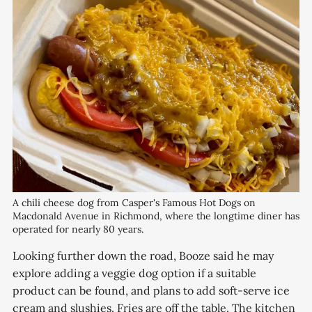
A chili cheese dog from Casper's Famous Hot Dogs on 
Macdonald Avenue in Richmond, where the longtime diner has 
operated for nearly 80 years.
Looking further down the road, Booze said he may
explore adding a veggie dog option if a suitable
product can be found, and plans to add soft-serve ice
cream and slushies. Fries are off the table. The kitchen