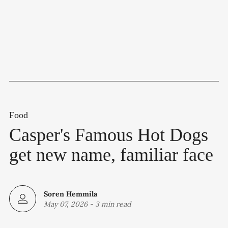
Food
Casper's Famous Hot Dogs
get new name, familiar face
Soren Hemmila
May 07, 2026
-
3 min read