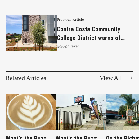
Previous Article
Contra Costa Community
College District warns of
Canvas outage as
May 07, 2026
cyberattack shuts down
platform
Related Articles
View All
What's the Buzz:
What's the Buzz:
On the Rich