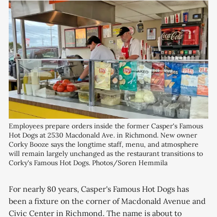
Employees prepare orders inside the former Casper's Famous 
Hot Dogs at 2530 Macdonald Ave. in Richmond. New owner 
Corky Booze says the longtime staff, menu, and atmosphere 
will remain largely unchanged as the restaurant transitions to 
Corky's Famous Hot Dogs. Photos/Soren Hemmila
For nearly 80 years, Casper's Famous Hot Dogs has
been a fixture on the corner of Macdonald Avenue and
Civic Center in Richmond. The name is about to