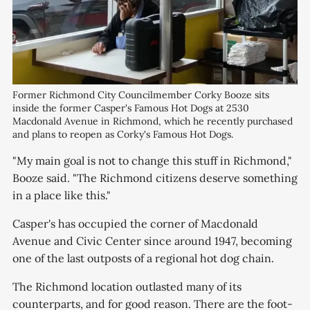
Former Richmond City Councilmember Corky Booze sits 
inside the former Casper's Famous Hot Dogs at 2530 
Macdonald Avenue in Richmond, which he recently purchased 
and plans to reopen as Corky's Famous Hot Dogs.
"My main goal is not to change this stuff in Richmond,"
Booze said. "The Richmond citizens deserve something
in a place like this."
Casper's has occupied the corner of Macdonald
Avenue and Civic Center since around 1947, becoming
one of the last outposts of a regional hot dog chain.
The Richmond location outlasted many of its
counterparts, and for good reason. There are the foot-