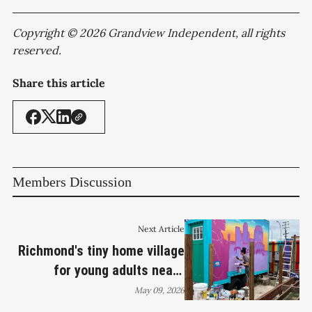
Copyright © 2026 Grandview Independent, all rights
reserved.
Share this article
Members Discussion
Next Article
Richmond's tiny home village
for young adults nears
completion, second site in
May 09, 2026
the works