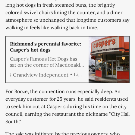
long hot dogs in fresh steamed buns, the brightly
colored swivel chairs lining the counter, and a diner
atmosphere so unchanged that longtime customers say
walking in feels like walking back in time.
Richmond’s perennial favorite:
Casper’s hot dogs
Casper’s Famous Hot Dogs has
sat on the corner of Macdonald
Avenue and Civic Center since
Linda Hemmila
Grandview Independent
the 1940s, serving up classic
foot-long hot dogs to
generations of Richmonders
For Booze, the connection runs especially deep. An
who come from all corners of the
everyday customer for 25 years, he said residents used
city for this lunch-time favorite
to seek him out at Casper's during his time on the city
that, for many, comes deeply
steeped in nostalgia. When
council, earning the restaurant the nickname "City Hall
Kasper
South."
The sale was initiated by the previous owners, who