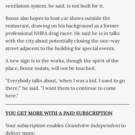
ventilation system, he said, is not built for it.
Booze also hopes to host car shows outside the
restaurant, drawing on his background as a former
professional NHRA drag racer. He said he is in talks
with the city about potentially closing the one-way
street adjacent to the building for special events.
A new sign is in the works, though the spirit of the
place, Booze insists, will not be touched.
"Everybody talks about, 'when I was a kid, I used to go
there,'" he said. "I want them to continue to come
here."
YOU GET MORE WITH A PAID SUBSCRIPTION
Your subscription enables
Grandview Independent
to
deliver more: