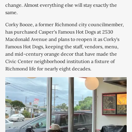
change. Almost everything else will stay exactly the
same.
Corky Booze, a former Richmond city councilmember,
has purchased Casper's Famous Hot Dogs at 2530
Macdonald Avenue and plans to reopen it as Corky's
Famous Hot Dogs, keeping the staff, vendors, menu,
and mid-century orange decor that have made the
Civic Center neighborhood institution a fixture of
Richmond life for nearly eight decades.