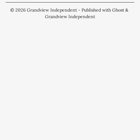
© 2026
Grandview Independent
- Published with
Ghost
&
Grandview Independent