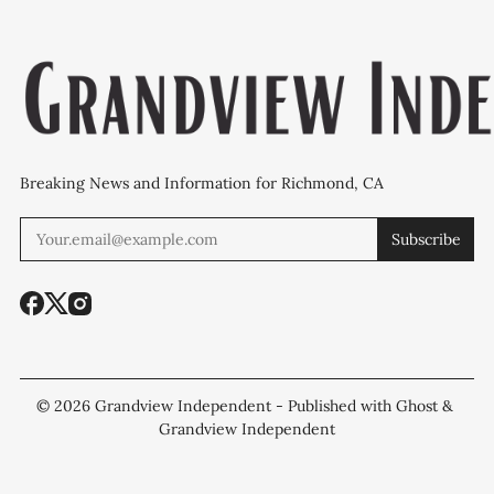
Breaking News and Information for Richmond, CA
Subscribe
© 2026
Grandview Independent
- Published with
Ghost
&
Grandview Independent