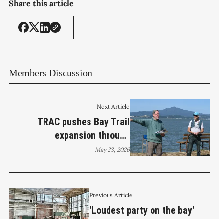
Share this article
Members Discussion
Next Article
TRAC pushes Bay Trail
expansion through
Richmond’s long-closed Point
May 23, 2026
San Pablo
Previous Article
'Loudest party on the bay'