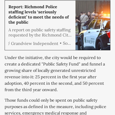
Report: Richmond Police
staffing levels ‘seriously
deficient’ to meet the needs of
the public
A report on public safety staffing
requested by the Richmond City
Council has called the current
Soren Hemmila
Grandview Independent
police staffing levels ‘seriously
deficient’ to meet the needs of
the public and said officer
Under the initiative, the city would be required to
turnover at the Richmond Police
create a dedicated "Public Safety Fund" and funnel a
Department was an
growing share of locally generated unrestricted
“unsustainable crisis.” The report
by Matrix Consulting Group
revenue into it: 25 percent in the first year after
created a data
adoption, 40 percent in the second, and 50 percent
from the third year onward.
Those funds could only be spent on public safety
purposes as defined in the measure, including police
services, emergency medical response and