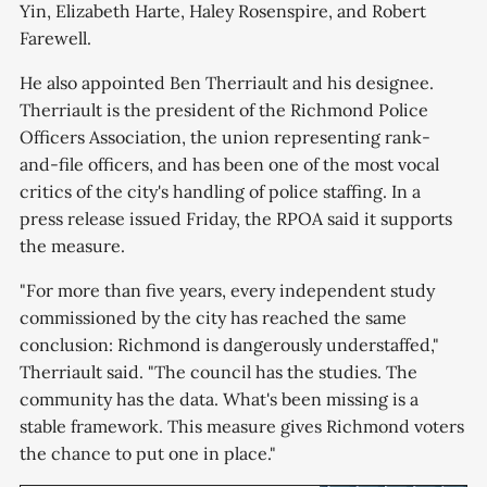
Yin, Elizabeth Harte, Haley Rosenspire, and Robert
Farewell.
He also appointed Ben Therriault and his designee.
Therriault is the president of the Richmond Police
Officers Association, the union representing rank-
and-file officers, and has been one of the most vocal
critics of the city's handling of police staffing. In a
press release issued Friday, the RPOA said it supports
the measure.
"For more than five years, every independent study
commissioned by the city has reached the same
conclusion: Richmond is dangerously understaffed,"
Therriault said. "The council has the studies. The
community has the data. What's been missing is a
stable framework. This measure gives Richmond voters
the chance to put one in place."