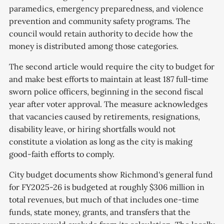
paramedics, emergency preparedness, and violence
prevention and community safety programs. The
council would retain authority to decide how the
money is distributed among those categories.
The second article would require the city to budget for
and make best efforts to maintain at least 187 full-time
sworn police officers, beginning in the second fiscal
year after voter approval. The measure acknowledges
that vacancies caused by retirements, resignations,
disability leave, or hiring shortfalls would not
constitute a violation as long as the city is making
good-faith efforts to comply.
City budget documents show Richmond's general fund
for FY2025-26 is budgeted at roughly $306 million in
total revenues, but much of that includes one-time
funds, state money, grants, and transfers that the