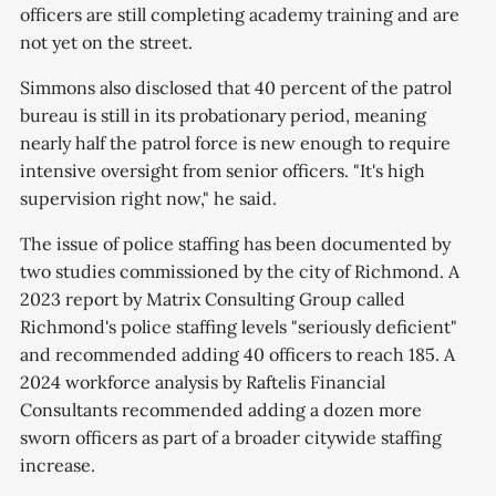
officers are still completing academy training and are
not yet on the street.
Simmons also disclosed that 40 percent of the patrol
bureau is still in its probationary period, meaning
nearly half the patrol force is new enough to require
intensive oversight from senior officers. "It's high
supervision right now," he said.
The issue of police staffing has been documented by
two studies commissioned by the city of Richmond. A
2023 report by Matrix Consulting Group called
Richmond's police staffing levels "seriously deficient"
and recommended adding 40 officers to reach 185. A
2024 workforce analysis by Raftelis Financial
Consultants recommended adding a dozen more
sworn officers as part of a broader citywide staffing
increase.