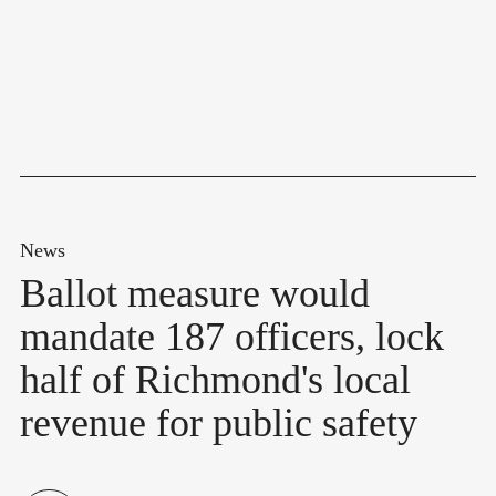
News
Ballot measure would
mandate 187 officers, lock
half of Richmond's local
revenue for public safety