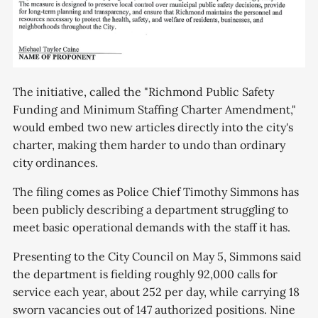
The initiative, called the "Richmond Public Safety
Funding and Minimum Staffing Charter Amendment,"
would embed two new articles directly into the city's
charter, making them harder to undo than ordinary
city ordinances.
The filing comes as Police Chief Timothy Simmons has
been publicly describing a department struggling to
meet basic operational demands with the staff it has.
Presenting to the City Council on May 5, Simmons said
the department is fielding roughly 92,000 calls for
service each year, about 252 per day, while carrying 18
sworn vacancies out of 147 authorized positions. Nine