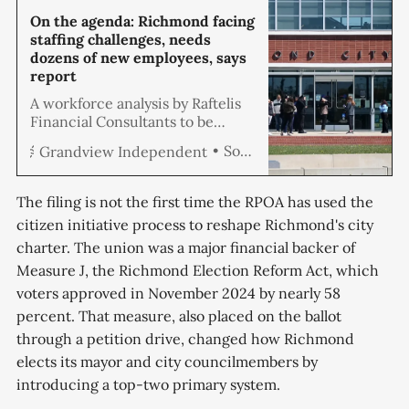
On the agenda: Richmond facing
staffing challenges, needs
dozens of new employees, says
report
A workforce analysis by Raftelis
Financial Consultants to be
presented at the May 28
Soren Hemmila
Grandview Independent
Richmond City Council meeting
recommends filling vacancies
and adding 74 new positions,
The filing is not the first time the RPOA has used the
including a dozen more police
citizen initiative process to reshape Richmond's city
officers, to meet current service
charter. The union was a major financial backer of
level expectations for all of the
city’s existing programs and
Measure J, the Richmond Election Reform Act, which
services for $12.
voters approved in November 2024 by nearly 58
percent. That measure, also placed on the ballot
through a petition drive, changed how Richmond
elects its mayor and city councilmembers by
introducing a top-two primary system.