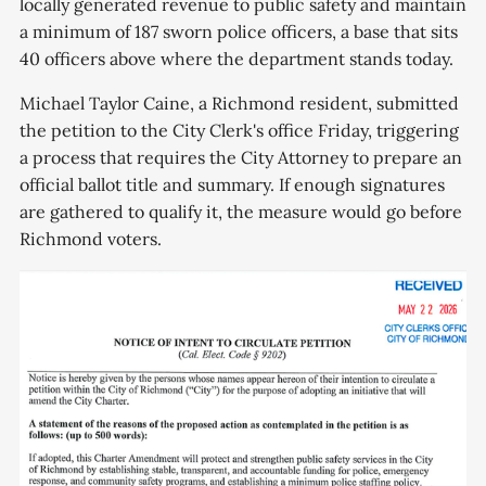
locally generated revenue to public safety and maintain
a minimum of 187 sworn police officers, a base that sits
40 officers above where the department stands today.
Michael Taylor Caine, a Richmond resident, submitted
the petition to the City Clerk's office Friday, triggering
a process that requires the City Attorney to prepare an
official ballot title and summary. If enough signatures
are gathered to qualify it, the measure would go before
Richmond voters.