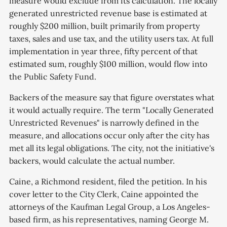
measure would exclude from its calculation. The locally
generated unrestricted revenue base is estimated at
roughly $200 million, built primarily from property
taxes, sales and use tax, and the utility users tax. At full
implementation in year three, fifty percent of that
estimated sum, roughly $100 million, would flow into
the Public Safety Fund.
Backers of the measure say that figure overstates what
it would actually require. The term "Locally Generated
Unrestricted Revenues" is narrowly defined in the
measure, and allocations occur only after the city has
met all its legal obligations. The city, not the initiative's
backers, would calculate the actual number.
Caine, a Richmond resident, filed the petition. In his
cover letter to the City Clerk, Caine appointed the
attorneys of the Kaufman Legal Group, a Los Angeles-
based firm, as his representatives, naming George M.