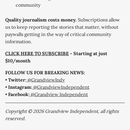
community
Quality journalism costs money.
Subscriptions allow
us to keep reporting the stories that matter, without
paywalls getting in the way of critical community
information.
CLICK HERE TO SUBSCRIBE
- Starting at just
$10/month
FOLLOW US FOR BREAKING NEWS:
•
Twitter:
@GrandviewIndy
•
Instagram:
@GrandviewIndependent
•
Facebook:
@Grandview Independent
Copyright © 2026 Grandview Independent, all rights
reserved.