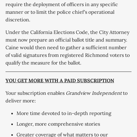
require the deployment of officers in any specific
manner or to limit the police chief's operational
discretion.
Under the California Elections Code, the City Attorney
must now prepare an official ballot title and summary.
Caine would then need to gather a sufficient number
of valid signatures from registered Richmond voters to
qualify the measure for the ballot.
YOU GET MORE WITH A PAID SUBSCRIPTION
Your subscription enables
Grandview Independent
to
deliver more:
More time devoted to in-depth reporting
Longer, more comprehensive stories
Greater coverage of what matters to our