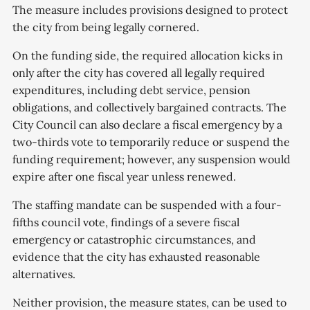
The measure includes provisions designed to protect
the city from being legally cornered.
On the funding side, the required allocation kicks in
only after the city has covered all legally required
expenditures, including debt service, pension
obligations, and collectively bargained contracts. The
City Council can also declare a fiscal emergency by a
two-thirds vote to temporarily reduce or suspend the
funding requirement; however, any suspension would
expire after one fiscal year unless renewed.
The staffing mandate can be suspended with a four-
fifths council vote, findings of a severe fiscal
emergency or catastrophic circumstances, and
evidence that the city has exhausted reasonable
alternatives.
Neither provision, the measure states, can be used to