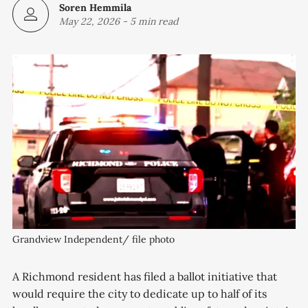
Soren Hemmila
May 22, 2026
-
5 min read
Grandview Independent/ file photo
A Richmond resident has filed a ballot initiative that
would require the city to dedicate up to half of its