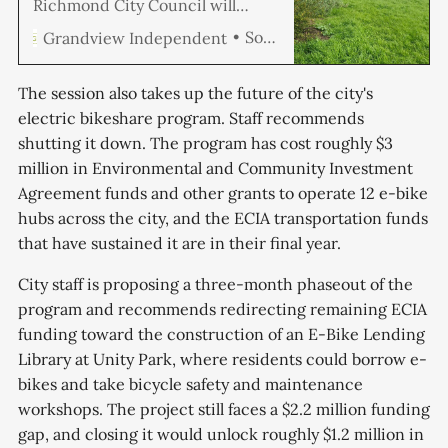
Richmond City Council will
consider a call by two
Soren Hemmila
Grandview Independent
councilmembers to launch an
independent legal investigation
into potential ethical breaches
The session also takes up the future of the city's
and bias within the Community
electric bikeshare program. Staff recommends
Police Review Commission. Also
shutting it down. The program has cost roughly $3
on the agenda: updates to the
city’s Master Fee Schedule
million in Environmental and Community Investment
projected to raise $373,
Agreement funds and other grants to operate 12 e-bike
hubs across the city, and the ECIA transportation funds
that have sustained it are in their final year.
City staff is proposing a three-month phaseout of the
program and recommends redirecting remaining ECIA
funding toward the construction of an E-Bike Lending
Library at Unity Park, where residents could borrow e-
bikes and take bicycle safety and maintenance
workshops. The project still faces a $2.2 million funding
gap, and closing it would unlock roughly $1.2 million in