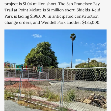
project is $1.04 million short. The San Francisco Bay
Trail at Point Molate is $1 million short. Shields-Reid
Park is facing $196,000 in anticipated construction
change orders, and Wendell Park another $435,000.