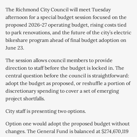
The Richmond City Council will meet Tuesday
afternoon for a special budget session focused on the
proposed 2026-27 operating budget, rising costs tied
to park renovations, and the future of the city’s electric
bikeshare program ahead of final budget adoption on
June 23.
The session allows council members to provide
direction to staff before the budget is locked in. The
central question before the council is straightforward:
adopt the budget as proposed, or reshuffle a portion of
discretionary spending to cover a set of emerging
project shortfalls.
City staff is presenting two options.
Option one would adopt the proposed budget without
changes. The General Fund is balanced at $274,670,119