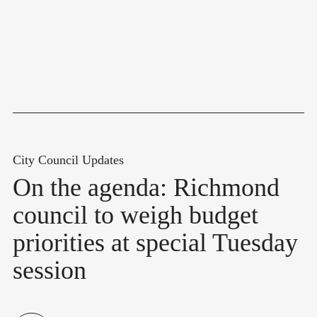
City Council Updates
On the agenda: Richmond
council to weigh budget
priorities at special Tuesday
session