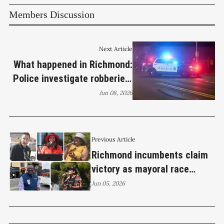
Members Discussion
Next Article
What happened in Richmond:
Police investigate robberies,
car thefts and early morning
Jun 08, 2026
gunfire
Previous Article
Richmond incumbents claim
victory as mayoral race
heads to November runoff
Jun 05, 2026