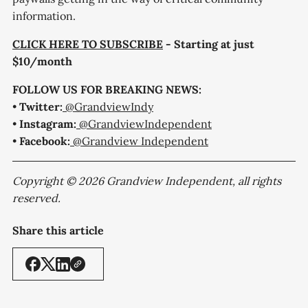
information.
CLICK HERE TO SUBSCRIBE
- Starting at just
$10/month
FOLLOW US FOR BREAKING NEWS:
•
Twitter:
@GrandviewIndy
•
Instagram:
@GrandviewIndependent
•
Facebook:
@Grandview Independent
Copyright © 2026 Grandview Independent, all rights
reserved.
Share this article