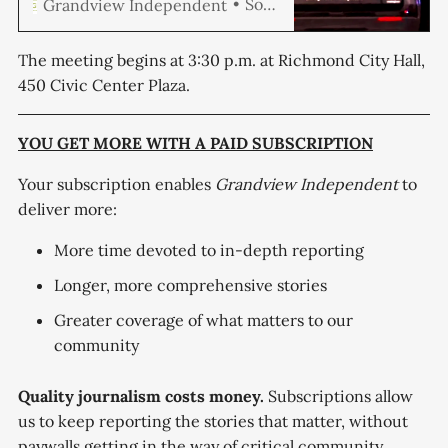
Soren Hemmila
Grandview Independent
to half of its locally generated
revenue to public safety and
maintain a minimum of 187
The meeting begins at 3:30 p.m. at Richmond City Hall,
sworn police officers, a base that
450 Civic Center Plaza.
sits 40 officers above where the
department stands today.
Michael Taylor Caine,
YOU GET MORE WITH A PAID SUBSCRIPTION
Your subscription enables
Grandview Independent
to
deliver more:
More time devoted to in-depth reporting
Longer, more comprehensive stories
Greater coverage of what matters to our
community
Quality journalism costs money.
Subscriptions allow
us to keep reporting the stories that matter, without
paywalls getting in the way of critical community