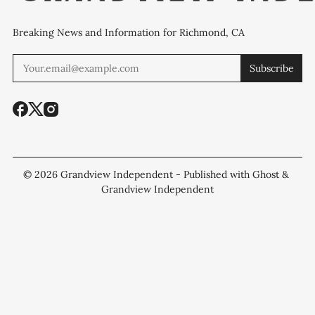
Breaking News and Information for Richmond, CA
Subscribe
© 2026
Grandview Independent
- Published with
Ghost
&
Grandview Independent