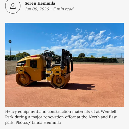
Soren Hemmila
Jun 06, 2026
-
5 min read
Heavy equipment and construction materials sit at Wendell 
Park during a major renovation effort at the North and East 
park. Photos/ Linda Hemmila