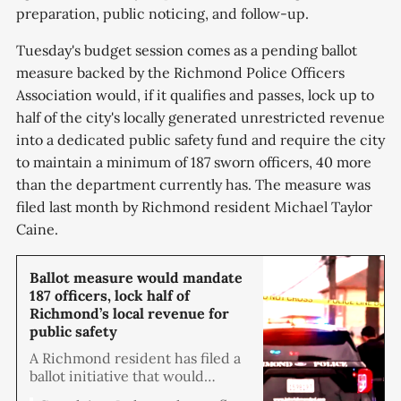
preparation, public noticing, and follow-up.
Tuesday's budget session comes as a pending ballot
measure backed by the Richmond Police Officers
Association would, if it qualifies and passes, lock up to
half of the city's locally generated unrestricted revenue
into a dedicated public safety fund and require the city
to maintain a minimum of 187 sworn officers, 40 more
than the department currently has. The measure was
filed last month by Richmond resident Michael Taylor
Caine.
Ballot measure would mandate
187 officers, lock half of
Richmond’s local revenue for
public safety
A Richmond resident has filed a
ballot initiative that would
require the city to dedicate up