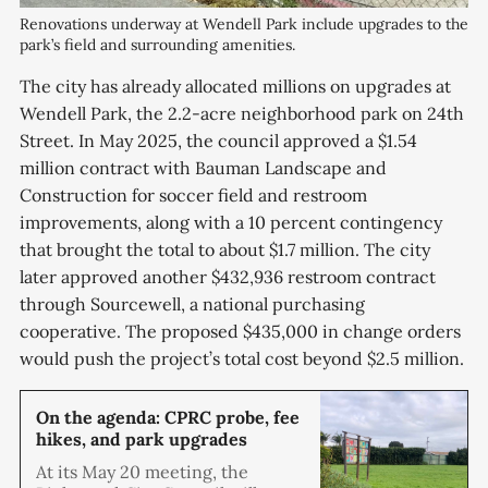
Renovations underway at Wendell Park include upgrades to the 
park’s field and surrounding amenities.
The city has already allocated millions on upgrades at
Wendell Park, the 2.2-acre neighborhood park on 24th
Street. In May 2025, the council approved a $1.54
million contract with Bauman Landscape and
Construction for soccer field and restroom
improvements, along with a 10 percent contingency
that brought the total to about $1.7 million. The city
later approved another $432,936 restroom contract
through Sourcewell, a national purchasing
cooperative. The proposed $435,000 in change orders
would push the project’s total cost beyond $2.5 million.
On the agenda: CPRC probe, fee
hikes, and park upgrades
At its May 20 meeting, the