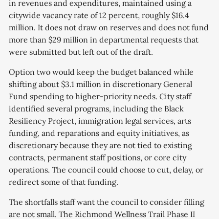
in revenues and expenditures, maintained using a
citywide vacancy rate of 12 percent, roughly $16.4
million. It does not draw on reserves and does not fund
more than $29 million in departmental requests that
were submitted but left out of the draft.
Option two would keep the budget balanced while
shifting about $3.1 million in discretionary General
Fund spending to higher-priority needs. City staff
identified several programs, including the Black
Resiliency Project, immigration legal services, arts
funding, and reparations and equity initiatives, as
discretionary because they are not tied to existing
contracts, permanent staff positions, or core city
operations. The council could choose to cut, delay, or
redirect some of that funding.
The shortfalls staff want the council to consider filling
are not small. The Richmond Wellness Trail Phase II