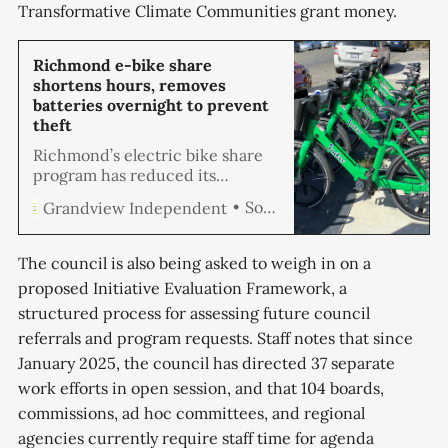
Transformative Climate Communities grant money.
Richmond e-bike share
shortens hours, removes
batteries overnight to prevent
theft
Richmond’s electric bike share
program has reduced its
operating hours and begun
Soren Hemmila
Grandview Independent
removing batteries from bikes
overnight in response to
increasing vandalism and theft,
The council is also being asked to weigh in on a
according to city officials. The
proposed Initiative Evaluation Framework, a
program now operates from 8
structured process for assessing future council
a.m. to 6 p.m. on weekdays and
noon to 6 p.m. on weekends,
referrals and program requests. Staff notes that since
January 2025, the council has directed 37 separate
work efforts in open session, and that 104 boards,
commissions, ad hoc committees, and regional
agencies currently require staff time for agenda