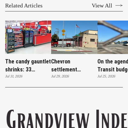
Related Articles
View All
The candy gauntlet
Chevron
On the agend
shrinks: 33
settlement
Transit budg
Richmond retailers
Jul 31, 2026
emerges as city's
Jul 29, 2026
deficit, hom
Jul 25, 2026
to face healthy
'plan B' for fire
outreach an
checkout rules
station upgrades
policing pro