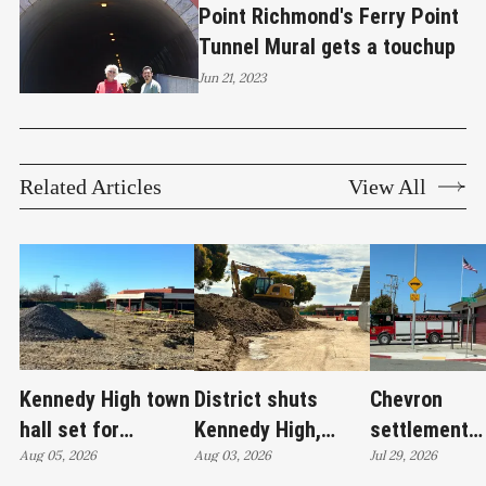
Point Richmond's Ferry Point
Tunnel Mural gets a touchup
Jun 21, 2023
Related Articles
View All
Kennedy High town
District shuts
Chevron
hall set for
Kennedy High,
settlement
Thursday as
Aug 05, 2026
moves swim
Aug 03, 2026
emerges as c
Jul 29, 2026