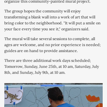
organize this community-painted mural project.
The group hopes the community will enjoy
transforming a blank wall into a work of art that will
bring color to the neighborhood. "It will put a smile on
your face every time you see it," organizers said.
The mural will take several sessions to complete, all
ages are welcome, and no prior experience is needed;
guides are on hand to provide assistance.
There are three additional work days scheduled;
Tomorrow, Sunday, June 25th, at 10 am, Saturday, July
8th, and Sunday, July 9th, at 10 am.