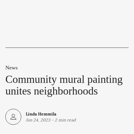
News
Community mural painting
unites neighborhoods
Linda Hemmila
Jun 24, 2023
-
2 min read