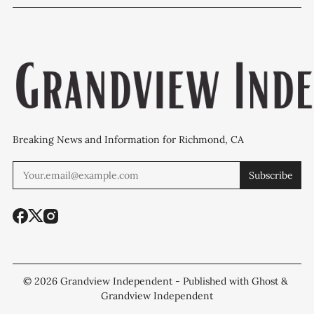
WCCUSD weighs
programs after
'plan B' for f
student relocation
PCE discovery
station upgr
Breaking News and Information for Richmond, CA
Subscribe
© 2026
Grandview Independent
- Published with
Ghost
&
Grandview Independent