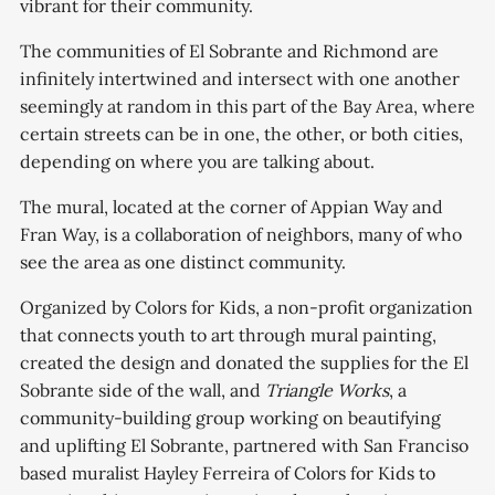
vibrant for their community.
The communities of El Sobrante and Richmond are
infinitely intertwined and intersect with one another
seemingly at random in this part of the Bay Area, where
certain streets can be in one, the other, or both cities,
depending on where you are talking about.
The mural, located at the corner of Appian Way and
Fran Way, is a collaboration of neighbors, many of who
see the area as one distinct community.
Organized by Colors for Kids, a non-profit organization
that connects youth to art through mural painting,
created the design and donated the supplies for the El
Sobrante side of the wall, and
Triangle Works
, a
community-building group working on beautifying
and uplifting El Sobrante, partnered with San Franciso
based muralist Hayley Ferreira of Colors for Kids
to