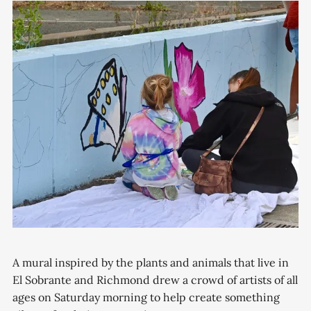
A mural inspired by the plants and animals that live in
El Sobrante and Richmond drew a crowd of artists of all
ages on Saturday morning to help create something