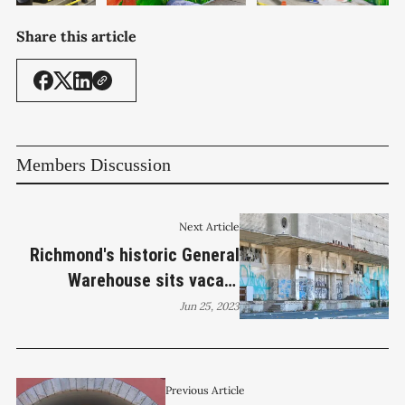
Share this article
Members Discussion
Next Article
Richmond's historic General
Warehouse sits vacant
awaiting rehab
Jun 25, 2023
Previous Article