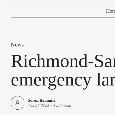
Ho
News
Richmond-San
emergency lan
Soren Hemmila
Oct 27, 2025
-
4 min read