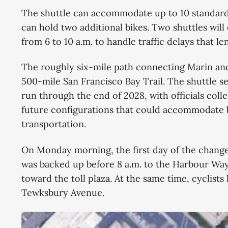
of cycling. The Metropolitan Transportation
The shuttle can accommodate up to 10 standard b
Commission and Bay Area Toll
can hold two additional bikes. Two shuttles wi
from 6 to 10 a.m. to handle traffic delays that l
The roughly six-mile path connecting Marin and
500-mile San Francisco Bay Trail. The shuttle ser
run through the end of 2028, with officials collec
future configurations that could accommodate 
transportation.
On Monday morning, the first day of the change
was backed up before 8 a.m. to the Harbour Way
toward the toll plaza. At the same time, cyclists
Tewksbury Avenue.