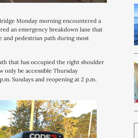
Bridge Monday morning encountered a
stored an emergency breakdown lane that
cle and pedestrian path during most
ath that has occupied the right shoulder
w only be accessible Thursday
 p.m. Sundays and reopening at 2 p.m.