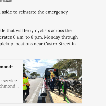
 Hemmila
d aside to reinstate the emergency
le that will ferry cyclists across the
perates 6 a.m. to 8 p.m. Monday through
pickup locations near Castro Street in
chmond-
e service
Richmond-
ter this
e purpose