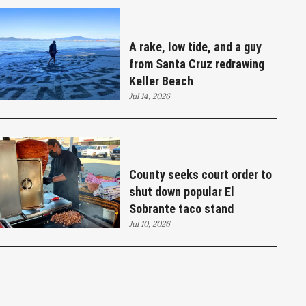
A rake, low tide, and a guy
from Santa Cruz redrawing
Keller Beach
Jul 14, 2026
County seeks court order to
shut down popular El
Sobrante taco stand
Jul 10, 2026