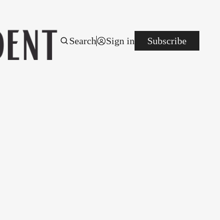
Search
Sign in
Subscribe