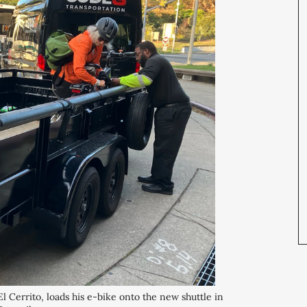
rrito, loads his e-bike onto the new shuttle in 