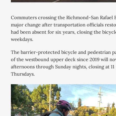
Commuters crossing the Richmond-San Rafael 
major change after transportation officials re
had been absent for six years, closing the bicy
weekdays.
The barrier-protected bicycle and pedestrian p
of the westbound upper deck since 2019 will no
afternoons through Sunday nights, closing at 11
Thursdays.