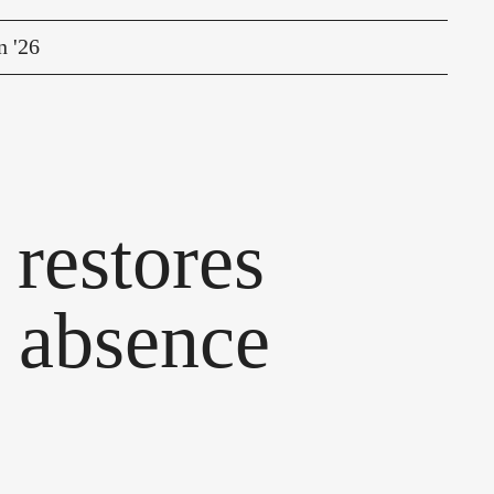
n '26
restores
r absence