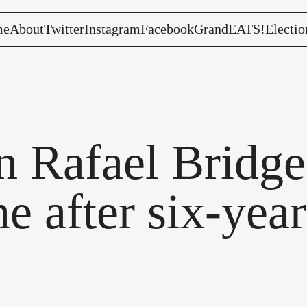
me
About
Twitter
Instagram
Facebook
GrandEATS!
Electio
 Rafael Bridge 
e after six-yea