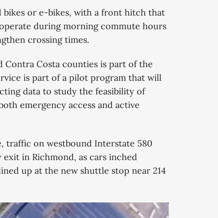
ikes or e-bikes, with a front hitch that
ll operate during morning commute hours
engthen crossing times.
 Contra Costa counties is part of the
vice is part of a pilot program that will
ting data to study the feasibility of
both emergency access and active
, traffic on westbound Interstate 580
 exit in Richmond, as cars inched
 lined up at the new shuttle stop near 214