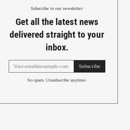
Subscribe to our newsletter
Get all the latest news
delivered straight to your
inbox.
Subscribe
No spam. Unsubscribe anytime.