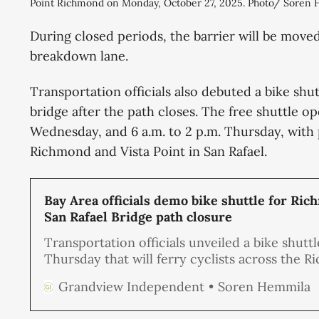
Point Richmond on Monday, October 27, 2025. Photo/ Soren
During closed periods, the barrier will be move
breakdown lane.
Transportation officials also debuted a bike shutt
bridge after the path closes. The free shuttle o
Wednesday, and 6 a.m. to 2 p.m. Thursday, with 
Richmond and Vista Point in San Rafael.
Bay Area officials demo bike shuttle for Ri
San Rafael Bridge path closure
Transportation officials unveiled a bike shuttl
Thursday that will ferry cyclists across the 
San Rafael Bridge after the bike path closes la
Soren Hemmila
Grandview Independent
month, drawing praise from some riders and
frustration from others who say it defeats th