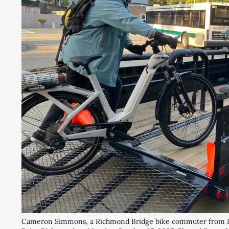
Cameron Simmons, a Richmond Bridge bike commuter from El Ce