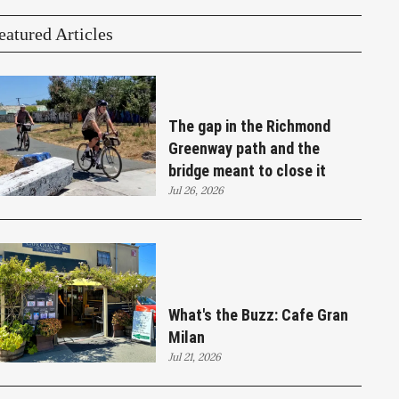
eatured Articles
The gap in the Richmond
Greenway path and the
bridge meant to close it
Jul 26, 2026
What's the Buzz: Cafe Gran
Milan
Jul 21, 2026