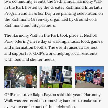
two community events: the 39th annual Harmony Walk
in the Park hosted by the Greater Richmond Interfaith
Program and an Arbor Day tree planting celebration on
the Richmond Greenway organized by Groundwork
Richmond and city partners.
The Harmony Walk in the Park took place at Nicholl
Park, offering a free day of walking, music, food, games,
and information booths. The event raises awareness
and support for GRIP’s work, helping local residents
with food and shelter needs.
GRIP executive Ralph Payton said this year’s Harmony
Walk was centered on removing barriers to make sure
everyone can be part of the celebration.