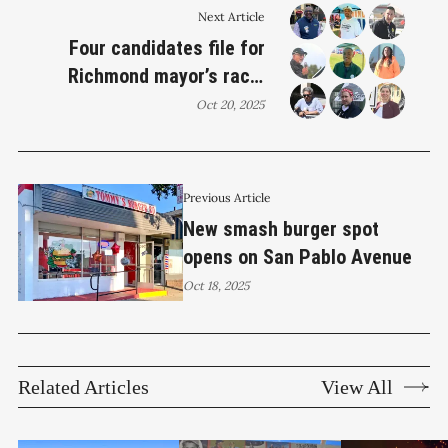
Next Article
Four candidates file for
Richmond mayor’s race;
council seats draw
Oct 20, 2025
challengers
Previous Article
New smash burger spot
opens on San Pablo Avenue
Oct 18, 2025
Related Articles
View All