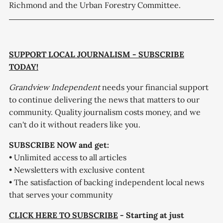
Richmond and the Urban Forestry Committee.
SUPPORT LOCAL JOURNALISM - SUBSCRIBE
TODAY!
Grandview Independent
needs your financial support
to continue delivering the news that matters to our
community. Quality journalism costs money, and we
can't do it without readers like you.
SUBSCRIBE NOW and get:
• Unlimited access to all articles
• Newsletters with exclusive content
• The satisfaction of backing independent local news
that serves your community
CLICK HERE TO SUBSCRIBE
- Starting at just