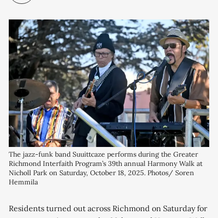
The jazz-funk band Suuittcaze performs during the Greater 
Richmond Interfaith Program’s 39th annual Harmony Walk at 
Nicholl Park on Saturday, October 18, 2025. Photos/ Soren 
Hemmila
Residents turned out across Richmond on Saturday for