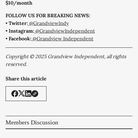
$10/month
FOLLOW US FOR BREAKING NEWS:
•
Twitter:
@GrandviewIndy
•
Instagram:
@GrandviewIndependent
•
Facebook:
@Grandview Independent
Copyright © 2025 Grandview Independent, all rights
reserved.
Share this article
Members Discussion