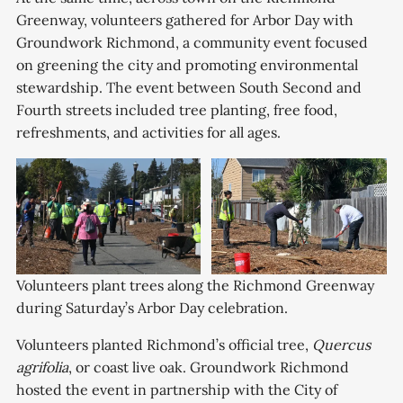
Greenway, volunteers gathered for Arbor Day with
Groundwork Richmond, a community event focused
on greening the city and promoting environmental
stewardship. The event between South Second and
Fourth streets included tree planting, free food,
refreshments, and activities for all ages.
Volunteers plant trees along the Richmond Greenway 
during Saturday’s Arbor Day celebration. 
Volunteers planted Richmond’s official tree,
Quercus
agrifolia
, or coast live oak. Groundwork Richmond
hosted the event in partnership with the City of