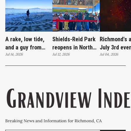
A rake, low tide,
Shields-Reid Park
Richmond's 
and a guy from
reopens in North
July 3rd eve
Santa Cruz
Jul 14, 2026
Richmond after
Jul 12, 2026
brings joy
Jul 04, 2026
redrawing Keller
$11.9 million
Beach
renovation
Breaking News and Information for Richmond, CA