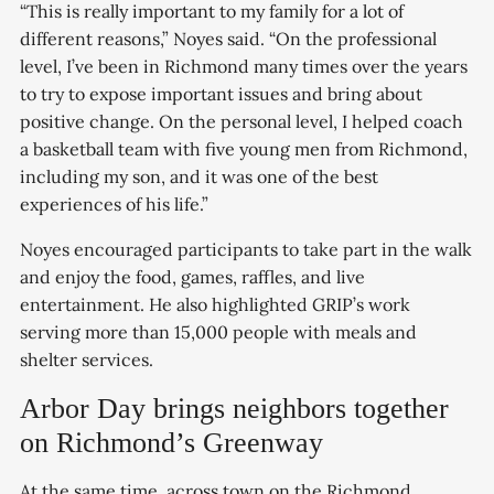
“This is really important to my family for a lot of
different reasons,” Noyes said. “On the professional
level, I’ve been in Richmond many times over the years
to try to expose important issues and bring about
positive change. On the personal level, I helped coach
a basketball team with five young men from Richmond,
including my son, and it was one of the best
experiences of his life.”
Noyes encouraged participants to take part in the walk
and enjoy the food, games, raffles, and live
entertainment. He also highlighted GRIP’s work
serving more than 15,000 people with meals and
shelter services.
Arbor Day brings neighbors together
on Richmond’s Greenway
At the same time, across town on the Richmond