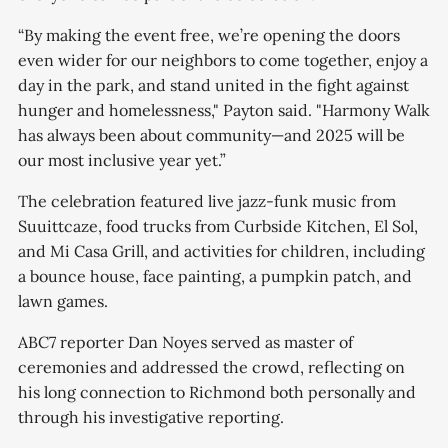
“By making the event free, we’re opening the doors
even wider for our neighbors to come together, enjoy a
day in the park, and stand united in the fight against
hunger and homelessness," Payton said. "Harmony Walk
has always been about community—and 2025 will be
our most inclusive year yet.”
The celebration featured live jazz-funk music from
Suuittcaze, food trucks from Curbside Kitchen, El Sol,
and Mi Casa Grill, and activities for children, including
a bounce house, face painting, a pumpkin patch, and
lawn games.
ABC7 reporter Dan Noyes served as master of
ceremonies and addressed the crowd, reflecting on
his long connection to Richmond both personally and
through his investigative reporting.