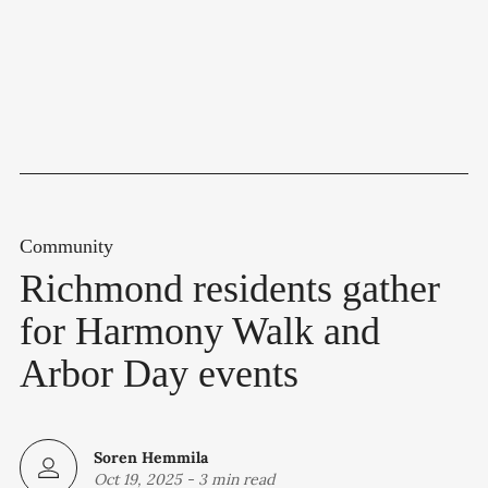
Community
Richmond residents gather
for Harmony Walk and
Arbor Day events
Soren Hemmila
Oct 19, 2025
-
3 min read