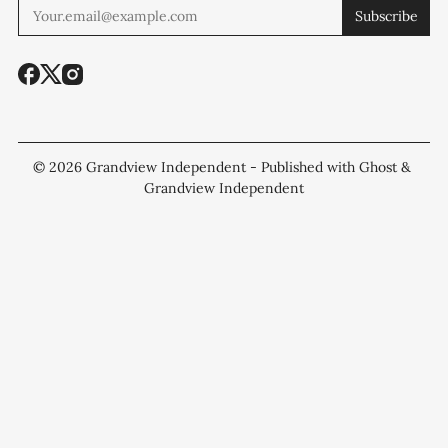
Subscribe
© 2026
Grandview Independent
- Published with
Ghost
&
Grandview Independent