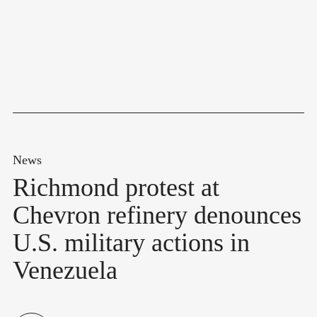
News
Richmond protest at
Chevron refinery denounces
U.S. military actions in
Venezuela