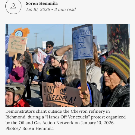
Soren Hemmila
Jan 10, 2026
-
3 min read
Demonstrators chant outside the Chevron refinery in 
Richmond, during a “Hands Off Venezuela” protest organized 
by the Oil and Gas Action Network on January 10, 2026. 
Photos/ Soren Hemmila