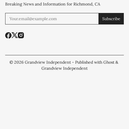
Breaking News and Information for Richmond, CA
Subscribe
© 2026
Grandview Independent
- Published with
Ghost
&
Grandview Independent