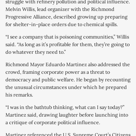
struggle with refinery pollution and political influence.
Melvin Willis, lead organizer with the Richmond
Progressive Alliance, described growing up preparing
for shelter-in-place orders due to chemical spills.
“I see a company that is poisoning communities,” Willis
said. “As long as it’s profitable for them, they’re going to
do whatever they need to.”
Richmond Mayor Eduardo Martinez also addressed the
crowd, framing corporate power as a threat to
democracy and public welfare. He began by recounting
the unusual circumstances under which he prepared
his remarks.
“I was in the bathtub thinking, what can I say today?”
Martinez said, drawing laughter before launching into
a critique of corporate political influence.
Martinez referenced the U.S. Supreme Court’s Citizens