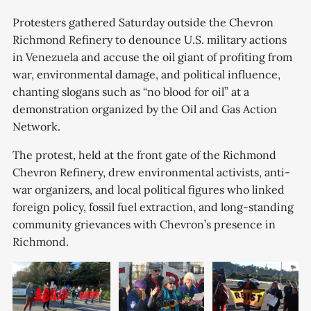
Protesters gathered Saturday outside the Chevron
Richmond Refinery to denounce U.S. military actions
in Venezuela and accuse the oil giant of profiting from
war, environmental damage, and political influence,
chanting slogans such as “no blood for oil” at a
demonstration organized by the Oil and Gas Action
Network.
The protest, held at the front gate of the Richmond
Chevron Refinery, drew environmental activists, anti-
war organizers, and local political figures who linked
foreign policy, fossil fuel extraction, and long-standing
community grievances with Chevron’s presence in
Richmond.