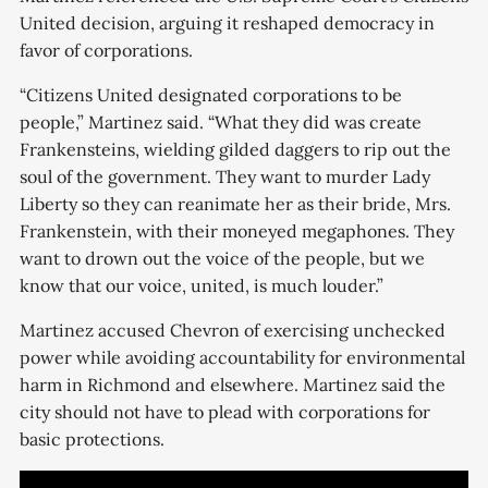
United decision, arguing it reshaped democracy in
favor of corporations.
“Citizens United designated corporations to be
people,” Martinez said. “What they did was create
Frankensteins, wielding gilded daggers to rip out the
soul of the government. They want to murder Lady
Liberty so they can reanimate her as their bride, Mrs.
Frankenstein, with their moneyed megaphones. They
want to drown out the voice of the people, but we
know that our voice, united, is much louder.”
Martinez accused Chevron of exercising unchecked
power while avoiding accountability for environmental
harm in Richmond and elsewhere. Martinez said the
city should not have to plead with corporations for
basic protections.