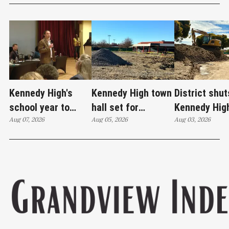
Kennedy High's
Kennedy High town
District shut
school year to
hall set for
Kennedy Hig
start on time
Aug 07, 2026
Thursday as
Aug 05, 2026
moves swim
Aug 03, 2026
WCCUSD weighs
programs af
student relocation
PCE discove