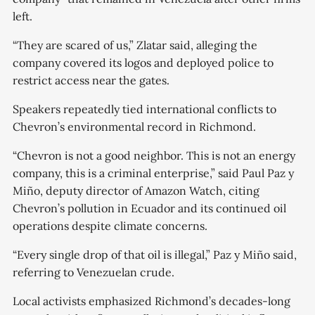
left.
“They are scared of us,” Zlatar said, alleging the
company covered its logos and deployed police to
restrict access near the gates.
Speakers repeatedly tied international conflicts to
Chevron’s environmental record in Richmond.
“Chevron is not a good neighbor. This is not an energy
company, this is a criminal enterprise,” said Paul Paz y
Miño, deputy director of Amazon Watch, citing
Chevron’s pollution in Ecuador and its continued oil
operations despite climate concerns.
“Every single drop of that oil is illegal,” Paz y Miño said,
referring to Venezuelan crude.
Local activists emphasized Richmond’s decades-long