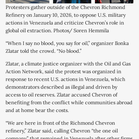
Protesters gather outside of the Chevron Richmond 
Refinery on January 10, 2026, to oppose U.S. military 
actions in Venezuela and criticize Chevron’s role in 
global oil extraction. Photos/ Soren Hemmila
“When I say no blood, you say for oil,” organizer Ilonka
Zlatar told the crowd. “No blood.”
Zlatar, a climate justice organizer with the Oil and Gas
Action Network, said the protest was organized in
response to recent U.S. actions in Venezuela, which
demonstrators described as illegal and driven by
access to oil reserves. Zlatar accused Chevron of
benefiting from the conflict while communities abroad
and at home bear the costs.
“We are here in front of the Richmond Chevron
refinery,” Zlatar said, calling Chevron “the one oil
company” that remained in Venezuela after other firms