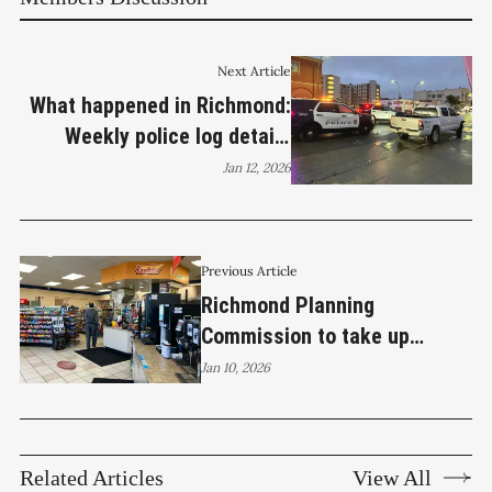
Next Article
What happened in Richmond:
Weekly police log details
crime, arrests, and vehicle
Jan 12, 2026
thefts
Previous Article
Richmond Planning
Commission to take up
Hilltop Chevron beer and wine
Jan 10, 2026
permit
Related Articles
View All