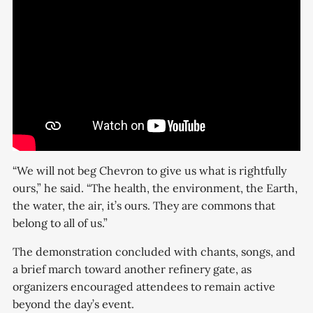
“We will not beg Chevron to give us what is rightfully
ours,” he said. “The health, the environment, the Earth,
the water, the air, it’s ours. They are commons that
belong to all of us.”
The demonstration concluded with chants, songs, and
a brief march toward another refinery gate, as
organizers encouraged attendees to remain active
beyond the day’s event.