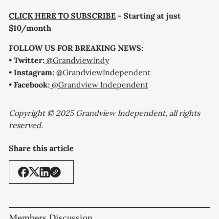
CLICK HERE TO SUBSCRIBE
- Starting at just
$10/month
FOLLOW US FOR BREAKING NEWS:
•
Twitter:
@GrandviewIndy
•
Instagram:
@GrandviewIndependent
•
Facebook:
@Grandview Independent
Copyright © 2025 Grandview Independent, all rights
reserved.
Share this article
Members Discussion