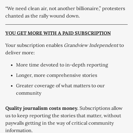
“We need clean air, not another billionaire,” protesters
chanted as the rally wound down.
YOU GET MORE WITH A PAID SUBSCRIPTION
Your subscription enables
Grandview Independent
to
deliver more:
More time devoted to in-depth reporting
Longer, more comprehensive stories
Greater coverage of what matters to our
community
Quality journalism costs money.
Subscriptions allow
us to keep reporting the stories that matter, without
paywalls getting in the way of critical community
information.