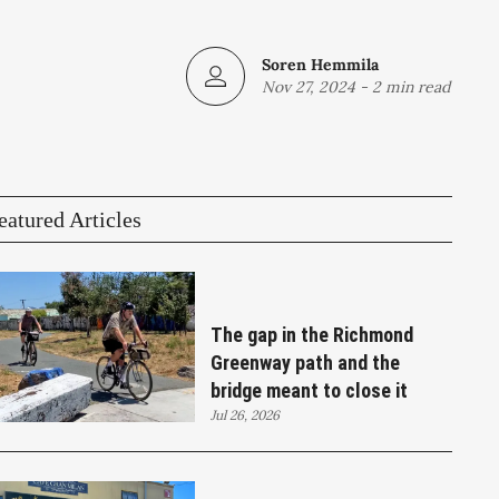
Soren Hemmila
Nov 27, 2024
-
2 min read
eatured Articles
The gap in the Richmond
Greenway path and the
bridge meant to close it
Jul 26, 2026