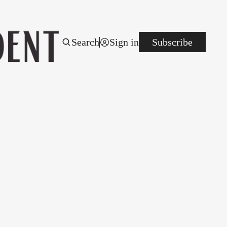
Search
Sign in
Subscribe