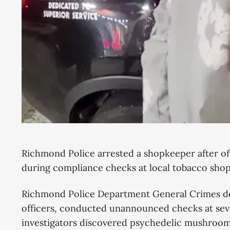
Richmond Police arrested a shopkeeper after of
during compliance checks at local tobacco sh
Richmond Police Department General Crimes de
officers, conducted unannounced checks at seve
investigators discovered psychedelic mushroom