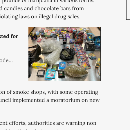
 pounds of marijuana in various forms,
 candies and chocolate bars from
olating laws on illegal drug sales.
ted for
Code
ailers,
the 13
elling
tion of smoke shops, with some operating
delic
ouncil implemented a moratorium on new
ment efforts, authorities are warning non-