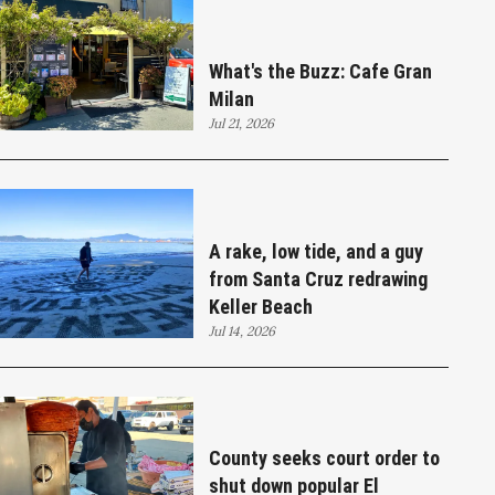
What's the Buzz: Cafe Gran
Milan
Jul 21, 2026
A rake, low tide, and a guy
from Santa Cruz redrawing
Keller Beach
Jul 14, 2026
County seeks court order to
shut down popular El