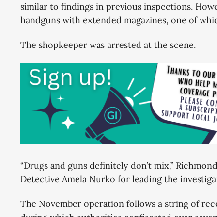
similar to findings in previous inspections. How
handguns with extended magazines, one of whic
The shopkeeper was arrested at the scene.
“Drugs and guns definitely don’t mix,” Richmond 
Detective Amela Nurko for leading the investig
The November operation follows a string of rec