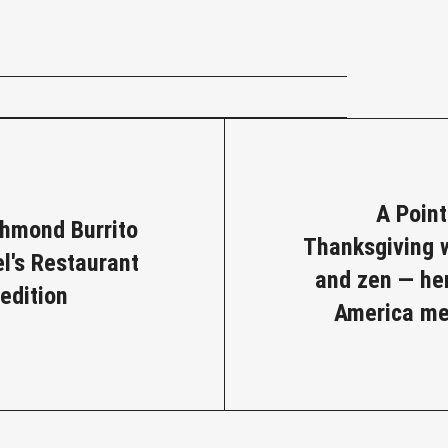
e
A Poin
chmond Burrito
Thanksgiving w
el's Restaurant
and zen — he
edition
America me