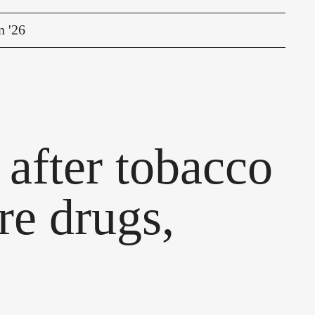
n '26
after tobacco
re drugs,