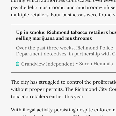
during which authorities confiscated over seven
psychedelic mushrooms, and mushroom-infused
multiple retailers. Four businesses were found vi
Up in smoke: Richmond tobacco retailers bus
selling marijuana and mushrooms
Over the past three weeks, Richmond Police
Department detectives, in partnership with 
Enforcement Officers, conducted a series of
Soren Hemmila
Grandview Independent
unannounced inspections of local tobacco ret
resulting in a substantial drug seizure. Out of 
businesses inspected, four were found to be s
The city has struggled to control the prolifera
illegal drugs, including marijuana and psyche
without proper permits. The Richmond City C
mushrooms, packaged and ready for sale.
tobacco retailers earlier this year.
With illegal activity persisting despite enforce