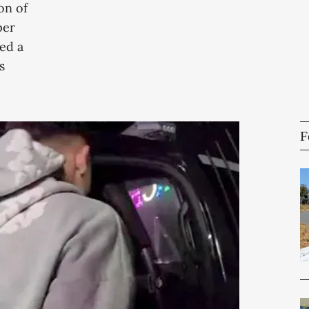
on of
per
ed a
s
F