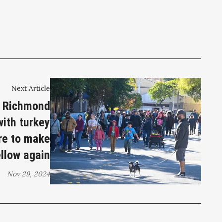
Next Article
t Richmond
ith turkey
re to make
llow again
Nov 29, 2024