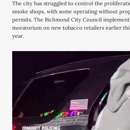
The city has struggled to control the proliferati
smoke shops, with some operating without pro
permits. The Richmond City Council implement
moratorium on new tobacco retailers earlier thi
year.