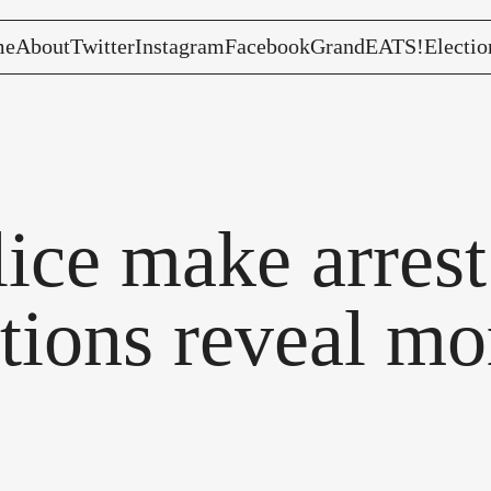
me
About
Twitter
Instagram
Facebook
GrandEATS!
Electio
ce make arrest 
ctions reveal mo