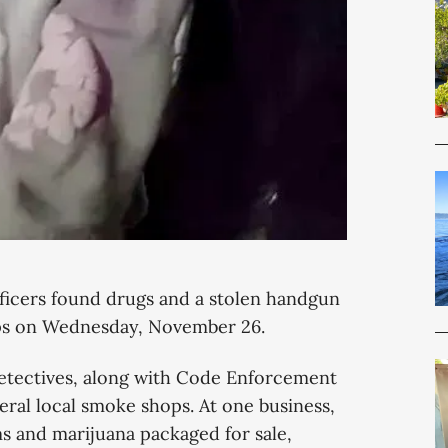
ficers found drugs and a stolen handgun
ops on Wednesday, November 26.
tectives, along with Code Enforcement
ral local smoke shops. At one business,
s and marijuana packaged for sale,