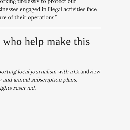
rking tirelessly to protect our
esses engaged in illegal activities face
ure of their operations.”
, who help make this
porting local journalism with a
Grandview
y
and
annual
subscription plans.
 rights reserved.