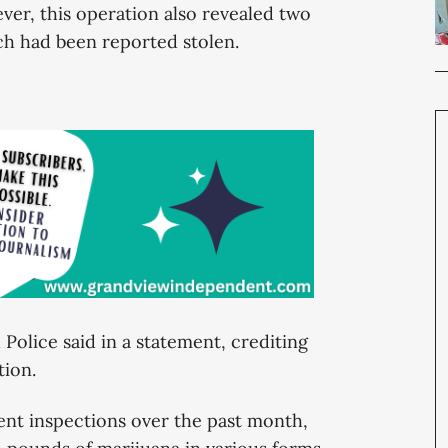
ever, this operation also revealed two
h had been reported stolen.
Police said in a statement, crediting
ation.
ent inspections over the past month,