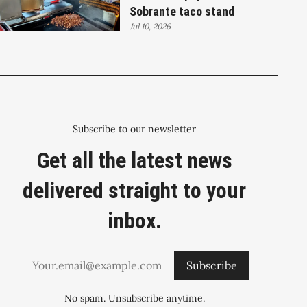
Sobrante taco stand
Jul 10, 2026
Subscribe to our newsletter
Get all the latest news
delivered straight to your
inbox.
Subscribe
No spam. Unsubscribe anytime.