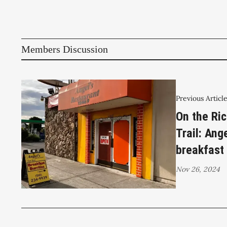
Members Discussion
Previous Articl
On the Ri
Trail: Ang
breakfast 
Nov 26, 2024