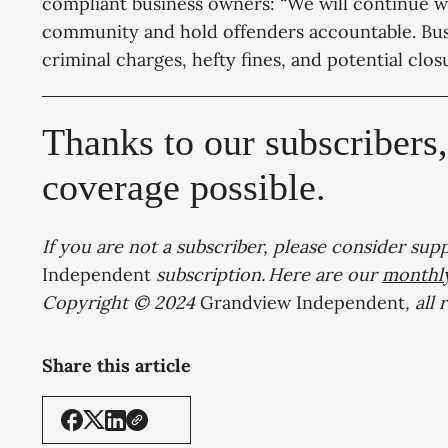
compliant business owners: “We will continue wo
community and hold offenders accountable. Busin
criminal charges, hefty fines, and potential clos
Thanks to our subscribers
coverage possible.
If you are not a subscriber, please consider sup
Independent
subscription. Here are our
monthl
Copyright © 2024
Grandview Independent
, all
Share this article