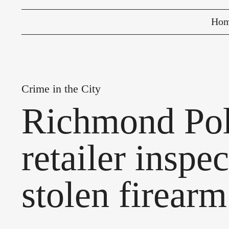
Ho
Crime in the City
Richmond Poli
retailer inspe
stolen firearm