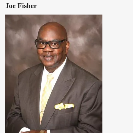
Joe Fisher