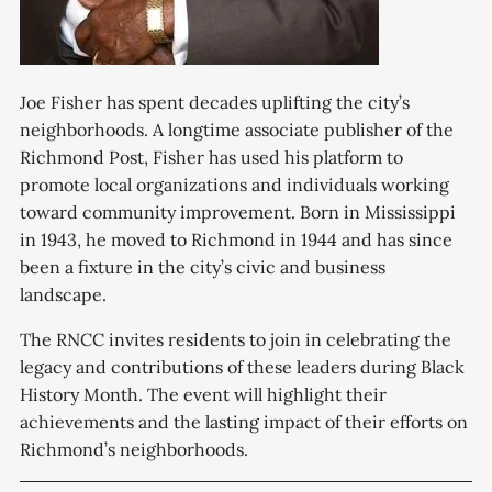
Joe Fisher has spent decades uplifting the city’s
neighborhoods. A longtime associate publisher of the
Richmond Post, Fisher has used his platform to
promote local organizations and individuals working
toward community improvement. Born in Mississippi
in 1943, he moved to Richmond in 1944 and has since
been a fixture in the city’s civic and business
landscape.
The RNCC invites residents to join in celebrating the
legacy and contributions of these leaders during Black
History Month. The event will highlight their
achievements and the lasting impact of their efforts on
Richmond’s neighborhoods.