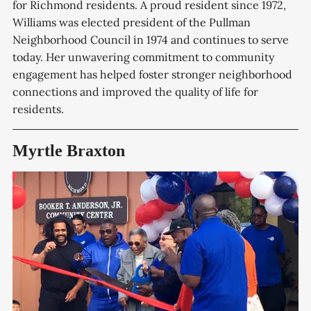
for Richmond residents. A proud resident since 1972,
Williams was elected president of the Pullman
Neighborhood Council in 1974 and continues to serve
today. Her unwavering commitment to community
engagement has helped foster stronger neighborhood
connections and improved the quality of life for
residents.
Myrtle Braxton