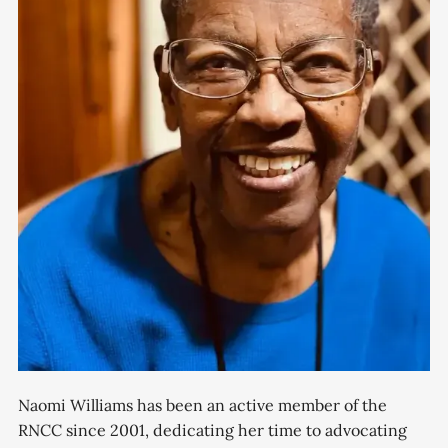
Naomi Williams has been an active member of the
RNCC since 2001, dedicating her time to advocating