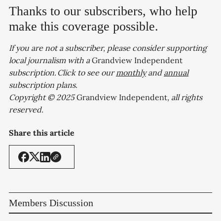
Thanks to our subscribers, who help
make this coverage possible.
If you are not a subscriber, please consider supporting
local journalism with a
Grandview Independent
subscription. Click to see our
monthly
and
annual
subscription plans.
Copyright © 2025
Grandview Independent
, all rights
reserved.
Share this article
Members Discussion