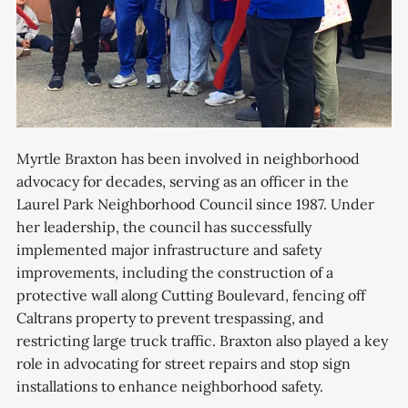
Myrtle Braxton has been involved in neighborhood
advocacy for decades, serving as an officer in the
Laurel Park Neighborhood Council since 1987. Under
her leadership, the council has successfully
implemented major infrastructure and safety
improvements, including the construction of a
protective wall along Cutting Boulevard, fencing off
Caltrans property to prevent trespassing, and
restricting large truck traffic. Braxton also played a key
role in advocating for street repairs and stop sign
installations to enhance neighborhood safety.