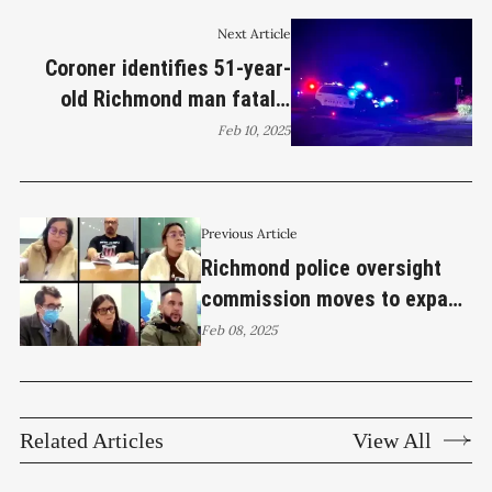
Next Article
Coroner identifies 51-year-
old Richmond man fatally
shot by Richmond Police
Feb 10, 2025
Previous Article
Richmond police oversight
commission moves to expand
complaint process
Feb 08, 2025
Related Articles
View All