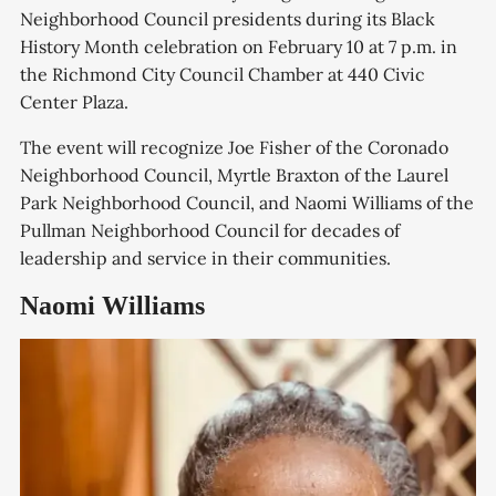
Neighborhood Council presidents during its Black
History Month celebration on February 10 at 7 p.m. in
the Richmond City Council Chamber at 440 Civic
Center Plaza.
The event will recognize Joe Fisher of the Coronado
Neighborhood Council, Myrtle Braxton of the Laurel
Park Neighborhood Council, and Naomi Williams of the
Pullman Neighborhood Council for decades of
leadership and service in their communities.
Naomi Williams