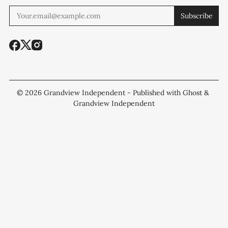
Subscribe
© 2026
Grandview Independent
- Published with
Ghost
&
Grandview Independent