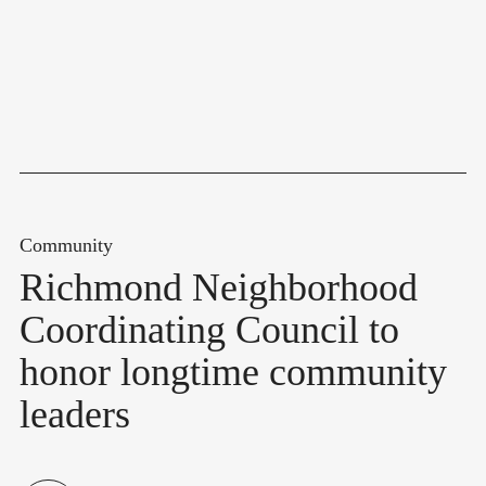
Community
Richmond Neighborhood
Coordinating Council to
honor longtime community
leaders