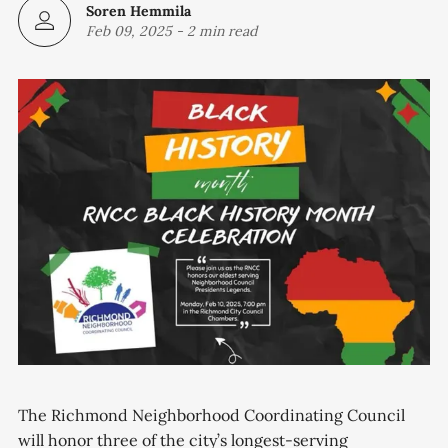
Soren Hemmila
Feb 09, 2025
-
2 min read
The Richmond Neighborhood Coordinating Council
will honor three of the city’s longest-serving