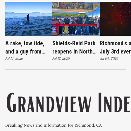
A rake, low tide,
Shields-Reid Park
Richmond's 
and a guy from
reopens in North
July 3rd eve
Santa Cruz
Jul 14, 2026
Richmond after
Jul 12, 2026
brings joy
Jul 04, 2026
redrawing Keller
$11.9 million
Beach
renovation
Breaking News and Information for Richmond, CA