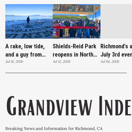
A rake, low tide,
Shields-Reid Park
Richmond's 
and a guy from
reopens in North
July 3rd eve
Santa Cruz
Jul 14, 2026
Richmond after
Jul 12, 2026
brings joy
Jul 04, 2026
redrawing Keller
$11.9 million
Beach
renovation
Breaking News and Information for Richmond, CA