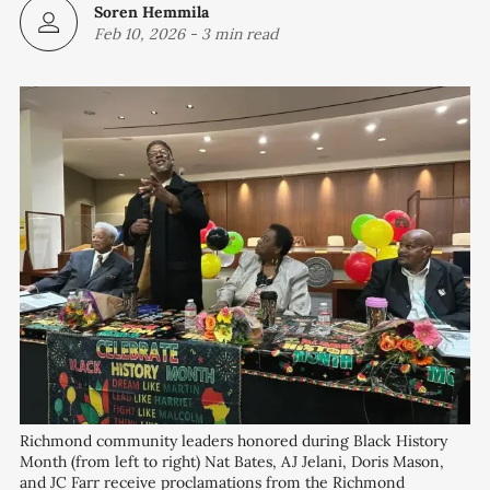
Soren Hemmila
Feb 10, 2026
-
3 min read
Richmond community leaders honored during Black History 
Month (from left to right) Nat Bates, AJ Jelani, Doris Mason, 
and JC Farr receive proclamations from the Richmond 