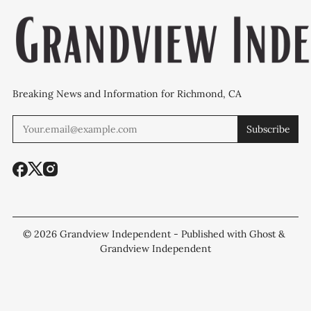
Breaking News and Information for Richmond, CA
Subscribe
© 2026
Grandview Independent
- Published with
Ghost
&
Grandview Independent