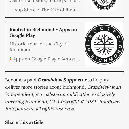
California history, in the palm of
your hands. Hear the stories of
The City of Richmond
App Store
the people and places of
Richmond through exclusive
audio interviews, 3D models of
Richmond’s historical artifacts,
Rooted in Richmond - Apps on
and dozens of vivid historical
Google Play
images. This tour will
Historic tour for the City of
automatically trigger as you…
Richmond
Action Data Systems LLC
Apps on Google Play
Become a paid
Grandview
Supporter
to help us
deliver more stories about Richmond.
Grandview is an
independent, journalist-run publication exclusively
covering Richmond, CA. Copyright © 2024 Grandview
Independent, all rights reserved.
Share this article