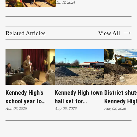
crabfeed, music, MLK Day,
Jan 12, 2024
and more
Related Articles
View All
Kennedy High's
Kennedy High town
District shut
school year to
hall set for
Kennedy Hig
start on time
Aug 07, 2026
Thursday as
Aug 05, 2026
moves swim
Aug 03, 2026
WCCUSD weighs
programs af
student relocation
PCE discove