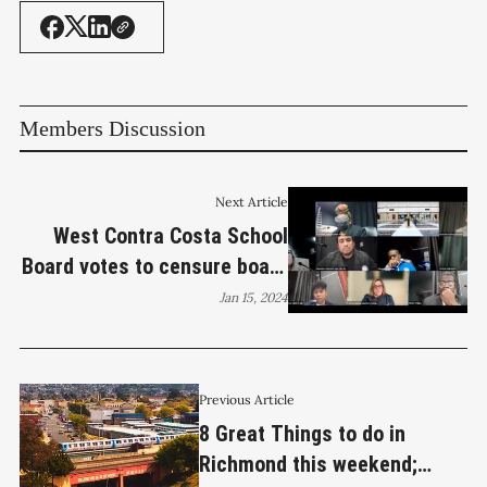
Members Discussion
Next Article
West Contra Costa School
Board votes to censure board
member Leslie Reckler
Jan 15, 2024
Previous Article
8 Great Things to do in
Richmond this weekend;