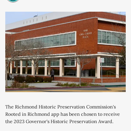
The Richmond Historic Preservation Commission's
Rooted in Richmond app has been chosen to receive
the 2023 Governor's Historic Preservation Award.