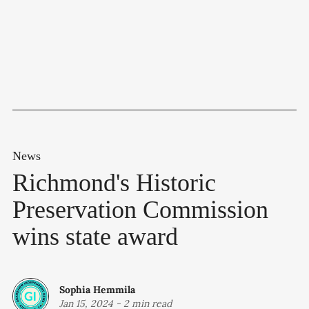
News
Richmond's Historic
Preservation Commission
wins state award
Sophia Hemmila
Jan 15, 2024
-
2 min read