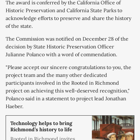
The award is conferred by the California Office of
Historic Preservation and California State Parks to
acknowledge efforts to preserve and share the history
of the state.
The Commission was notified on December 28 of the
decision by State Historic Preservation Officer
Julianne Polanco with a word of commendation.
"Please accept our sincere congratulations to you, the
project team and the many other dedicated
participants involved in the Rooted in Richmond
project on achieving this well-deserved recognition,"
Polanco said in a statement to project lead Jonathan
Haeber.
Technology helps to bring
Richmond’s history to life
Rooted in Richmond invites