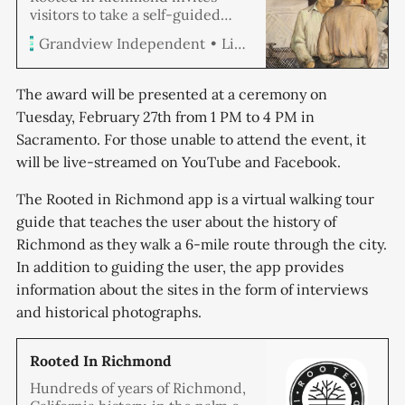
visitors to take a self-guided
tour through the city’s history,
Linda Hemmila
Grandview Independent
including some of Richmond’s
oldest neighborhoods, providing
a glimpse of the past in a way
The award will be presented at a ceremony on
few have experienced. An app,
Tuesday, February 27th from 1 PM to 4 PM in
created by Richmond’s Historic
Sacramento. For those unable to attend the event, it
Preservation Commission, is
available on all App Stores. The
will be live-streamed on YouTube and Facebook.
The Rooted in Richmond app is a virtual walking tour
guide that teaches the user about the history of
Richmond as they walk a 6-mile route through the city.
In addition to guiding the user, the app provides
information about the sites in the form of interviews
and historical photographs.
‎Rooted In Richmond
‎Hundreds of years of Richmond,