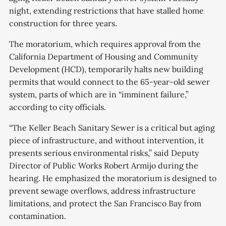
night, extending restrictions that have stalled home
construction for three years.
The moratorium, which requires approval from the
California Department of Housing and Community
Development (HCD), temporarily halts new building
permits that would connect to the 65-year-old sewer
system, parts of which are in “imminent failure,”
according to city officials.
“The Keller Beach Sanitary Sewer is a critical but aging
piece of infrastructure, and without intervention, it
presents serious environmental risks,” said Deputy
Director of Public Works Robert Armijo during the
hearing. He emphasized the moratorium is designed to
prevent sewage overflows, address infrastructure
limitations, and protect the San Francisco Bay from
contamination.