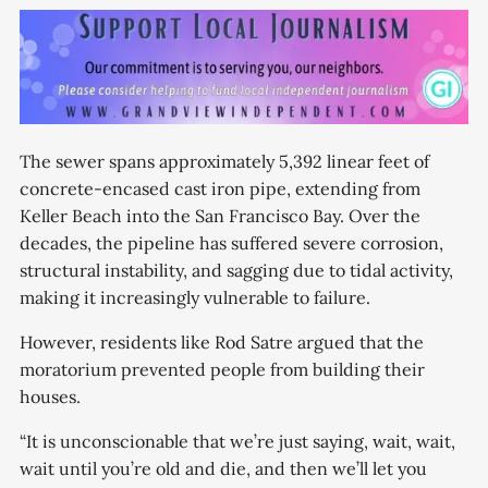
The sewer spans approximately 5,392 linear feet of
concrete-encased cast iron pipe, extending from
Keller Beach into the San Francisco Bay. Over the
decades, the pipeline has suffered severe corrosion,
structural instability, and sagging due to tidal activity,
making it increasingly vulnerable to failure.
However, residents like Rod Satre argued that the
moratorium prevented people from building their
houses.
“It is unconscionable that we’re just saying, wait, wait,
wait until you’re old and die, and then we’ll let you