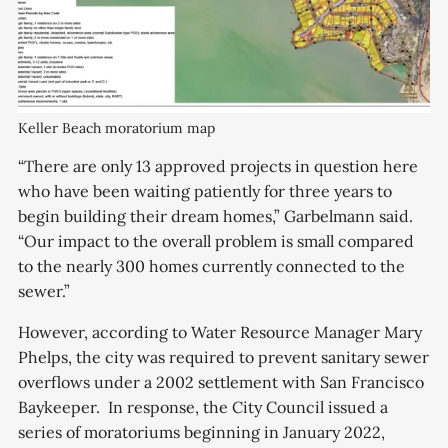
Keller Beach moratorium map
“There are only 13 approved projects in question here
who have been waiting patiently for three years to
begin building their dream homes,” Garbelmann said.
“Our impact to the overall problem is small compared
to the nearly 300 homes currently connected to the
sewer.”
However, according to Water Resource Manager Mary
Phelps, the city was required to prevent sanitary sewer
overflows under a 2002 settlement with San Francisco
Baykeeper. In response, the City Council issued a
series of moratoriums beginning in January 2022,