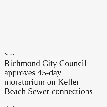
News
Richmond City Council
approves 45-day
moratorium on Keller
Beach Sewer connections