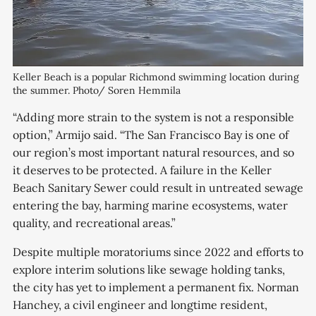
Keller Beach is a popular Richmond swimming location during 
the summer. Photo/ Soren Hemmila
“Adding more strain to the system is not a responsible
option,” Armijo said. “The San Francisco Bay is one of
our region’s most important natural resources, and so
it deserves to be protected. A failure in the Keller
Beach Sanitary Sewer could result in untreated sewage
entering the bay, harming marine ecosystems, water
quality, and recreational areas.”
Despite multiple moratoriums since 2022 and efforts to
explore interim solutions like sewage holding tanks,
the city has yet to implement a permanent fix. Norman
Hanchey, a civil engineer and longtime resident,