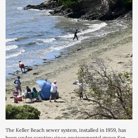
The Keller Beach sewer system, installed in 1959, has
been under scrutiny since environmental group San