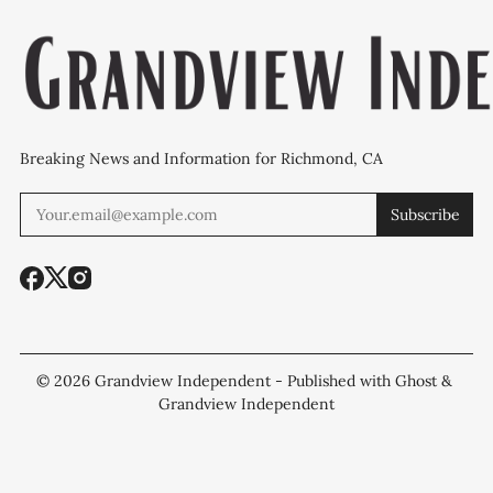
Breaking News and Information for Richmond, CA
Subscribe
© 2026
Grandview Independent
- Published with
Ghost
&
Grandview Independent