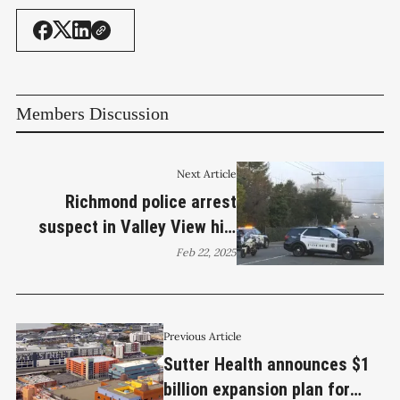
Members Discussion
Next Article
Richmond police arrest
suspect in Valley View hit-
and-run
Feb 22, 2025
Previous Article
Sutter Health announces $1
billion expansion plan for