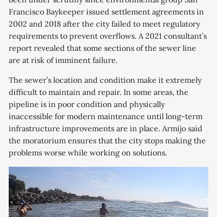
Francisco Baykeeper issued settlement agreements in
2002 and 2018 after the city failed to meet regulatory
requirements to prevent overflows. A 2021 consultant’s
report revealed that some sections of the sewer line
are at risk of imminent failure.
The sewer’s location and condition make it extremely
difficult to maintain and repair. In some areas, the
pipeline is in poor condition and physically
inaccessible for modern maintenance until long-term
infrastructure improvements are in place. Armijo said
the moratorium ensures that the city stops making the
problems worse while working on solutions.