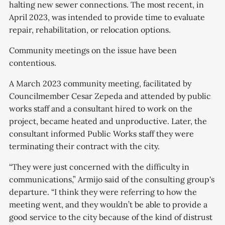
halting new sewer connections. The most recent, in
April 2023, was intended to provide time to evaluate
repair, rehabilitation, or relocation options.
Community meetings on the issue have been
contentious.
A March 2023 community meeting, facilitated by
Councilmember Cesar Zepeda and attended by public
works staff and a consultant hired to work on the
project, became heated and unproductive. Later, the
consultant informed Public Works staff they were
terminating their contract with the city.
“They were just concerned with the difficulty in
communications,” Armijo said of the consulting group's
departure. “I think they were referring to how the
meeting went, and they wouldn’t be able to provide a
good service to the city because of the kind of distrust