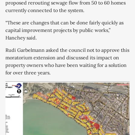
proposed rerouting sewage flow from 50 to 60 homes
currently connected to the system.
“These are changes that can be done fairly quickly as
capital improvement projects by public works,”
Hanchey said.
Rudi Garbelmann asked the council not to approve this
moratorium extension and discussed its impact on
property owners who have been waiting for a solution
for over three years.