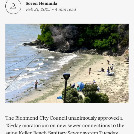
Soren Hemmila
Feb 21, 2025
-
4 min read
The Richmond City Council unanimously approved a
45-day moratorium on new sewer connections to the
aging Keller Beach Sanitary Sewer system Tuesday