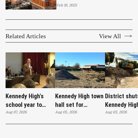
East Bay
Feb 19, 2025
Related Articles
View All
Kennedy High's
Kennedy High town
District shut
school year to
hall set for
Kennedy Hig
start on time
Aug 07, 2026
Thursday as
Aug 05, 2026
moves swim
Aug 03, 2026
WCCUSD weighs
programs af
student relocation
PCE discove