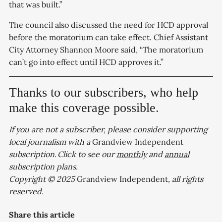
that was built.”
The council also discussed the need for HCD approval
before the moratorium can take effect. Chief Assistant
City Attorney Shannon Moore said, “The moratorium
can’t go into effect until HCD approves it.”
Thanks to our subscribers, who help
make this coverage possible.
If you are not a subscriber, please consider supporting
local journalism with a
Grandview Independent
subscription. Click to see our
monthly
and
annual
subscription plans.
Copyright © 2025
Grandview Independent
, all rights
reserved.
Share this article