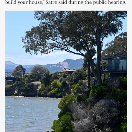
build your house,” Satre said during the public hearing.