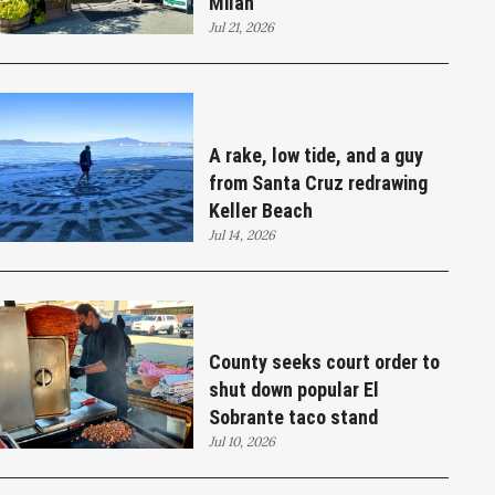
Milan
Jul 21, 2026
A rake, low tide, and a guy
from Santa Cruz redrawing
Keller Beach
Jul 14, 2026
County seeks court order to
shut down popular El
Sobrante taco stand
Jul 10, 2026