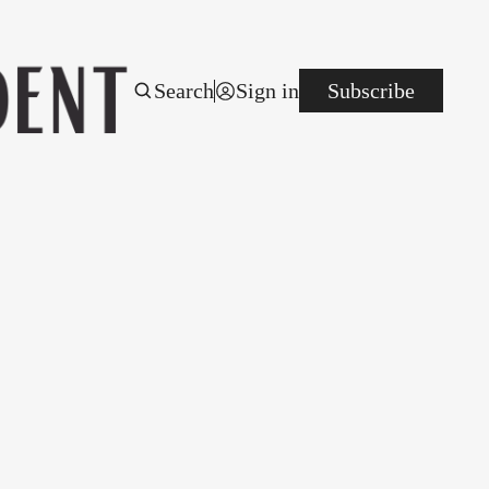
Search
Sign in
Subscribe