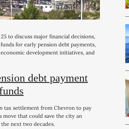
5 to discuss major financial decisions,
 funds for early pension debt payments,
, economic development initiatives, and
ension debt payment
 funds
ion tax settlement from Chevron to pay
a move that could save the city an
r the next two decades.