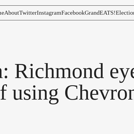
me
About
Twitter
Instagram
Facebook
GrandEATS!
Electio
a: Richmond eye
f using Chevron