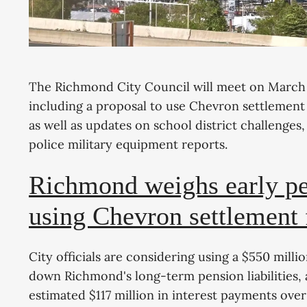
The Richmond City Council will meet on March 2
including a proposal to use Chevron settlement
as well as updates on school district challenges
police military equipment reports.
Richmond weighs early p
using Chevron settlement
City officials are considering using a $550 mill
down Richmond's long-term pension liabilities, 
estimated $117 million in interest payments ove