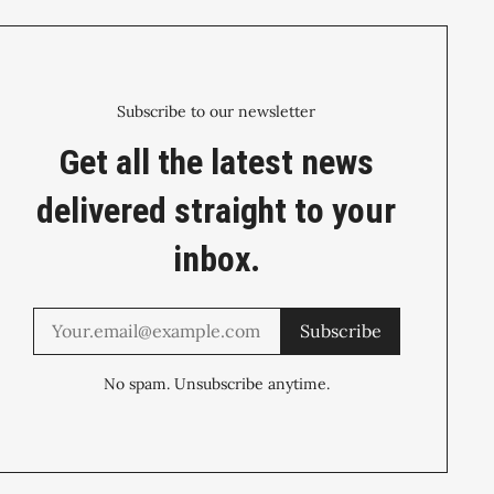
Subscribe to our newsletter
Get all the latest news
delivered straight to your
inbox.
Subscribe
No spam. Unsubscribe anytime.