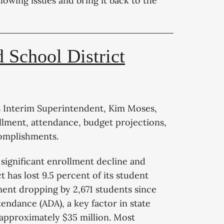
ollowing issues and bring it back to the
 School District
s Interim Superintendent, Kim Moses,
rollment, attendance, budget projections,
complishments.
 significant enrollment decline and
t has lost 9.5 percent of its student
lment dropping by 2,671 students since
endance (ADA), a key factor in state
f approximately $35 million. Most