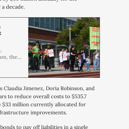
r a decade.
h
t
.
on, the
mmittee
he
Chevron
 Claudia Jimenez, Doria Robinson, and
rs to reduce overall costs to $535.7
e $33 million currently allocated for
nfrastructure improvements.
bonds to pay off liabilities in a single