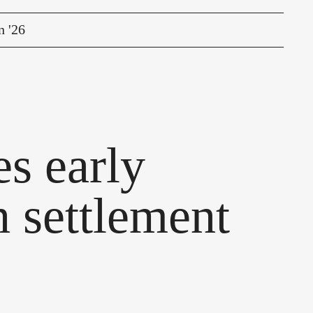
n '26
s early
 settlement