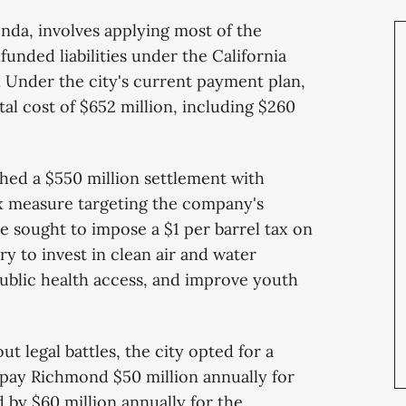
nda, involves applying most of the
unded liabilities under the California
 Under the city's current payment plan,
otal cost of $652 million, including $260
ched a $550 million settlement with
x measure targeting the company's
e sought to impose a $1 per barrel tax on
y to invest in clean air and water
public health access, and improve youth
t legal battles, the city opted for a
pay Richmond $50 million annually for
ed by $60 million annually for the