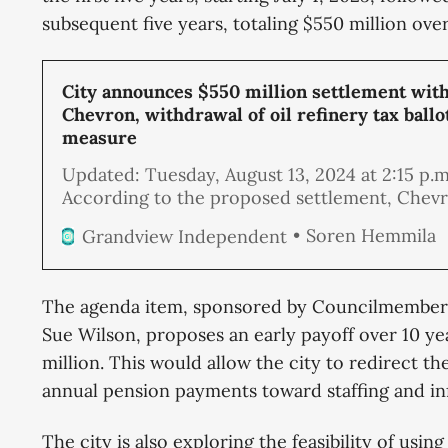
subsequent five years, totaling $550 million ove
City announces $550 million settlement wit
Chevron, withdrawal of oil refinery tax ballo
measure
Updated: Tuesday, August 13, 2024 at 2:15 p.m
According to the proposed settlement, Chevr
City Attorney, and a City Council ad hoc co
Soren Hemmila
Grandview Independent
have negotiated an agreement that will end t
current lawsuit and the threat of new ones. 
initially offered the city $300 million or
The agenda item, sponsored by Councilmembers
Sue Wilson, proposes an early payoff over 10 yea
million. This would allow the city to redirect th
annual pension payments toward staffing and i
The city is also exploring the feasibility of using 