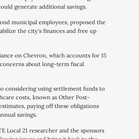
ould generate additional savings.
mond municipal employees, proposed the
abilize the city's finances and free up
iance on Chevron, which accounts for 15
d concerns about long-term fiscal
lso considering using settlement funds to
lthcare costs, known as Other Post-
stimates, paying off these obligations
annual savings.
TE Local 21 researcher and the sponsors