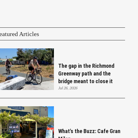
eatured Articles
The gap in the Richmond
Greenway path and the
bridge meant to close it
Jul 26, 2026
What's the Buzz: Cafe Gran