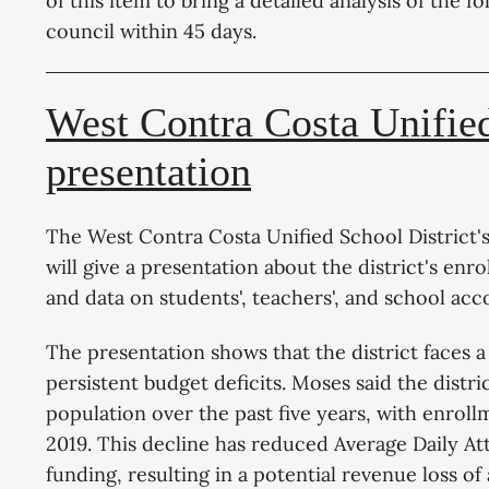
of this item to bring a detailed analysis of the f
council within 45 days.
West Contra Costa Unified
presentation
The West Contra Costa Unified School District'
will give a presentation about the district's en
and data on students', teachers', and school ac
The presentation shows that the district faces a
persistent budget deficits. Moses said the distric
population over the past five years, with enrol
2019. This decline has reduced Average Daily Att
funding, resulting in a potential revenue loss o