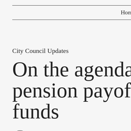
Ho
City Council Updates
On the agend
pension payof
funds