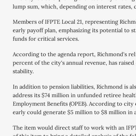
lump sum, which, depending on interest rates, c
Members of IFPTE Local 21, representing Rich
early payoff plan, emphasizing its potential to st
funds for critical services.
According to the agenda report, Richmond's rel
percent of the city's annual revenue, has raise
stability.
In addition to pension liabilities, Richmond is a
address its $74 million in unfunded retiree hea
Employment Benefits (OPEB). According to city e
early could generate $5 million to $8 million in 
The item would direct staff to work with an IFP