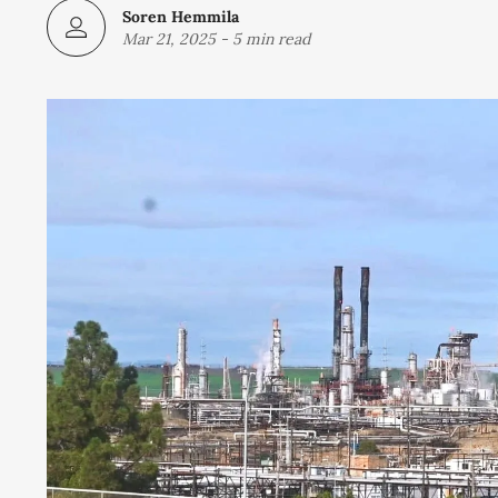
Soren Hemmila
Mar 21, 2025
-
5 min read