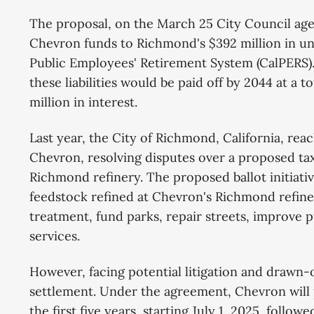
The proposal, on the March 25 City Council age
Chevron funds to Richmond's $392 million in unf
Public Employees' Retirement System (CalPERS).
these liabilities would be paid off by 2044 at a t
million in interest.
Last year, the City of Richmond, California, rea
Chevron, resolving disputes over a proposed ta
Richmond refinery. The proposed ballot initiativ
feedstock refined at Chevron's Richmond refiner
treatment, fund parks, repair streets, improve 
services.
However, facing potential litigation and drawn-ou
settlement. Under the agreement, Chevron will 
the first five years, starting July 1, 2025, follow