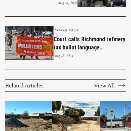
Chevron, removes refinery
Aug 14, 2024
tax ballot measure
Previous Article
Court calls Richmond refinery
tax ballot language
misleading and partisan
Aug 12, 2024
Related Articles
View All