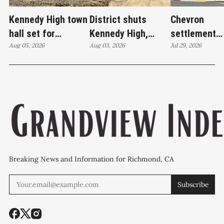
Kennedy High town
District shuts
Chevron
hall set for
Kennedy High,
settlement
Thursday as
Aug 05, 2026
moves swim
Aug 03, 2026
emerges as c
Jul 29, 2026
WCCUSD weighs
programs after
'plan B' for f
student relocation
PCE discovery
station upgr
Breaking News and Information for Richmond, CA
Subscribe