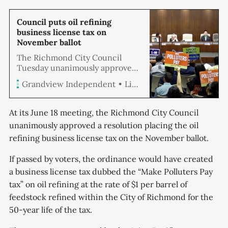
Council puts oil refining
business license tax on
November ballot
The Richmond City Council
Tuesday unanimously approved
a resolution placing an oil
Linda Hemmila
Grandview Independent
refining business license tax on
the November ballot. If passed by
voters, the ordinance
At its June 18 meeting, the Richmond City Council
implements a business license
unanimously approved a resolution placing the oil
tax dubbed the “Make Polluters
refining business license tax on the November ballot.
Pay tax” on oil refining at the
rate of $1 per barrel of feedstock
If passed by voters, the ordinance would have created
refined within the City of
Richmond.
a business license tax dubbed the “Make Polluters Pay
tax” on oil refining at the rate of $1 per barrel of
feedstock refined within the City of Richmond for the
50-year life of the tax.