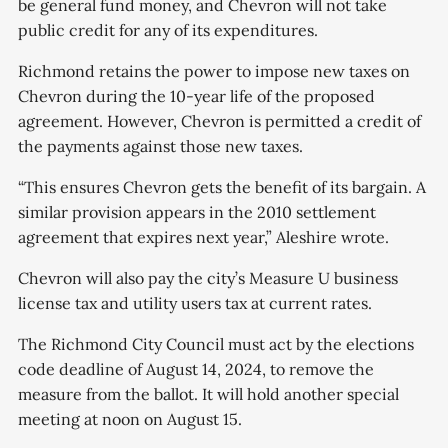
be general fund money, and Chevron will not take
public credit for any of its expenditures.
Richmond retains the power to impose new taxes on
Chevron during the 10-year life of the proposed
agreement. However, Chevron is permitted a credit of
the payments against those new taxes.
“This ensures Chevron gets the benefit of its bargain. A
similar provision appears in the 2010 settlement
agreement that expires next year,” Aleshire wrote.
Chevron will also pay the city’s Measure U business
license tax and utility users tax at current rates.
The Richmond City Council must act by the elections
code deadline of August 14, 2024, to remove the
measure from the ballot. It will hold another special
meeting at noon on August 15.