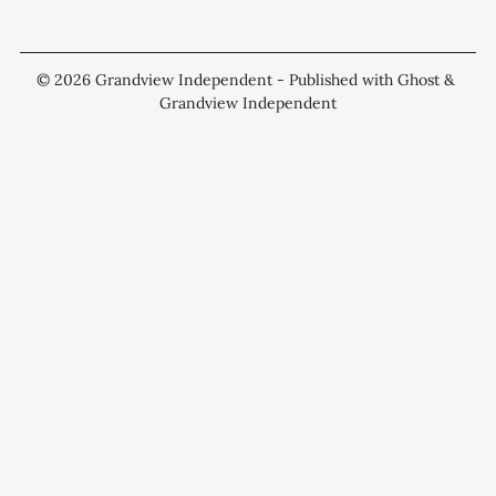
© 2026
Grandview Independent
- Published with
Ghost
&
Grandview Independent