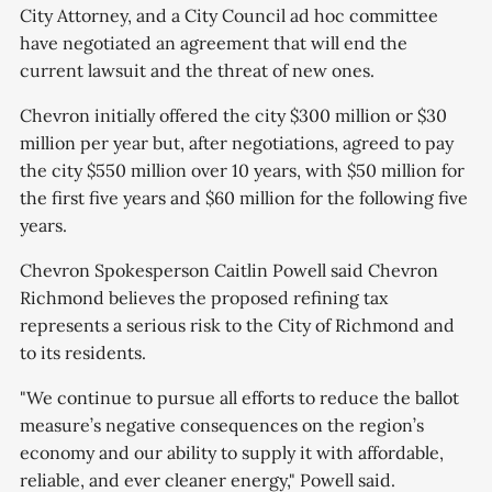
City Attorney, and a City Council ad hoc committee
have negotiated an agreement that will end the
current lawsuit and the threat of new ones.
Chevron initially offered the city $300 million or $30
million per year but, after negotiations, agreed to pay
the city $550 million over 10 years, with $50 million for
the first five years and $60 million for the following five
years.
Chevron Spokesperson Caitlin Powell said Chevron
Richmond believes the proposed refining tax
represents a serious risk to the City of Richmond and
to its residents.
"We continue to pursue all efforts to reduce the ballot
measure’s negative consequences on the region’s
economy and our ability to supply it with affordable,
reliable, and ever cleaner energy," Powell said.