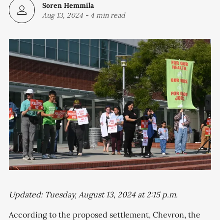
Soren Hemmila
Aug 13, 2024
-
4 min read
Updated: Tuesday, August 13, 2024 at 2:15 p.m.
According to the proposed settlement, Chevron, the