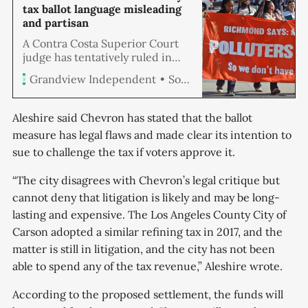
tax ballot language misleading
and partisan
A Contra Costa Superior Court
judge has tentatively ruled in
favor of the Coalition for
Soren Hemmila
Grandview Independent
Richmond’s Future, ordering the
removal of disputed language
from a tax measure’s ballot label
Aleshire said Chevron has stated that the ballot
set for the November election,
measure has legal flaws and made clear its intention to
following a legal challenge by the
sue to challenge the tax if voters approve it.
group.
“The city disagrees with Chevron’s legal critique but
cannot deny that litigation is likely and may be long-
lasting and expensive. The Los Angeles County City of
Carson adopted a similar refining tax in 2017, and the
matter is still in litigation, and the city has not been
able to spend any of the tax revenue,” Aleshire wrote.
According to the proposed settlement, the funds will