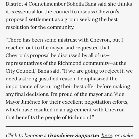
District 4 Councilmember Soheila Bana said she thinks
it is essential for the council to discuss Chevron’s
proposed settlement as a group seeking the best
resolution for the community.
“There has been some mistrust with Chevron, but I
reached out to the mayor and requested that
Chevron’s proposal be discussed by all of us—
representatives of the Richmond community—at the
City Council,” Bana said. “If we are going to reject it, we
need a strong, justified reason. I emphasized the
importance of securing their best offer before making
any final decisions. I’m proud of the mayor and Vice
Mayor Jiménez for their excellent negotiation efforts,
which have resulted in an agreement with Chevron
that benefits the people of Richmond.”
Click to become a
Grandview
Supporter
here
,
or make