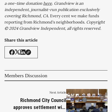
a one-time donation
here
. Grandview is an
independent, journalist-run publication exclusively
covering Richmond, CA.
Every cent we make funds
reporting from Richmond's neighborhoods.
Copyright
© 2024 Grandview Independent, all rights reserved.
Share this article
Members Discussion
Next Article
Richmond City Council
approves settlement with