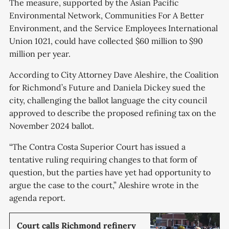
The measure, supported by the Asian Pacific
Environmental Network, Communities For A Better
Environment, and the Service Employees International
Union 1021, could have collected $60 million to $90
million per year.
According to City Attorney Dave Aleshire, the Coalition
for Richmond’s Future and Daniela Dickey sued the
city, challenging the ballot language the city council
approved to describe the proposed refining tax on the
November 2024 ballot.
“The Contra Costa Superior Court has issued a
tentative ruling requiring changes to that form of
question, but the parties have yet had opportunity to
argue the case to the court,” Aleshire wrote in the
agenda report.
Court calls Richmond refinery