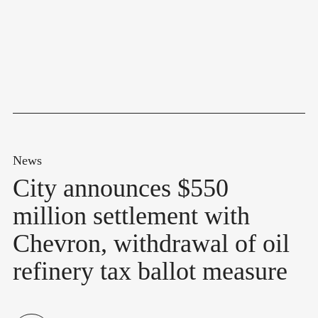
News
City announces $550
million settlement with
Chevron, withdrawal of oil
refinery tax ballot measure