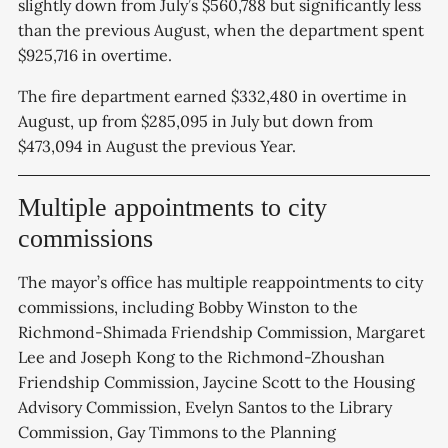
slightly down from July’s $560,788 but significantly less
than the previous August, when the department spent
$925,716 in overtime.
The fire department earned $332,480 in overtime in
August, up from $285,095 in July but down from
$473,094 in August the previous Year.
Multiple appointments to city
commissions
The mayor’s office has multiple reappointments to city
commissions, including Bobby Winston to the
Richmond-Shimada Friendship Commission, Margaret
Lee and Joseph Kong to the Richmond-Zhoushan
Friendship Commission, Jaycine Scott to the Housing
Advisory Commission, Evelyn Santos to the Library
Commission, Gay Timmons to the Planning