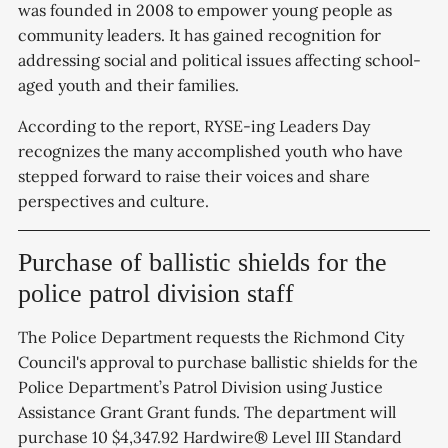
was founded in 2008 to empower young people as
community leaders. It has gained recognition for
addressing social and political issues affecting school-
aged youth and their families.
According to the report, RYSE-ing Leaders Day
recognizes the many accomplished youth who have
stepped forward to raise their voices and share
perspectives and culture.
Purchase of ballistic shields for the
police patrol division staff
The Police Department requests the Richmond City
Council's approval to purchase ballistic shields for the
Police Department’s Patrol Division using Justice
Assistance Grant Grant funds. The department will
purchase 10 $4,347.92 Hardwire® Level III Standard