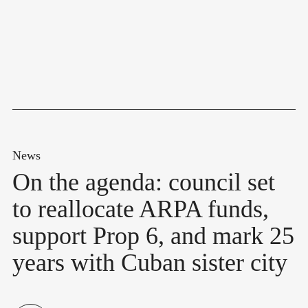
News
On the agenda: council set
to reallocate ARPA funds,
support Prop 6, and mark 25
years with Cuban sister city