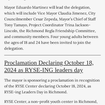
Mayor Eduardo Martinez will lead the delegation,
which will include Vice Mayor Claudia Jimenez, City
Councilmember Cesar Zepeda, Mayor’s Chief of Staff
Tony Tamayo, Project Coordinator Trina Jackson-
Lincoln, the Richmond Regla Friendship Committee,
and community members. Four young adults between
the ages of 18 and 24 have been invited to join the
delegation.
Proclamation Declaring October 18,
2024 as RYSE-ING leaders day
The mayor is sponsoring a proclamation in recognition
of the RYSE Center declaring October 18, 2024, as
RYSE-ing Leaders Day in Richmond.
RYSE Center, a non-profit youth center in Richmond,