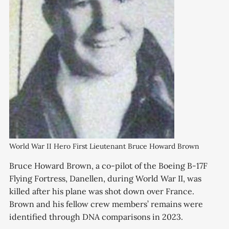
World War II Hero First Lieutenant Bruce Howard Brown
Bruce Howard Brown, a co-pilot of the Boeing B-17F
Flying Fortress, Danellen, during World War II, was
killed after his plane was shot down over France.
Brown and his fellow crew members’ remains were
identified through DNA comparisons in 2023.