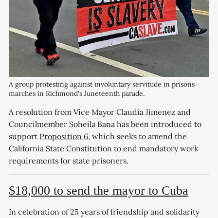
A group protesting against involuntary servitude in prisons 
marches in Richmond's Juneteenth parade. 
A resolution from Vice Mayor Claudia Jimenez and
Councilmember Soheila Bana has been introduced to
support
Proposition 6
, which seeks to amend the
California State Constitution to end mandatory work
requirements for state prisoners.
$18,000 to send the mayor to Cuba
In celebration of 25 years of friendship and solidarity