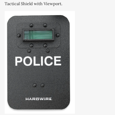
Tactical Shield with Viewport.