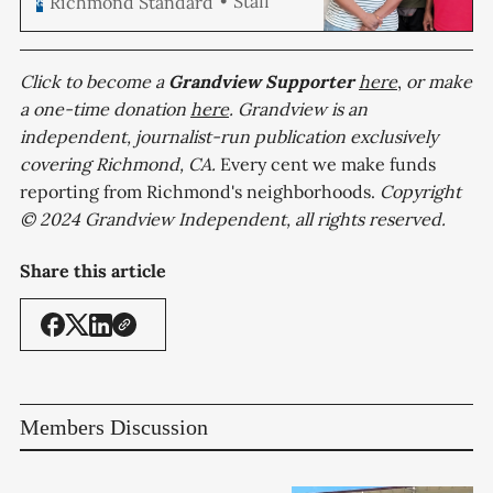
Staff
Richmond Standard
reality Tuesday after the
proposal received unanimous
support from the City Council.
The […]
Click to become a
Grandview
Supporter
here
,
or make
a one-time donation
here
. Grandview is an
independent, journalist-run publication exclusively
covering Richmond, CA.
Every cent we make funds
reporting from Richmond's neighborhoods.
Copyright
© 2024 Grandview Independent, all rights reserved.
Share this article
Members Discussion