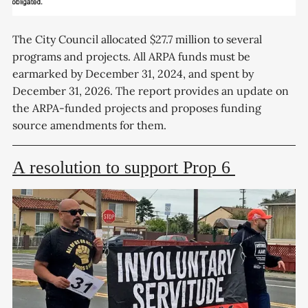
The City Council allocated $27.7 million to several
programs and projects. All ARPA funds must be
earmarked by December 31, 2024, and spent by
December 31, 2026. The report provides an update on
the ARPA-funded projects and proposes funding
source amendments for them.
A resolution to support Prop 6