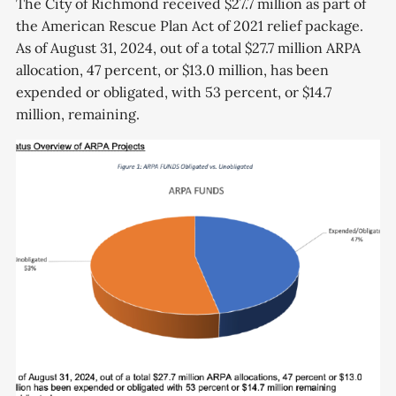
The City of Richmond received $27.7 million as part of
the American Rescue Plan Act of 2021 relief package.
As of August 31, 2024, out of a total $27.7 million ARPA
allocation, 47 percent, or $13.0 million, has been
expended or obligated, with 53 percent, or $14.7
million, remaining.