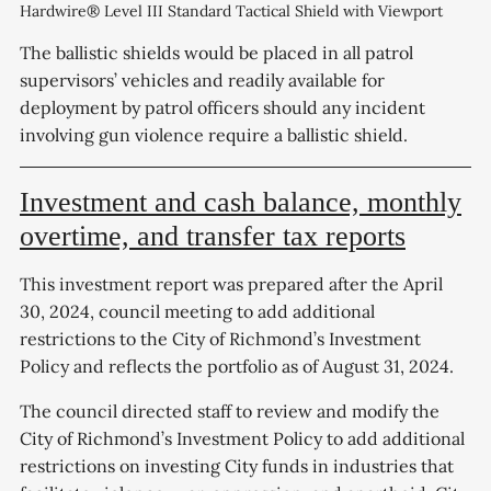
Hardwire® Level III Standard Tactical Shield with Viewport
The ballistic shields would be placed in all patrol
supervisors’ vehicles and readily available for
deployment by patrol officers should any incident
involving gun violence require a ballistic shield.
Investment and cash balance, monthly
overtime, and transfer tax reports
This investment report was prepared after the April
30, 2024, council meeting to add additional
restrictions to the City of Richmond’s Investment
Policy and reflects the portfolio as of August 31, 2024.
The council directed staff to review and modify the
City of Richmond’s Investment Policy to add additional
restrictions on investing City funds in industries that