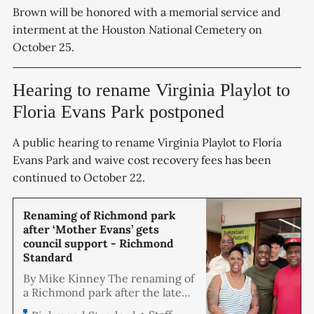
Brown will be honored with a memorial service and
interment at the Houston National Cemetery on
October 25.
Hearing to rename Virginia Playlot to
Floria Evans Park postponed
A public hearing to rename Virginia Playlot to Floria
Evans Park and waive cost recovery fees has been
continued to October 22.
Renaming of Richmond park
after ‘Mother Evans’ gets
council support - Richmond
Standard
By Mike Kinney The renaming of
a Richmond park after the late
Floria Evans came closer to