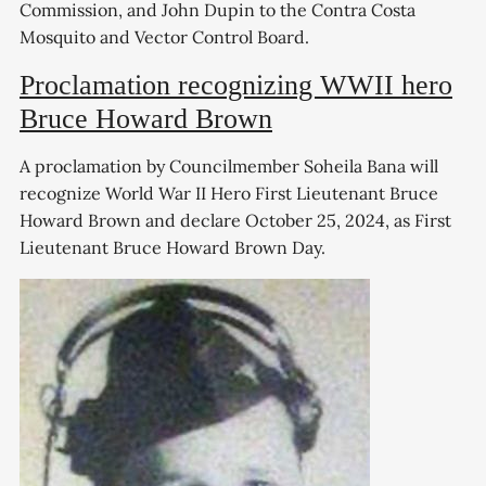
Commission, and John Dupin to the Contra Costa
Mosquito and Vector Control Board.
Proclamation recognizing WWII hero
Bruce Howard Brown
A proclamation by Councilmember Soheila Bana will
recognize World War II Hero First Lieutenant Bruce
Howard Brown and declare October 25, 2024, as First
Lieutenant Bruce Howard Brown Day.