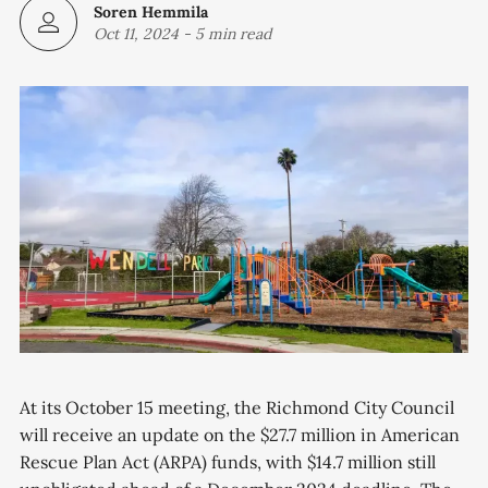
Soren Hemmila
Oct 11, 2024
-
5 min read
At its October 15 meeting, the Richmond City Council
will receive an update on the $27.7 million in American
Rescue Plan Act (ARPA) funds, with $14.7 million still