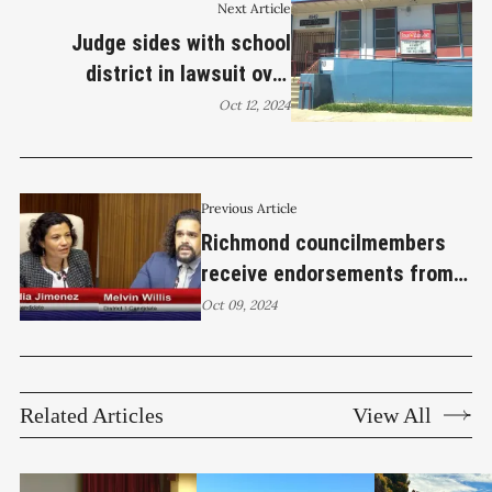
Next Article
Judge sides with school
district in lawsuit over
teacher shortages and Stege
Oct 12, 2024
conditions
Previous Article
Richmond councilmembers
receive endorsements from
the East Bay DSA in
Oct 09, 2024
upcoming council race
Related Articles
View All