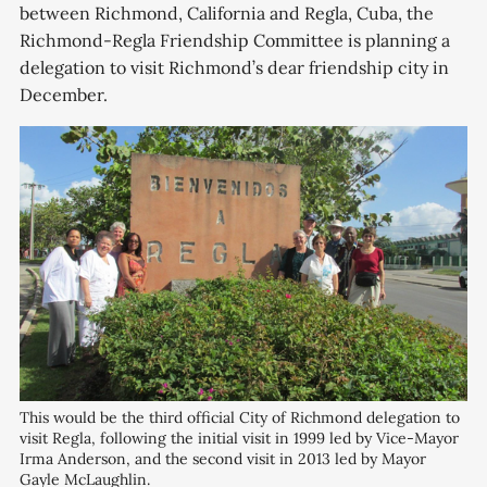
between Richmond, California and Regla, Cuba, the
Richmond-Regla Friendship Committee is planning a
delegation to visit Richmond’s dear friendship city in
December.
This would be the third official City of Richmond delegation to 
visit Regla, following the initial visit in 1999 led by Vice-Mayor 
Irma Anderson, and the second visit in 2013 led by Mayor 
Gayle McLaughlin.