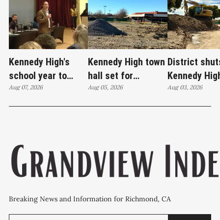
Kennedy High's
Kennedy High town
District shut
school year to
hall set for
Kennedy Hig
start on time
Aug 07, 2026
Thursday as
Aug 05, 2026
moves swim
Aug 03, 2026
WCCUSD weighs
programs af
student relocation
PCE discove
Breaking News and Information for Richmond, CA