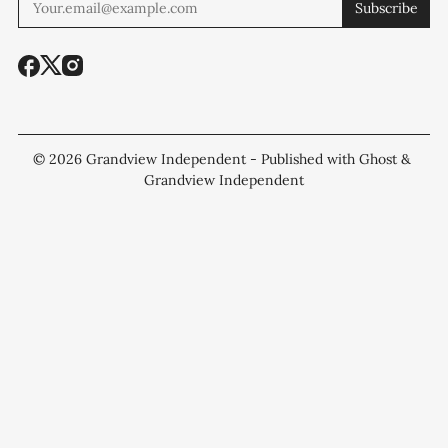
Subscribe
© 2026
Grandview Independent
- Published with
Ghost
&
Grandview Independent