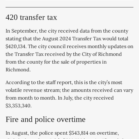
420 transfer tax
In September, the city received data from the county
stating that the August 2024 Transfer Tax would total
$420,134. The city council receives monthly updates on
the Transfer Tax received by the City of Richmond
from the county for the sale of properties in
Richmond.
According to the staff report, this is the city’s most
volatile revenue stream; the amounts received can vary
from month to month. In July, the city received
$3,353,340.
Fire and police overtime
In August, the police spent $543,814 on overtime,