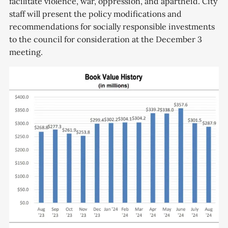
facilitate violence, war, oppression, and apartheid. City
staff will present the policy modifications and
recommendations for socially responsible investments
to the council for consideration at the December 3
meeting.