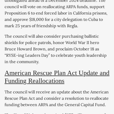
unobligated ahead of a December 2024 deadline. The
council will vote on reallocating ARPA funds, support
Proposition 6 to end forced labor in California prisons,
and approve $18,000 for a city delegation to Cuba to
mark 25 years of friendship with Regla.
The council will also consider purchasing ballistic
shields for police patrols, honor World War II hero
Bruce Howard Brown, and proclaim October 18 as
“RYSE-ing Leaders Day” to celebrate youth leadership
in the community.
American Rescue Plan Act Update and
Funding Reallocations
The council will receive an update about the American
Rescue Plan Act and consider a resolution to reallocate
funding between ARPA and the General Capital Fund.