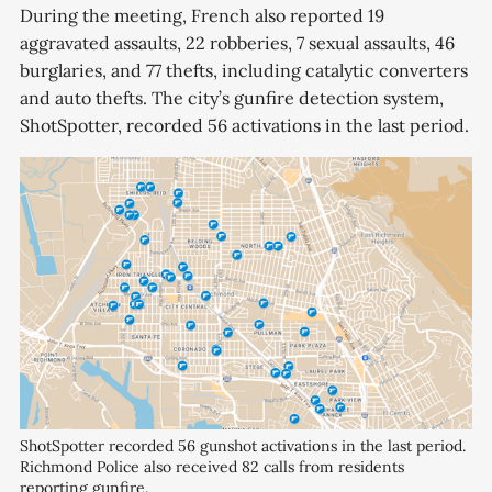
During the meeting, French also reported 19
aggravated assaults, 22 robberies, 7 sexual assaults, 46
burglaries, and 77 thefts, including catalytic converters
and auto thefts. The city’s gunfire detection system,
ShotSpotter, recorded 56 activations in the last period.
ShotSpotter recorded 56 gunshot activations in the last period. 
Richmond Police also received 82 calls from residents 
reporting gunfire.