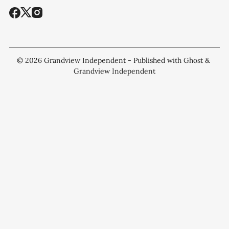
© 2026
Grandview Independent
- Published with
Ghost
&
Grandview Independent