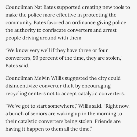
Councilman Nat Bates supported creating new tools to
make the police more effective in protecting the
community. Bates favored an ordinance giving police
the authority to confiscate converters and arrest
people driving around with them.
“We know very well if they have three or four
converters, 99 percent of the time, they are stolen,”
Bates said.
Councilman Melvin Willis suggested the city could
disincentivize converter theft by encouraging
recycling centers not to accept catalytic converters.
“We've got to start somewhere,” Willis said. “Right now,
a bunch of seniors are waking up in the morning to
their catalytic converters being stolen. Friends are
having it happen to them all the time.”