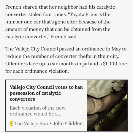
French shared that her neighbor had his catalytic
converter stolen four times. “Toyota Prius is the
number one car that's gone after because of the
amount of money that can be obtained from the
catalytic converter,” French said.
The Vallejo City Council passed an ordinance in May to
reduce the number of converter thefts in their city.
Offenders face up to six months in jail and a $1,000 fine
for each ordinance violation.
Vallejo City Council votes to ban
possession of catalytic
converters
Each violation of the new
ordinance would be a
misdemeanor punishable up to 6
John Glidden
The Vallejo Sun
months in jail and/or a $1,000
fine.