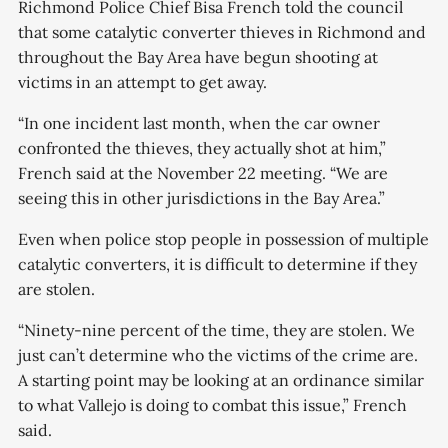
Richmond Police Chief Bisa French told the council
that some catalytic converter thieves in Richmond and
throughout the Bay Area have begun shooting at
victims in an attempt to get away.
“In one incident last month, when the car owner
confronted the thieves, they actually shot at him,”
French said at the November 22 meeting. “We are
seeing this in other jurisdictions in the Bay Area.”
Even when police stop people in possession of multiple
catalytic converters, it is difficult to determine if they
are stolen.
“Ninety-nine percent of the time, they are stolen. We
just can’t determine who the victims of the crime are.
A starting point may be looking at an ordinance similar
to what Vallejo is doing to combat this issue,” French
said.