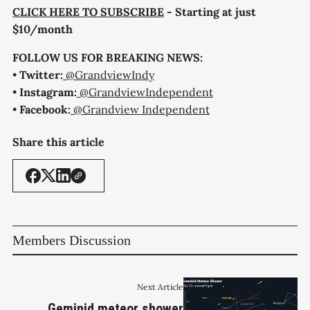
CLICK HERE TO SUBSCRIBE
- Starting at just
$10/month
FOLLOW US FOR BREAKING NEWS:
•
Twitter:
@GrandviewIndy
•
Instagram:
@GrandviewIndependent
•
Facebook:
@Grandview Independent
Share this article
Members Discussion
Next Article
Geminid meteor shower