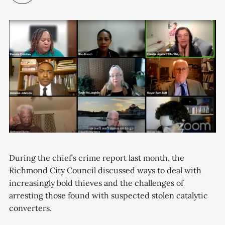
During the chief’s crime report last month, the
Richmond City Council discussed ways to deal with
increasingly bold thieves and the challenges of
arresting those found with suspected stolen catalytic
converters.