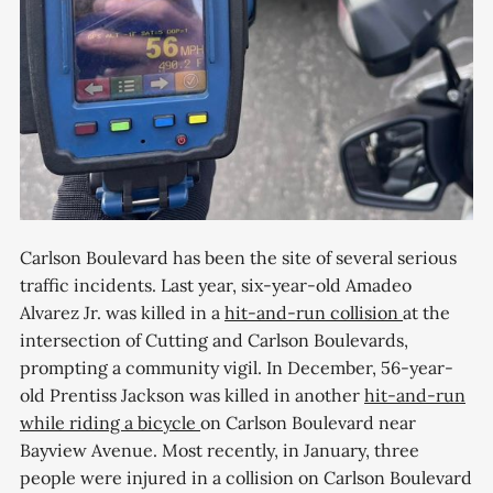
Carlson Boulevard has been the site of several serious
traffic incidents. Last year, six-year-old Amadeo
Alvarez Jr. was killed in a
hit-and-run collision
at the
intersection of Cutting and Carlson Boulevards,
prompting a community vigil. In December, 56-year-
old Prentiss Jackson was killed in another
hit-and-run
while riding a bicycle
on Carlson Boulevard near
Bayview Avenue. Most recently, in January, three
people were injured in a collision on Carlson Boulevard