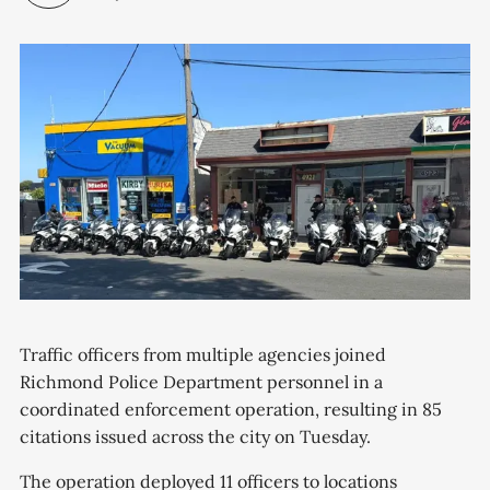
Traffic officers from multiple agencies joined
Richmond Police Department personnel in a
coordinated enforcement operation, resulting in 85
citations issued across the city on Tuesday.
The operation deployed 11 officers to locations