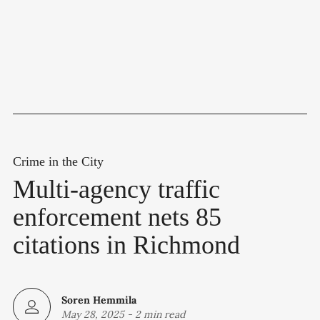
Crime in the City
Multi-agency traffic
enforcement nets 85
citations in Richmond
Soren Hemmila
May 28, 2025
-
2 min read