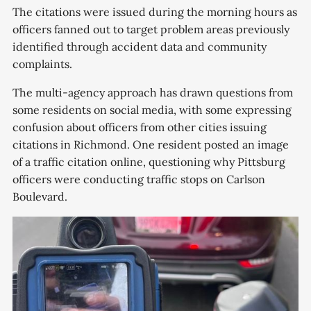
responders and neighbors to the
The citations were issued during the morning hours as
scene just after 9 a.m. Friday.
officers fanned out to target problem areas previously
Neighbors say a White Subaru
identified through accident data and community
complaints.
The multi-agency approach has drawn questions from
some residents on social media, with some expressing
confusion about officers from other cities issuing
citations in Richmond. One resident posted an image
of a traffic citation online, questioning why Pittsburg
officers were conducting traffic stops on Carlson
Boulevard.