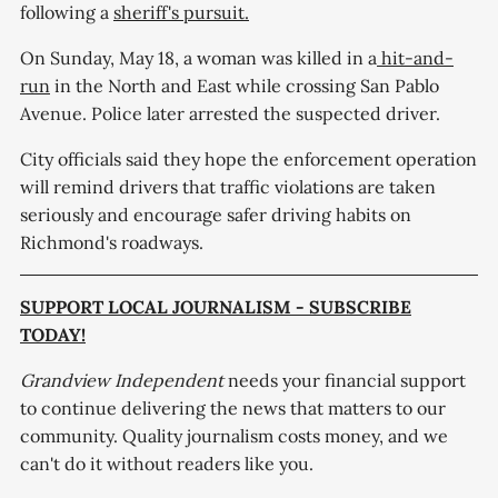
following a
sheriff's pursuit.
On Sunday, May 18, a woman was killed in a
hit-and-
run
in the North and East while crossing San Pablo
Avenue. Police later arrested the suspected driver.
City officials said they hope the enforcement operation
will remind drivers that traffic violations are taken
seriously and encourage safer driving habits on
Richmond's roadways.
SUPPORT LOCAL JOURNALISM - SUBSCRIBE
TODAY!
Grandview Independent
needs your financial support
to continue delivering the news that matters to our
community. Quality journalism costs money, and we
can't do it without readers like you.