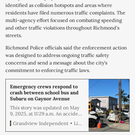
identified as collision hotspots and areas where
residents have filed numerous traffic complaints. The
multi-agency effort focused on combating speeding
and other traffic violations throughout Richmond's
streets.
Richmond Police officials said the enforcement action
was designed to address ongoing traffic safety
concerns and send a message about the city's
commitment to enforcing traffic laws.
Emergency crews respond to
crash between school bus and
Subaru on Gaynor Avenue
This story was updated on May
9, 2025, at 11:29 a.m. An accident
involving a school bus and an
Linda Hemmila
Grandview Independent
SUV at the corner of 26th Street
and Gaynor Avenue brought first