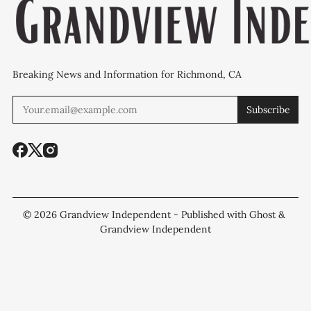
Breaking News and Information for Richmond, CA
Subscribe
© 2026
Grandview Independent
- Published with
Ghost
&
Grandview Independent