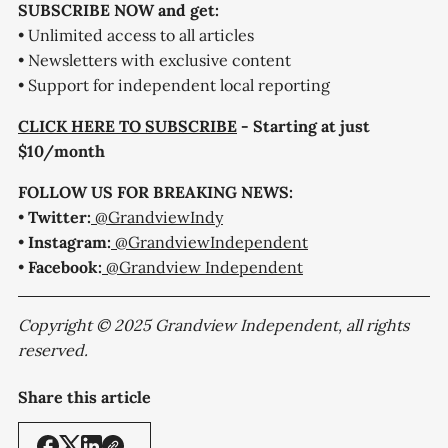
SUBSCRIBE NOW and get:
• Unlimited access to all articles
• Newsletters with exclusive content
• Support for independent local reporting
CLICK HERE TO SUBSCRIBE
- Starting at just
$10/month
FOLLOW US FOR BREAKING NEWS:
•
Twitter:
@GrandviewIndy
•
Instagram:
@GrandviewIndependent
•
Facebook:
@Grandview Independent
Copyright © 2025 Grandview Independent, all rights
reserved.
Share this article