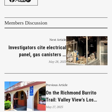
Members Discussion
Next Article
Investigators cite electrical
panel, gas canisters in
Richmond smoke shop fire
May 28, 2025
Previous Article
On the Richmond Burrito
Trail: Valley View's Los
Cerros Mexican Grill
May 27, 2025