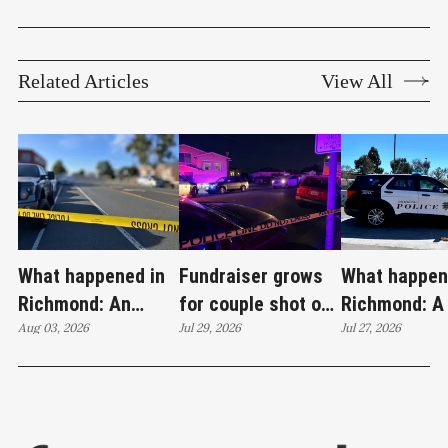
Related Articles
View All
What happened in
Fundraiser grows
What happen
Richmond: An
for couple shot on
Richmond: A
attempted murder,
Aug 03, 2026
Wilson Avenue as
Jul 29, 2026
invasion, a s
Jul 27, 2026
a fireworks bust
investigation
loaded firea
and 27 stolen cars
continues
22 stolen ca