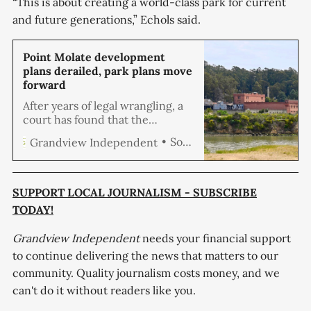
“This is about creating a world-class park for current
and future generations,” Echols said.
Point Molate development
plans derailed, park plans move
forward
After years of legal wrangling, a
court has found that the
environmental impact report for
Soren Hemmila
Grandview Independent
the proposed development of
Point Molate was flawed, which
environmental groups say clears
the way for creating a new
SUPPORT LOCAL JOURNALISM - SUBSCRIBE
shoreline regional park. The
TODAY!
Point Molate Mixed Use Project
envisioned a mixed-use
Grandview Independent
needs your financial support
community comprising open
to continue delivering the news that matters to our
space,
community. Quality journalism costs money, and we
can't do it without readers like you.