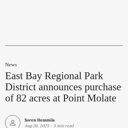
News
East Bay Regional Park
District announces purchase
of 82 acres at Point Molate
Soren Hemmila
Aug 26, 2025
-
3 min read