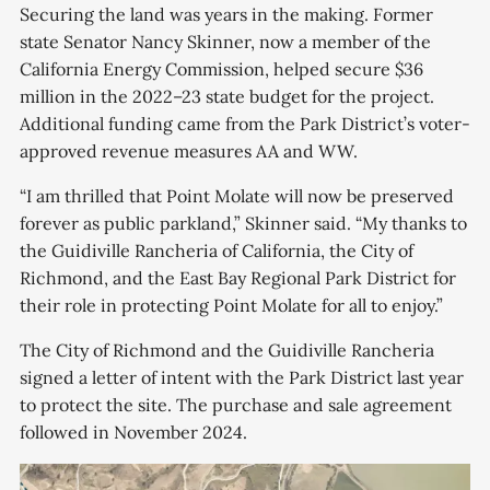
Securing the land was years in the making. Former
state Senator Nancy Skinner, now a member of the
California Energy Commission, helped secure $36
million in the 2022–23 state budget for the project.
Additional funding came from the Park District’s voter-
approved revenue measures AA and WW.
“I am thrilled that Point Molate will now be preserved
forever as public parkland,” Skinner said. “My thanks to
the Guidiville Rancheria of California, the City of
Richmond, and the East Bay Regional Park District for
their role in protecting Point Molate for all to enjoy.”
The City of Richmond and the Guidiville Rancheria
signed a letter of intent with the Park District last year
to protect the site. The purchase and sale agreement
followed in November 2024.