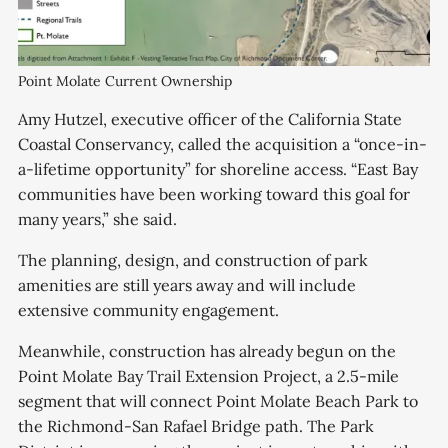
Point Molate Current Ownership
Amy Hutzel, executive officer of the California State
Coastal Conservancy, called the acquisition a “once-in-
a-lifetime opportunity” for shoreline access. “East Bay
communities have been working toward this goal for
many years,” she said.
The planning, design, and construction of park
amenities are still years away and will include
extensive community engagement.
Meanwhile, construction has already begun on the
Point Molate Bay Trail Extension Project, a 2.5-mile
segment that will connect Point Molate Beach Park to
the Richmond-San Rafael Bridge path. The Park