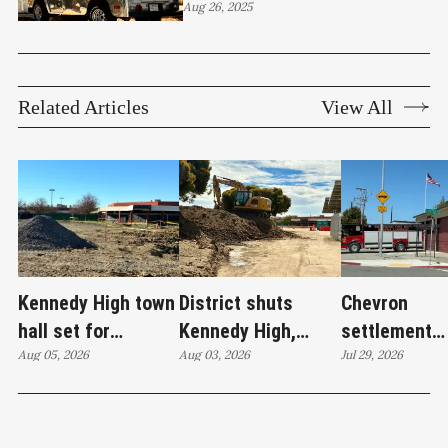
Smash Burger makes its
Aug 26, 2025
case
Related Articles
View All
Kennedy High town
District shuts
Chevron
hall set for
Kennedy High,
settlement
Thursday as
Aug 05, 2026
moves swim
Aug 03, 2026
emerges as c
Jul 29, 2026
WCCUSD weighs
programs after
'plan B' for f
student relocation
PCE discovery
station upgr