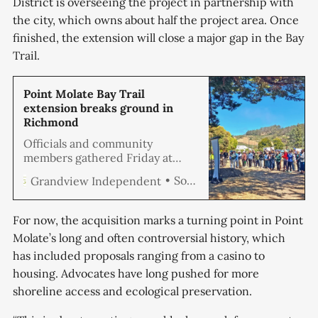
District is overseeing the project in partnership with
the city, which owns about half the project area. Once
finished, the extension will close a major gap in the Bay
Trail.
Point Molate Bay Trail
extension breaks ground in
Richmond
Officials and community
members gathered Friday at
Point Molate Beach Park to
Soren Hemmila
Grandview Independent
celebrate the start of
construction on a 2.5-mile
extension of the San Francisco
For now, the acquisition marks a turning point in Point
Bay Trail.
Molate’s long and often controversial history, which
has included proposals ranging from a casino to
housing. Advocates have long pushed for more
shoreline access and ecological preservation.