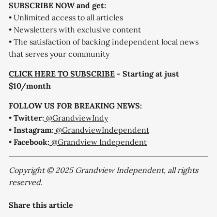
SUBSCRIBE NOW and get:
• Unlimited access to all articles
• Newsletters with exclusive content
• The satisfaction of backing independent local news
that serves your community
CLICK HERE TO SUBSCRIBE
- Starting at just
$10/month
FOLLOW US FOR BREAKING NEWS:
•
Twitter:
@GrandviewIndy
•
Instagram:
@GrandviewIndependent
•
Facebook:
@Grandview Independent
Copyright © 2025 Grandview Independent, all rights
reserved.
Share this article