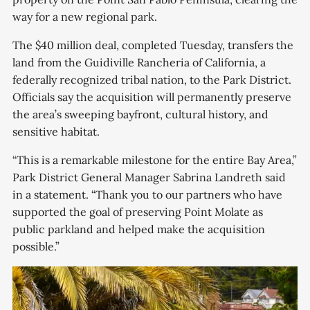
way for a new regional park.
The $40 million deal, completed Tuesday, transfers the
land from the Guidiville Rancheria of California, a
federally recognized tribal nation, to the Park District.
Officials say the acquisition will permanently preserve
the area’s sweeping bayfront, cultural history, and
sensitive habitat.
“This is a remarkable milestone for the entire Bay Area,”
Park District General Manager Sabrina Landreth said
in a statement. “Thank you to our partners who have
supported the goal of preserving Point Molate as
public parkland and helped make the acquisition
possible.”