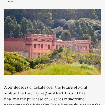
After decades of debate over the future of Point
Molate, the East Bay Regional Park District has
finalized the purchase of 82 acres of shoreline
property on the Point San Pablo Peninsula, clearing the