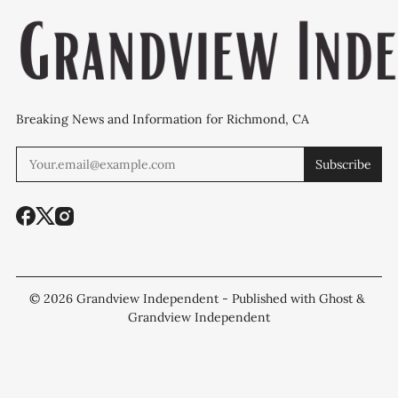
Breaking News and Information for Richmond, CA
Subscribe
© 2026
Grandview Independent
- Published with
Ghost
&
Grandview Independent