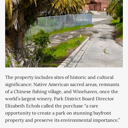
The property includes sites of historic and cultural
significance: Native American sacred areas, remnants
of a Chinese fishing village, and Winehaven, once the
world’s largest winery. Park District Board Director
Elizabeth Echols called the purchase “a rare
opportunity to create a park on stunning bayfront
property and preserve its environmental importance.”