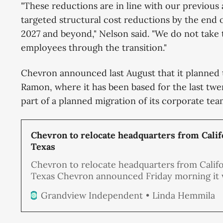
"These reductions are in line with our previous
targeted structural cost reductions by the end 
2027 and beyond," Nelson said. "We do not take t
employees through the transition."
Chevron announced last August that it planned 
Ramon, where it has been based for the last twe
part of a planned migration of its corporate team
Chevron to relocate headquarters from Calif
Texas
Chevron to relocate headquarters from Califo
Texas Chevron announced Friday morning it w
relocate its headquarters from San Ramon, wh
Linda Hemmila
Grandview Independent
has been based for the last twenty-three year
Houston, Texas, as part of a planned migration
corporate team out of California.