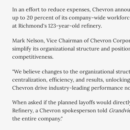
In an effort to reduce expenses, Chevron annou
up to 20 percent of its company-wide workforce
at Richmond's 123-year-old refinery.
Mark Nelson, Vice Chairman of Chevron Corporat
simplify its organizational structure and posit
competitiveness.
"We believe changes to the organizational struc
centralization, efficiency, and results, unlocki
Chevron drive industry-leading performance now
When asked if the planned layoffs would direc
Refinery, a Chevron spokesperson told
Grandvi
the entire company."