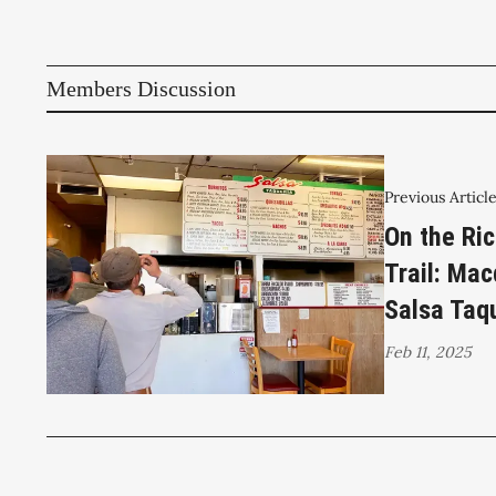
Members Discussion
Previous Articl
On the Ri
Trail: Ma
Salsa Taq
Feb 11, 2025