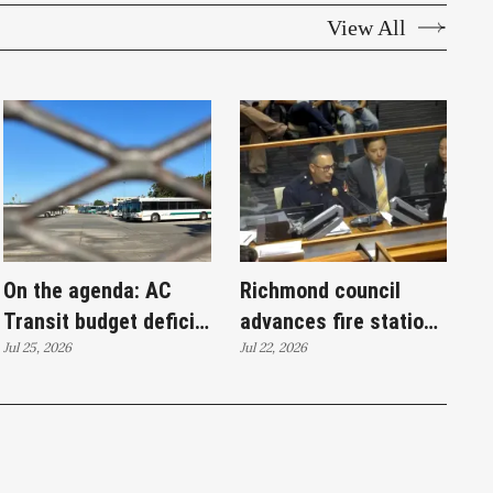
View All
On the agenda: AC
Richmond council
Transit budget deficit,
advances fire station
homeless outreach
Jul 25, 2026
bond toward
Jul 22, 2026
and policing proposals
November ballot,
rejects ethics
commission measure