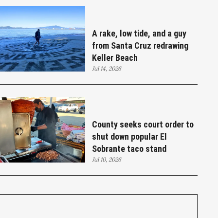
A rake, low tide, and a guy
from Santa Cruz redrawing
Keller Beach
Jul 14, 2026
County seeks court order to
shut down popular El
Sobrante taco stand
Jul 10, 2026