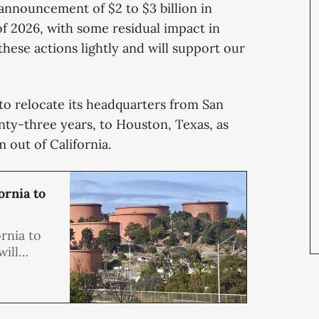
 announcement of $2 to $3 billion in
of 2026, with some residual impact in
hese actions lightly and will support our
to relocate its headquarters from San
nty-three years, to Houston, Texas, as
 out of California.
ornia to
rnia to
ill
ere it
s, to
 of its