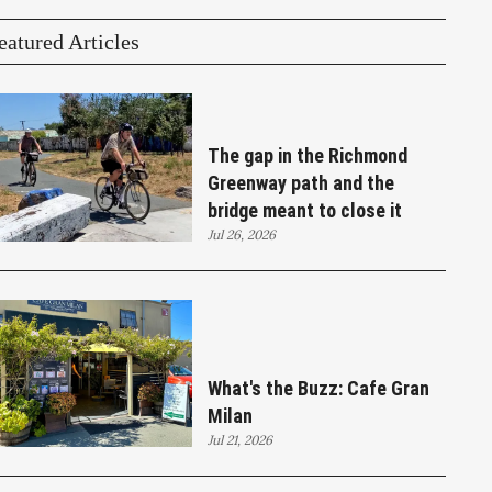
eatured Articles
The gap in the Richmond
Greenway path and the
bridge meant to close it
Jul 26, 2026
What's the Buzz: Cafe Gran
Milan
Jul 21, 2026