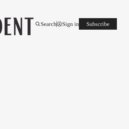
Search
Sign in
Subscribe