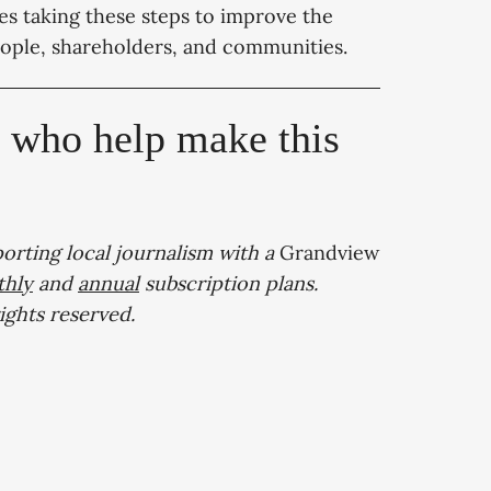
es taking these steps to improve the
ople, shareholders, and communities.
, who help make this
porting local journalism with a
Grandview
hly
and
annual
subscription plans.
 rights reserved.