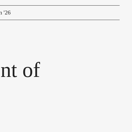
n '26
nt of