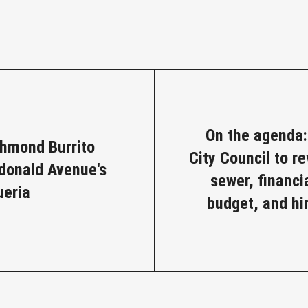
e
On the agenda
chmond Burrito
City Council to r
cdonald Avenue's
sewer, financia
ueria
budget, and hi