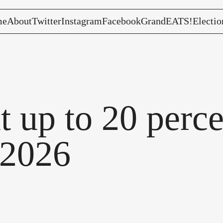
me
About
Twitter
Instagram
Facebook
GrandEATS!
Electio
t up to 20 perce
 2026