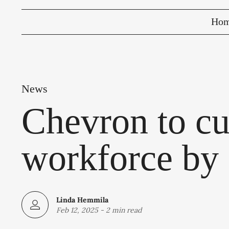
Ho
News
Chevron to cu
workforce by
Linda Hemmila
Feb 12, 2025
-
2 min read