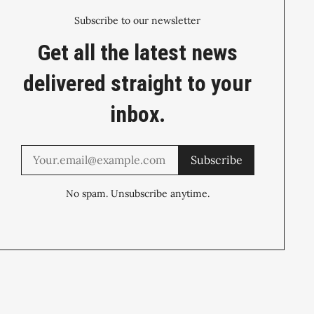
Subscribe to our newsletter
Get all the latest news
delivered straight to your
inbox.
Subscribe
No spam. Unsubscribe anytime.