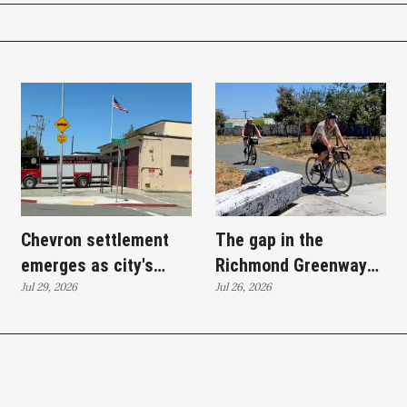
Chevron settlement
The gap in the
emerges as city's
Richmond Greenway
'plan B' for fire station
Jul 29, 2026
path and the bridge
Jul 26, 2026
upgrades
meant to close it