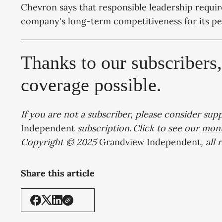
Chevron says that responsible leadership requir
company's long-term competitiveness for its pe
Thanks to our subscribers
coverage possible.
If you are not a subscriber, please consider sup
Independent
subscription. Click to see our
mont
Copyright © 2025
Grandview Independent
, all
Share this article