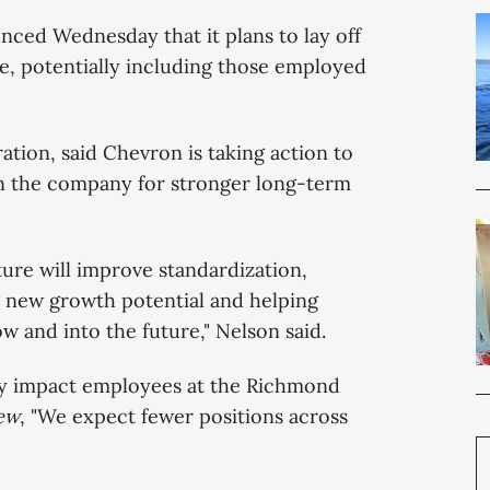
nced Wednesday that it plans to lay off
, potentially including those employed
ion, said Chevron is taking action to
ion the company for stronger long-term
ture will improve standardization,
ng new growth potential and helping
 and into the future," Nelson said.
tly impact employees at the Richmond
ew
, "We expect fewer positions across