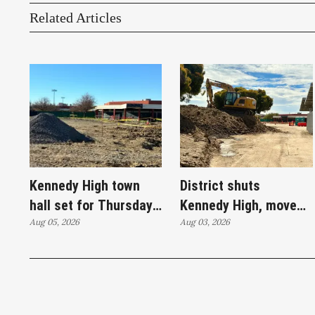
Related Articles
Kennedy High town
District shuts
hall set for Thursday
Kennedy High, moves
as WCCUSD weighs
Aug 05, 2026
swim programs after
Aug 03, 2026
student relocation
PCE discovery