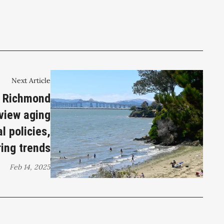
Next Article
: Richmond
eview aging
l policies,
ring trends
Feb 14, 2025