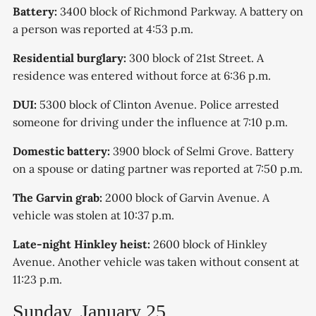
Battery:
3400 block of Richmond Parkway. A battery on
a person was reported at 4:53 p.m.
Residential burglary:
300 block of 21st Street. A
residence was entered without force at 6:36 p.m.
DUI:
5300 block of Clinton Avenue. Police arrested
someone for driving under the influence at 7:10 p.m.
Domestic battery:
3900 block of Selmi Grove. Battery
on a spouse or dating partner was reported at 7:50 p.m.
The Garvin grab:
2000 block of Garvin Avenue. A
vehicle was stolen at 10:37 p.m.
Late-night Hinkley heist:
2600 block of Hinkley
Avenue. Another vehicle was taken without consent at
11:23 p.m.
Sunday, January 25