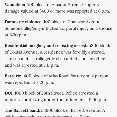
Vandalism:
700 block of Amador Street. Property
damage valued at $400 or more was reported at 6 p.m.
Domestic violence:
100 block of Chanslor Avenue.
Someone allegedly inflicted corporal injury on a spouse
at 6:30 p.m.
Residential burglary and resisting arrest:
5200 block
of Colusa Avenue. A residence was forcibly entered.
The suspect also allegedly obstructed a peace officer
and was arrested at 7:11 p.m.
Battery:
1400 block of Atlas Road. Battery on a person
was reported at 8:20 p.m.
DUI:
1000 block of 28th Street. Police arrested a
motorist for driving under the influence at 9:00 p.m.
The Barrett bandit:
1900 block of Barrett Avenue. A
vehicle was taken without consent at 10 p.m.