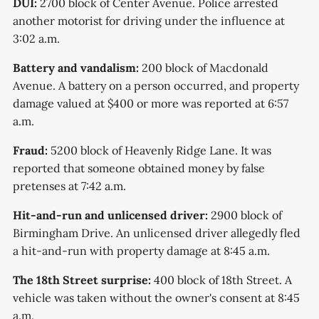
DUI:
2700 block of Center Avenue. Police arrested
another motorist for driving under the influence at
3:02 a.m.
Battery and vandalism:
200 block of Macdonald
Avenue. A battery on a person occurred, and property
damage valued at $400 or more was reported at 6:57
a.m.
Fraud:
5200 block of Heavenly Ridge Lane. It was
reported that someone obtained money by false
pretenses at 7:42 a.m.
Hit-and-run and unlicensed driver:
2900 block of
Birmingham Drive. An unlicensed driver allegedly fled
a hit-and-run with property damage at 8:45 a.m.
The 18th Street surprise:
400 block of 18th Street. A
vehicle was taken without the owner's consent at 8:45
a.m.