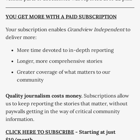
YOU GET MORE WITH A PAID SUBSCRIPTION
Your subscription enables
Grandview Independent
to
deliver more:
More time devoted to in-depth reporting
Longer, more comprehensive stories
Greater coverage of what matters to our
community
Quality journalism costs money.
Subscriptions allow
us to keep reporting the stories that matter, without
paywalls getting in the way of critical community
information.
CLICK HERE TO SUBSCRIBE
- Starting at just
$10/month