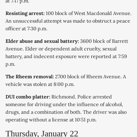
at 7:17 p.m.
Resisting arrest:
100 block of West Macdonald Avenue.
An unsuccessful attempt was made to obstruct a peace
officer at 7:30 p.m.
Elder abuse and sexual battery:
3600 block of Barrett
Avenue. Elder or dependent adult cruelty, sexual
battery, and indecent exposure were reported at 7:59
p.m.
The Rheem removal:
2700 block of Rheem Avenue. A
vehicle was stolen at 8:00 p.m.
DUI combo platter:
Richmond. Police arrested
someone for driving under the influence of alcohol,
drugs, and a combination of both. The driver was also
operating without a license at 10:51 p.m.
Thursday, January 22