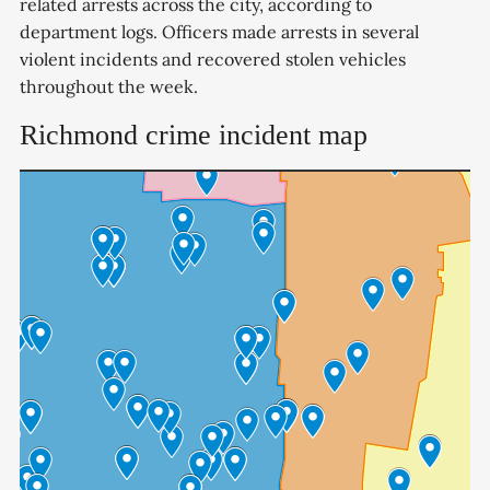
related arrests across the city, according to
department logs. Officers made arrests in several
violent incidents and recovered stolen vehicles
throughout the week.
Richmond crime incident map