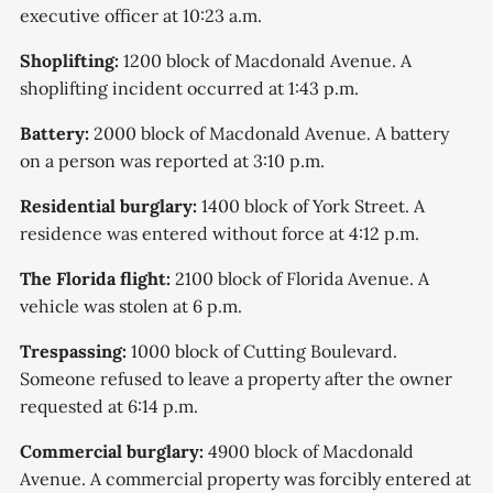
executive officer at 10:23 a.m.
Shoplifting:
1200 block of Macdonald Avenue. A
shoplifting incident occurred at 1:43 p.m.
Battery:
2000 block of Macdonald Avenue. A battery
on a person was reported at 3:10 p.m.
Residential burglary:
1400 block of York Street. A
residence was entered without force at 4:12 p.m.
The Florida flight:
2100 block of Florida Avenue. A
vehicle was stolen at 6 p.m.
Trespassing:
1000 block of Cutting Boulevard.
Someone refused to leave a property after the owner
requested at 6:14 p.m.
Commercial burglary:
4900 block of Macdonald
Avenue. A commercial property was forcibly entered at