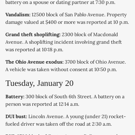
battery on a spouse or dating partner at 7:30 p.m.
Vandalism:
12500 block of San Pablo Avenue. Property
damage valued at $400 or more was reported at 10 p.m.
Grand theft shoplifting:
2300 block of Macdonald
Avenue. A shoplifting incident involving grand theft
was reported at 10:18 p.m.
The Ohio Avenue exodus:
3700 block of Ohio Avenue.
A vehicle was taken without consent at 10:50 p.m.
Tuesday, January 20
Battery:
300 block of South 6th Street. A battery on a
person was reported at 12:14 a.m.
DUI bust:
Lincoln Avenue. A young (under 21) rocket-
fueled driver was taken off the road at 2:30 a.m.