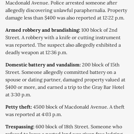
Macdonald Avenue. Police arrested someone after
allegedly discovering unlawful paraphernalia. Property
damage less than $400 was also reported at 12:22 p.m.
Armed robbery and brandishing:
100 block of 2nd
Street. A robbery with a knife or cutting instrument
was reported. The suspect also allegedly exhibited a
deadly weapon at 12:36 p.m.
Domestic battery and vandalism:
200 block of 15th
Street. Someone allegedly committed battery on a
spouse or dating partner, damaged property valued at
$400 or more, and earned a trip to the Gray Bar Hotel
at 3:30 p.m.
Petty theft:
4500 block of Macdonald Avenue. A theft
was reported at 4:03 p.m.
Trespassing:
600 block of 18th Street. Someone who