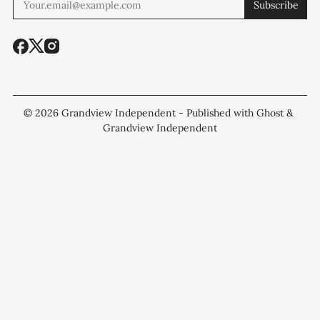
Subscribe
© 2026
Grandview Independent
- Published with
Ghost
&
Grandview Independent