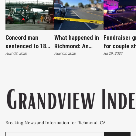
Concord man
What happened in
Fundraiser 
sentenced to 18
Richmond: An
for couple s
years in case tied
Aug 08, 2026
attempted murder,
Aug 03, 2026
Wilson Aven
Jul 29, 2026
to Richmond drug
a fireworks bust
investigatio
lab
and 27 stolen cars
continues
Breaking News and Information for Richmond, CA