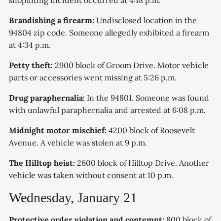
shoplifting incident occurred at 4:18 p.m.
Brandishing a firearm:
Undisclosed location in the
94804 zip code. Someone allegedly exhibited a firearm
at 4:34 p.m.
Petty theft:
2900 block of Groom Drive. Motor vehicle
parts or accessories went missing at 5:26 p.m.
Drug paraphernalia:
In the 94801. Someone was found
with unlawful paraphernalia and arrested at 6:08 p.m.
Midnight motor mischief:
4200 block of Roosevelt
Avenue. A vehicle was stolen at 9 p.m.
The Hilltop heist:
2600 block of Hilltop Drive. Another
vehicle was taken without consent at 10 p.m.
Wednesday, January 21
Protective order violation and contempt:
800 block of