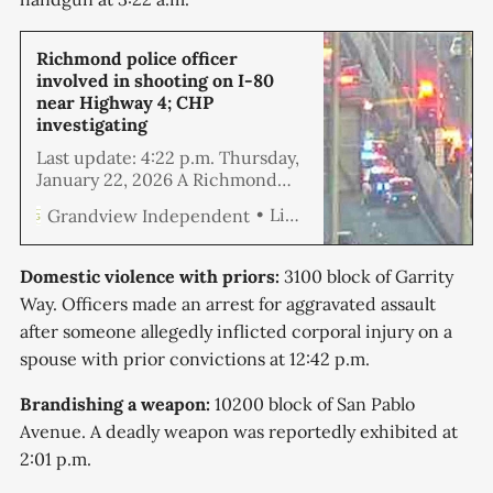
Richmond police officer
involved in shooting on I-80
near Highway 4; CHP
investigating
Last update: 4:22 p.m. Thursday,
January 22, 2026 A Richmond
Police detective reportedly shot
Linda Hemmila
Grandview Independent
and killed a man welding a tire
jack on Interstate 80 near
Hercules Thursday morning,
Domestic violence with priors:
3100 block of Garrity
shutting down part of the
Way. Officers made an arrest for aggravated assault
freeway, and causing a massive
after someone allegedly inflicted corporal injury on a
traffic snarl that persisted for
much of the day.
spouse with prior convictions at 12:42 p.m.
Brandishing a weapon:
10200 block of San Pablo
Avenue. A deadly weapon was reportedly exhibited at
2:01 p.m.