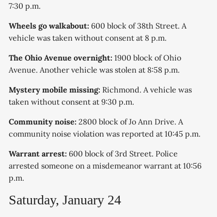
7:30 p.m.
Wheels go walkabout:
600 block of 38th Street. A
vehicle was taken without consent at 8 p.m.
The Ohio Avenue overnight:
1900 block of Ohio
Avenue. Another vehicle was stolen at 8:58 p.m.
Mystery mobile missing:
Richmond. A vehicle was
taken without consent at 9:30 p.m.
Community noise:
2800 block of Jo Ann Drive. A
community noise violation was reported at 10:45 p.m.
Warrant arrest:
600 block of 3rd Street. Police
arrested someone on a misdemeanor warrant at 10:56
p.m.
Saturday, January 24