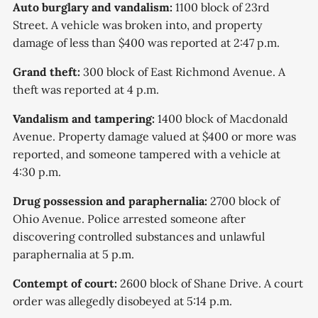
Auto burglary and vandalism:
1100 block of 23rd
Street. A vehicle was broken into, and property
damage of less than $400 was reported at 2:47 p.m.
Grand theft:
300 block of East Richmond Avenue. A
theft was reported at 4 p.m.
Vandalism and tampering:
1400 block of Macdonald
Avenue. Property damage valued at $400 or more was
reported, and someone tampered with a vehicle at
4:30 p.m.
Drug possession and paraphernalia:
2700 block of
Ohio Avenue. Police arrested someone after
discovering controlled substances and unlawful
paraphernalia at 5 p.m.
Contempt of court:
2600 block of Shane Drive. A court
order was allegedly disobeyed at 5:14 p.m.