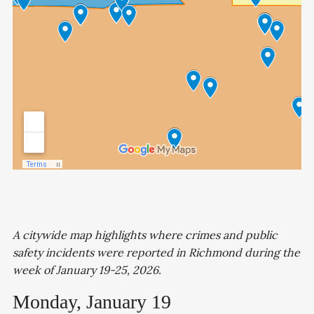
A citywide map highlights where crimes and public
safety incidents were reported in Richmond during the
week of January 19-25, 2026.
Monday, January 19