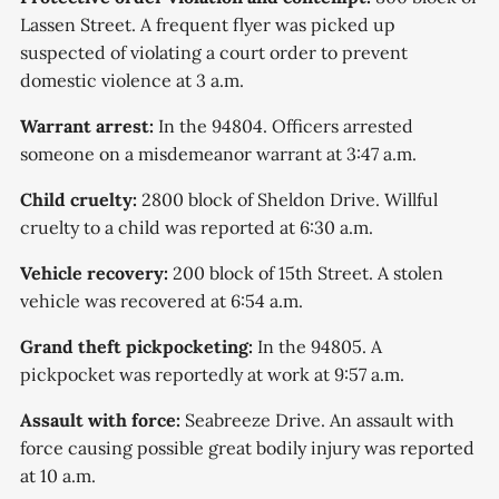
Lassen Street. A frequent flyer was picked up
suspected of violating a court order to prevent
domestic violence at 3 a.m.
Warrant arrest:
In the 94804. Officers arrested
someone on a misdemeanor warrant at 3:47 a.m.
Child cruelty:
2800 block of Sheldon Drive. Willful
cruelty to a child was reported at 6:30 a.m.
Vehicle recovery:
200 block of 15th Street. A stolen
vehicle was recovered at 6:54 a.m.
Grand theft pickpocketing:
In the 94805. A
pickpocket was reportedly at work at 9:57 a.m.
Assault with force:
Seabreeze Drive. An assault with
force causing possible great bodily injury was reported
at 10 a.m.