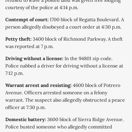
refused to leave a posted land was given free lodging
courtesy of the police at 4:14 p.m.
Contempt of court:
1700 block of Regatta Boulevard. A
person allegedly disobeyed a court order at 4:30 p.m.
Petty theft:
3400 block of Richmond Parkway. A theft
was reported at 7 p.m.
Driving without a license:
In the 94801 zip code.
Police nabbed a driver for driving without a license at
7:12 p.m.
Warrant arrest and resisting:
4600 block of Potrero
Avenue. Officers arrested someone on a felony
warrant. The suspect also allegedly obstructed a peace
officer at 7:30 p.m.
Domestic battery:
3600 block of Sierra Ridge Avenue.
Police busted someone who allegedly committed