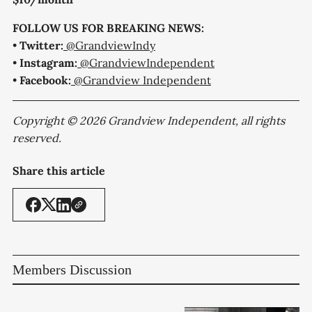
FOLLOW US FOR BREAKING NEWS:
•
Twitter:
@GrandviewIndy
•
Instagram:
@GrandviewIndependent
•
Facebook:
@Grandview Independent
Copyright © 2026 Grandview Independent, all rights
reserved.
Share this article
Members Discussion