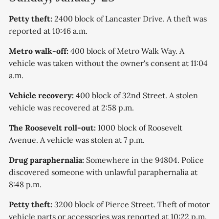
Petty theft:
2400 block of Lancaster Drive. A theft was
reported at 10:46 a.m.
Metro walk-off:
400 block of Metro Walk Way. A
vehicle was taken without the owner's consent at 11:04
a.m.
Vehicle recovery:
400 block of 32nd Street. A stolen
vehicle was recovered at 2:58 p.m.
The Roosevelt roll-out:
1000 block of Roosevelt
Avenue. A vehicle was stolen at 7 p.m.
Drug paraphernalia:
Somewhere in the 94804. Police
discovered someone with unlawful paraphernalia at
8:48 p.m.
Petty theft:
3200 block of Pierce Street. Theft of motor
vehicle parts or accessories was reported at 10:22 p.m.