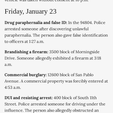
Friday, January 23
Drug paraphernalia and false ID:
In the 94804. Police
arrested someone after discovering unlawful
paraphernalia. The person also gave false identification
to officers at 1:27 a.m.
Brandishing a firearm:
3500 block of Morningside
Drive. Someone allegedly exhibited a firearm at 3:18
a.m.
Commercial burglary:
12600 block of San Pablo
Avenue. A commercial property was forcibly entered at
4:53 a.m.
DUI and resisting arrest:
400 block of South 11th
Street. Police arrested someone for driving under the
influence. The person also allegedly obstructed an