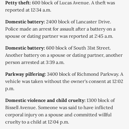
Petty theft:
600 block of Lucas Avenue. A theft was
reported at 12:34 a.m.
Domestic battery:
2400 block of Lancaster Drive.
Police made an arrest for assault after a battery on a
spouse or dating partner was reported at 2:45 a.m.
Domestic battery:
600 block of South 31st Street.
Another battery on a spouse or dating partner, another
person arrested at 3:39 a.m.
Parkway pilfering:
3400 block of Richmond Parkway. A
vehicle was taken without the owner's consent at 12:02
p.m.
Domestic violence and child cruelty:
1300 block of
Bissell Avenue. Someone was said to have inflicted
corporal injury on a spouse and committed willful
cruelty to a child at 12:04 p.m.