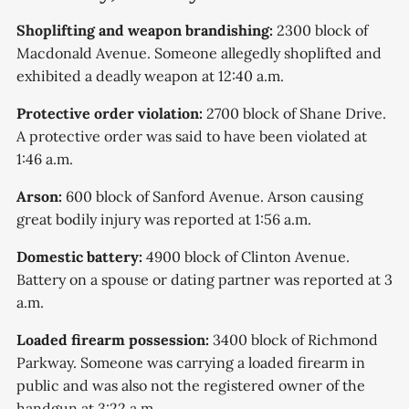
Shoplifting and weapon brandishing:
2300 block of
Macdonald Avenue. Someone allegedly shoplifted and
exhibited a deadly weapon at 12:40 a.m.
Protective order violation:
2700 block of Shane Drive.
A protective order was said to have been violated at
1:46 a.m.
Arson:
600 block of Sanford Avenue. Arson causing
great bodily injury was reported at 1:56 a.m.
Domestic battery:
4900 block of Clinton Avenue.
Battery on a spouse or dating partner was reported at 3
a.m.
Loaded firearm possession:
3400 block of Richmond
Parkway. Someone was carrying a loaded firearm in
public and was also not the registered owner of the
handgun at 3:22 a.m.