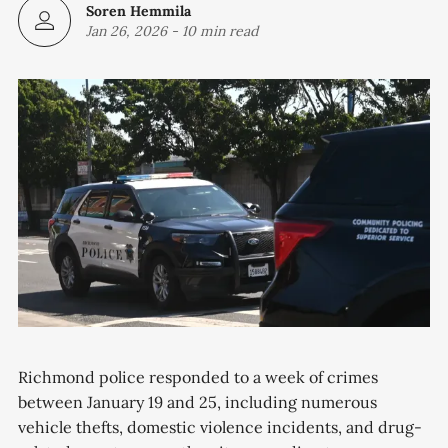
Soren Hemmila
Jan 26, 2026
-
10 min read
Richmond police responded to a week of crimes
between January 19 and 25, including numerous
vehicle thefts, domestic violence incidents, and drug-