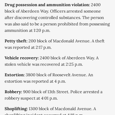
Drug possession and ammunition violation:
2400
block of Aberdeen Way. Officers arrested someone
after discovering controlled substances. The person
was also said to be a person prohibited from possessing
ammunition at 1:20 p.m.
Petty theft:
200 block of Macdonald Avenue. A theft
was reported at 2:17 p.m.
Vehicle recovery:
2400 block of Aberdeen Way. A
stolen vehicle was recovered at 2:25 p.m.
Extortion:
3800 block of Roosevelt Avenue. An
extortion was reported at 4 p.m.
Robbery:
900 block of 13th Street. Police arrested a
robbery suspect at 4:01 p.m.
Shoplifting:
1300 block of Macdonald Avenue. A