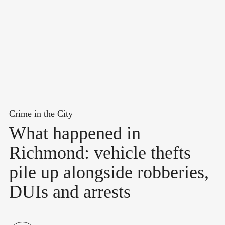
Crime in the City
What happened in
Richmond: vehicle thefts
pile up alongside robberies,
DUIs and arrests