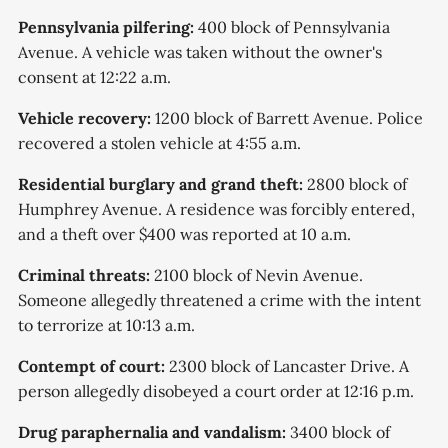
Pennsylvania pilfering:
400 block of Pennsylvania
Avenue. A vehicle was taken without the owner's
consent at 12:22 a.m.
Vehicle recovery:
1200 block of Barrett Avenue. Police
recovered a stolen vehicle at 4:55 a.m.
Residential burglary and grand theft:
2800 block of
Humphrey Avenue. A residence was forcibly entered,
and a theft over $400 was reported at 10 a.m.
Criminal threats:
2100 block of Nevin Avenue.
Someone allegedly threatened a crime with the intent
to terrorize at 10:13 a.m.
Contempt of court:
2300 block of Lancaster Drive. A
person allegedly disobeyed a court order at 12:16 p.m.
Drug paraphernalia and vandalism:
3400 block of