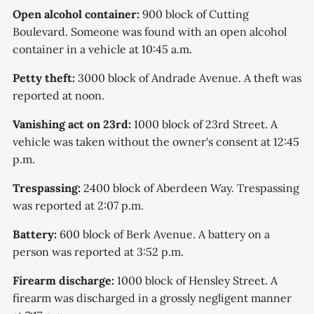
Open alcohol container:
900 block of Cutting
Boulevard. Someone was found with an open alcohol
container in a vehicle at 10:45 a.m.
Petty theft:
3000 block of Andrade Avenue. A theft was
reported at noon.
Vanishing act on 23rd:
1000 block of 23rd Street. A
vehicle was taken without the owner's consent at 12:45
p.m.
Trespassing:
2400 block of Aberdeen Way. Trespassing
was reported at 2:07 p.m.
Battery:
600 block of Berk Avenue. A battery on a
person was reported at 3:52 p.m.
Firearm discharge:
1000 block of Hensley Street. A
firearm was discharged in a grossly negligent manner