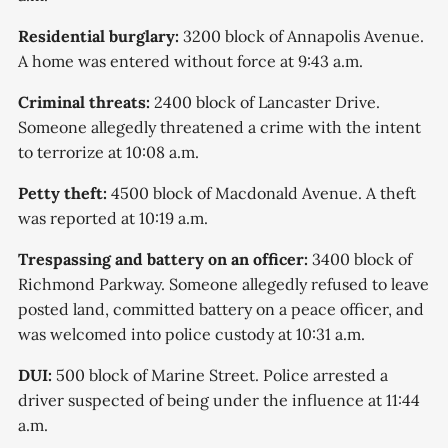
Residential burglary:
3200 block of Annapolis Avenue.
A home was entered without force at 9:43 a.m.
Criminal threats:
2400 block of Lancaster Drive.
Someone allegedly threatened a crime with the intent
to terrorize at 10:08 a.m.
Petty theft:
4500 block of Macdonald Avenue. A theft
was reported at 10:19 a.m.
Trespassing and battery on an officer:
3400 block of
Richmond Parkway. Someone allegedly refused to leave
posted land, committed battery on a peace officer, and
was welcomed into police custody at 10:31 a.m.
DUI:
500 block of Marine Street. Police arrested a
driver suspected of being under the influence at 11:44
a.m.