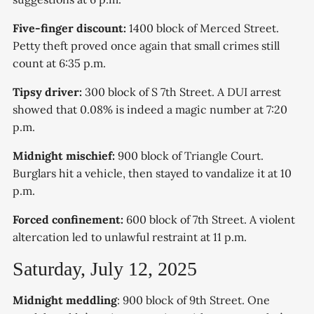
Five-finger discount:
1400 block of Merced Street.
Petty theft proved once again that small crimes still
count at 6:35 p.m.
Tipsy driver:
300 block of S 7th Street. A DUI arrest
showed that 0.08% is indeed a magic number at 7:20
p.m.
Midnight mischief:
900 block of Triangle Court.
Burglars hit a vehicle, then stayed to vandalize it at 10
p.m.
Forced confinement:
600 block of 7th Street. A violent
altercation led to unlawful restraint at 11 p.m.
Saturday, July 12, 2025
Midnight meddling
: 900 block of 9th Street. One