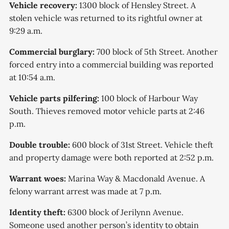
Vehicle recovery:
1300 block of Hensley Street. A
stolen vehicle was returned to its rightful owner at
9:29 a.m.
Commercial burglary:
700 block of 5th Street. Another
forced entry into a commercial building was reported
at 10:54 a.m.
Vehicle parts pilfering:
100 block of Harbour Way
South. Thieves removed motor vehicle parts at 2:46
p.m.
Double trouble:
600 block of 31st Street. Vehicle theft
and property damage were both reported at 2:52 p.m.
Warrant woes:
Marina Way & Macdonald Avenue. A
felony warrant arrest was made at 7 p.m.
Identity theft:
6300 block of Jerilynn Avenue.
Someone used another person’s identity to obtain