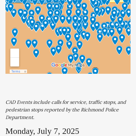
CAD Events include calls for service, traffic stops, and
pedestrian stops reported by the Richmond Police
Department.
Monday, July 7, 2025