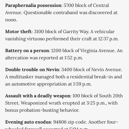
Paraphernalia possession
: 5700 block of Central
Avenue. Questionable contraband was discovered at
noon.
Motor theft
: 3100 block of Garrity Way. A vehicular
vanishing virtuoso performed their craft at 12:37 p.m.
Battery on a person
: 1200 block of Virginia Avenue. An
altercation was reported at 1:52 p.m.
Double trouble on Nevin
: 3400 block of Nevin Avenue.
A multitasker managed both a residential break-in and
an automotive appropriation at 1:59 p.m.
Assault with a deadly weapon
: 100 block of South 20th
Street. Weaponized wrath erupted at 3:25 p.m., with
bonus probation-busting behavior.
Evening auto exodus
: 94806 zip code. Another four-