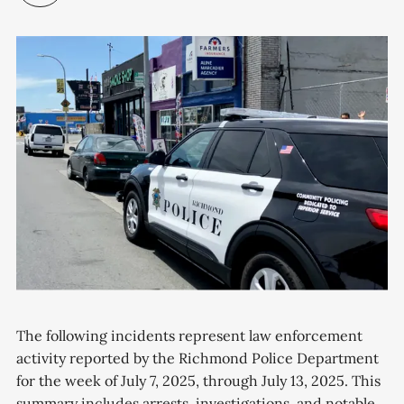
The following incidents represent law enforcement
activity reported by the Richmond Police Department
for the week of July 7, 2025, through July 13, 2025. This
summary includes arrests, investigations, and notable