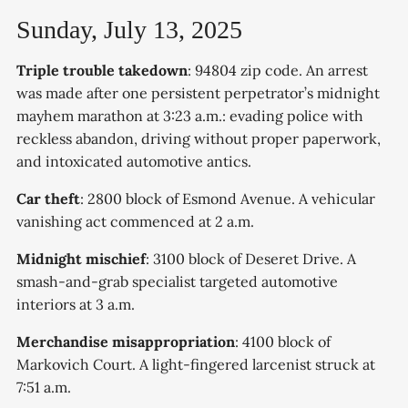
Sunday, July 13, 2025
Triple trouble takedown
: 94804 zip code. An arrest
was made after one persistent perpetrator’s midnight
mayhem marathon at 3:23 a.m.: evading police with
reckless abandon, driving without proper paperwork,
and intoxicated automotive antics.
Car theft
: 2800 block of Esmond Avenue. A vehicular
vanishing act commenced at 2 a.m.
Midnight mischief
: 3100 block of Deseret Drive. A
smash-and-grab specialist targeted automotive
interiors at 3 a.m.
Merchandise misappropriation
: 4100 block of
Markovich Court. A light-fingered larcenist struck at
7:51 a.m.