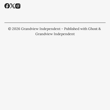
© 2026
Grandview Independent
- Published with
Ghost
&
Grandview Independent