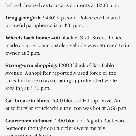
helped themselves to a car’s contents at 12:08 p.m.
Drug gear grab:
94801 zip code. Police confiscated
unlawful paraphernalia at 1:31 p.m.
Wheels back home:
400 block of S 7th Street. Police
made an arrest, and a stolen vehicle was returned to its
owner at 3 p.m.
Strong-arm shopping:
12000 block of San Pablo
Avenue. A shoplifter reportedly used force or the
threat of force to avoid being apprehended while
stealing at 3:30 p.m.
Car break-in blues:
2600 block of Hilltop Drive. An
auto burglar struck while the iron was hot at 3:56 p.m.
Courtroom defiance:
1700 block of Regatta Boulevard.
Someone thought court orders were merely
suggestions at 6 p.m.