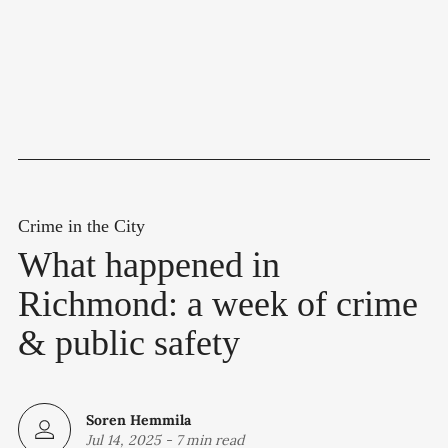
Crime in the City
What happened in
Richmond: a week of crime
& public safety
Soren Hemmila
Jul 14, 2025
-
7 min read