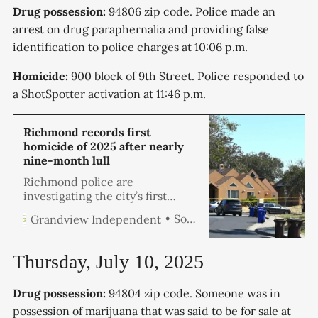
Drug possession:
94806 zip code. Police made an
arrest on drug paraphernalia and providing false
identification to police charges at 10:06 p.m.
Homicide:
900 block of 9th Street. Police responded to
a ShotSpotter activation at 11:46 p.m.
Richmond records first
homicide of 2025 after nearly
nine-month lull
Richmond police are
investigating the city’s first
homicide of the year after a man
Soren Hemmila
Grandview Independent
was found fatally shot Thursday
morning at Triangle Court
Apartments.
Thursday, July 10, 2025
Drug possession:
94804 zip code. Someone was in
possession of marijuana that was said to be for sale at