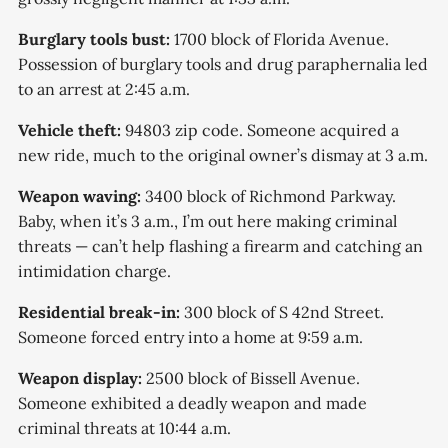
Burglary tools bust:
1700 block of Florida Avenue.
Possession of burglary tools and drug paraphernalia led
to an arrest at 2:45 a.m.
Vehicle theft:
94803 zip code. Someone acquired a
new ride, much to the original owner’s dismay at 3 a.m.
Weapon waving:
3400 block of Richmond Parkway.
Baby, when it’s 3 a.m., I’m out here making criminal
threats — can’t help flashing a firearm and catching an
intimidation charge.
Residential break-in:
300 block of S 42nd Street.
Someone forced entry into a home at 9:59 a.m.
Weapon display:
2500 block of Bissell Avenue.
Someone exhibited a deadly weapon and made
criminal threats at 10:44 a.m.