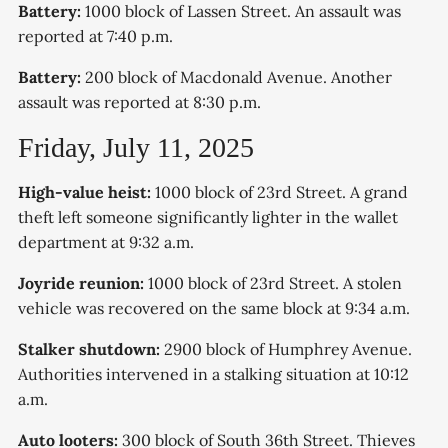
Battery:
1000 block of Lassen Street. An assault was
reported at 7:40 p.m.
Battery:
200 block of Macdonald Avenue. Another
assault was reported at 8:30 p.m.
Friday, July 11, 2025
High-value heist:
1000 block of 23rd Street. A grand
theft left someone significantly lighter in the wallet
department at 9:32 a.m.
Joyride reunion:
1000 block of 23rd Street. A stolen
vehicle was recovered on the same block at 9:34 a.m.
Stalker shutdown:
2900 block of Humphrey Avenue.
Authorities intervened in a stalking situation at 10:12
a.m.
Auto looters:
300 block of South 36th Street. Thieves