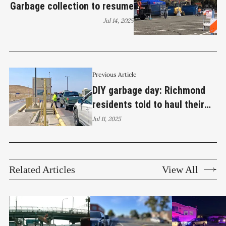
Garbage collection to resume
Jul 14, 2025
Previous Article
DIY garbage day: Richmond
residents told to haul their
own trash
Jul 11, 2025
Related Articles
View All