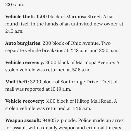
2:07 a.m.
Vehicle theft:
1500 block of Mariposa Street. A car
found itself in the hands of an uninvited new owner at
2:15 a.m.
Auto burglaries:
200 block of Ohio Avenue. Two
separate vehicle break-ins at 2:48 a.m. and 2:50 a.m.
Vehicle recovery:
2600 block of Maricopa Avenue. A
stolen vehicle was returned at 5:16 a.m.
Mail theft:
3200 block of Southridge Drive. Theft of
mail was reported at 10:19 a.m.
Vehicle recovery:
3100 block of Hilltop Mall Road. A
stolen vehicle was returned at 11:16 a.m.
Weapon assault:
94805 zip code. Police made an arrest
for assault with a deadly weapon and criminal threats