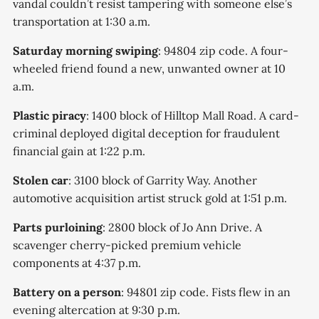
vandal couldn’t resist tampering with someone else’s
transportation at 1:30 a.m.
Saturday morning swiping
: 94804 zip code. A four-
wheeled friend found a new, unwanted owner at 10
a.m.
Plastic piracy
: 1400 block of Hilltop Mall Road. A card-
criminal deployed digital deception for fraudulent
financial gain at 1:22 p.m.
Stolen car
: 3100 block of Garrity Way. Another
automotive acquisition artist struck gold at 1:51 p.m.
Parts purloining
: 2800 block of Jo Ann Drive. A
scavenger cherry-picked premium vehicle
components at 4:37 p.m.
Battery on a person
: 94801 zip code. Fists flew in an
evening altercation at 9:30 p.m.