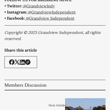
•
Twitter:
@GrandviewIndy
•
Instagram:
@GrandviewIndependent
•
Facebook:
@Grandview Independent
Copyright © 2025 Grandview Independent, all rights
reserved.
Share this article
Members Discussion
Next Article