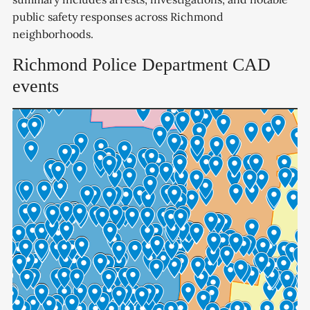
public safety responses across Richmond
neighborhoods.
Richmond Police Department CAD
events