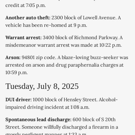
credit at 7:05 p.m.
Another auto theft:
2300 block of Lowell Avenue. A
vehicle has been re-homed at 9 p.m.
Warrant arrest:
3400 block of Richmond Parkway. A
misdemeanor warrant arrest was made at 10:22 p.m.
Arson:
94801 zip code. A blaze-loving buzz-seeker was
arrested on arson and drug paraphernalia charges at
10:59 p.m.
Tuesday, July 8, 2025
DUI driver:
1000 block of Hensley Street. Alcohol-
impaired driving incident at 1:08 a.m.
Spontaneous lead discharge:
600 block of S 20th
Street. Someone willfully discharged a firearm in a
grossly negligent manner at 1:33 a.m.