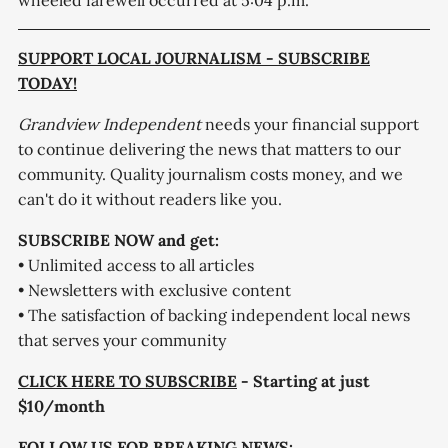
wheeled farewell occurred at 5:04 p.m.
SUPPORT LOCAL JOURNALISM - SUBSCRIBE
TODAY!
Grandview Independent
needs your financial support
to continue delivering the news that matters to our
community. Quality journalism costs money, and we
can't do it without readers like you.
SUBSCRIBE NOW and get:
• Unlimited access to all articles
• Newsletters with exclusive content
• The satisfaction of backing independent local news
that serves your community
CLICK HERE TO SUBSCRIBE
- Starting at just
$10/month
FOLLOW US FOR BREAKING NEWS: