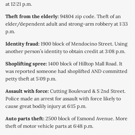
at 12:21 p.m.
Theft from the elderly:
94804 zip code. Theft of an
elder/dependent adult and strong-arm robbery at 1:33
p.m.
Identity fraud:
1900 block of Mendocino Street. Using
another person’s identity to obtain credit at 3:08 p.m.
Shoplifting spree:
1400 block of Hilltop Mall Road. It
was reported someone had shoplifted AND committed
petty theft at 5:09 p.m.
Assault with force:
Cutting Boulevard & S 2nd Street.
Police made an arrest for assault with force likely to
cause great bodily injury at 6:15 p.m.
Auto parts theft:
2500 block of Esmond Avenue. More
theft of motor vehicle parts at 6:48 p.m.