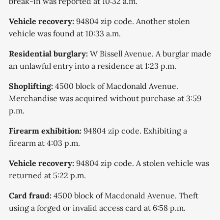
break-in was reported at 10:32 a.m.
Vehicle recovery:
94804 zip code. Another stolen
vehicle was found at 10:33 a.m.
Residential burglary:
W Bissell Avenue. A burglar made
an unlawful entry into a residence at 1:23 p.m.
Shoplifting:
4500 block of Macdonald Avenue.
Merchandise was acquired without purchase at 3:59
p.m.
Firearm exhibition:
94804 zip code. Exhibiting a
firearm at 4:03 p.m.
Vehicle recovery:
94804 zip code. A stolen vehicle was
returned at 5:22 p.m.
Card fraud:
4500 block of Macdonald Avenue. Theft
using a forged or invalid access card at 6:58 p.m.