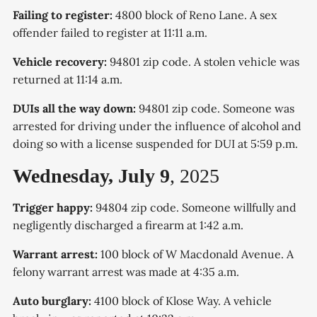
Failing to register:
4800 block of Reno Lane. A sex
offender failed to register at 11:11 a.m.
Vehicle recovery:
94801 zip code. A stolen vehicle was
returned at 11:14 a.m.
DUIs all the way down:
94801 zip code. Someone was
arrested for driving under the influence of alcohol and
doing so with a license suspended for DUI at 5:59 p.m.
Wednesday, July 9
, 2025
Trigger happy:
94804 zip code. Someone willfully and
negligently discharged a firearm at 1:42 a.m.
Warrant arrest:
100 block of W Macdonald Avenue. A
felony warrant arrest was made at 4:35 a.m.
Auto burglary:
4100 block of Klose Way. A vehicle