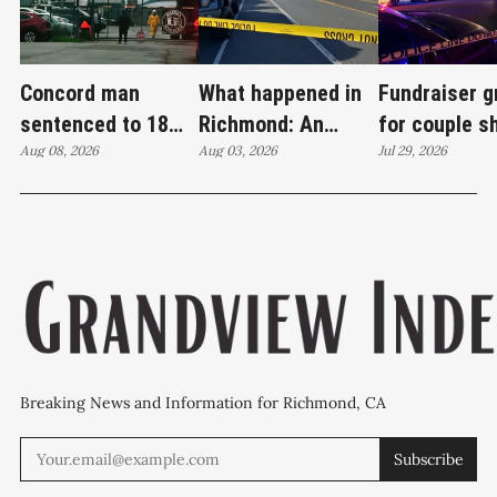
Concord man
What happened in
Fundraiser 
sentenced to 18
Richmond: An
for couple s
years in case tied
Aug 08, 2026
attempted murder,
Aug 03, 2026
Wilson Aven
Jul 29, 2026
to Richmond drug
a fireworks bust
investigatio
lab
and 27 stolen cars
continues
Breaking News and Information for Richmond, CA
Subscribe