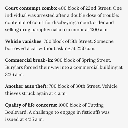
Court contempt combo:
400 block of 22nd Street. One
individual was arrested after a double dose of trouble:
contempt of court for disobeying a court order and
selling drug paraphernalia to a minor at 1:00 a.m.
Vehicle vanishes:
700 block of 5th Street. Someone
borrowed a car without asking at 2:50 a.m.
Commercial break-in:
900 block of Spring Street.
Burglars forced their way into a commercial building at
3:36 a.m.
Another auto theft:
700 block of 30th Street. Vehicle
thieves struck again at 4 a.m.
Quality of life concerns:
1000 block of Cutting
Boulevard. A challenge to engage in fisticuffs was
issued at 4:25 a.m.