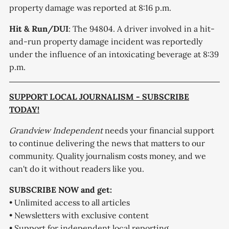
property damage was reported at 8:16 p.m.
Hit & Run/DUI
: The 94804. A driver involved in a hit-
and-run property damage incident was reportedly
under the influence of an intoxicating beverage at 8:39
p.m.
SUPPORT LOCAL JOURNALISM - SUBSCRIBE
TODAY!
Grandview Independent
needs your financial support
to continue delivering the news that matters to our
community. Quality journalism costs money, and we
can't do it without readers like you.
SUBSCRIBE NOW and get:
• Unlimited access to all articles
• Newsletters with exclusive content
• Support for independent local reporting