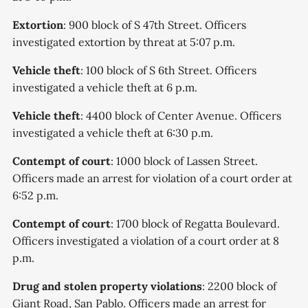
Extortion
: 900 block of S 47th Street. Officers
investigated extortion by threat at 5:07 p.m.
Vehicle theft
: 100 block of S 6th Street. Officers
investigated a vehicle theft at 6 p.m.
Vehicle theft
: 4400 block of Center Avenue. Officers
investigated a vehicle theft at 6:30 p.m.
Contempt of court
: 1000 block of Lassen Street.
Officers made an arrest for violation of a court order at
6:52 p.m.
Contempt of court
: 1700 block of Regatta Boulevard.
Officers investigated a violation of a court order at 8
p.m.
Drug and stolen property violations
: 2200 block of
Giant Road, San Pablo. Officers made an arrest for