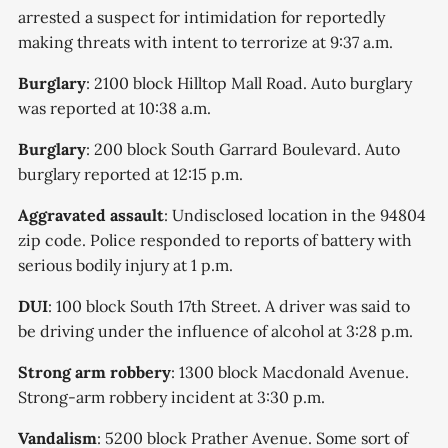
arrested a suspect for intimidation for reportedly
making threats with intent to terrorize at 9:37 a.m.
Burglary
: 2100 block Hilltop Mall Road. Auto burglary
was reported at 10:38 a.m.
Burglary
: 200 block South Garrard Boulevard. Auto
burglary reported at 12:15 p.m.
Aggravated assault
: Undisclosed location in the 94804
zip code. Police responded to reports of battery with
serious bodily injury at 1 p.m.
DUI
: 100 block South 17th Street. A driver was said to
be driving under the influence of alcohol at 3:28 p.m.
Strong arm robbery
: 1300 block Macdonald Avenue.
Strong-arm robbery incident at 3:30 p.m.
Vandalism
: 5200 block Prather Avenue. Some sort of