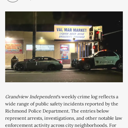
Grandview Independent
's weekly crime log reflects a
wide range of public safety incidents reported by the
Richmond Police Department. The entries below
represent arrests, investigations, and other notable law
enforcement activity across city neighborhoods. For