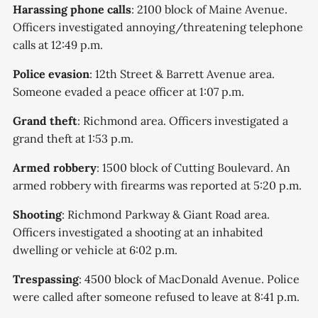
according to city officials.
Harassing phone calls
: 2100 block of Maine Avenue.
Officers investigated annoying/threatening telephone
calls at 12:49 p.m.
Police evasion
: 12th Street & Barrett Avenue area.
Someone evaded a peace officer at 1:07 p.m.
Grand theft
: Richmond area. Officers investigated a
grand theft at 1:53 p.m.
Armed robbery
: 1500 block of Cutting Boulevard. An
armed robbery with firearms was reported at 5:20 p.m.
Shooting
: Richmond Parkway & Giant Road area.
Officers investigated a shooting at an inhabited
dwelling or vehicle at 6:02 p.m.
Trespassing
: 4500 block of MacDonald Avenue. Police
were called after someone refused to leave at 8:41 p.m.