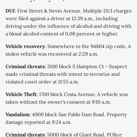
DUI
: First Street & Nevin Avenue. Multiple DUI charges
were filed against a driver at 12:39 a.m., including
driving under the influence of alcohol and driving with
a blood alcohol content of 0.08 percent or higher.
Vehicle recovery
: Somewhere in the 94804 zip code. A
stolen vehicle was recovered at 2:29 a.m.
Criminal threats:
3100 block S Hampton Ct - Suspect
made criminal threats with intent to terrorize and
violated court order at 11:55 a.m.
Vehicle Theft
: 1700 block Costa Avenue. A vehicle was
taken without the owner's consent at 9:10 a.m.
Vandalism
: 4900 block San Pablo Dam Road. Property
damage reported at 9:24 a.m.
Criminal threats
: 5000 block of Giant Road. POlice