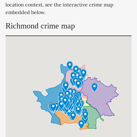
location context, see the interactive crime map
embedded below.
Richmond crime map