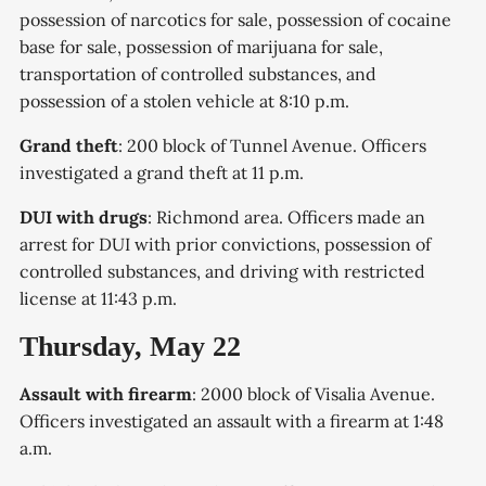
possession of narcotics for sale, possession of cocaine
base for sale, possession of marijuana for sale,
transportation of controlled substances, and
possession of a stolen vehicle at 8:10 p.m.
Grand theft
: 200 block of Tunnel Avenue. Officers
investigated a grand theft at 11 p.m.
DUI with drugs
: Richmond area. Officers made an
arrest for DUI with prior convictions, possession of
controlled substances, and driving with restricted
license at 11:43 p.m.
Thursday, May 22
Assault with firearm
: 2000 block of Visalia Avenue.
Officers investigated an assault with a firearm at 1:48
a.m.