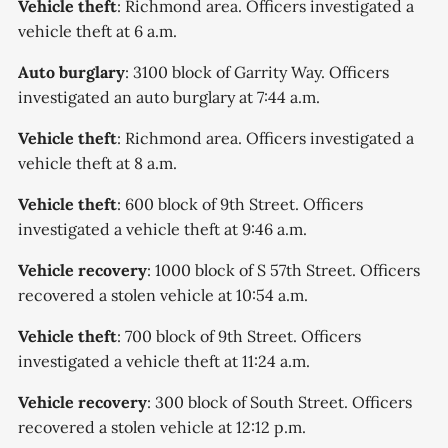
Vehicle theft
: Richmond area. Officers investigated a
vehicle theft at 6 a.m.
Auto burglary
: 3100 block of Garrity Way. Officers
investigated an auto burglary at 7:44 a.m.
Vehicle theft
: Richmond area. Officers investigated a
vehicle theft at 8 a.m.
Vehicle theft
: 600 block of 9th Street. Officers
investigated a vehicle theft at 9:46 a.m.
Vehicle recovery
: 1000 block of S 57th Street. Officers
recovered a stolen vehicle at 10:54 a.m.
Vehicle theft
: 700 block of 9th Street. Officers
investigated a vehicle theft at 11:24 a.m.
Vehicle recovery
: 300 block of South Street. Officers
recovered a stolen vehicle at 12:12 p.m.