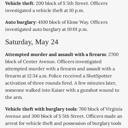
Vehicle theft
: 200 block of S 5th Street. Officers
investigated a vehicle theft at 10 p.m.
Auto burglary
: 4100 block of Klose Way. Officers
investigated auto burglary at 10:01 p.m.
Saturday, May 24
Attempted murder and assault with a firearm
: 2700
block of Center Avenue. Officers investigated
attempted murder with a firearm and assault with a
firearm at 12:34 a.m. Police received a ShotSpotter
activation of three rounds fired. A few minutes later,
someone walked into Kaiser with a gunshot wound to
the arm.
Vehicle theft with burglary tools
: 700 block of Virginia
Avenue and 300 block of S 5th Street. Officers made an
arrest for vehicle theft and possession of burglary tools