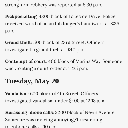
strong-arm robbery was reported at 8:30 p.m.
Pickpocketing
: 4300 block of Lakeside Drive. Police
received word of an artful dodger's handiwork at 8:36
p.m.
Grand theft
: 500 block of 23rd Street. Officers
investigated a grand theft at 9:40 p.m.
Contempt of court
: 400 block of Marina Way. Someone
was violating a court order at 11:35 p.m.
Tuesday, May 20
Vandalism
: 600 block of 4th Street. Officers
investigated vandalism under $400 at 12:18 a.m.
Harassing phone calls
: 2200 block of Nevin Avenue.
Someone was reciving annoying/threatening
telephone calls at 10 a.m.