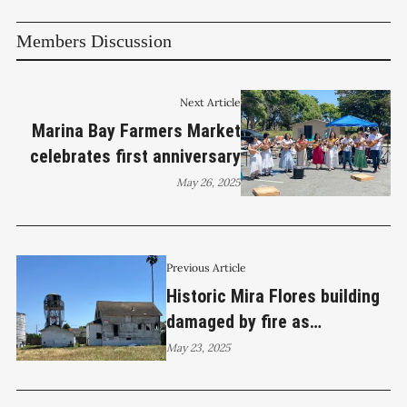
Members Discussion
Next Article
Marina Bay Farmers Market
celebrates first anniversary
May 26, 2025
Previous Article
Historic Mira Flores building
damaged by fire as
volunteers participate in
May 23, 2025
cleanup