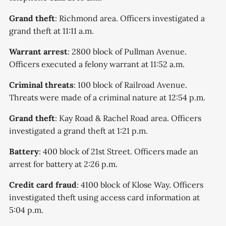
Grand theft
: Richmond area. Officers investigated a
grand theft at 11:11 a.m.
Warrant arrest
: 2800 block of Pullman Avenue.
Officers executed a felony warrant at 11:52 a.m.
Criminal threats
: 100 block of Railroad Avenue.
Threats were made of a criminal nature at 12:54 p.m.
Grand theft
: Kay Road & Rachel Road area. Officers
investigated a grand theft at 1:21 p.m.
Battery
: 400 block of 21st Street. Officers made an
arrest for battery at 2:26 p.m.
Credit card fraud
: 4100 block of Klose Way. Officers
investigated theft using access card information at
5:04 p.m.