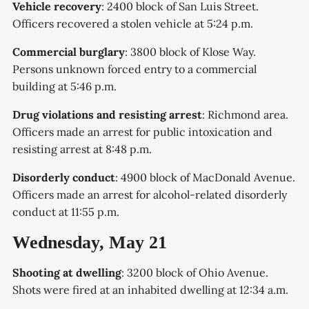
Vehicle recovery
: 2400 block of San Luis Street.
Officers recovered a stolen vehicle at 5:24 p.m.
Commercial burglary
: 3800 block of Klose Way.
Persons unknown forced entry to a commercial
building at 5:46 p.m.
Drug violations and resisting arrest
: Richmond area.
Officers made an arrest for public intoxication and
resisting arrest at 8:48 p.m.
Disorderly conduct
: 4900 block of MacDonald Avenue.
Officers made an arrest for alcohol-related disorderly
conduct at 11:55 p.m.
Wednesday, May 21
Shooting at dwelling
: 3200 block of Ohio Avenue.
Shots were fired at an inhabited dwelling at 12:34 a.m.