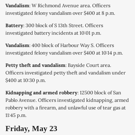
Vandalism
: W Richmond Avenue area. Officers
investigated felony vandalism over $400 at 8 p.m.
Battery
: 300 block of S 13th Street. Officers
investigated battery incidents at 10:01 p.m.
Vandalism
: 400 block of Harbour Way S. Officers
investigated felony vandalism over $400 at 10:14 p.m.
Petty theft and vandalism
: Bayside Court area.
Officers investigated petty theft and vandalism under
$400 at 10:30 p.m.
Kidnapping and armed robbery
: 12500 block of San
Pablo Avenue. Officers investigated kidnapping, armed
robbery with a firearm, and unlawful use of tear gas at
11:45 p.m.
Friday, May 23