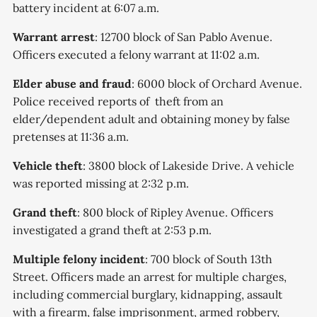
battery incident at 6:07 a.m.
Warrant arrest
: 12700 block of San Pablo Avenue.
Officers executed a felony warrant at 11:02 a.m.
Elder abuse and fraud
: 6000 block of Orchard Avenue.
Police received reports of theft from an
elder/dependent adult and obtaining money by false
pretenses at 11:36 a.m.
Vehicle theft
: 3800 block of Lakeside Drive. A vehicle
was reported missing at 2:32 p.m.
Grand theft
: 800 block of Ripley Avenue. Officers
investigated a grand theft at 2:53 p.m.
Multiple felony incident
: 700 block of South 13th
Street. Officers made an arrest for multiple charges,
including commercial burglary, kidnapping, assault
with a firearm, false imprisonment, armed robbery,