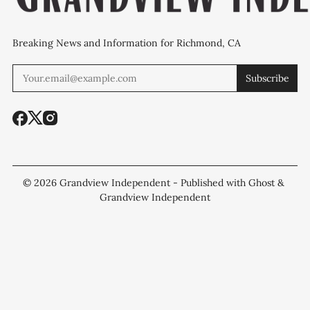
Breaking News and Information for Richmond, CA
Subscribe
© 2026
Grandview Independent
- Published with
Ghost
&
Grandview Independent