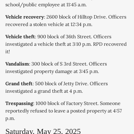
school/public employee at 11:45 a.m.
Vehicle recovery
: 2600 block of Hilltop Drive. Officers
recovered a stolen vehicle at 12:34 p.m.
Vehicle theft
: 900 block of 36th Street. Officers
investigated a vehicle theft at 3:10 p.m. RPD recovered
it!
Vandalism
: 300 block of S 3rd Street. Officers
investigated property damage at 3:45 p.m.
Grand theft
: 500 block of Jetty Drive. Officers
investigated a grand theft at 4 p.m.
Trespassing
: 1000 block of Factory Street. Someone
reportedly refused to leave a posted property at 4:57
p.m.
Saturday, May 25, 2025