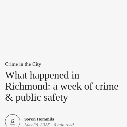
Crime in the City
What happened in
Richmond: a week of crime
& public safety
Soren Hemmila
May 26, 2025
-
8 min read