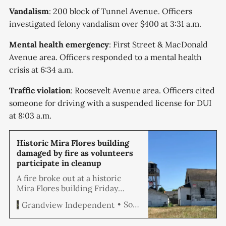
Vandalism
: 200 block of Tunnel Avenue. Officers
investigated felony vandalism over $400 at 3:31 a.m.
Mental health emergency
: First Street & MacDonald
Avenue area. Officers responded to a mental health
crisis at 6:34 a.m.
Traffic violation
: Roosevelt Avenue area. Officers cited
someone for driving with a suspended license for DUI
at 8:03 a.m.
Historic Mira Flores building
damaged by fire as volunteers
participate in cleanup
A fire broke out at a historic
Mira Flores building Friday
morning as volunteers were
Soren Hemmila
Grandview Independent
conducting a cleanup event at
the adjacent Greenbelt Park,