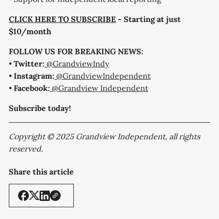
CLICK HERE TO SUBSCRIBE
- Starting at just
$10/month
FOLLOW US FOR BREAKING NEWS:
•
Twitter:
@GrandviewIndy
•
Instagram:
@GrandviewIndependent
•
Facebook:
@Grandview Independent
Subscribe today!
Copyright © 2025 Grandview Independent, all rights
reserved.
Share this article