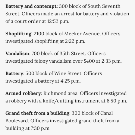
Battery and contempt
: 300 block of South Seventh
Street. Officers made an arrest for battery and violation
of a court order at 12:52 p.m.
Shoplifting
: 2100 block of Meeker Avenue. Officers
investigated shoplifting at 2:22 p.m.
Vandalism
: 700 block of 35th Street. Officers
investigated felony vandalism over $400 at 2:33 p.m.
Battery
: 500 block of Wine Street. Officers
investigated a battery at 4:25 p.m.
Armed robbery
: Richmond area. Officers investigated
a robbery with a knife/cutting instrument at 6:50 p.m.
Grand theft from a building
: 300 block of Canal
Boulevard. Officers investigated grand theft from a
building at 7:30 p.m.