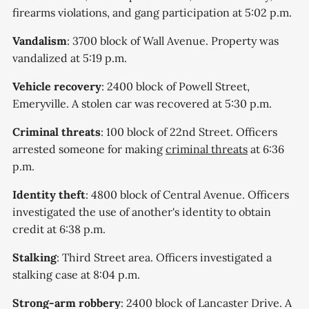
firearms violations, and gang participation at 5:02 p.m.
Vandalism
: 3700 block of Wall Avenue. Property was
vandalized at 5:19 p.m.
Vehicle recovery
: 2400 block of Powell Street,
Emeryville. A stolen car was recovered at 5:30 p.m.
Criminal threats
: 100 block of 22nd Street. Officers
arrested someone for making
criminal threats
at 6:36
p.m.
Identity theft
: 4800 block of Central Avenue. Officers
investigated the use of another's identity to obtain
credit at 6:38 p.m.
Stalking
: Third Street area. Officers investigated a
stalking case at 8:04 p.m.
Strong-arm robbery
: 2400 block of Lancaster Drive. A