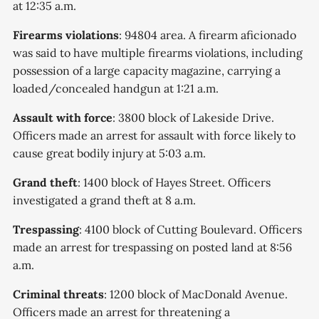
at 12:35 a.m.
Firearms violations
: 94804 area. A firearm aficionado
was said to have multiple firearms violations, including
possession of a large capacity magazine, carrying a
loaded/concealed handgun at 1:21 a.m.
Assault with force
: 3800 block of Lakeside Drive.
Officers made an arrest for assault with force likely to
cause great bodily injury at 5:03 a.m.
Grand theft
: 1400 block of Hayes Street. Officers
investigated a grand theft at 8 a.m.
Trespassing
: 4100 block of Cutting Boulevard. Officers
made an arrest for trespassing on posted land at 8:56
a.m.
Criminal threats
: 1200 block of MacDonald Avenue.
Officers made an arrest for threatening a