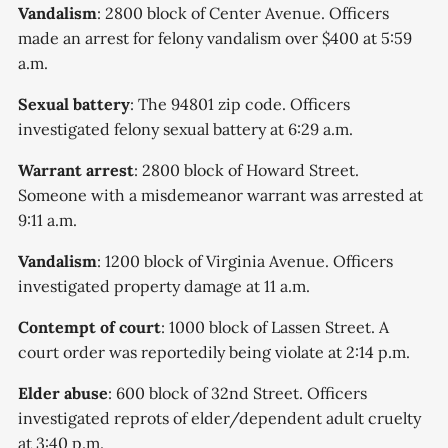
Vandalism
: 2800 block of Center Avenue. Officers
made an arrest for felony vandalism over $400 at 5:59
a.m.
Sexual battery
: The 94801 zip code. Officers
investigated felony sexual battery at 6:29 a.m.
Warrant arrest
: 2800 block of Howard Street.
Someone with a misdemeanor warrant was arrested at
9:11 a.m.
Vandalism
: 1200 block of Virginia Avenue. Officers
investigated property damage at 11 a.m.
Contempt of court
: 1000 block of Lassen Street. A
court order was reportedily being violate at 2:14 p.m.
Elder abuse
: 600 block of 32nd Street. Officers
investigated reprots of elder/dependent adult cruelty
at 3:40 p.m.