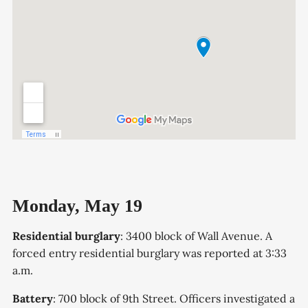
Monday, May 19
Residential burglary
: 3400 block of Wall Avenue. A
forced entry residential burglary was reported at 3:33
a.m.
Battery
: 700 block of 9th Street. Officers investigated a