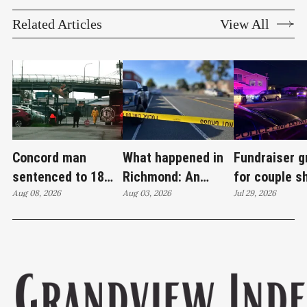
Related Articles
View All
Concord man
What happened in
Fundraiser 
sentenced to 18
Richmond: An
for couple s
years in case tied
Aug 08, 2026
attempted murder,
Aug 03, 2026
Wilson Aven
Jul 29, 2026
to Richmond drug
a fireworks bust
investigatio
lab
and 27 stolen cars
continues