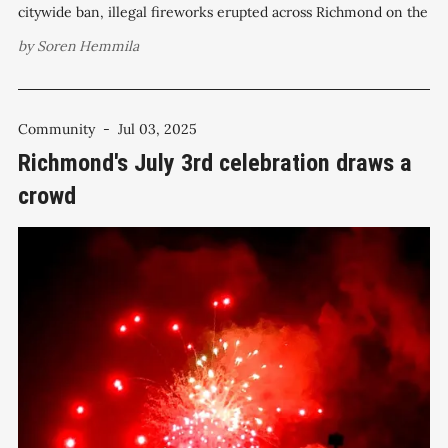
citywide ban, illegal fireworks erupted across Richmond on the
Fourth of July, prompting a surge of complaints and reports to
by
Soren Hemmila
police. The Richmond Police Department received more than
180 calls for
Community
-
Jul 03, 2025
Richmond's July 3rd celebration draws a
crowd