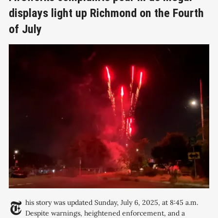
displays light up Richmond on the Fourth
of July
This story was updated Sunday, July 6, 2025, at 8:45 a.m.
Despite warnings, heightened enforcement, and a