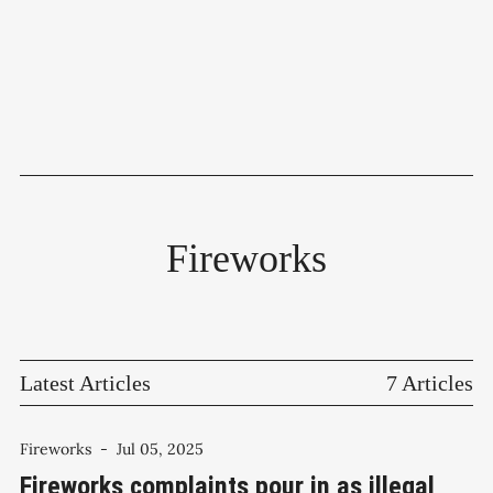
Fireworks
Latest Articles
7 Articles
Fireworks
-
Jul 05, 2025
Fireworks complaints pour in as illegal