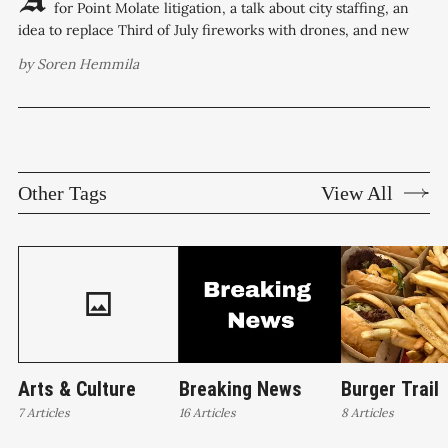
for Point Molate litigation, a talk about city staffing, an
idea to replace Third of July fireworks with drones, and new
commission appointments are on the Richmond City Council
by
Soren Hemmila
agenda for Tuesday night. Overtime use is the equivalent of
Other Tags
View All
Arts & Culture
Breaking News
Burger Trail
7 Articles
16 Articles
8 Articles