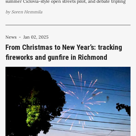
summer Ciclovia-style open streets pilot, and debate tripling
fireworks fines in fire-prone zones as part of a wide-ranging
by
Soren Hemmila
April 22 agenda that also includes military equipment
oversight, capital spending
News
-
Jan 02, 2025
From Christmas to New Year’s: tracking
fireworks and gunfire in Richmond