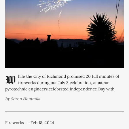
While the City of Richmond promised 20 full minutes of
fireworks during our July 3 celebration, amateur
pyrotechnic engineers celebrated Independence Day with
hundreds of unsanctioned shows that ran much longer.
by
Soren Hemmila
According to police data, the department received 111 calls
reporting fireworks on July 4. The department also received
three
Fireworks
-
Feb 18, 2024