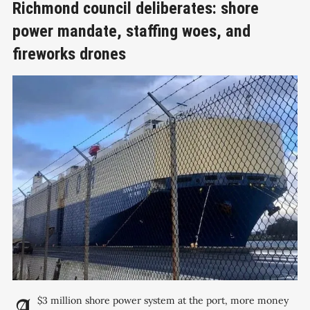
Richmond council deliberates: shore
power mandate, staffing woes, and
fireworks drones
A $3 million shore power system at the port, more money