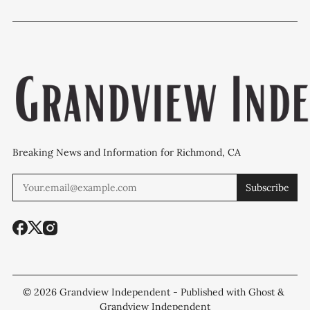
Breaking News and Information for Richmond, CA
Subscribe
© 2026
Grandview Independent
- Published with
Ghost
&
Grandview Independent