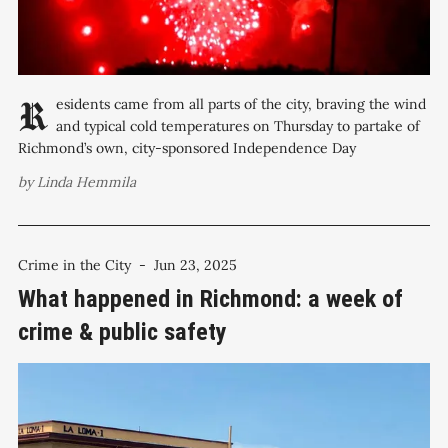
Residents came from all parts of the city, braving the wind
and typical cold temperatures on Thursday to partake of
Richmond’s own, city-sponsored Independence Day
celebration along the waterfront at Marina Bay Park, which, in
by
Linda Hemmila
a nod to the city’s uniqueness, occurs on July 3rd — or what
Crime in the City
-
Jun 23, 2025
What happened in Richmond: a week of
crime & public safety