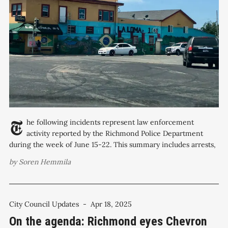
The following incidents represent law enforcement
activity reported by the Richmond Police Department
during the week of June 15-22. This summary includes arrests,
investigations, and notable public safety responses across
by
Soren Hemmila
Richmond neighborhoods. Check the accompanying crime map
for specific locations. Monday, June 16 Commercial burglary:
600 block of 23rd
City Council Updates
-
Apr 18, 2025
On the agenda: Richmond eyes Chevron