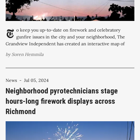
To keep you up-to-date on firework and celebratory
gunfire issues in the city and your neighborhood, The
Grandview Independent has created an interactive map of
calls for service regarding fireworks and gunshots, organized
by
Soren Hemmila
by Richmond City Council Districts. From Christmas Eve,
December 24, 2024, to New Year’s
News
-
Jul 05, 2024
Neighborhood pyrotechnicians stage
hours-long firework displays across
Richmond