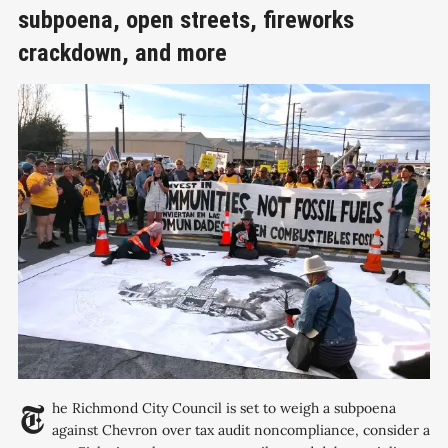
subpoena, open streets, fireworks
crackdown, and more
The Richmond City Council is set to weigh a subpoena
against Chevron over tax audit noncompliance, consider a