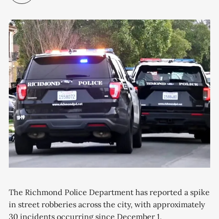
The Richmond Police Department has reported a spike
in street robberies across the city, with approximately
30 incidents occurring since December 1.