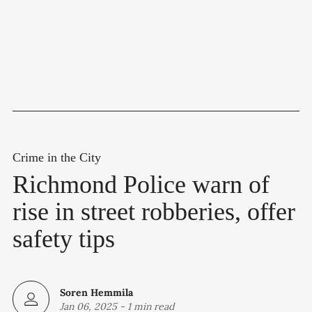
Crime in the City
Richmond Police warn of
rise in street robberies, offer
safety tips
Soren Hemmila
Jan 06, 2025
-
1 min read