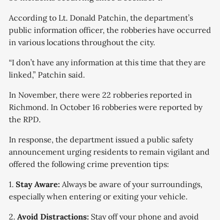
According to Lt. Donald Patchin, the department’s
public information officer, the robberies have occurred
in various locations throughout the city.
“I don’t have any information at this time that they are
linked,” Patchin said.
In November, there were 22 robberies reported in
Richmond. In October 16 robberies were reported by
the RPD.
In response, the department issued a public safety
announcement urging residents to remain vigilant and
offered the following crime prevention tips:
1.
Stay Aware:
Always be aware of your surroundings,
especially when entering or exiting your vehicle.
2.
Avoid Distractions:
Stay off your phone and avoid