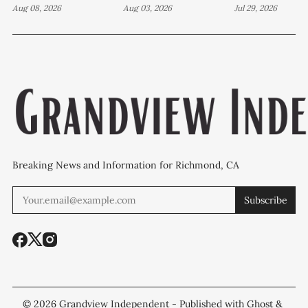
years in case tied
Aug 08, 2026
attempted murder,
Aug 03, 2026
Wilson Aven
Jul 29, 2026
to Richmond drug
a fireworks bust
investigatio
lab
and 27 stolen cars
continues
Breaking News and Information for Richmond, CA
Subscribe
© 2026
Grandview Independent
- Published with
Ghost
&