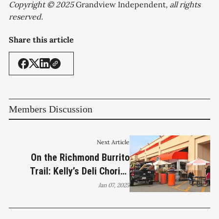
Copyright © 2025
Grandview Independent
, all rights
reserved.
Share this article
Members Discussion
Next Article
On the Richmond Burrito
Trail: Kelly’s Deli Chorizo
Breakfast Burrito
Jan 07, 2025