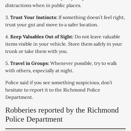
distractions when in public places.
3.
Trust Your Instincts:
If something doesn’t feel right,
trust your gut and move to a safer location.
4.
Keep Valuables Out of Sight:
Do not leave valuable
items visible in your vehicle. Store them safely in your
trunk or take them with you.
5.
Travel in Groups:
Whenever possible, try to walk
with others, especially at night.
Police said if you see something suspicious, don’t
hesitate to report it to the Richmond Police
Department.
Robberies reported by the Richmond
Police Department