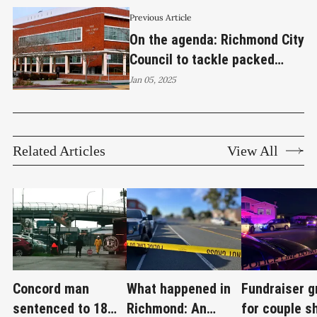
Previous Article
On the agenda: Richmond City
Council to tackle packed
agenda in first meeting of
Jan 05, 2025
2025
Related Articles
View All
Concord man
What happened in
Fundraiser 
sentenced to 18
Richmond: An
for couple s