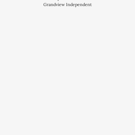
Grandview Independent