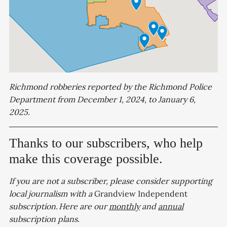
Richmond robberies reported by the Richmond Police
Department from December 1, 2024, to January 6,
2025.
Thanks to our subscribers, who help
make this coverage possible.
If you are not a subscriber, please consider supporting
local journalism with a
Grandview Independent
subscription. Here are our
monthly
and
annual
subscription plans.