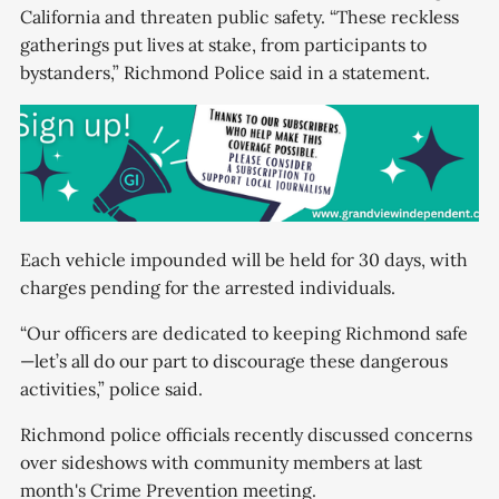
California and threaten public safety. “These reckless
gatherings put lives at stake, from participants to
bystanders,” Richmond Police said in a statement.
Each vehicle impounded will be held for 30 days, with
charges pending for the arrested individuals.
“Our officers are dedicated to keeping Richmond safe
—let’s all do our part to discourage these dangerous
activities,” police said.
Richmond police officials recently discussed concerns
over sideshows with community members at last
month's Crime Prevention meeting.