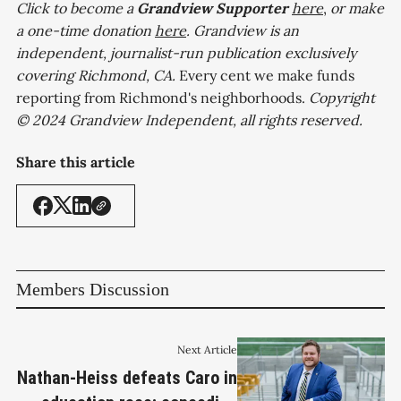
Click to become a
Grandview
Supporter
here
,
or make
a one-time donation
here
. Grandview is an
independent, journalist-run publication exclusively
covering Richmond, CA.
Every cent we make funds
reporting from Richmond's neighborhoods.
Copyright
© 2024 Grandview Independent, all rights reserved.
Share this article
Members Discussion
Next Article
Nathan-Heiss defeats Caro in