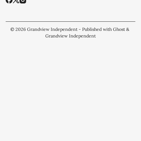
© 2026
Grandview Independent
- Published with
Ghost
&
Grandview Independent