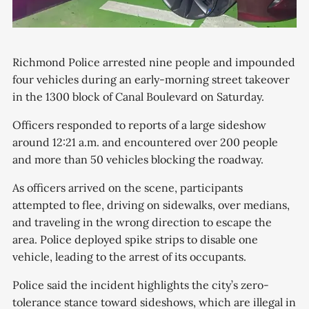
Richmond Police arrested nine people and impounded
four vehicles during an early-morning street takeover
in the 1300 block of Canal Boulevard on Saturday.
Officers responded to reports of a large sideshow
around 12:21 a.m. and encountered over 200 people
and more than 50 vehicles blocking the roadway.
As officers arrived on the scene, participants
attempted to flee, driving on sidewalks, over medians,
and traveling in the wrong direction to escape the
area. Police deployed spike strips to disable one
vehicle, leading to the arrest of its occupants.
Police said the incident highlights the city’s zero-
tolerance stance toward sideshows, which are illegal in