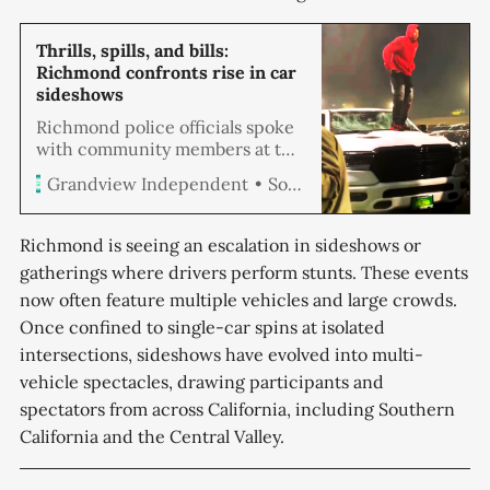
Thrills, spills, and bills:
Richmond confronts rise in car
sideshows
Richmond police officials spoke
with community members at the
Crime Prevention meeting last
Soren Hemmila
Grandview Independent
week to address escalating
concerns over street sideshows.
Both sides exchanged ideas on
Richmond is seeing an escalation in sideshows or
improving safety amid budgetary
gatherings where drivers perform stunts. These events
and resource challenges.
now often feature multiple vehicles and large crowds.
Once confined to single-car spins at isolated
intersections, sideshows have evolved into multi-
vehicle spectacles, drawing participants and
spectators from across California, including Southern
California and the Central Valley.