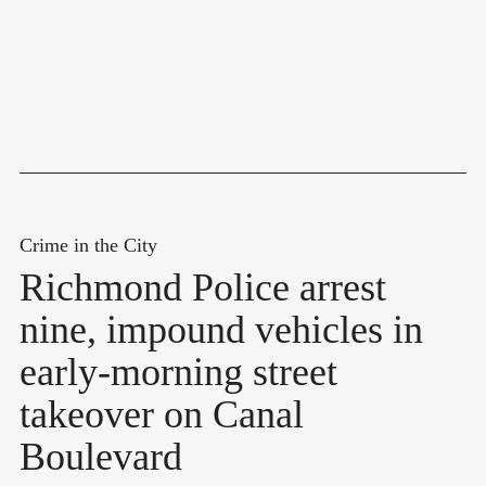
Crime in the City
Richmond Police arrest
nine, impound vehicles in
early-morning street
takeover on Canal
Boulevard