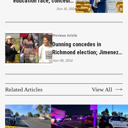
education race; conceding
candidate stresses
Nov 10, 2024
commitment to public service
Previous Article
Dunning concedes in
Richmond election; Jimenez,
Wilson, and Brown maintain
Nov 08, 2024
leads for City Council
Related Articles
View All