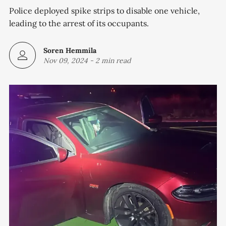
Police deployed spike strips to disable one vehicle,
leading to the arrest of its occupants.
Soren Hemmila
Nov 09, 2024
-
2 min read