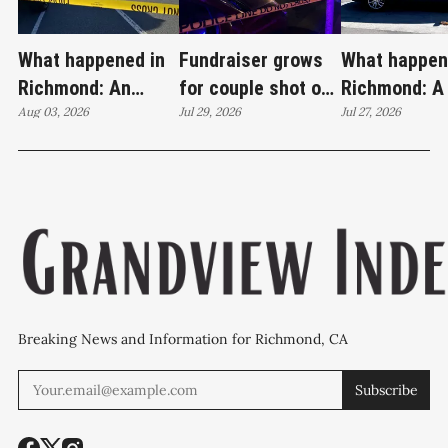
What happened in
Fundraiser grows
What happen
Richmond: An
for couple shot on
Richmond: A
attempted murder,
Aug 03, 2026
Wilson Avenue as
Jul 29, 2026
invasion, a s
Jul 27, 2026
a fireworks bust
investigation
loaded firea
and 27 stolen cars
continues
22 stolen ca
Breaking News and Information for Richmond, CA
Subscribe