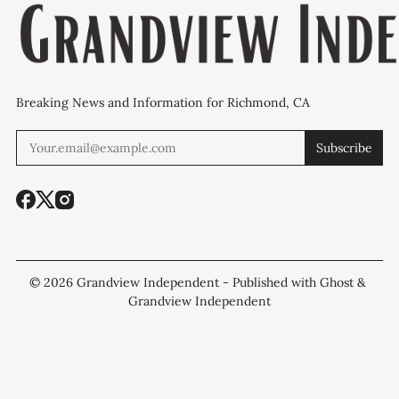
Breaking News and Information for Richmond, CA
Subscribe
© 2026
Grandview Independent
- Published with
Ghost
&
Grandview Independent