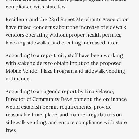
compliance with state law.
Residents and the 23rd Street Merchants Association
have raised concerns about the increase of sidewalk
vendors operating without proper health permits,
blocking sidewalks, and creating increased litter.
According to a report, city staff have been working
with stakeholders to obtain input on the proposed
Mobile Vendor Plaza Program and sidewalk vending
ordinance.
According to an agenda report by Lina Velasco,
Director of Community Development, the ordinance
would establish permit requirements, provide
reasonable time, place, and manner regulations on
sidewalk vending, and ensure compliance with state
laws.