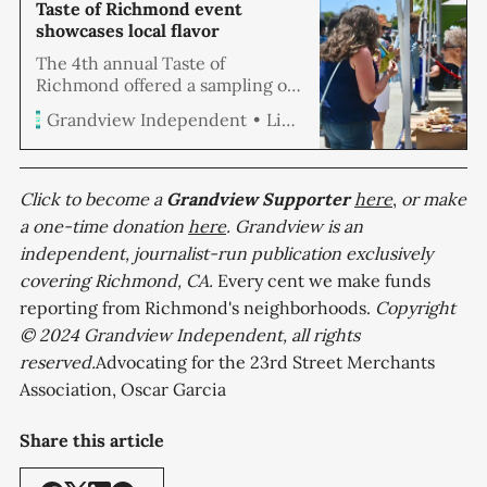
Taste of Richmond event
showcases local flavor
The 4th annual Taste of
Richmond offered a sampling of
Richmond’s top restaurants,
Linda Hemmila
Grandview Independent
caterers, craft beer, and wine
producers and came with plenty
of smooth music to get you
moving on a sunny Saturday
Click to become a
Grandview
Supporter
here
,
or make
afternoon. Eventgoers had
a one-time donation
here
. Grandview is an
difficult choices to make with
independent, journalist-run publication exclusively
fare from Baltic Kiss, Sailing Goat
covering Richmond, CA.
Restaurant, Snapper
Every cent we make funds
reporting from Richmond's neighborhoods.
Copyright
© 2024 Grandview Independent, all rights
reserved.
Advocating for the 23rd Street Merchants
Association, Oscar Garcia
Share this article