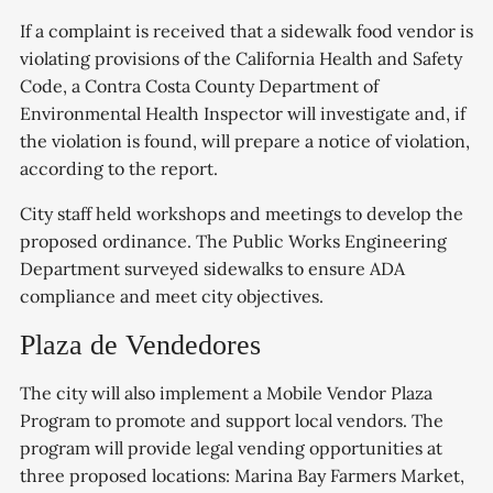
If a complaint is received that a sidewalk food vendor is
violating provisions of the California Health and Safety
Code, a Contra Costa County Department of
Environmental Health Inspector will investigate and, if
the violation is found, will prepare a notice of violation,
according to the report.
City staff held workshops and meetings to develop the
proposed ordinance. The Public Works Engineering
Department surveyed sidewalks to ensure ADA
compliance and meet city objectives.
Plaza de Vendedores
The city will also implement a Mobile Vendor Plaza
Program to promote and support local vendors. The
program will provide legal vending opportunities at
three proposed locations: Marina Bay Farmers Market,