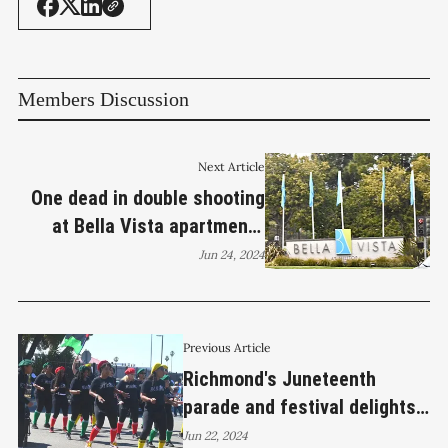
Members Discussion
Next Article
One dead in double shooting
at Bella Vista apartments
overnight
Jun 24, 2024
Previous Article
Richmond's Juneteenth
parade and festival delights
crowd
Jun 22, 2024