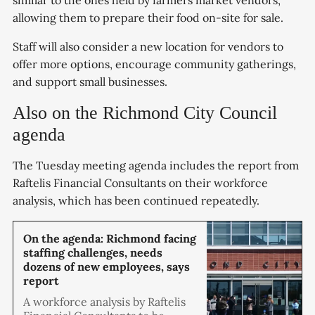
allowing them to prepare their food on-site for sale.
Staff will also consider a new location for vendors to
offer more options, encourage community gatherings,
and support small businesses.
Also on the Richmond City Council
agenda
The Tuesday meeting agenda includes the report from
Raftelis Financial Consultants on their workforce
analysis, which has been continued repeatedly.
On the agenda: Richmond facing
staffing challenges, needs
dozens of new employees, says
report
A workforce analysis by Raftelis