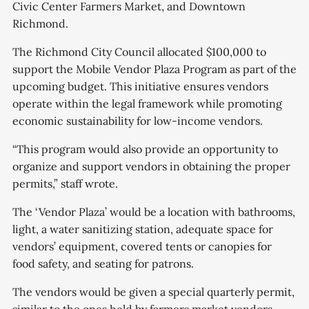
Civic Center Farmers Market, and Downtown
Richmond.
The Richmond City Council allocated $100,000 to
support the Mobile Vendor Plaza Program as part of the
upcoming budget. This initiative ensures vendors
operate within the legal framework while promoting
economic sustainability for low-income vendors.
“This program would also provide an opportunity to
organize and support vendors in obtaining the proper
permits,” staff wrote.
The ‘Vendor Plaza’ would be a location with bathrooms,
light, a water sanitizing station, adequate space for
vendors’ equipment, covered tents or canopies for
food safety, and seating for patrons.
The vendors would be given a special quarterly permit,
similar to the ones held by farmers market vendors,