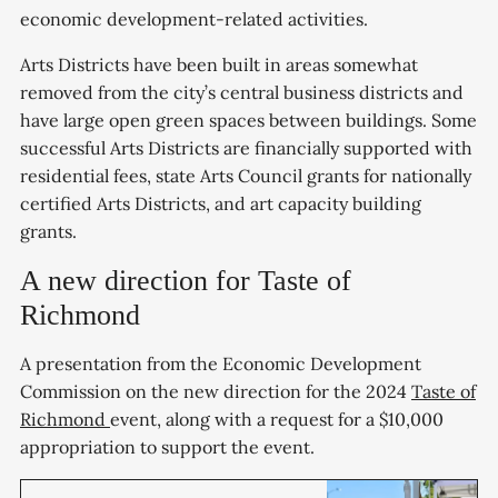
economic development-related activities.
Arts Districts have been built in areas somewhat
removed from the city’s central business districts and
have large open green spaces between buildings. Some
successful Arts Districts are financially supported with
residential fees, state Arts Council grants for nationally
certified Arts Districts, and art capacity building
grants.
A new direction for Taste of
Richmond
A presentation from the Economic Development
Commission on the new direction for the 2024
Taste of
Richmond
event, along with a request for a $10,000
appropriation to support the event.