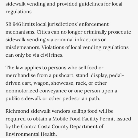
sidewalk vending and provided guidelines for local
regulations.
SB 946 limits local jurisdictions’ enforcement
mechanisms. Cities can no longer criminally prosecute
sidewalk vending via criminal infractions or
misdemeanors. Violations of local vending regulations
can only be via civil fines.
The law applies to persons who sell food or
merchandise from a pushcart, stand, display, pedal-
driven cart, wagon, showcase, rack, or other
nonmotorized conveyance or one person upon a
public sidewalk or other pedestrian path.
Richmond sidewalk vendors selling food will be
required to obtain a Mobile Food Facility Permit issued
by the Contra Costa County Department of
Environmental Health.