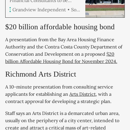
Financial Consultants to be
presented at the May 28
Soren Hemmila
Grandview Independent
Richmond City Council meeting
recommends filling vacancies
and adding 74 new positions,
$20 billion affordable housing bond
including a dozen more police
officers, to meet current service
A presentation from the Bay Area Housing Finance
level expectations for all of the
Authority and the Contra Costa County Department of
city’s existing programs and
services for $12.
Conservation and Development on a proposed
$20
billion Affordable Housing Bond for November 2024.
Richmond Arts District
A 10-minute presentation from consulting service
applicants for establishing an
Arts District
, with a
contract approval for developing a strategic plan.
Staff says an Arts District is a demarcated urban area,
usually on the periphery of a city center, intended to
create and attract a critical mass of art-related