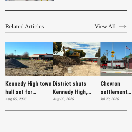
Related Articles
View All
Kennedy High town
District shuts
Chevron
hall set for
Kennedy High,
settlement
Thursday as
Aug 05, 2026
moves swim
Aug 03, 2026
emerges as c
Jul 29, 2026
WCCUSD weighs
programs after
'plan B' for f
student relocation
PCE discovery
station upgr