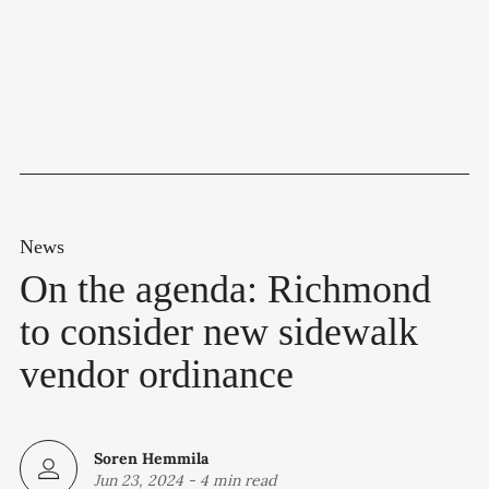
News
On the agenda: Richmond
to consider new sidewalk
vendor ordinance
Soren Hemmila
Jun 23, 2024
-
4 min read