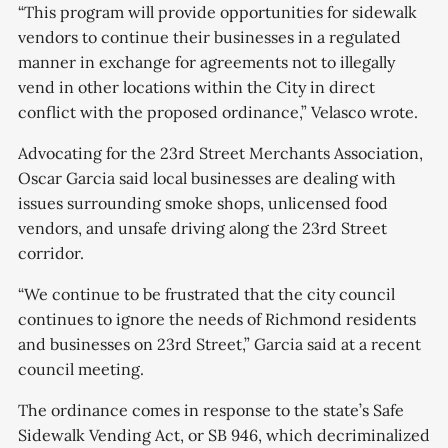
“This program will provide opportunities for sidewalk
vendors to continue their businesses in a regulated
manner in exchange for agreements not to illegally
vend in other locations within the City in direct
conflict with the proposed ordinance,” Velasco wrote.
Advocating for the 23rd Street Merchants Association,
Oscar Garcia said local businesses are dealing with
issues surrounding smoke shops, unlicensed food
vendors, and unsafe driving along the 23rd Street
corridor.
“We continue to be frustrated that the city council
continues to ignore the needs of Richmond residents
and businesses on 23rd Street,” Garcia said at a recent
council meeting.
The ordinance comes in response to the state’s Safe
Sidewalk Vending Act, or SB 946, which decriminalized