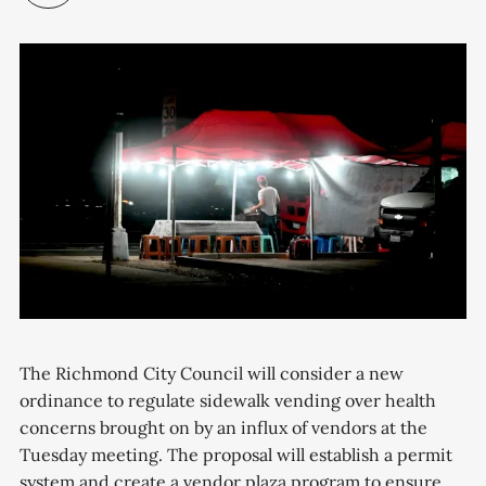
The Richmond City Council will consider a new
ordinance to regulate sidewalk vending over health
concerns brought on by an influx of vendors at the
Tuesday meeting. The proposal will establish a permit
system and create a vendor plaza program to ensure