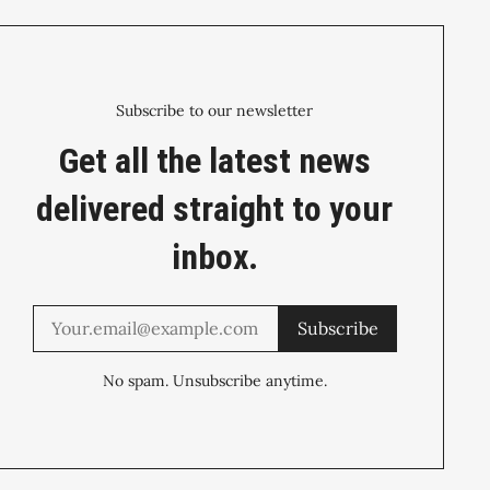
Subscribe to our newsletter
Get all the latest news
delivered straight to your
inbox.
Subscribe
No spam. Unsubscribe anytime.