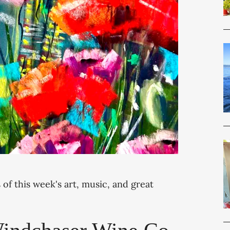
 of this week's art, music, and great