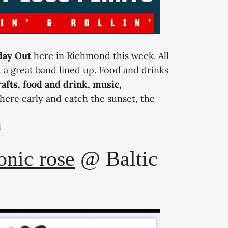
iday Out
here in Richmond this week. All
t a great band lined up. Food and drinks
afts, food and drink, music,
here early and catch the sunset, the
d
ic rose
@ Baltic