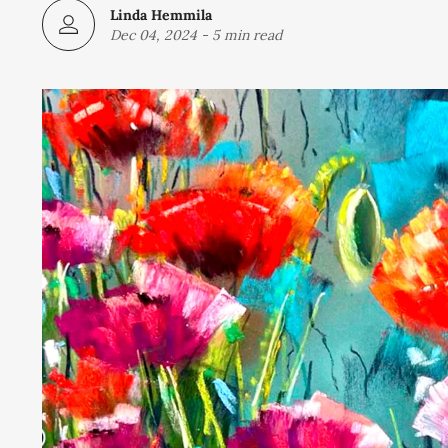
Linda Hemmila
Dec 04, 2024
-
5 min read