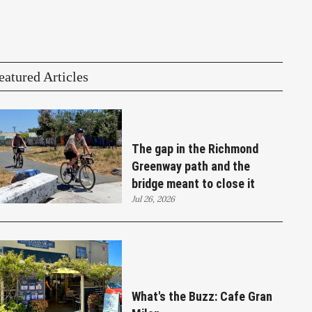
eatured Articles
The gap in the Richmond
Greenway path and the
bridge meant to close it
Jul 26, 2026
What's the Buzz: Cafe Gran