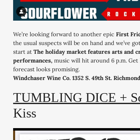
We’re looking forward to another epic
First Fr
the usual suspects will be on hand and we’ve go
start at
The holiday market features arts and cr
performances,
music will hit around 6 p.m. Get 
forecast looks promising.
Windchaser Wine Co. 1352 S. 49th St. Richmon
TUMBLING DICE + Son
Kiss