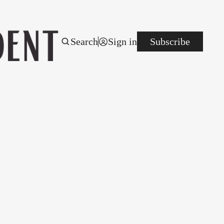
Search
Sign in
Subscribe