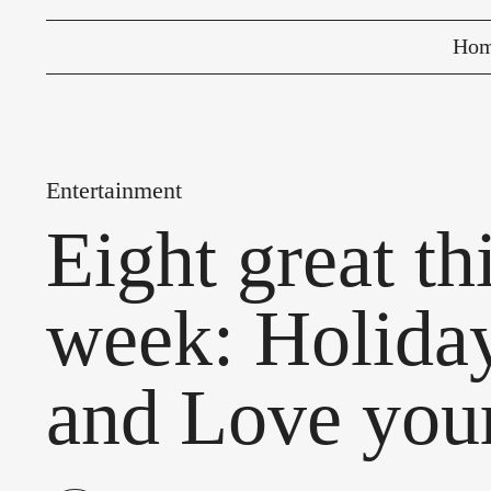
Ho
Entertainment
Eight great t
week: Holiday
and Love you