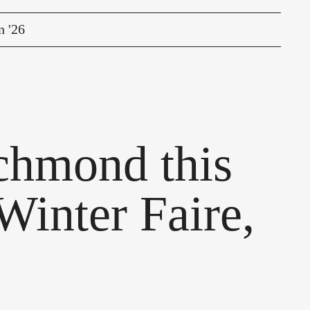
n '26
ichmond this
Winter Faire,