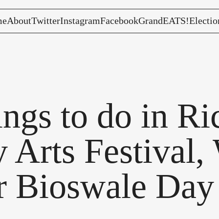
me
About
Twitter
Instagram
Facebook
GrandEATS!
Electio
hings to do in R
 Arts Festival, 
r Bioswale Day