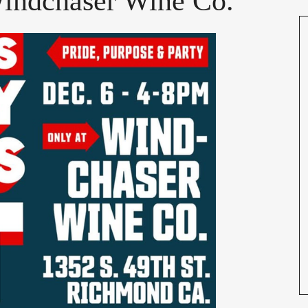
Windchaser Wine Co.