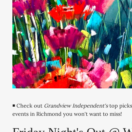
◾ Check out
Grandview Independent's
top picks
events in Richmond you won't want to miss!