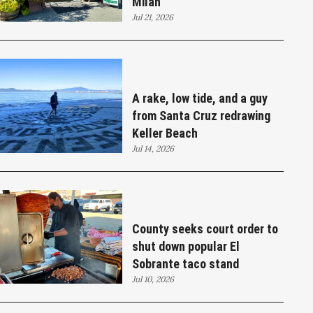
Milan
Jul 21, 2026
A rake, low tide, and a guy
from Santa Cruz redrawing
Keller Beach
Jul 14, 2026
County seeks court order to
shut down popular El
Sobrante taco stand
Jul 10, 2026