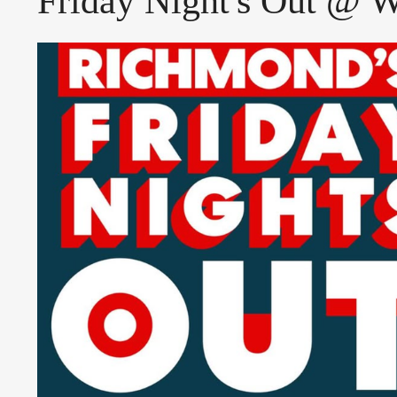
Friday Night's Out @ 