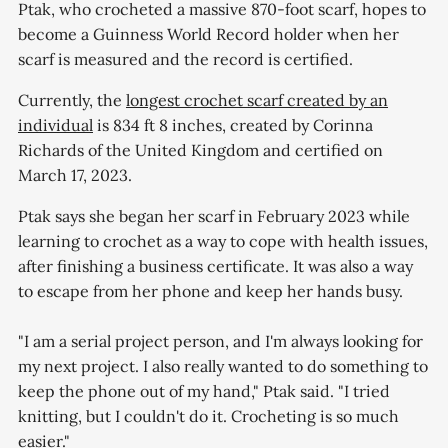
Ptak, who crocheted a massive 870-foot scarf, hopes to
become a Guinness World Record holder when her
scarf is measured and the record is certified.
Currently, the
longest crochet scarf created by an
individual
is 834 ft 8 inches, created by Corinna
Richards of the United Kingdom and certified on
March 17, 2023.
Ptak says she began her scarf in February 2023 while
learning to crochet as a way to cope with health issues,
after finishing a business certificate. It was also a way
to escape from her phone and keep her hands busy.
"I am a serial project person, and I'm always looking for
my next project. I also really wanted to do something to
keep the phone out of my hand," Ptak said. "I tried
knitting, but I couldn't do it. Crocheting is so much
easier."