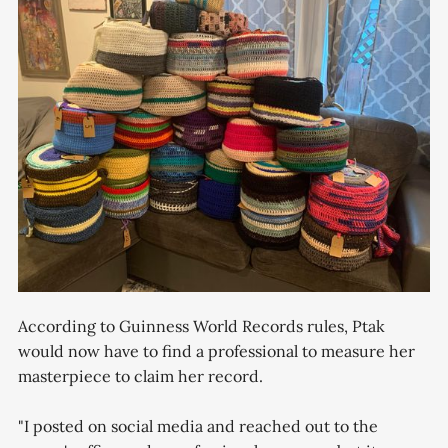
According to Guinness World Records rules, Ptak
would now have to find a professional to measure her
masterpiece to claim her record.
"I posted on social media and reached out to the