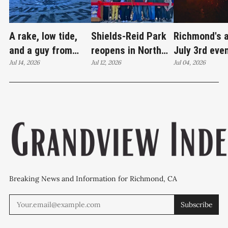
A rake, low tide,
Shields-Reid Park
Richmond's 
and a guy from
reopens in North
July 3rd eve
Santa Cruz
Jul 14, 2026
Richmond after
Jul 12, 2026
brings joy
Jul 04, 2026
redrawing Keller
$11.9 million
Beach
renovation
Breaking News and Information for Richmond, CA
Subscribe