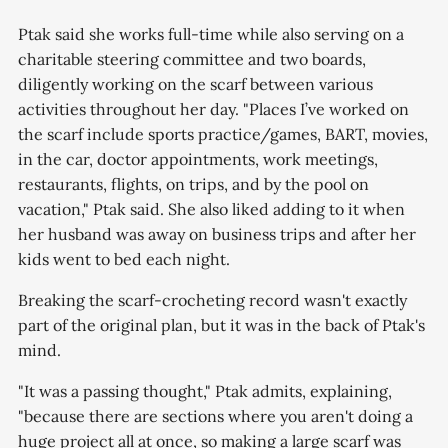
Ptak said she works full-time while also serving on a
charitable steering committee and two boards,
diligently working on the scarf between various
activities throughout her day. "Places I’ve worked on
the scarf include sports practice/games, BART, movies,
in the car, doctor appointments, work meetings,
restaurants, flights, on trips, and by the pool on
vacation," Ptak said. She also liked adding to it when
her husband was away on business trips and after her
kids went to bed each night.
Breaking the scarf-crocheting record wasn't exactly
part of the original plan, but it was in the back of Ptak's
mind.
"It was a passing thought," Ptak admits, explaining,
"because there are sections where you aren't doing a
huge project all at once, so making a large scarf was