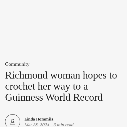
Community
Richmond woman hopes to
crochet her way to a
Guinness World Record
Linda Hemmila
Mar 28, 2024
-
3 min read