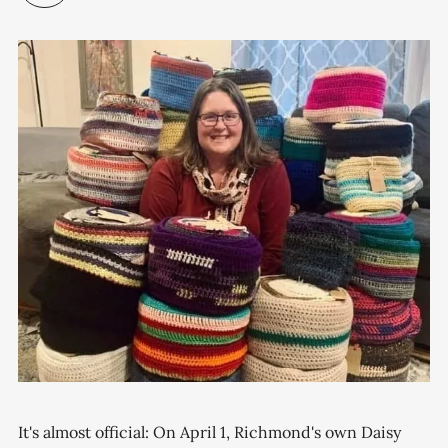
It's almost official: On April 1, Richmond's own Daisy