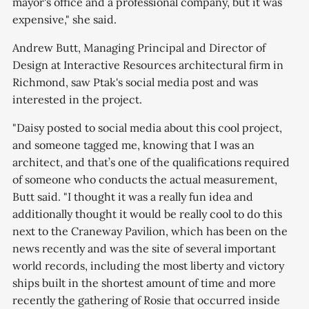
mayor's office and a professional company, but it was
expensive," she said.
Andrew Butt, Managing Principal and Director of
Design at Interactive Resources architectural firm in
Richmond, saw Ptak's social media post and was
interested in the project.
"Daisy posted to social media about this cool project,
and someone tagged me, knowing that I was an
architect, and that’s one of the qualifications required
of someone who conducts the actual measurement,
Butt said. "I thought it was a really fun idea and
additionally thought it would be really cool to do this
next to the Craneway Pavilion, which has been on the
news recently and was the site of several important
world records, including the most liberty and victory
ships built in the shortest amount of time and more
recently the gathering of Rosie that occurred inside