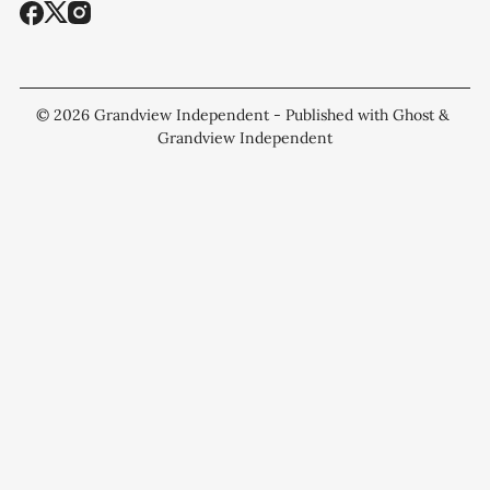
© 2026
Grandview Independent
- Published with
Ghost
&
Grandview Independent