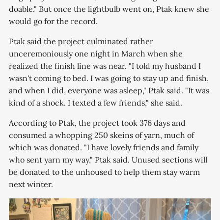
doable." But once the lightbulb went on, Ptak knew she
would go for the record.
Ptak said the project culminated rather
unceremoniously one night in March when she
realized the finish line was near. "I told my husband I
wasn't coming to bed. I was going to stay up and finish,
and when I did, everyone was asleep," Ptak said. "It was
kind of a shock. I texted a few friends," she said.
According to Ptak, the project took 376 days and
consumed a whopping 250 skeins of yarn, much of
which was donated. "I have lovely friends and family
who sent yarn my way," Ptak said. Unused sections will
be donated to the unhoused to help them stay warm
next winter.