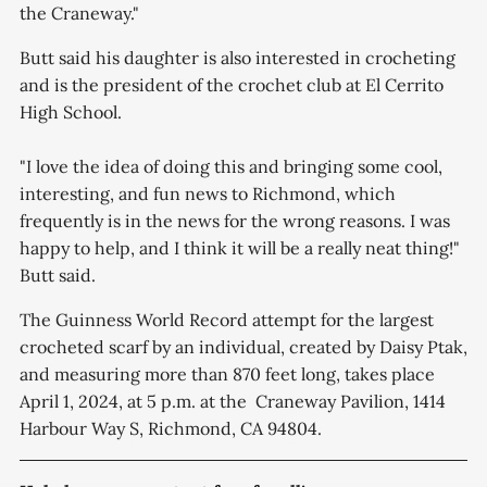
the Craneway."
Butt said his daughter is also interested in crocheting
and is the president of the crochet club at El Cerrito
High School.
"I love the idea of doing this and bringing some cool,
interesting, and fun news to Richmond, which
frequently is in the news for the wrong reasons. I was
happy to help, and I think it will be a really neat thing!"
Butt said.
The Guinness World Record attempt for the largest
crocheted scarf by an individual, created by Daisy Ptak,
and measuring more than 870 feet long, takes place
April 1, 2024, at 5 p.m. at the Craneway Pavilion, 1414
Harbour Way S, Richmond, CA 94804.