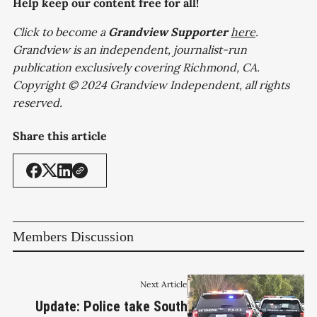
Help keep our content free for all!
Click to become a
Grandview
Supporter
here
.
Grandview is an independent, journalist-run
publication exclusively covering Richmond, CA.
Copyright © 2024 Grandview Independent, all rights
reserved.
Share this article
Members Discussion
Next Article
Update: Police take South