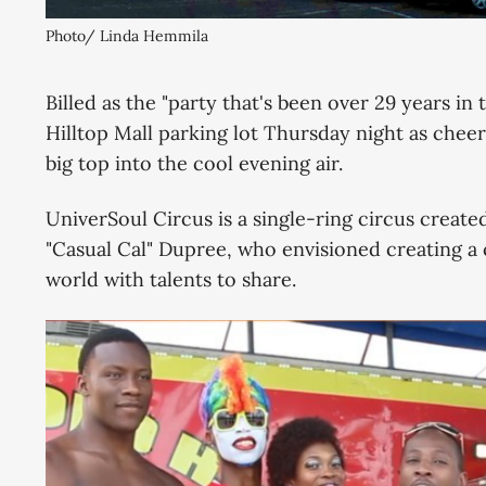
Photo/ Linda Hemmila
Billed as the "party that's been over 29 years in
Hilltop Mall parking lot Thursday night as cheer
big top into the cool evening air.
UniverSoul Circus is a single-ring circus create
"Casual Cal" Dupree, who envisioned creating a 
world with talents to share.