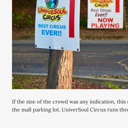
If the size of the crowd was any indication, this
the mall parking lot. UniverSoul Circus runs thr