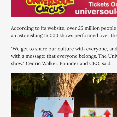
According to its website, over 25 million peopl
an astonishing 15,000 shows performed over the 
"We get to share our culture with everyone, an
with a message: that everyone belongs. The Unive
show," Cedric Walker, Founder and CEO, said.