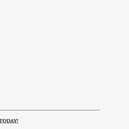
TODAY!