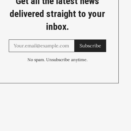
Get all the latest news
delivered straight to your
inbox.
Subscribe
No spam. Unsubscribe anytime.