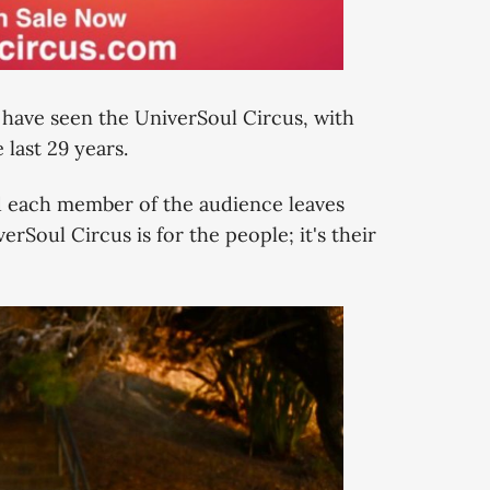
e have seen the UniverSoul Circus, with
last 29 years.
d each member of the audience leaves
rSoul Circus is for the people; it's their