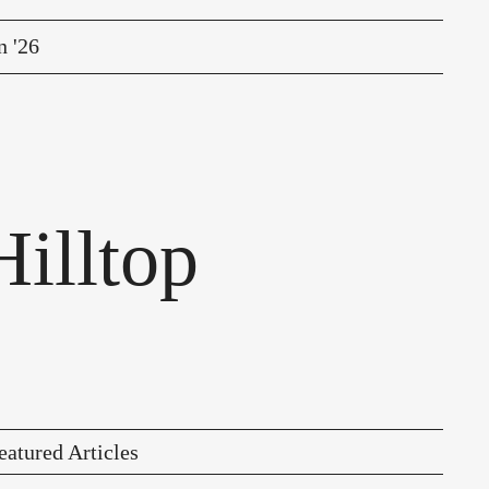
n '26
illtop
eatured Articles