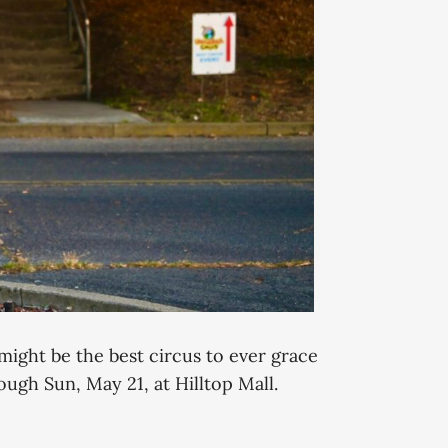
 might be the best circus to ever grace
ough Sun, May 21, at Hilltop Mall.