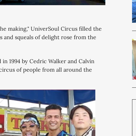
 the making," UniverSoul Circus filled the
s and squeals of delight rose from the
d in 1994 by Cedric Walker and Calvin
circus of people from all around the