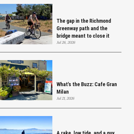
The gap in the Richmond
Greenway path and the
bridge meant to close it
Jul 26, 2026
What's the Buzz: Cafe Gran
Milan
Jul 21, 2026
A rake, low tide, and a guy