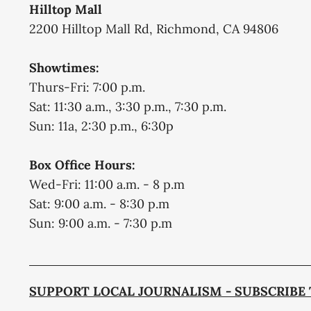
Hilltop Mall
2200 Hilltop Mall Rd, Richmond, CA 94806
Showtimes:
Thurs-Fri: 7:00 p.m.
Sat: 11:30 a.m., 3:30 p.m., 7:30 p.m.
Sun: 11a, 2:30 p.m., 6:30p
Box Office Hours:
Wed-Fri: 11:00 a.m. - 8 p.m
Sat: 9:00 a.m. - 8:30 p.m
Sun: 9:00 a.m. - 7:30 p.m
SUPPORT LOCAL JOURNALISM - SUBSCRIBE 