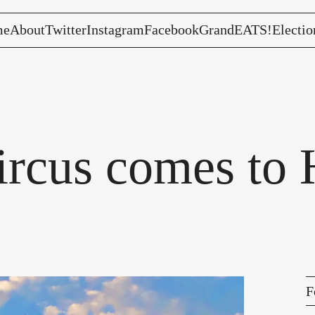
me
About
Twitter
Instagram
Facebook
GrandEATS!
Electio
rcus comes to H
F