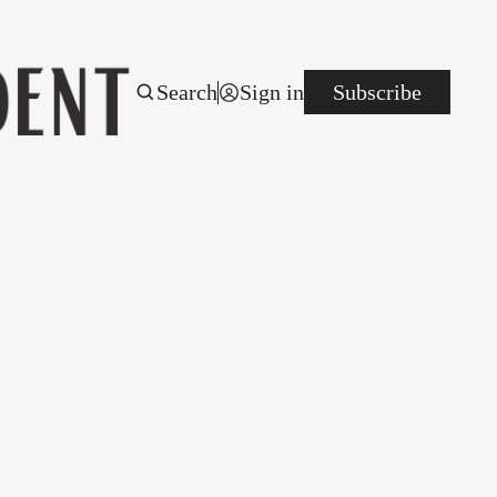
Search
Sign in
Subscribe