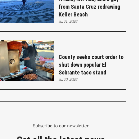
from Santa Cruz redrawing
Keller Beach
Jul 14, 2026
County seeks court order to
shut down popular El
Sobrante taco stand
Jul 10, 2026
Subscribe to our newsletter