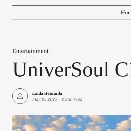
Ho
Entertainment
UniverSoul Ci
Linda Hemmila
May 19, 2023
-
2 min read