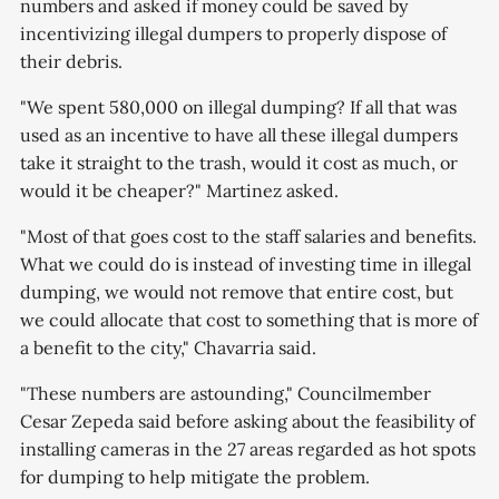
numbers and asked if money could be saved by
incentivizing illegal dumpers to properly dispose of
their debris.
"We spent 580,000 on illegal dumping? If all that was
used as an incentive to have all these illegal dumpers
take it straight to the trash, would it cost as much, or
would it be cheaper?" Martinez asked.
"Most of that goes cost to the staff salaries and benefits.
What we could do is instead of investing time in illegal
dumping, we would not remove that entire cost, but
we could allocate that cost to something that is more of
a benefit to the city," Chavarria said.
"These numbers are astounding," Councilmember
Cesar Zepeda said before asking about the feasibility of
installing cameras in the 27 areas regarded as hot spots
for dumping to help mitigate the problem.