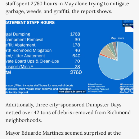
staff spent 2,760 hours in May alone trying to mitigate
garbage, weeds, and graffiti, the report shows.
Additionally, three city-sponsored Dumpster Days
netted over 42 tons of debris removed from Richmond
neighborhoods.
Mayor Eduardo Martinez seemed surprised at the