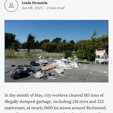
Linda Hemmila
Jun 08, 2023
-
3 min read
In the month of May, city workers cleared 185 tons of
illegally dumped garbage, including 216 tires and 222
mattresses, at nearly 1600 locations around Richmond,