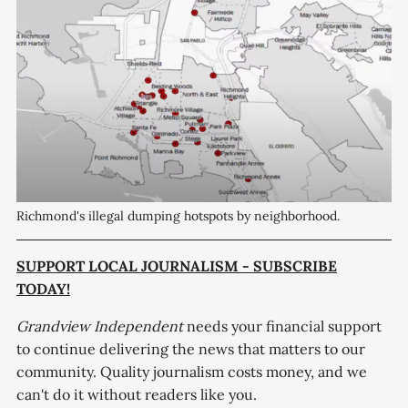
Richmond's illegal dumping hotspots by neighborhood.
SUPPORT LOCAL JOURNALISM - SUBSCRIBE
TODAY!
Grandview Independent
needs your financial support
to continue delivering the news that matters to our
community. Quality journalism costs money, and we
can't do it without readers like you.