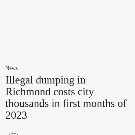
News
Illegal dumping in
Richmond costs city
thousands in first months of
2023