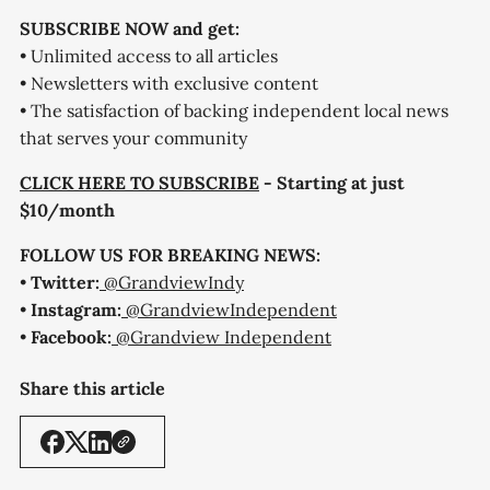
SUBSCRIBE NOW and get:
• Unlimited access to all articles
• Newsletters with exclusive content
• The satisfaction of backing independent local news
that serves your community
CLICK HERE TO SUBSCRIBE
- Starting at just
$10/month
FOLLOW US FOR BREAKING NEWS:
•
Twitter:
@GrandviewIndy
•
Instagram:
@GrandviewIndependent
•
Facebook:
@Grandview Independent
Share this article