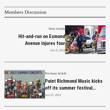
Members Discussion
Next Article
Hit-and-run on Esmond
Avenue injures four
Jun 11, 2023
Previous Article
Point Richmond Music kicks
off its summer festival
series this Friday night
Jun 07, 2023