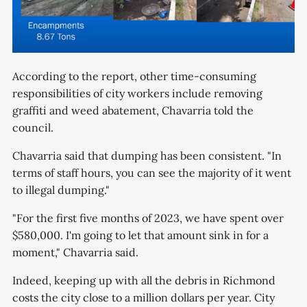
According to the report, other time-consuming
responsibilities of city workers include removing
graffiti and weed abatement, Chavarria told the
council.
Chavarria said that dumping has been consistent. "In
terms of staff hours, you can see the majority of it went
to illegal dumping."
"For the first five months of 2023, we have spent over
$580,000. I'm going to let that amount sink in for a
moment," Chavarria said.
Indeed, keeping up with all the debris in Richmond
costs the city close to a million dollars per year. City