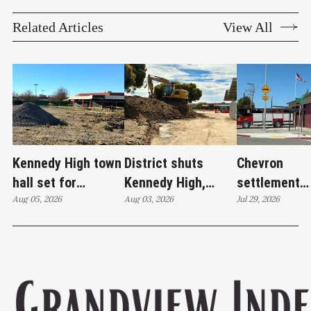
Related Articles
View All
Kennedy High town
District shuts
Chevron
hall set for
Kennedy High,
settlement
Thursday as
Aug 05, 2026
moves swim
Aug 03, 2026
emerges as c
Jul 29, 2026
WCCUSD weighs
programs after
'plan B' for f
student relocation
PCE discovery
station upgr