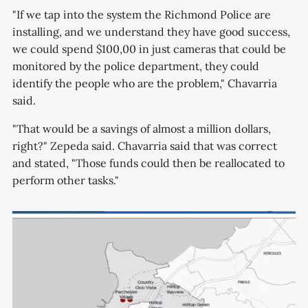
"If we tap into the system the Richmond Police are
installing, and we understand they have good success,
we could spend $100,00 in just cameras that could be
monitored by the police department, they could
identify the people who are the problem," Chavarria
said.
"That would be a savings of almost a million dollars,
right?" Zepeda said. Chavarria said that was correct
and stated, "Those funds could then be reallocated to
perform other tasks."