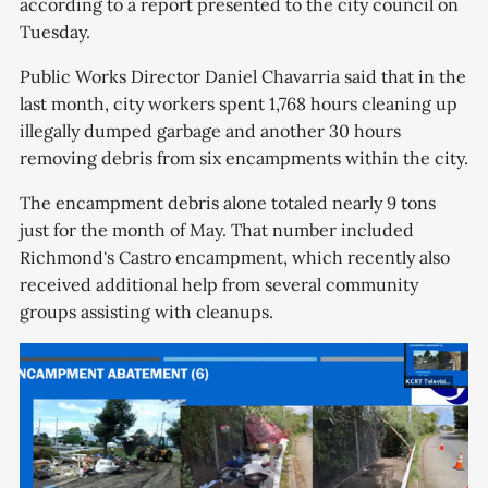
according to a report presented to the city council on
Tuesday.
Public Works Director Daniel Chavarria said that in the
last month, city workers spent 1,768 hours cleaning up
illegally dumped garbage and another 30 hours
removing debris from six encampments within the city.
The encampment debris alone totaled nearly 9 tons
just for the month of May. That number included
Richmond's Castro encampment, which recently also
received additional help from several community
groups assisting with cleanups.