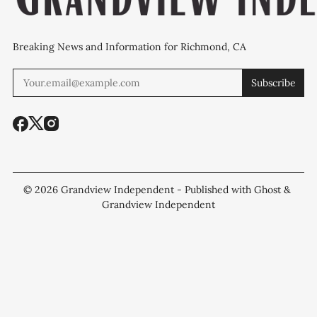
Breaking News and Information for Richmond, CA
Subscribe
© 2026
Grandview Independent
- Published with
Ghost
&
Grandview Independent