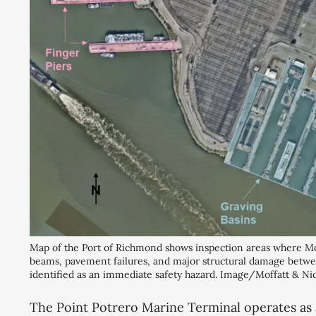
Map of the Port of Richmond shows inspection areas where Mof
beams, pavement failures, and major structural damage betwee
identified as an immediate safety hazard. Image/Moffatt & Nic
The Point Potrero Marine Terminal operates as 