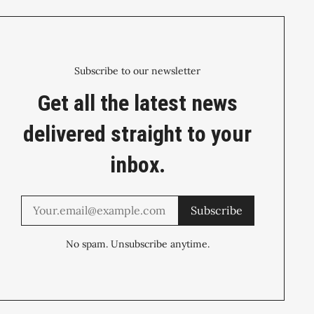
Subscribe to our newsletter
Get all the latest news
delivered straight to your
inbox.
Subscribe
No spam. Unsubscribe anytime.