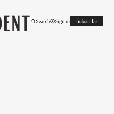
Search
Sign in
Subscribe