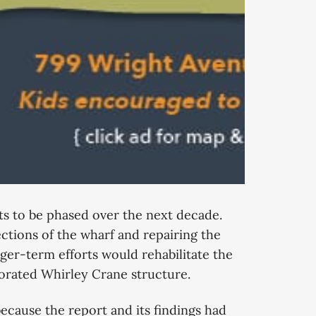
cts to be phased over the next decade.
ctions of the wharf and repairing the
ger-term efforts would rehabilitate the
riorated Whirley Crane structure.
ecause the report and its findings had