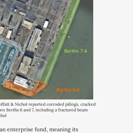
fatt & Nichol reported corroded pilings, cracked 
n Berths 6 and 7, including a fractured beam 
hol 
an enterprise fund, meaning its