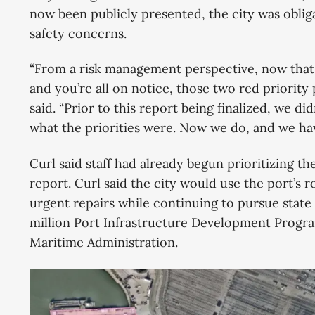
now been publicly presented, the city was obliga
safety concerns.
“From a risk management perspective, now that 
and you’re all on notice, those two red priority 
said. “Prior to this report being finalized, we did
what the priorities were. Now we do, and we hav
Curl said staff had already begun prioritizing t
report. Curl said the city would use the port’s r
urgent repairs while continuing to pursue state 
million Port Infrastructure Development Progra
Maritime Administration.