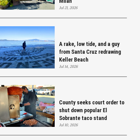
Milan
Jul 21, 2026
A rake, low tide, and a guy
from Santa Cruz redrawing
Keller Beach
Jul 14, 2026
County seeks court order to
shut down popular El
Sobrante taco stand
Jul 10, 2026