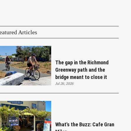
eatured Articles
The gap in the Richmond
Greenway path and the
bridge meant to close it
Jul 26, 2026
What's the Buzz: Cafe Gran