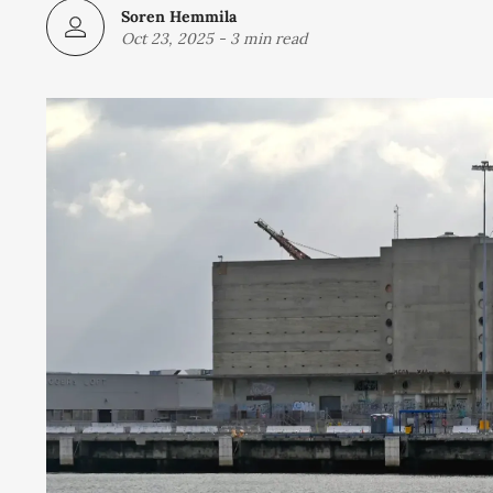
Soren Hemmila
Oct 23, 2025
-
3 min read