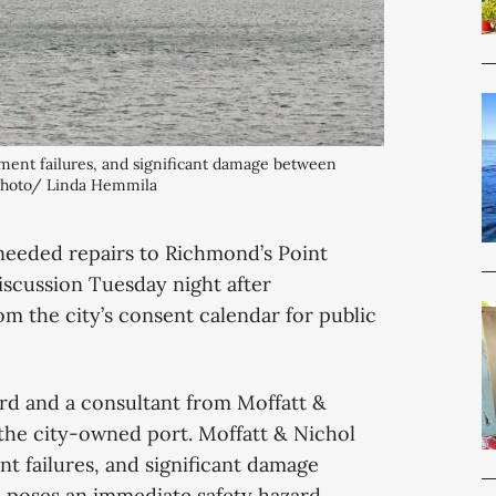
ment failures, and significant damage between 
 Photo/ Linda Hemmila
 needed repairs to Richmond’s Point
scussion Tuesday night after
m the city’s consent calendar for public
rd and a consultant from Moffatt &
 the city-owned port. Moffatt & Nichol
t failures, and significant damage
 poses an immediate safety hazard.