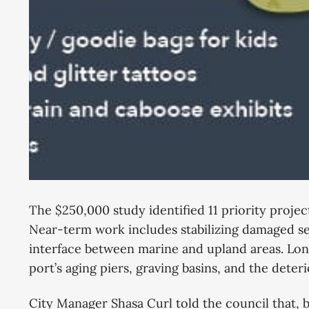
The $250,000 study identified 11 priority proje
Near-term work includes stabilizing damaged se
interface between marine and upland areas. Lon
port’s aging piers, graving basins, and the dete
City Manager Shasa Curl told the council that, b