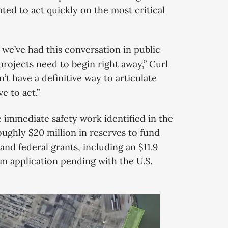
ted to act quickly on the most critical
we’ve had this conversation in public
projects need to begin right away,” Curl
n’t have a definitive way to articulate
e to act.”
he immediate safety work identified in the
oughly $20 million in reserves to fund
and federal grants, including an $11.9
m application pending with the U.S.