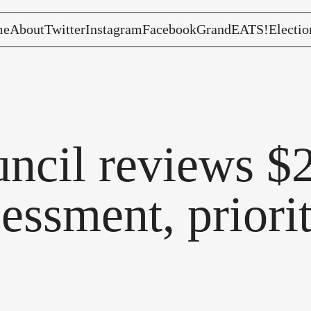
me
About
Twitter
Instagram
Facebook
GrandEATS!
Electio
ncil reviews $2
sessment, priori