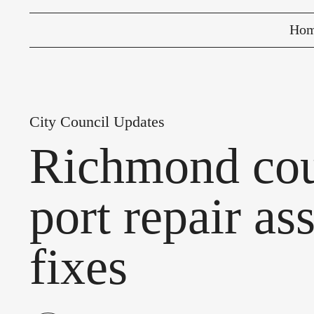
Ho
City Council Updates
Richmond cou
port repair as
fixes