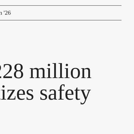
n '26
28 million
tizes safety