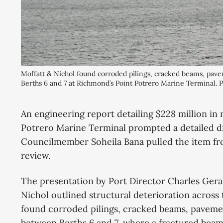
Moffatt & Nichol found corroded pilings, cracked beams, pave
Berths 6 and 7 at Richmond’s Point Potrero Marine Terminal.
An engineering report detailing $228 million in
Potrero Marine Terminal prompted a detailed di
Councilmember Soheila Bana pulled the item fro
review.
The presentation by Port Director Charles Gera
Nichol outlined structural deterioration across
found corroded pilings, cracked beams, pavemen
between Berths 6 and 7, where a fractured beam