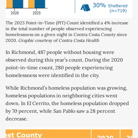
The 2023 Point-in-Time (PIT) Count identified a 4% increase
in the total number of people observed experiencing
homelessness on a given night in Contra Costa County since
2020.
Graphic courtesy of Contra Costa Health
In Richmond, 487 people without housing were
observed during this year’s count. During the 2020
point-in-time count, 280 people experiencing
homelessness were identified in the city.
While Richmond’s homeless population was growing,
homeless populations in neighboring cities went
down. In El Cerrito, the homeless population dropped
by 70 percent, while San Pablo saw a 28 percent
decrease.