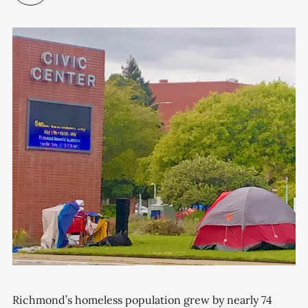
Richmond’s homeless population grew by nearly 74