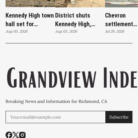
Kennedy High town
District shuts
Chevron
hall set for
Kennedy High,
settlement
Thursday as
Aug 05, 2026
moves swim
Aug 03, 2026
emerges as c
Jul 29, 2026
WCCUSD weighs
programs after
'plan B' for f
student relocation
PCE discovery
station upgr
Breaking News and Information for Richmond, CA
Subscribe