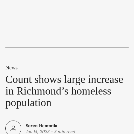
News
Count shows large increase
in Richmond’s homeless
population
Soren Hemmila
Jun 14, 2023
-
3 min read