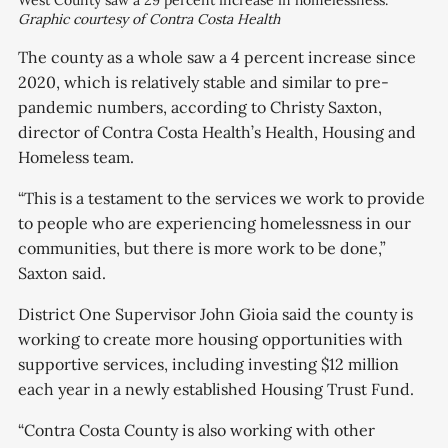
West County saw a 29 percent increase in homelessness.
Graphic courtesy of Contra Costa Health
The county as a whole saw a 4 percent increase since
2020, which is relatively stable and similar to pre-
pandemic numbers, according to Christy Saxton,
director of Contra Costa Health’s Health, Housing and
Homeless team.
“This is a testament to the services we work to provide
to people who are experiencing homelessness in our
communities, but there is more work to be done,”
Saxton said.
District One Supervisor John Gioia said the county is
working to create more housing opportunities with
supportive services, including investing $12 million
each year in a newly established Housing Trust Fund.
“Contra Costa County is also working with other