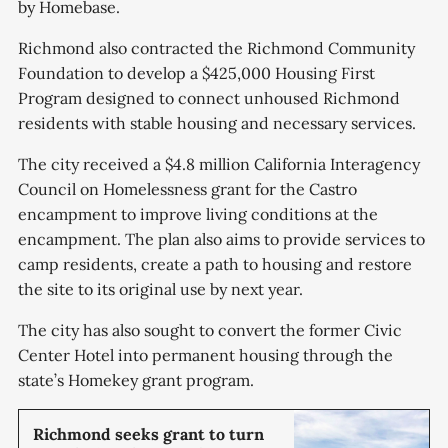
by Homebase.
Richmond also contracted the Richmond Community
Foundation to develop a $425,000 Housing First
Program designed to connect unhoused Richmond
residents with stable housing and necessary services.
The city received a $4.8 million California Interagency
Council on Homelessness grant for the Castro
encampment to improve living conditions at the
encampment. The plan also aims to provide services to
camp residents, create a path to housing and restore
the site to its original use by next year.
The city has also sought to convert the former Civic
Center Hotel into permanent housing through the
state’s Homekey grant program.
Richmond seeks grant to turn