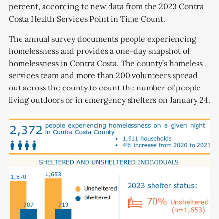
percent, according to new data from the 2023 Contra
Costa Health Services Point in Time Count.
The annual survey documents people experiencing
homelessness and provides a one-day snapshot of
homelessness in Contra Costa. The county’s homeless
services team and more than 200 volunteers spread
out across the county to count the number of people
living outdoors or in emergency shelters on January 24.