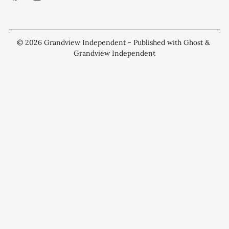
© 2026
Grandview Independent
- Published with
Ghost
&
Grandview Independent