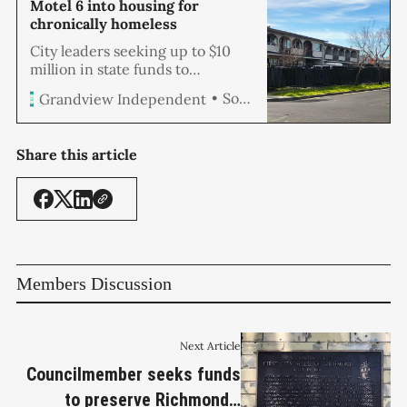
Motel 6 into housing for
chronically homeless
City leaders seeking up to $10
million in state funds to
purchase and renovate the
Soren Hemmila
Grandview Independent
former Civic Center Motel into
permanent supportive housing
for the city’s chronically
Share this article
homeless held a community
workshop at City Council
Chambers Monday night to
solicit feedback on the proposal.
The city is partner…
Members Discussion
Next Article
Councilmember seeks funds
to preserve Richmond's