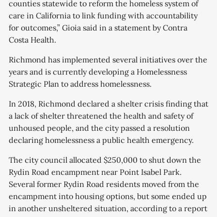
counties statewide to reform the homeless system of
care in California to link funding with accountability
for outcomes,” Gioia said in a statement by Contra
Costa Health.
Richmond has implemented several initiatives over the
years and is currently developing a Homelessness
Strategic Plan to address homelessness.
In 2018, Richmond declared a shelter crisis finding that
a lack of shelter threatened the health and safety of
unhoused people, and the city passed a resolution
declaring homelessness a public health emergency.
The city council allocated $250,000 to shut down the
Rydin Road encampment near Point Isabel Park.
Several former Rydin Road residents moved from the
encampment into housing options, but some ended up
in another unsheltered situation, according to a report