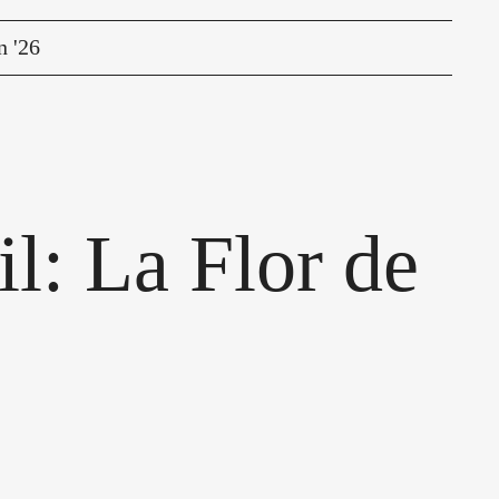
n '26
l: La Flor de