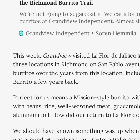
the Richmond Burrito Trail
We’re not going to sugarcoat it. We eat a lot o
burritos at Grandview Independent. Almost s
beginning of our publication, burritos have b
Soren Hemmila
Grandview Independent
steady companion at our editorial board meet
we’re hitting the Richmond Burrito Trail agai
plans of visiting every taqueria, food
This week,
Grandview
visited La Flor de Jalisco
three locations in Richmond on San Pablo Aven
burritos over the years from this location, inc
Burrito a few years back.
Perfect for us means a Mission-style burrito with 
with beans, rice, well-seasoned meat, guacamol
aluminum foil. How did our return to La Flor de
We should have known something was up when w
was around. We ordered our go-to, a Pollo Asad