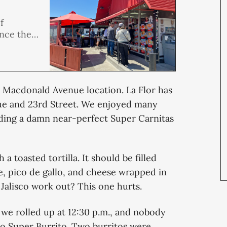
f
ince the
een a
ings. So
n with
’s Macdonald Avenue location. La Flor has
ue and 23rd Street. We enjoyed many
luding a damn near-perfect Super Carnitas
a toasted tortilla. It should be filled
e, pico de gallo, and cheese wrapped in
 Jalisco work out? This one hurts.
e rolled up at 12:30 p.m., and nobody
o Super Burrito. Two burritos were