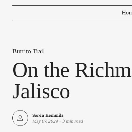
Ho
Burrito Trail
On the Richmo
Jalisco
Soren Hemmila
May 07, 2024
-
3 min read