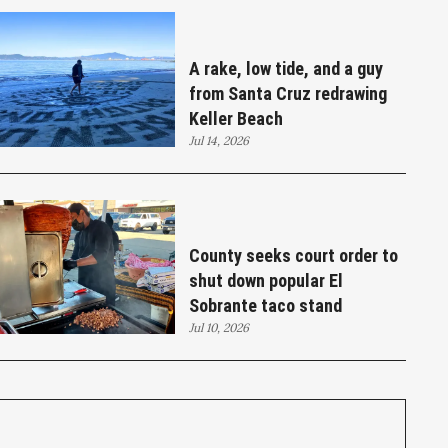
A rake, low tide, and a guy
from Santa Cruz redrawing
Keller Beach
Jul 14, 2026
County seeks court order to
shut down popular El
Sobrante taco stand
Jul 10, 2026