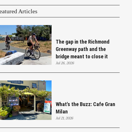
eatured Articles
The gap in the Richmond
Greenway path and the
bridge meant to close it
Jul 26, 2026
What's the Buzz: Cafe Gran
Milan
Jul 21, 2026