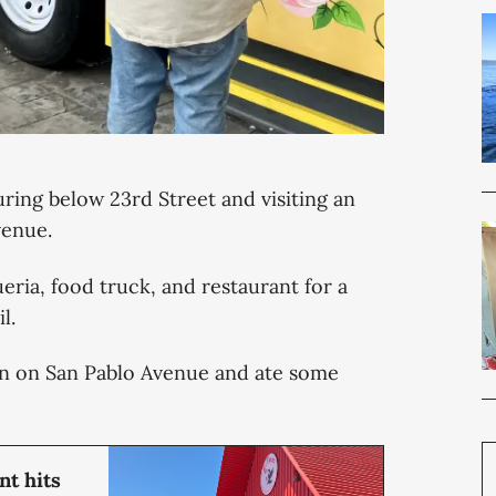
ring below 23rd Street and visiting an
Avenue.
ueria, food truck, and restaurant for a
l.
án on San Pablo Avenue and ate some
t hits