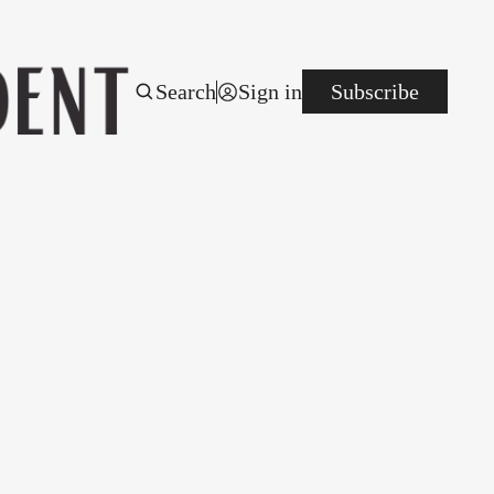
Search
Sign in
Subscribe