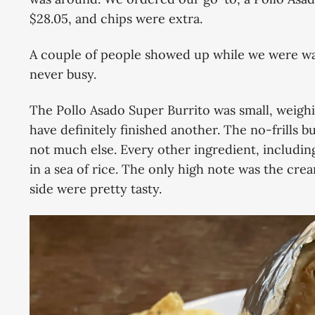
$28.05, and chips were extra.
A couple of people showed up while we were wai
never busy.
The Pollo Asado Super Burrito was small, weighi
have definitely finished another. The no-frills bu
not much else. Every other ingredient, including
in a sea of rice. The only high note was the cre
side were pretty tasty.