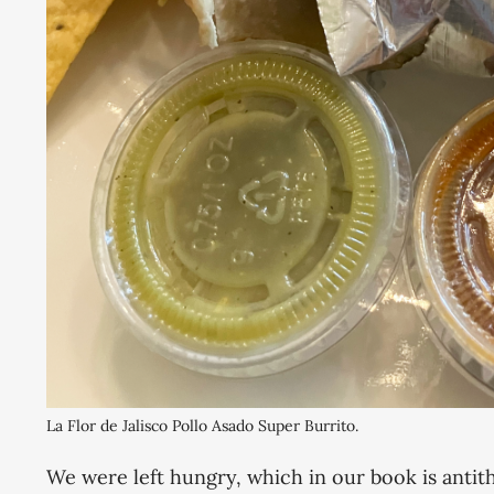
La Flor de Jalisco Pollo Asado Super Burrito. 
We were left hungry, which in our book is antit