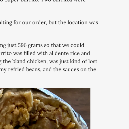
ting for our order, but the location was
ng just 596 grams so that we could
rrito was filled with al dente rice and
 the bland chicken, was just kind of lost
amy refried beans, and the sauces on the