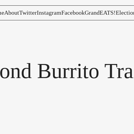
me
About
Twitter
Instagram
Facebook
GrandEATS!
Electio
nd Burrito Trai