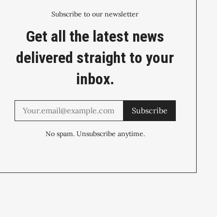
Subscribe to our newsletter
Get all the latest news
delivered straight to your
inbox.
Subscribe
No spam. Unsubscribe anytime.