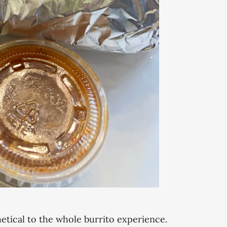
hetical to the whole burrito experience.