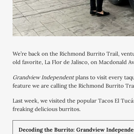
We’re back on the Richmond Burrito Trail, ventu
old favorite, La Flor de Jalisco, on Macdonald 
Grandview Independent
plans to visit every taq
feature we are calling the Richmond Burrito Trai
Last week, we visited the popular Tacos El Tuc
freaking delicious burritos.
Decoding the Burrito: Grandview Independen