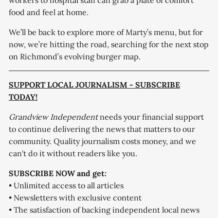
workers to hospital staff can grab a plate of comfort
food and feel at home.
We’ll be back to explore more of Marty’s menu, but for
now, we’re hitting the road, searching for the next stop
on Richmond’s evolving burger map.
SUPPORT LOCAL JOURNALISM - SUBSCRIBE
TODAY!
Grandview Independent
needs your financial support
to continue delivering the news that matters to our
community. Quality journalism costs money, and we
can't do it without readers like you.
SUBSCRIBE NOW and get:
• Unlimited access to all articles
• Newsletters with exclusive content
• The satisfaction of backing independent local news