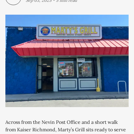
Sep 03, 2025
-
5 min read
Across from the Nevin Post Office and a short walk
from Kaiser Richmond, Marty’s Grill sits ready to serve