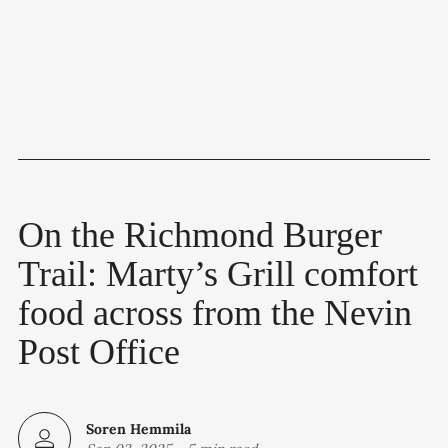
On the Richmond Burger
Trail: Marty’s Grill comfort
food across from the Nevin
Post Office
Soren Hemmila