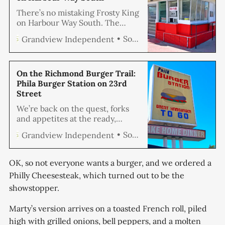
There’s no mistaking Frosty King
on Harbour Way South. The
building itself is a throwback,
Soren Hemmila
Grandview Independent
trimmed in fire-engine red and
sun-bright yellow, with the kind
of bold mid-century angles that
seem built for hamburgers and
On the Richmond Burger Trail:
milkshakes. Our quest continues
Phila Burger Station on 23rd
as we methodically devour
Street
Richmond’s burger scene one
We’re back on the quest, forks
establishment at a
and appetites at the ready,
systematically eating our way
Soren Hemmila
Grandview Independent
through Richmond’s burger
landscape one patty at a time.
This isn’t about chasing viral
OK, so not everyone wants a burger, and we ordered a
food trends or hunting down the
Philly Cheesesteak, which turned out to be the
most photogenic sandwich. It’s
showstopper.
about finding the best damn
hamburger in Richmond, period.
Marty’s version arrives on a toasted French roll, piled
high with grilled onions, bell peppers, and a molten