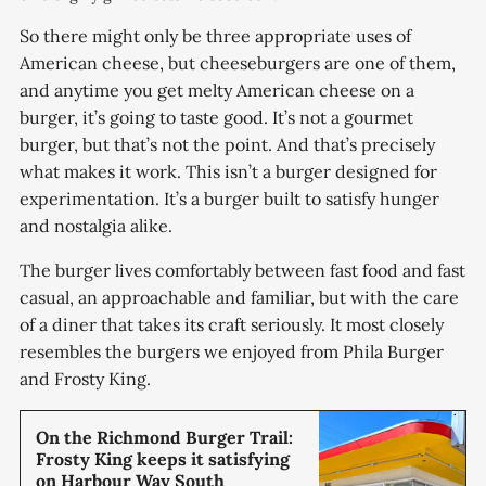
So there might only be three appropriate uses of
American cheese, but cheeseburgers are one of them,
and anytime you get melty American cheese on a
burger, it’s going to taste good. It’s not a gourmet
burger, but that’s not the point. And that’s precisely
what makes it work. This isn’t a burger designed for
experimentation. It’s a burger built to satisfy hunger
and nostalgia alike.
The burger lives comfortably between fast food and fast
casual, an approachable and familiar, but with the care
of a diner that takes its craft seriously. It most closely
resembles the burgers we enjoyed from Phila Burger
and Frosty King.
On the Richmond Burger Trail:
Frosty King keeps it satisfying
on Harbour Way South