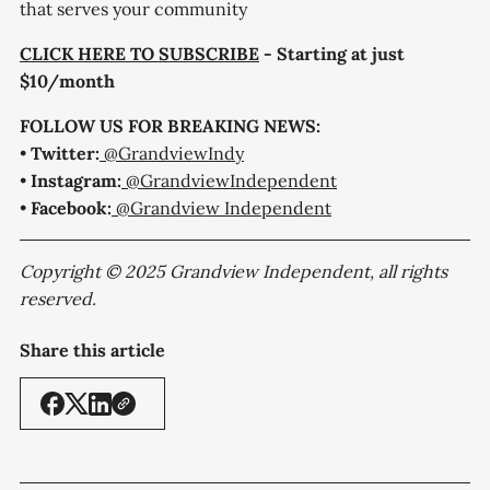
that serves your community
CLICK HERE TO SUBSCRIBE
- Starting at just
$10/month
FOLLOW US FOR BREAKING NEWS:
•
Twitter:
@GrandviewIndy
•
Instagram:
@GrandviewIndependent
•
Facebook:
@Grandview Independent
Copyright © 2025 Grandview Independent, all rights
reserved.
Share this article