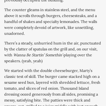
previously occupied the building.
The counter gleams in stainless steel, and the menu
above it scrolls through burgers, cheesesteaks, and a
handful of shakes and specialty lemonades. The walls
were completely devoid of artwork, like unsettling,
unadorned.
There’s a steady, unhurried hum in the air, punctuated
by the clatter of spatulas on the grill and, on our visit,
with
Wanna Be Startin’ Somethin’‧
playing over the
speakers. (yeah, yeah)
We started with the double cheeseburger, Marty’s
classic test of skill. The burger came stacked high on a
sesame seed bun, layered with shredded lettuce, fresh
tomato, and slices of red onion. Thousand Island
dressing oozed generously from all sides, promising a
messy, satisfying bite. The patties were thick and