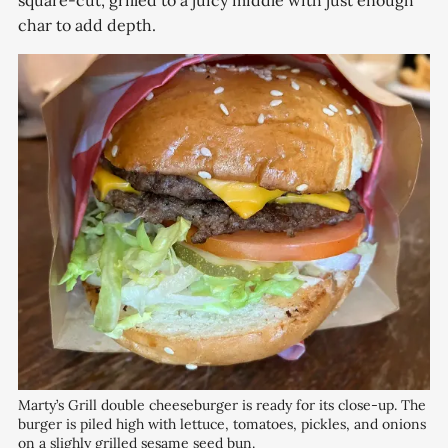
square-cut, grilled to a juicy middle with just enough
char to add depth.
Marty’s Grill double cheeseburger is ready for its close-up. The 
burger is piled high with lettuce, tomatoes, pickles, and onions 
on a slighly grilled sesame seed bun.