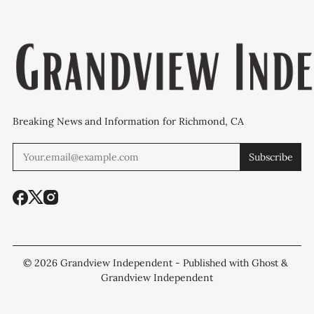
Breaking News and Information for Richmond, CA
Subscribe
© 2026
Grandview Independent
- Published with
Ghost
&
Grandview Independent