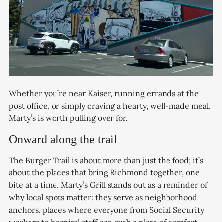
Whether you’re near Kaiser, running errands at the
post office, or simply craving a hearty, well-made meal,
Marty’s is worth pulling over for.
Onward along the trail
The Burger Trail is about more than just the food; it’s
about the places that bring Richmond together, one
bite at a time. Marty’s Grill stands out as a reminder of
why local spots matter: they serve as neighborhood
anchors, places where everyone from Social Security