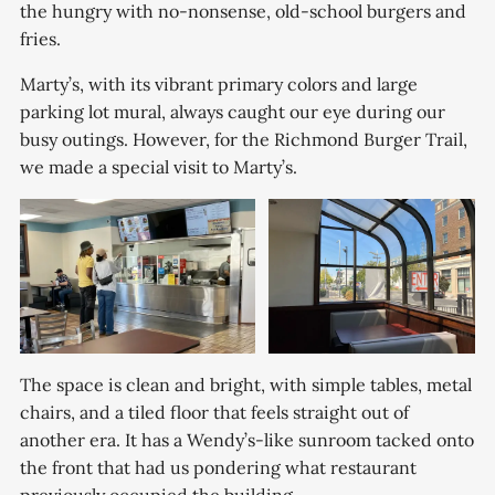
the hungry with no-nonsense, old-school burgers and
fries.
Marty’s, with its vibrant primary colors and large
parking lot mural, always caught our eye during our
busy outings. However, for the Richmond Burger Trail,
we made a special visit to Marty’s.
The space is clean and bright, with simple tables, metal
chairs, and a tiled floor that feels straight out of
another era. It has a Wendy’s-like sunroom tacked onto
the front that had us pondering what restaurant