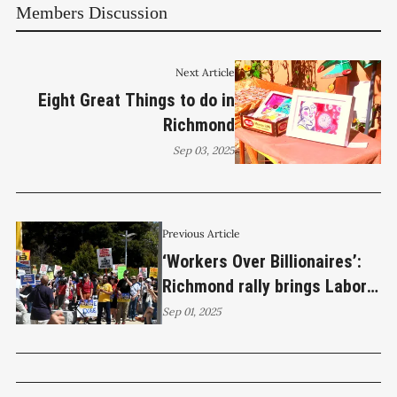
Members Discussion
Next Article
Eight Great Things to do in
Richmond
Sep 03, 2025
Previous Article
‘Workers Over Billionaires’:
Richmond rally brings Labor
Day to the streets
Sep 01, 2025