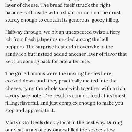
layer of cheese. The bread itself struck the right
balance: soft inside with a slight crunch on the crust,
sturdy enough to contain its generous, gooey filling.
Halfway through, we hit an unexpected twist: a fiery
jolt from fresh jalapeños nestled among the bell
peppers. The surprise heat didn’t overwhelm the
sandwich but instead added another layer of flavor that
kept us coming back for bite after bite.
The grilled onions were the unsung heroes here,
cooked down until they practically melted into the
cheese, tying the whole sandwich together with a rich,
savory base note. The result is comfort food at its finest:
filling, flavorful, and just complex enough to make you
stop and appreciate it.
Marty’s Grill feels deeply local in the best way. During
our visit, a mix of customers filled the space: a few