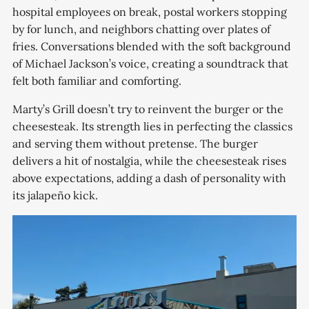
hospital employees on break, postal workers stopping
by for lunch, and neighbors chatting over plates of
fries. Conversations blended with the soft background
of Michael Jackson’s voice, creating a soundtrack that
felt both familiar and comforting.
Marty’s Grill doesn’t try to reinvent the burger or the
cheesesteak. Its strength lies in perfecting the classics
and serving them without pretense. The burger
delivers a hit of nostalgia, while the cheesesteak rises
above expectations, adding a dash of personality with
its jalapeño kick.