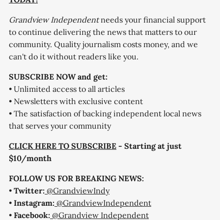
Grandview Independent
needs your financial support
to continue delivering the news that matters to our
community. Quality journalism costs money, and we
can't do it without readers like you.
SUBSCRIBE NOW and get:
• Unlimited access to all articles
• Newsletters with exclusive content
• The satisfaction of backing independent local news
that serves your community
CLICK HERE TO SUBSCRIBE
- Starting at just
$10/month
FOLLOW US FOR BREAKING NEWS:
•
Twitter:
@GrandviewIndy
•
Instagram:
@GrandviewIndependent
•
Facebook:
@Grandview Independent