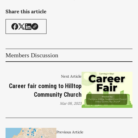
Share this article
Members Discussion
Next Article
Career fair coming to Hilltop
Community Church
Mar 08, 2023
Previous Article