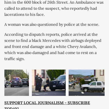
him in the 600 block of 26th Street. An Ambulance was
called to attend to the suspect, who reportedly had
lacerations to his face.
A woman was also questioned by police at the scene.
According to dispatch reports, police arrived at the
scene to find a black Mercedes with airbags deployed
and front end damage and a white Chevy Avalanch,
which was also damaged and had come to rest on a
traffic sign.
SUPPORT LOCAL JOURNALISM - SUBSCRIBE
TODAY!