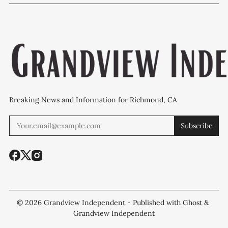
WCCUSD weighs
programs after
'plan B' for f
student relocation
PCE discovery
station upgr
Breaking News and Information for Richmond, CA
Subscribe
© 2026
Grandview Independent
- Published with
Ghost
&
Grandview Independent