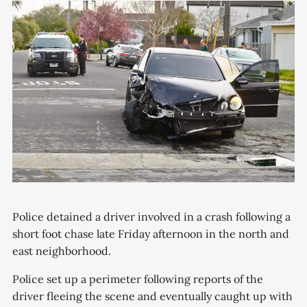
Police detained a driver involved in a crash following a
short foot chase late Friday afternoon in the north and
east neighborhood.
Police set up a perimeter following reports of the
driver fleeing the scene and eventually caught up with