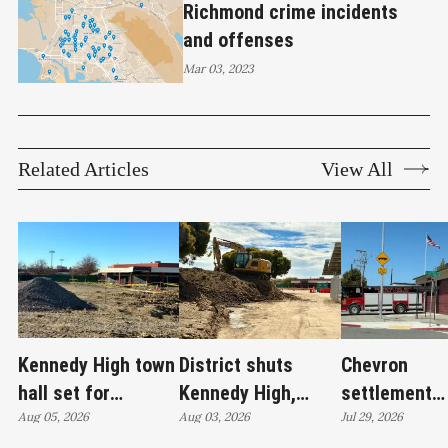
Richmond crime incidents
and offenses
Mar 03, 2023
Related Articles
View All
Kennedy High town
District shuts
Chevron
hall set for
Kennedy High,
settlement
Thursday as
Aug 05, 2026
moves swim
Aug 03, 2026
emerges as c
Jul 29, 2026