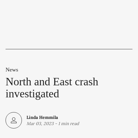
News
North and East crash
investigated
Linda Hemmila
Mar 03, 2023
-
1 min read