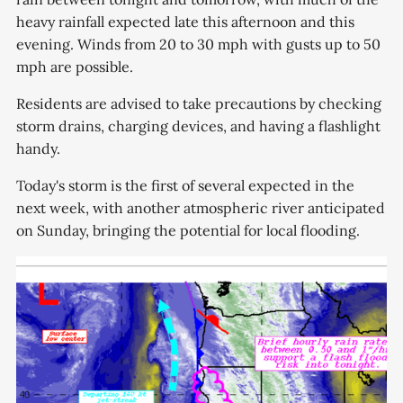
heavy rainfall expected late this afternoon and this
evening. Winds from 20 to 30 mph with gusts up to 50
mph are possible.
Residents are advised to take precautions by checking
storm drains, charging devices, and having a flashlight
handy.
Today's storm is the first of several expected in the
next week, with another atmospheric river anticipated
on Sunday, bringing the potential for local flooding.