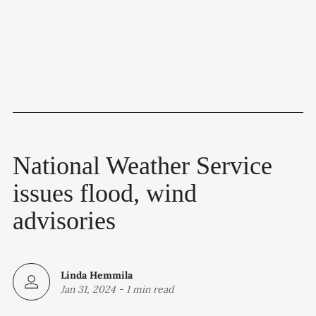
National Weather Service
issues flood, wind
advisories
Linda Hemmila
Jan 31, 2024
-
1 min read