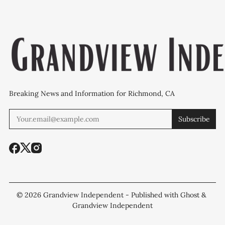
Breaking News and Information for Richmond, CA
Subscribe
© 2026
Grandview Independent
- Published with
Ghost
&
Grandview Independent