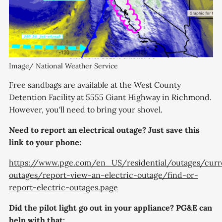
Image/ National Weather Service
Free sandbags are available at the West County
Detention Facility at 5555 Giant Highway in Richmond.
However, you'll need to bring your shovel.
Need to report an electrical outage? Just save this
link to your phone:
https://www.pge.com/en_US/residential/outages/curr
outages/report-view-an-electric-outage/find-or-
report-electric-outages.page
Did the pilot light go out in your appliance? PG&E can
help with that: