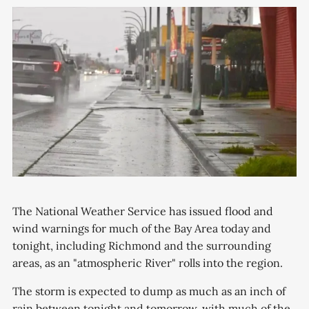
The National Weather Service has issued flood and
wind warnings for much of the Bay Area today and
tonight, including Richmond and the surrounding
areas, as an "atmospheric River" rolls into the region.
The storm is expected to dump as much as an inch of
rain between tonight and tomorrow, with much of the