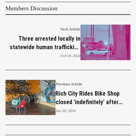
Members Discussion
Next Article
Three arrested locally in
statewide human trafficking
operation
Feb 01, 2024
Previous Article
Rich City Rides Bike Shop
closed 'indefinitely' after
burglary
Jan 30, 2024