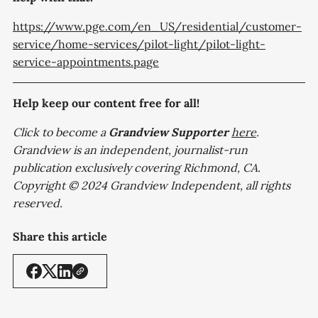
https://www.pge.com/en_US/residential/customer-
service/home-services/pilot-light/pilot-light-
service-appointments.page
Help keep our content free for all!
Click to become a
Grandview
Supporter
here
.
Grandview is an independent, journalist-run
publication exclusively covering Richmond, CA.
Copyright © 2024 Grandview Independent, all rights
reserved.
Share this article