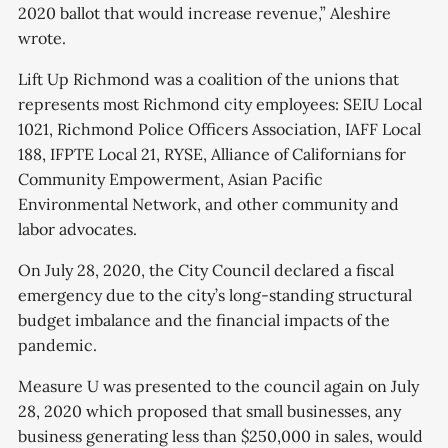
2020 ballot that would increase revenue,” Aleshire
wrote.
Lift Up Richmond was a coalition of the unions that
represents most Richmond city employees: SEIU Local
1021, Richmond Police Officers Association, IAFF Local
188, IFPTE Local 21, RYSE, Alliance of Californians for
Community Empowerment, Asian Pacific
Environmental Network, and other community and
labor advocates.
On July 28, 2020, the City Council declared a fiscal
emergency due to the city’s long-standing structural
budget imbalance and the financial impacts of the
pandemic.
Measure U was presented to the council again on July
28, 2020 which proposed that small businesses, any
business generating less than $250,000 in sales, would