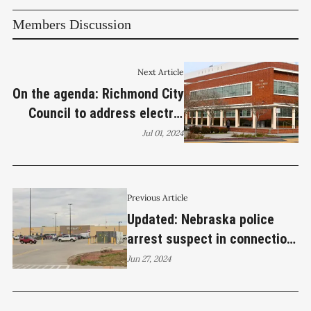
Members Discussion
Next Article
On the agenda: Richmond City
Council to address electric
building incentives, election
Jul 01, 2024
reform, sidewalk vending on
July 2
Previous Article
Updated: Nebraska police
arrest suspect in connection
with Sunday’s Bella Vista
Jun 27, 2024
apartment homicide