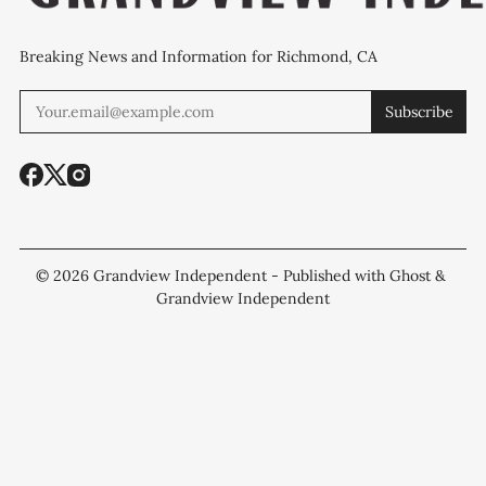
Breaking News and Information for Richmond, CA
Subscribe
© 2026
Grandview Independent
- Published with
Ghost
&
Grandview Independent