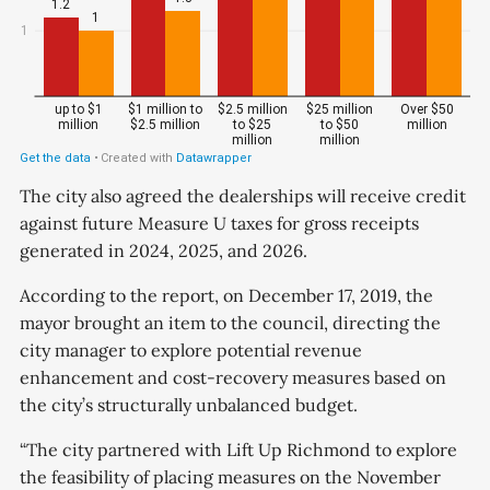
The city also agreed the dealerships will receive credit
against future Measure U taxes for gross receipts
generated in 2024, 2025, and 2026.
According to the report, on December 17, 2019, the
mayor brought an item to the council, directing the
city manager to explore potential revenue
enhancement and cost-recovery measures based on
the city’s structurally unbalanced budget.
“The city partnered with Lift Up Richmond to explore
the feasibility of placing measures on the November