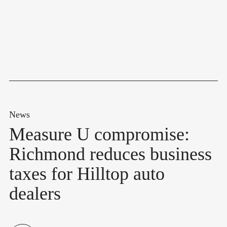
News
Measure U compromise:
Richmond reduces business
taxes for Hilltop auto
dealers