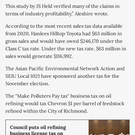
This study by JS Held verified many of the claims in
terms of industry profitability,” Aleshire wrote.
According to the most recent sales tax data available
from 2020, Hanlees Hilltop Toyota had $63 million in
gross sales and would have owed ​​$246,170 under the
Class C tax rate. Under the new tax rate, $63 million in
sales would generate $116,992.
The Asian Pacific Environmental Network Action and
SEIU Local 1021 have sponsored another tax for the
November election.
The "Make Polluters Pay tax" business tax on oil
refining would tax Chevron $1 per barrel of feedstock
refined within the City of Richmond.
Council puts oil refining
business license tax on