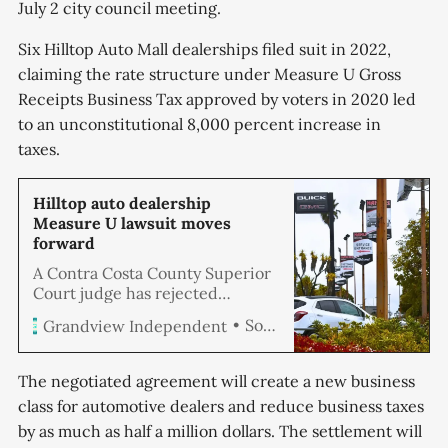
July 2 city council meeting.
Six Hilltop Auto Mall dealerships filed suit in 2022,
claiming the rate structure under Measure U Gross
Receipts Business Tax approved by voters in 2020 led
to an unconstitutional 8,000 percent increase in
taxes.
Hilltop auto dealership
Measure U lawsuit moves
forward
A Contra Costa County Superior
Court judge has rejected
Richmond’s attempt to dismiss a
Soren Hemmila
Grandview Independent
claim filed by local auto dealers
to invalidate an increase in
business taxes levied under
The negotiated agreement will create a new business
Measure U. Six Hilltop Auto Mall
class for automotive dealers and reduce business taxes
dealerships filed suit last year,
by as much as half a million dollars. The settlement will
claiming the new rate structure