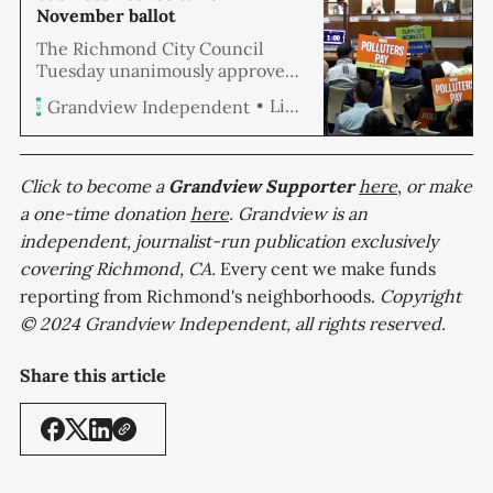
November ballot
The Richmond City Council
Tuesday unanimously approved
a resolution placing an oil
Linda Hemmila
Grandview Independent
refining business license tax on
the November ballot. If passed by
voters, the ordinance
implements a business license
Click to become a
Grandview
Supporter
here
,
or make
tax dubbed the “Make Polluters
a one-time donation
here
. Grandview is an
Pay tax” on oil refining at the
independent, journalist-run publication exclusively
rate of $1 per barrel of feedstock
covering Richmond, CA.
refined within the City of
Every cent we make funds
Richmond.
reporting from Richmond's neighborhoods.
Copyright
© 2024 Grandview Independent, all rights reserved.
Share this article