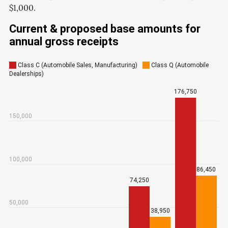
$1,000.