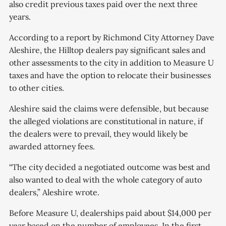
approved by voters in
also credit previous taxes paid over the next three
years.
According to a report by Richmond City Attorney Dave
Aleshire, the Hilltop dealers pay significant sales and
other assessments to the city in addition to Measure U
taxes and have the option to relocate their businesses
to other cities.
Aleshire said the claims were defensible, but because
the alleged violations are constitutional in nature, if
the dealers were to prevail, they would likely be
awarded attorney fees.
“The city decided a negotiated outcome was best and
also wanted to deal with the whole category of auto
dealers,” Aleshire wrote.
Before Measure U, dealerships paid about $14,000 per
year based on the number of employees. In the first