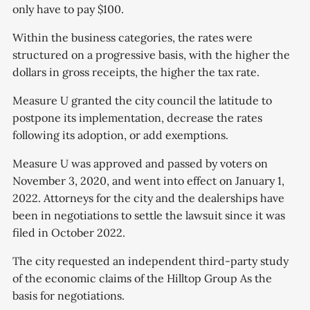
only have to pay $100.
Within the business categories, the rates were
structured on a progressive basis, with the higher the
dollars in gross receipts, the higher the tax rate.
Measure U granted the city council the latitude to
postpone its implementation, decrease the rates
following its adoption, or add exemptions.
Measure U was approved and passed by voters on
November 3, 2020, and went into effect on January 1,
2022. Attorneys for the city and the dealerships have
been in negotiations to settle the lawsuit since it was
filed in October 2022.
The city requested an independent third-party study
of the economic claims of the Hilltop Group As the
basis for negotiations.