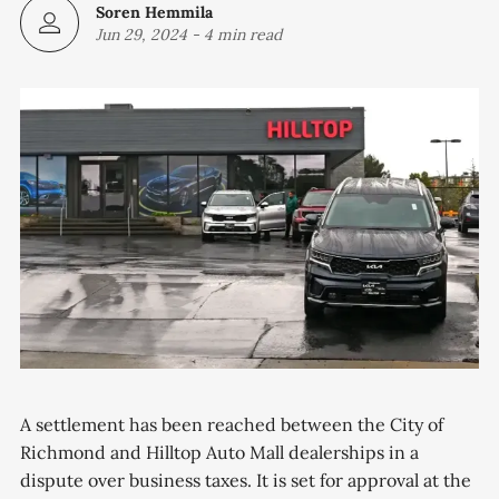
Soren Hemmila
Jun 29, 2024
-
4 min read
A settlement has been reached between the City of
Richmond and Hilltop Auto Mall dealerships in a
dispute over business taxes. It is set for approval at the