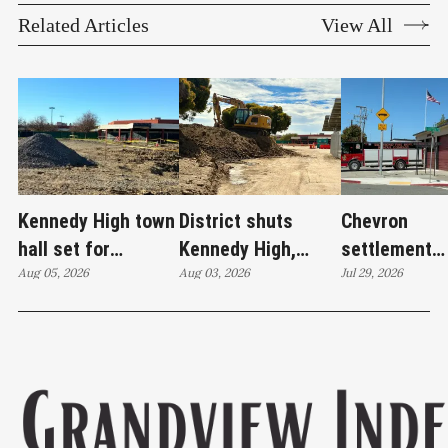
Related Articles
View All
Kennedy High town
District shuts
Chevron
hall set for
Kennedy High,
settlement
Thursday as
Aug 05, 2026
moves swim
Aug 03, 2026
emerges as c
Jul 29, 2026
WCCUSD weighs
programs after
'plan B' for f
student relocation
PCE discovery
station upgr