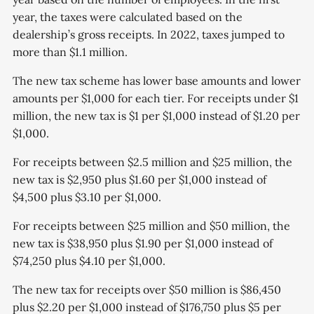
year, the taxes were calculated based on the
dealership’s gross receipts. In 2022, taxes jumped to
more than $1.1 million.
The new tax scheme has lower base amounts and lower
amounts per $1,000 for each tier. For receipts under $1
million, the new tax is $1 per $1,000 instead of $1.20 per
$1,000.
For receipts between $2.5 million and $25 million, the
new tax is $2,950 plus $1.60 per $1,000 instead of
$4,500 plus $3.10 per $1,000.
For receipts between $25 million and $50 million, the
new tax is $38,950 plus $1.90 per $1,000 instead of
$74,250 plus $4.10 per $1,000.
The new tax for receipts over $50 million is $86,450
plus $2.20 per $1,000 instead of $176,750 plus $5 per