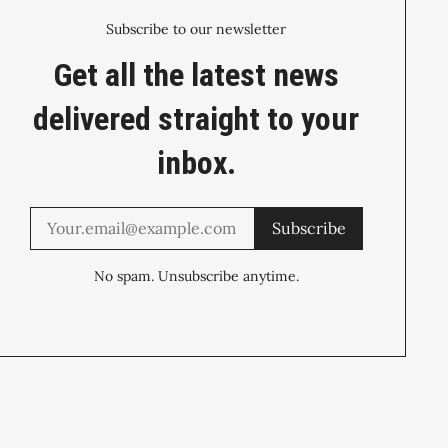
Subscribe to our newsletter
Get all the latest news
delivered straight to your
inbox.
Subscribe
No spam. Unsubscribe anytime.