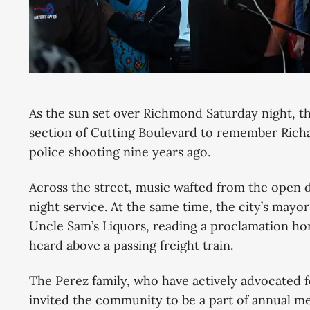
As the sun set over Richmond Saturday night, 
section of Cutting Boulevard to remember Richard
police shooting nine years ago.
Across the street, music wafted from the open d
night service. At the same time, the city’s mayor
Uncle Sam’s Liquors, reading a proclamation hon
heard above a passing freight train.
The Perez family, who have actively advocated f
invited the community to be a part of annual mem