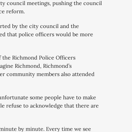
ity council meetings, pushing the council
ce reform.
orted by the city council and the
d that police officers would be more
f the Richmond Police Officers
magine Richmond, Richmond’s
er community members also attended
unfortunate some people have to make
le refuse to acknowledge that there are
 minute by minute. Every time we see