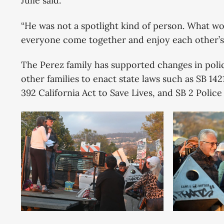
Julie said.
“He was not a spotlight kind of person. What w
everyone come together and enjoy each other’s 
The Perez family has supported changes in poli
other families to enact state laws such as SB 14
392 California Act to Save Lives, and SB 2 Police