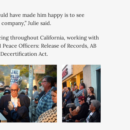
ould have made him happy is to see
company,” Julie said.
cing throughout California, working with
21 Peace Officers: Release of Records, AB
 Decertification Act.