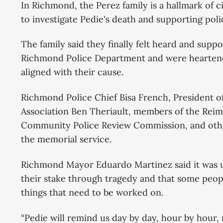
In Richmond, the Perez family is a hallmark of c
to investigate Pedie's death and supporting poli
The family said they finally felt heard and supp
Richmond Police Department and were heartene
aligned with their cause.
Richmond Police Chief Bisa French, President o
Association Ben Theriault, members of the Rei
Community Police Review Commission, and oth
the memorial service.
Richmond Mayor Eduardo Martinez said it was 
their stake through tragedy and that some peop
things that need to be worked on.
“Pedie will remind us day by day, hour by hour,