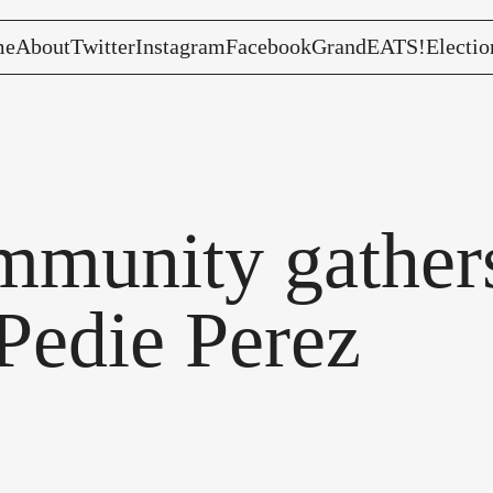
me
About
Twitter
Instagram
Facebook
GrandEATS!
Electio
munity gathers
Pedie Perez