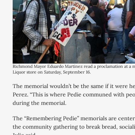
Richmond Mayor Eduardo Martinez read a proclamation at a me
Liquor store on Saturday, September 16.
The memorial wouldn’t be the same if it were hel
Perez. “This is where Pedie communed with peopl
during the memorial.
The “Remembering Pedie” memorials are center
the community gathering to break bread, social