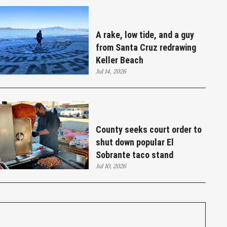
A rake, low tide, and a guy
from Santa Cruz redrawing
Keller Beach
Jul 14, 2026
County seeks court order to
shut down popular El
Sobrante taco stand
Jul 10, 2026