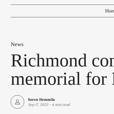
Ho
News
Richmond com
memorial for 
Soren Hemmila
Sep 17, 2023
-
4 min read