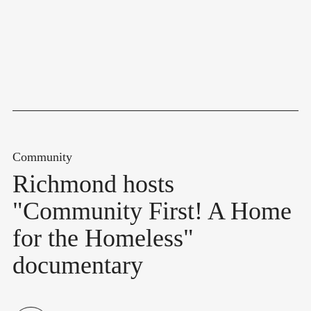
Community
Richmond hosts
"Community First! A Home
for the Homeless"
documentary