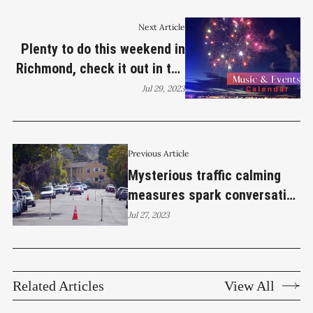
Next Article
Plenty to do this weekend in
Richmond, check it out in the
Calendar
Jul 29, 2023
Previous Article
Mysterious traffic calming
measures spark conversation
about safety
Jul 27, 2023
Related Articles
View All