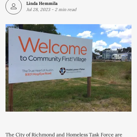
Linda Hemmila
Jul 28, 2023
-
2 min read
The City of Richmond and Homeless Task Force are