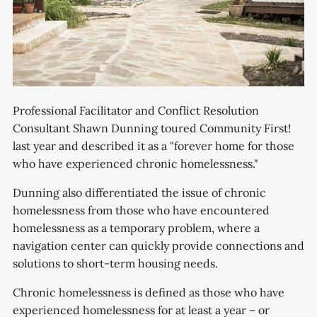
Professional Facilitator and Conflict Resolution
Consultant Shawn Dunning toured Community First!
last year and described it as a "forever home for those
who have experienced chronic homelessness."
Dunning also differentiated the issue of chronic
homelessness from those who have encountered
homelessness as a temporary problem, where a
navigation center can quickly provide connections and
solutions to short-term housing needs.
Chronic homelessness is defined as those who have
experienced homelessness for at least a year – or