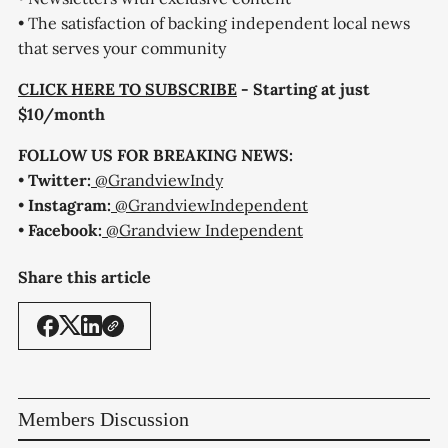
• The satisfaction of backing independent local news
that serves your community
CLICK HERE TO SUBSCRIBE
- Starting at just
$10/month
FOLLOW US FOR BREAKING NEWS:
•
Twitter:
@GrandviewIndy
•
Instagram:
@GrandviewIndependent
•
Facebook:
@Grandview Independent
Share this article
Members Discussion