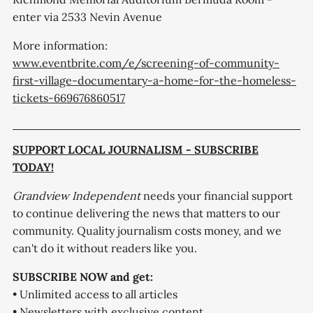
enter via 2533 Nevin Avenue
More information:
www.eventbrite.com/e/screening-of-community-
first-village-documentary-a-home-for-the-homeless-
tickets-669676860517
SUPPORT LOCAL JOURNALISM - SUBSCRIBE
TODAY!
Grandview Independent
needs your financial support
to continue delivering the news that matters to our
community. Quality journalism costs money, and we
can't do it without readers like you.
SUBSCRIBE NOW and get:
• Unlimited access to all articles
• Newsletters with exclusive content