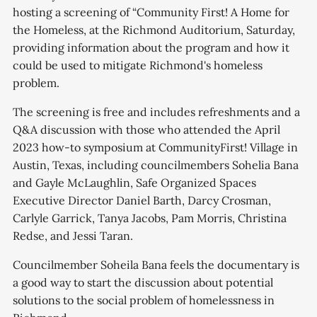
hosting a screening of “Community First! A Home for
the Homeless, at the Richmond Auditorium, Saturday,
providing information about the program and how it
could be used to mitigate Richmond's homeless
problem.
The screening is free and includes refreshments and a
Q&A discussion with those who attended the April
2023 how-to symposium at CommunityFirst! Village in
Austin, Texas, including councilmembers Sohelia Bana
and Gayle McLaughlin, Safe Organized Spaces
Executive Director Daniel Barth, Darcy Crosman,
Carlyle Garrick, Tanya Jacobs, Pam Morris, Christina
Redse, and Jessi Taran.
Councilmember Soheila Bana feels the documentary is
a good way to start the discussion about potential
solutions to the social problem of homelessness in