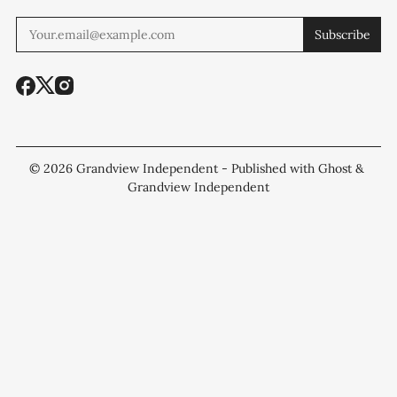
Subscribe
© 2026
Grandview Independent
- Published with
Ghost
&
Grandview Independent