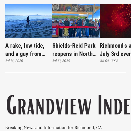
A rake, low tide,
Shields-Reid Park
Richmond's 
and a guy from
reopens in North
July 3rd eve
Santa Cruz
Jul 14, 2026
Richmond after
Jul 12, 2026
brings joy
Jul 04, 2026
redrawing Keller
$11.9 million
Beach
renovation
Breaking News and Information for Richmond, CA