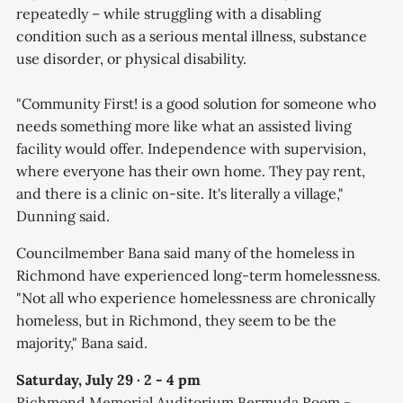
repeatedly – while struggling with a disabling
condition such as a serious mental illness, substance
use disorder, or physical disability.
"Community First! is a good solution for someone who
needs something more like what an assisted living
facility would offer. Independence with supervision,
where everyone has their own home. They pay rent,
and there is a clinic on-site. It's literally a village,"
Dunning said.
Councilmember Bana said many of the homeless in
Richmond have experienced long-term homelessness.
"Not all who experience homelessness are chronically
homeless, but in Richmond, they seem to be the
majority," Bana said.
Saturday, July 29 · 2 - 4 pm
Richmond Memorial Auditorium Bermuda Room -