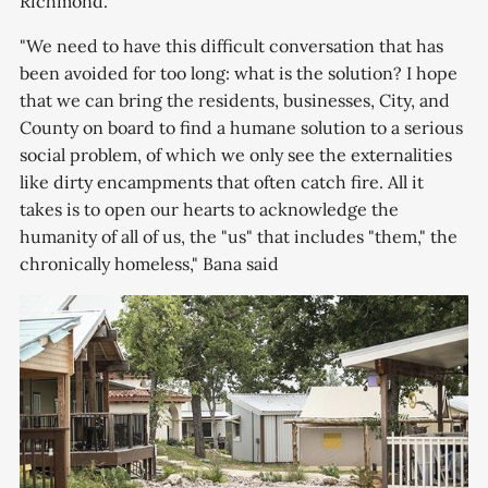
Richmond.
"We need to have this difficult conversation that has
been avoided for too long: what is the solution? I hope
that we can bring the residents, businesses, City, and
County on board to find a humane solution to a serious
social problem, of which we only see the externalities
like dirty encampments that often catch fire. All it
takes is to open our hearts to acknowledge the
humanity of all of us, the "us" that includes "them," the
chronically homeless," Bana said