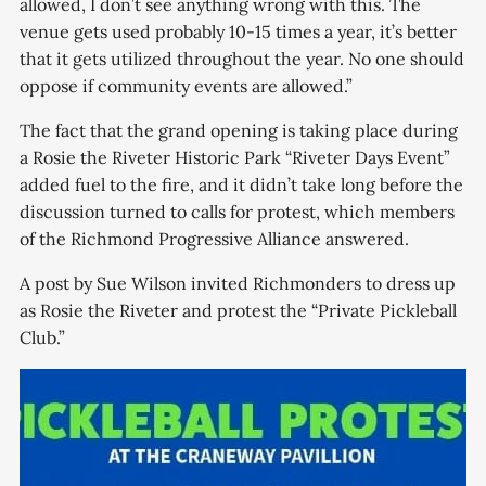
allowed, I don’t see anything wrong with this. The
venue gets used probably 10-15 times a year, it’s better
that it gets utilized throughout the year. No one should
oppose if community events are allowed.”
The fact that the grand opening is taking place during
a Rosie the Riveter Historic Park “Riveter Days Event”
added fuel to the fire, and it didn’t take long before the
discussion turned to calls for protest, which members
of the Richmond Progressive Alliance answered.
A post by Sue Wilson invited Richmonders to dress up
as Rosie the Riveter and protest the “Private Pickleball
Club.”