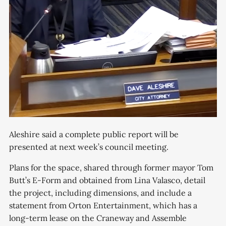
Aleshire said a complete public report will be
presented at next week’s council meeting.
Plans for the space, shared through former mayor Tom
Butt’s E-Form and obtained from Lina Valasco, detail
the project, including dimensions, and include a
statement from Orton Entertainment, which has a
long-term lease on the Craneway and Assemble