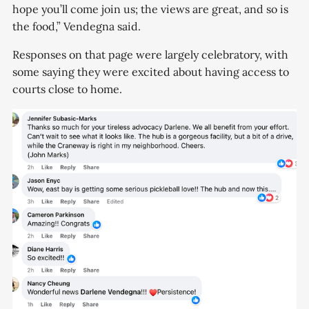
hope you’ll come join us; the views are great, and so is
the food,” Vendegna said.
Responses on that page were largely celebratory, with
some saying they were excited about having access to
courts close to home.