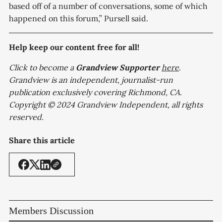
based off of a number of conversations, some of which
happened on this forum,” Pursell said.
Help keep our content free for all!
Click to become a
Grandview
Supporter
here
.
Grandview is an independent, journalist-run
publication exclusively covering Richmond, CA.
Copyright © 2024 Grandview Independent, all rights
reserved.
Share this article
Members Discussion