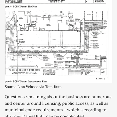
Source Lina Velasco via Tom Butt.
Questions remaining about the business are numerous
and center around licensing, public access, as well as
municipal code requirements – which, according to
attorney Daniel Butt, can be complicated.