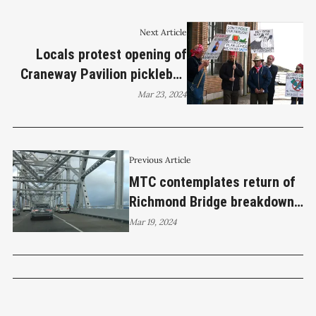
Next Article
Locals protest opening of
Craneway Pavilion pickleball
facility
Mar 23, 2024
Previous Article
MTC contemplates return of
Richmond Bridge breakdown
lane
Mar 19, 2024