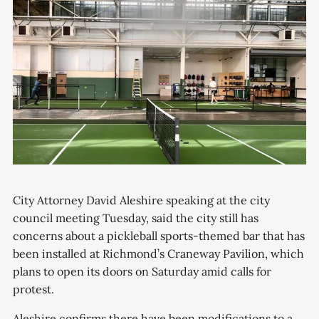
City Attorney David Aleshire speaking at the city
council meeting Tuesday, said the city still has
concerns about a pickleball sports-themed bar that has
been installed at Richmond’s Craneway Pavilion, which
plans to open its doors on Saturday amid calls for
protest.
Aleshire confirms there have been modifications to a