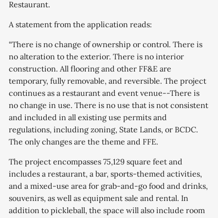
Restaurant.
A statement from the application reads:
“There is no change of ownership or control. There is
no alteration to the exterior. There is no interior
construction. All flooring and other FF&E are
temporary, fully removable, and reversible. The project
continues as a restaurant and event venue--There is
no change in use. There is no use that is not consistent
and included in all existing use permits and
regulations, including zoning, State Lands, or BCDC.
The only changes are the theme and FFE.
The project encompasses 75,129 square feet and
includes a restaurant, a bar, sports-themed activities,
and a mixed-use area for grab-and-go food and drinks,
souvenirs, as well as equipment sale and rental. In
addition to pickleball, the space will also include room