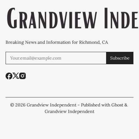
Breaking News and Information for Richmond, CA
Subscribe
© 2026
Grandview Independent
- Published with
Ghost
&
Grandview Independent