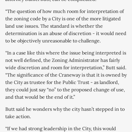
“The question of how much room for interpretation of
the zoning code by a City is one of the more litigated
land use issues. The standard is whether the
determination is an abuse of discretion - it would need
to be objectively unreasonable to challenge.
“In a case like this where the issue being interpreted is
not well defined, the Zoning Administrator has fairly
wide discretion and room for interpretation,” Butt said.
“The significance of the Craneway is that it is owned by
the City as trustee for the Public Trust - as landlord,
they could just say “no” to the proposed change of use,
and that would be the end of it.”
Butt said he wonders why the city hasn’t stepped in to
take action.
“If we had strong leadership in the City, this would