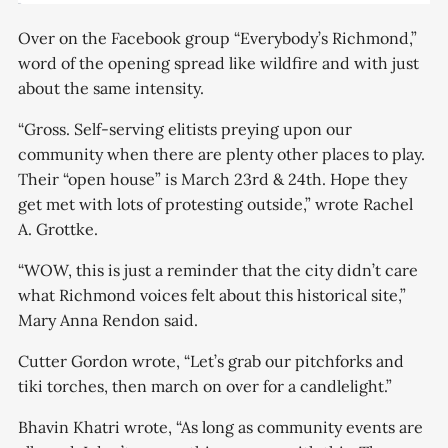
Over on the Facebook group “Everybody’s Richmond,”
word of the opening spread like wildfire and with just
about the same intensity.
“Gross. Self-serving elitists preying upon our
community when there are plenty other places to play.
Their “open house” is March 23rd & 24th. Hope they
get met with lots of protesting outside,” wrote Rachel
A. Grottke.
“WOW, this is just a reminder that the city didn’t care
what Richmond voices felt about this historical site,”
Mary Anna Rendon said.
Cutter Gordon wrote, “Let’s grab our pitchforks and
tiki torches, then march on over for a candlelight.”
Bhavin Khatri wrote, “As long as community events are