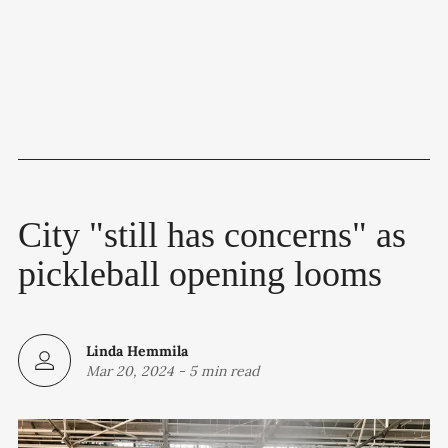
City "still has concerns" as
pickleball opening looms
Linda Hemmila
Mar 20, 2024
-
5 min read