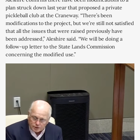
plan struck down last year that proposed a private
pickleball club at the Craneway. “There’s been
modifications to the project, but we’re still not satisfied
that all the issues that were raised previously have
been addressed,” Aleshire said. “We will be doing a
follow-up letter to the State Lands Commission
concerning the modified use.”