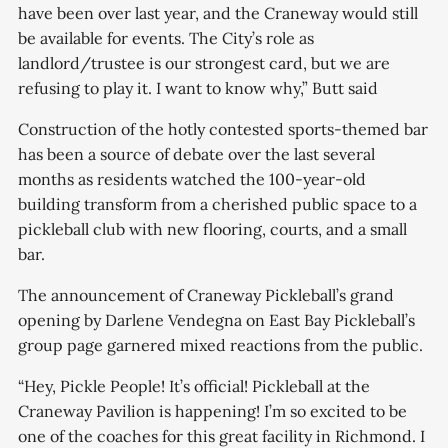
have been over last year, and the Craneway would still
be available for events. The City’s role as
landlord/trustee is our strongest card, but we are
refusing to play it. I want to know why,” Butt said
Construction of the hotly contested sports-themed bar
has been a source of debate over the last several
months as residents watched the 100-year-old
building transform from a cherished public space to a
pickleball club with new flooring, courts, and a small
bar.
The announcement of Craneway Pickleball’s grand
opening by Darlene Vendegna on East Bay Pickleball’s
group page garnered mixed reactions from the public.
“Hey, Pickle People! It’s official! Pickleball at the
Craneway Pavilion is happening! I’m so excited to be
one of the coaches for this great facility in Richmond. I