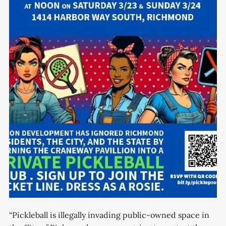
“Pickleball is illegally invading public-owned space in