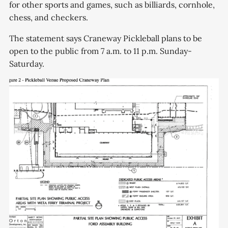
for other sports and games, such as billiards, cornhole,
chess, and checkers.
The statement says Craneway Pickleball plans to be
open to the public from 7 a.m. to 11 p.m. Sunday-
Saturday.