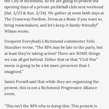
the City of Richmond, so we are going to protest the
opening days of a private pickleball club next weekend
(Sat. 3/23 & Sun. 3/24). We gather at noon both days at
The Craneway Pavilion. Dress as a Rosie if you want to,
bring noisemakers, and let’s keep it family-friendly!”
Wilson wrote.
Frequent Everybody’s Richmond commenter Felix
Hunziker wrote, “The RPA may be late to the party, but
at least they’re taking action! There are SOME things
we can all get behind. Either that or that “Civil War”
movie is going to be a lot more prescient than I
imagined.”
Jamin Pursell said that while they are organizing the
protest, this is not a Richmond Progressive Alliance
event.
“This isn’t the RPA who is doing this. This protest is