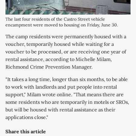
The last four residents of the Castro Street vehicle
encampment were moved to housing on Friday, June 30.
The camp residents were permanently housed with a
voucher, temporarily housed while waiting for a
voucher to be processed, or are receiving one year of
rental assistance, according to Michelle Milam,
Richmond Crime Prevention Manager.
"It takes a long time, longer than six months, to be able
to work with landlords and put people into rental
support," Milam wrote online. "That means there are
some residents who are temporarily in motels or SROs,
but will be housed with rental assistance as their
applications close."
Share this article