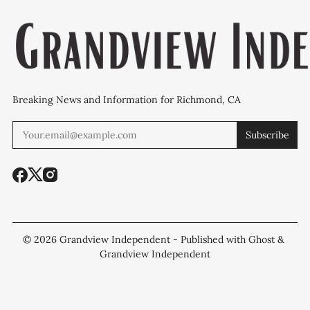
Breaking News and Information for Richmond, CA
Subscribe
© 2026
Grandview Independent
- Published with
Ghost
&
Grandview Independent