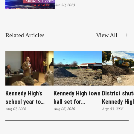
more!
Jun 30, 2023
Related Articles
View All
Kennedy High's
Kennedy High town
District shut
school year to
hall set for
Kennedy Hig
start on time
Aug 07, 2026
Thursday as
Aug 05, 2026
moves swim
Aug 03, 2026
WCCUSD weighs
programs af
student relocation
PCE discove