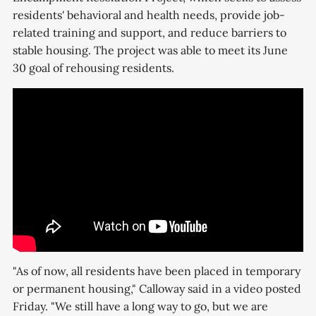
residents' behavioral and health needs, provide job-
related training and support, and reduce barriers to
stable housing. The project was able to meet its June
30 goal of rehousing residents.
"As of now, all residents have been placed in temporary
or permanent housing," Calloway said in a video posted
Friday. "We still have a long way to go, but we are