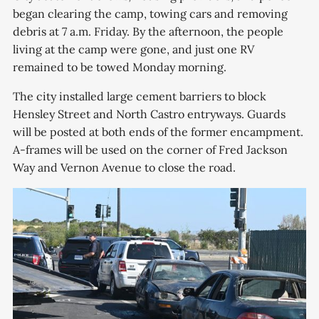
began clearing the camp, towing cars and removing
debris at 7 a.m. Friday. By the afternoon, the people
living at the camp were gone, and just one RV
remained to be towed Monday morning.
The city installed large cement barriers to block
Hensley Street and North Castro entryways. Guards
will be posted at both ends of the former encampment.
A-frames will be used on the corner of Fred Jackson
Way and Vernon Avenue to close the road.