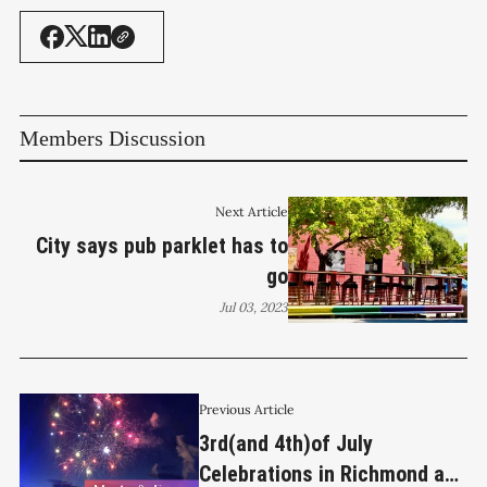
Members Discussion
Next Article
City says pub parklet has to
go
Jul 03, 2023
Previous Article
3rd(and 4th)of July
Celebrations in Richmond and