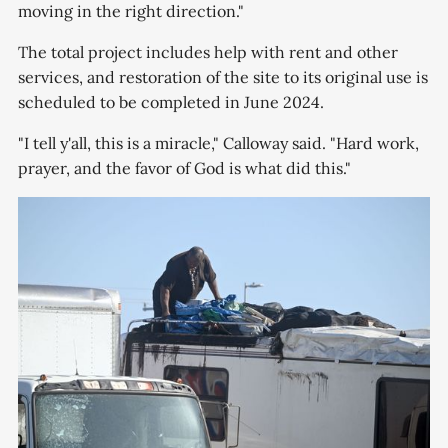
moving in the right direction."
The total project includes help with rent and other
services, and restoration of the site to its original use is
scheduled to be completed in June 2024.
"I tell y'all, this is a miracle," Calloway said. "Hard work,
prayer, and the favor of God is what did this."