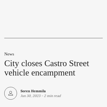
News
City closes Castro Street
vehicle encampment
Soren Hemmila
Jun 30, 2023
-
2 min read