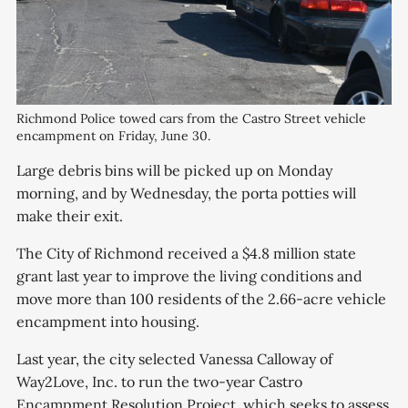
Richmond Police towed cars from the Castro Street vehicle
encampment on Friday, June 30.
Large debris bins will be picked up on Monday
morning, and by Wednesday, the porta potties will
make their exit.
The City of Richmond received a $4.8 million state
grant last year to improve the living conditions and
move more than 100 residents of the 2.66-acre vehicle
encampment into housing.
Last year, the city selected Vanessa Calloway of
Way2Love, Inc. to run the two-year Castro
Encampment Resolution Project, which seeks to assess