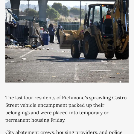
The last four residents of Richmond's sprawling Castro
Street vehicle encampment packed up their
belongings and were placed into temporary or
permanent housing Friday.
City abatement crews, housing providers, and police