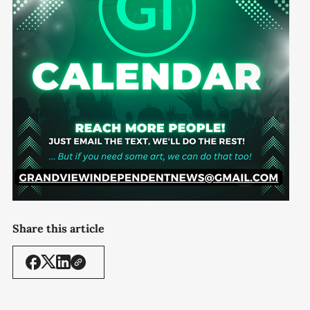
Share this article