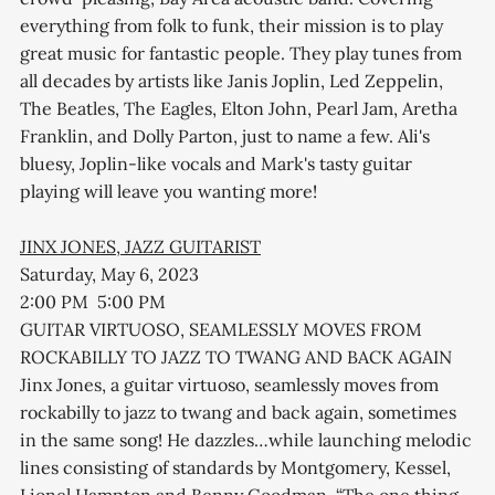
everything from folk to funk, their mission is to play
great music for fantastic people. They play tunes from
all decades by artists like Janis Joplin, Led Zeppelin,
The Beatles, The Eagles, Elton John, Pearl Jam, Aretha
Franklin, and Dolly Parton, just to name a few. Ali's
bluesy, Joplin-like vocals and Mark's tasty guitar
playing will leave you wanting more!
JINX JONES, JAZZ GUITARIST
Saturday, May 6, 2023
2:00 PM 5:00 PM
GUITAR VIRTUOSO, SEAMLESSLY MOVES FROM
ROCKABILLY TO JAZZ TO TWANG AND BACK AGAIN
Jinx Jones, a guitar virtuoso, seamlessly moves from
rockabilly to jazz to twang and back again, sometimes
in the same song! He dazzles…while launching melodic
lines consisting of standards by Montgomery, Kessel,
Lionel Hampton and Benny Goodman. “The one thing