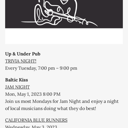
Up & Under Pub
TRIVIA NIGHT!
Every Tuesday, 7:00 pm – 9:00 pm
Baltic Kiss
JAM NIGHT
Mon, May 1, 2023 8:00 PM
Join us most Mondays for Jam Night and enjoy a night
of local musicians doing what they do best!
CALIFORNIA BLUE RUNNERS
Wednesday, May 3, 2023