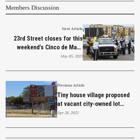
Members Discussion
Next Article
23rd Street closes for this
weekend's Cinco de Mayo
Festival
May 05, 2023
Previous Article
Tiny house village proposed
at vacant city-owned lot
across from GRIP center
Apr 28, 2023