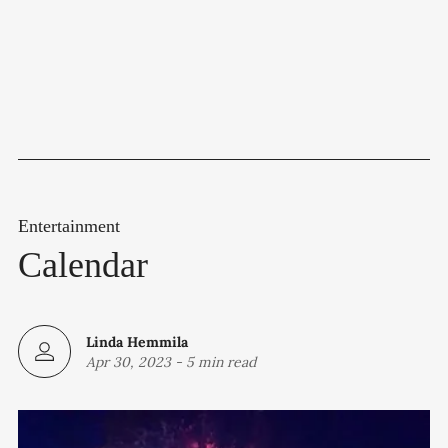
Entertainment
Calendar
Linda Hemmila
Apr 30, 2023
-
5 min read