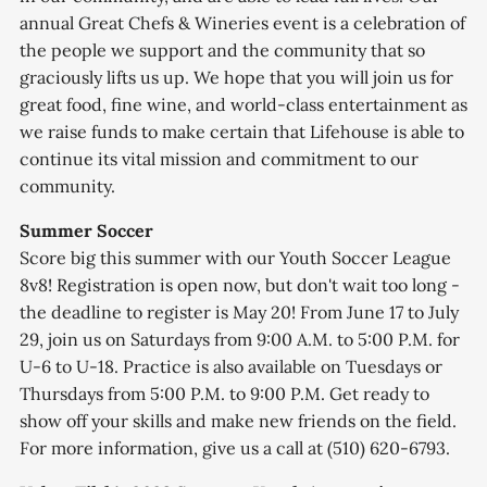
annual Great Chefs & Wineries event is a celebration of
the people we support and the community that so
graciously lifts us up. We hope that you will join us for
great food, fine wine, and world-class entertainment as
we raise funds to make certain that Lifehouse is able to
continue its vital mission and commitment to our
community.
Summer Soccer
Score big this summer with our Youth Soccer League
8v8! Registration is open now, but don't wait too long -
the deadline to register is May 20! From June 17 to July
29, join us on Saturdays from 9:00 A.M. to 5:00 P.M. for
U-6 to U-18. Practice is also available on Tuesdays or
Thursdays from 5:00 P.M. to 9:00 P.M. Get ready to
show off your skills and make new friends on the field.
For more information, give us a call at (510) 620-6793.