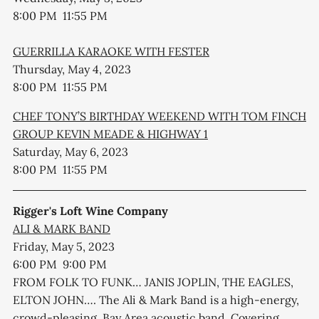
8:00 PM 11:55 PM
GUERRILLA KARAOKE WITH FESTER
Thursday, May 4, 2023
8:00 PM 11:55 PM
CHEF TONY’S BIRTHDAY WEEKEND WITH TOM FINCH
GROUP KEVIN MEADE & HIGHWAY 1
Saturday, May 6, 2023
8:00 PM 11:55 PM
Rigger's Loft Wine Company
ALI & MARK BAND
Friday, May 5, 2023
6:00 PM 9:00 PM
FROM FOLK TO FUNK… JANIS JOPLIN, THE EAGLES,
ELTON JOHN…. The Ali & Mark Band is a high-energy,
crowd-pleasing, Bay Area acoustic band. Covering