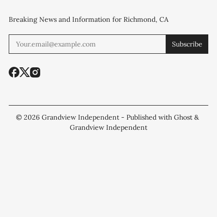
Breaking News and Information for Richmond, CA
Subscribe
© 2026
Grandview Independent
- Published with
Ghost
&
Grandview Independent