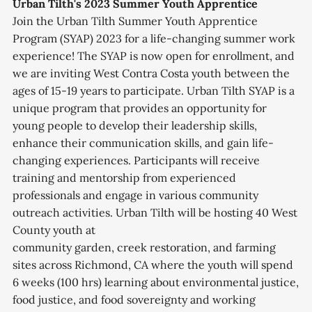
Urban Tilth's 2023 Summer Youth Apprentice
Join the Urban Tilth Summer Youth Apprentice
Program (SYAP) 2023 for a life-changing summer work
experience! The SYAP is now open for enrollment, and
we are inviting West Contra Costa youth between the
ages of 15-19 years to participate. Urban Tilth SYAP is a
unique program that provides an opportunity for
young people to develop their leadership skills,
enhance their communication skills, and gain life-
changing experiences. Participants will receive
training and mentorship from experienced
professionals and engage in various community
outreach activities. Urban Tilth will be hosting 40 West
County youth at
community garden, creek restoration, and farming
sites across Richmond, CA where the youth will spend
6 weeks (100 hrs) learning about environmental justice,
food justice, and food sovereignty and working