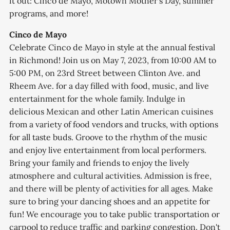
it out: Cinco de Mayo, Motown Mother's Day, summer
programs, and more!
Cinco de Mayo
Celebrate Cinco de Mayo in style at the annual festival
in Richmond! Join us on May 7, 2023, from 10:00 AM to
5:00 PM, on 23rd Street between Clinton Ave. and
Rheem Ave. for a day filled with food, music, and live
entertainment for the whole family. Indulge in
delicious Mexican and other Latin American cuisines
from a variety of food vendors and trucks, with options
for all taste buds. Groove to the rhythm of the music
and enjoy live entertainment from local performers.
Bring your family and friends to enjoy the lively
atmosphere and cultural activities. Admission is free,
and there will be plenty of activities for all ages. Make
sure to bring your dancing shoes and an appetite for
fun! We encourage you to take public transportation or
carpool to reduce traffic and parking congestion. Don't