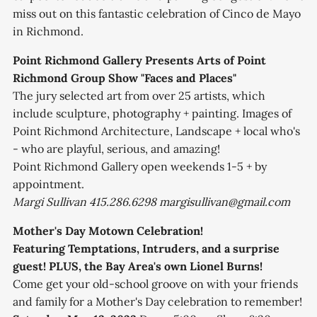
miss out on this fantastic celebration of Cinco de Mayo
in Richmond.
Point Richmond Gallery Presents Arts of Point
Richmond Group Show "Faces and Places"
The jury selected art from over 25 artists, which
include sculpture, photography + painting. Images of
Point Richmond Architecture, Landscape + local who's
- who are playful, serious, and amazing!
Point Richmond Gallery open weekends 1-5 + by
appointment.
Margi Sullivan 415.286.6298 margisullivan@gmail.com
Mother's Day Motown Celebration!
Featuring Temptations, Intruders, and a surprise
guest! PLUS, the Bay Area's own Lionel Burns!
Come get your old-school groove on with your friends
and family for a Mother's Day celebration to remember!