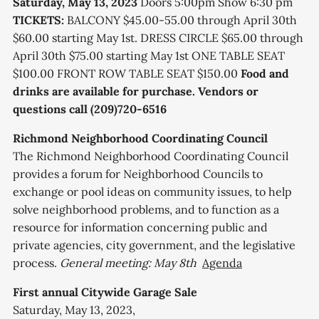
Saturday, May 13, 2023
Doors 5:00pm Show 6:30 pm
TICKETS:
B ALCONY $45.00-55.00 through April 30th
$ 60.00 starting May 1st. DRESS CIRCLE $65.00 through
April 30th $ 75.00 starting May 1st ONE T ABLE SEAT
$100.00 F RONT ROW TABLE SEAT $150.00
Food and
drinks are available for purchase.
Vendors or
questions call (209)720-6516
Richmond Neighborhood Coordinating Council
The Richmond Neighborhood Coordinating Council
provides a forum for Neighborhood Councils to
exchange or pool ideas on community issues, to help
solve neighborhood problems, and to function as a
resource for information concerning public and
private agencies, city government, and the legislative
process.
General meeting: May 8th
Agenda
First annual Citywide Garage Sale
Saturday, May 13, 2023,