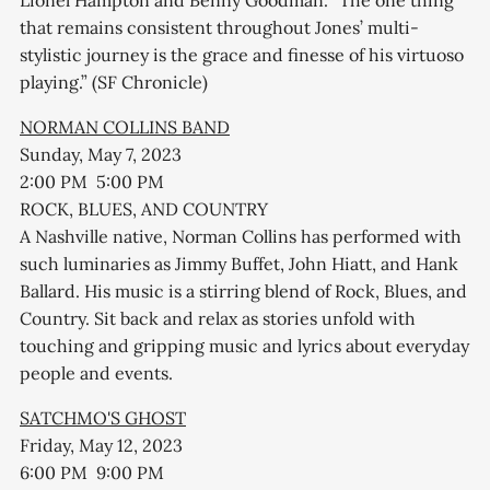
that remains consistent throughout Jones’ multi-
stylistic journey is the grace and finesse of his virtuoso
playing.” (SF Chronicle)
NORMAN COLLINS BAND
Sunday, May 7, 2023
2:00 PM 5:00 PM
ROCK, BLUES, AND COUNTRY
A Nashville native, Norman Collins has performed with
such luminaries as Jimmy Buffet, John Hiatt, and Hank
Ballard. His music is a stirring blend of Rock, Blues, and
Country. Sit back and relax as stories unfold with
touching and gripping music and lyrics about everyday
people and events.
SATCHMO'S GHOST
Friday, May 12, 2023
6:00 PM 9:00 PM