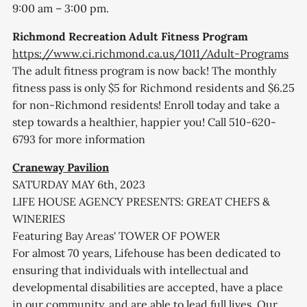
9:00 am – 3:00 pm.
Richmond Recreation Adult Fitness Program
https://www.ci.richmond.ca.us/1011/Adult-Programs
The adult fitness program is now back! The monthly
fitness pass is only $5 for Richmond residents and $6.25
for non-Richmond residents! Enroll today and take a
step towards a healthier, happier you! Call 510-620-
6793 for more information
Craneway Pavilion
SATURDAY MAY 6th, 2023
LIFE HOUSE AGENCY PRESENTS: GREAT CHEFS &
WINERIES
Featuring Bay Areas' TOWER OF POWER
For almost 70 years, Lifehouse has been dedicated to
ensuring that individuals with intellectual and
developmental disabilities are accepted, have a place
in our community, and are able to lead full lives. Our