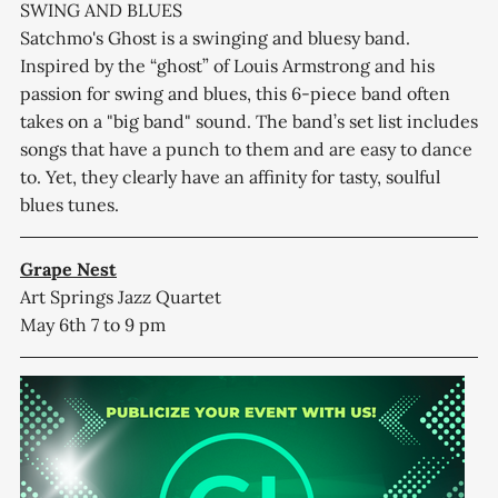
SWING AND BLUES
Satchmo's Ghost is a swinging and bluesy band.
Inspired by the “ghost” of Louis Armstrong and his
passion for swing and blues, this 6-piece band often
takes on a "big band" sound. The band’s set list includes
songs that have a punch to them and are easy to dance
to. Yet, they clearly have an affinity for tasty, soulful
blues tunes.
Grape Nest
Art Springs Jazz Quartet
May 6th 7 to 9 pm