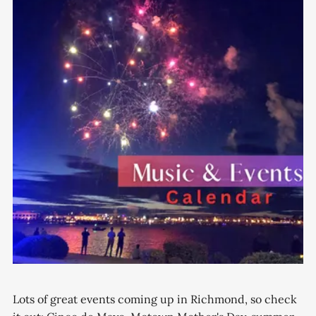
Lots of great events coming up in Richmond, so check