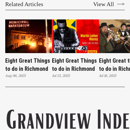
Related Articles
View All
Eight Great Things
Eight Great Things
Eight Great 
to do in Richmond
to do in Richmond
to do in Ric
Aug 06, 2025
Jul 23, 2025
Jul 16, 2025