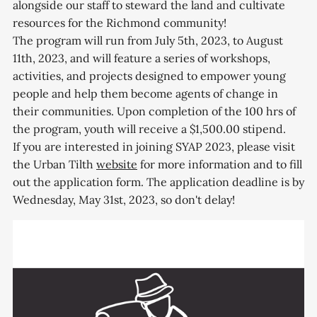
alongside our staff to steward the land and cultivate
resources for the Richmond community!
The program will run from July 5th, 2023, to August
11th, 2023, and will feature a series of workshops,
activities, and projects designed to empower young
people and help them become agents of change in
their communities. Upon completion of the 100 hrs of
the program, youth will receive a $1,500.00 stipend.
If you are interested in joining SYAP 2023, please visit
the Urban Tilth
website
for more information and to fill
out the application form. The application deadline is by
Wednesday, May 31st, 2023, so don't delay!